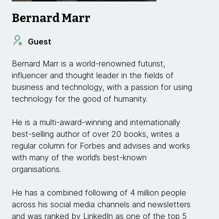
Bernard Marr
Guest
Bernard Marr is a world-renowned futurist,
influencer and thought leader in the fields of
business and technology, with a passion for using
technology for the good of humanity.
He is a multi-award-winning and internationally
best-selling author of over 20 books, writes a
regular column for Forbes and advises and works
with many of the world’s best-known
organisations.
He has a combined following of 4 million people
across his social media channels and newsletters
and was ranked by LinkedIn as one of the top 5