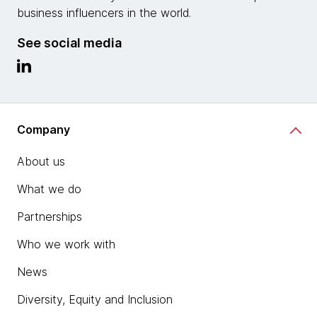
business influencers in the world.
See social media
Company
About us
What we do
Partnerships
Who we work with
News
Diversity, Equity and Inclusion