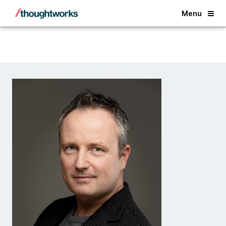
Back
Menu