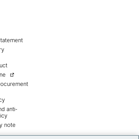
statement
ry
uct
ine
procurement
cy
nd anti-
icy
y note