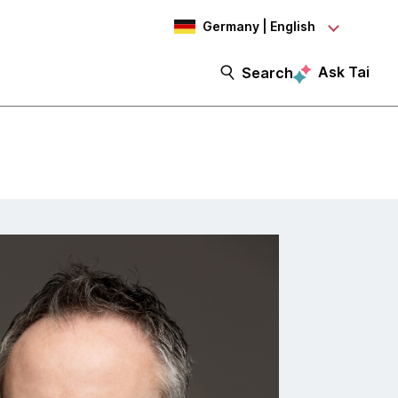
Germany | English
Ask Tai
Search