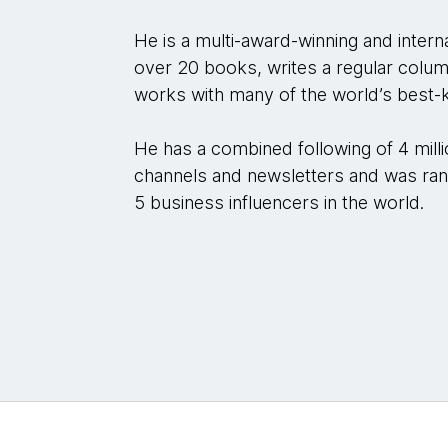
He is a multi-award-winning and interna
over 20 books, writes a regular colu
works with many of the world’s best-
He has a combined following of 4 mill
channels and newsletters and was ran
5 business influencers in the world.