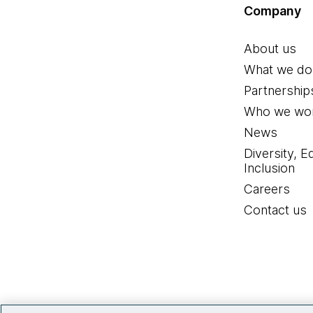
Company
About us
What we do
Partnership
Who we wor
News
Diversity, E
Inclusion
Careers
Contact us