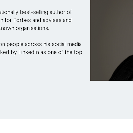
tionally best-selling author of
mn for Forbes and advises and
known organisations.
ion people across his social media
ked by LinkedIn as one of the top