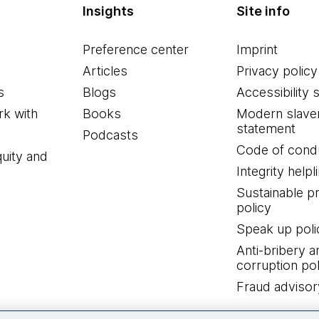
Insights
Site info
Preference center
Imprint
Articles
Privacy policy
s
Blogs
Accessibility 
k with
Books
Modern slave
statement
Podcasts
Code of cond
quity and
Integrity helpl
Sustainable 
policy
Speak up poli
Anti-bribery a
corruption pol
Fraud advisor