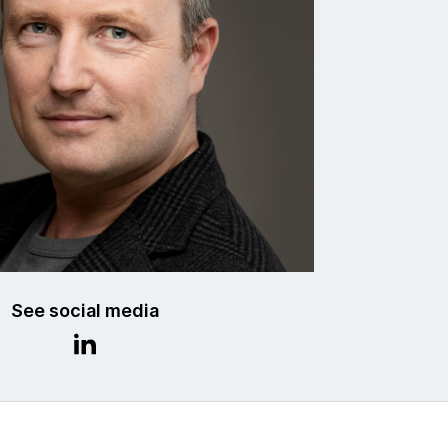
See social media