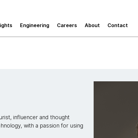
sights
Engineering
Careers
About
Contact
rist, influencer and thought
chnology, with a passion for using