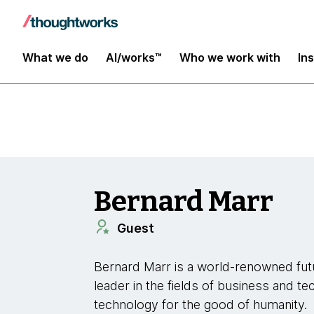
Insights
What we do
AI/works™
Who we work with
In
Bernard Marr
Guest
Bernard Marr is a world-renowned futu
leader in the fields of business and te
technology for the good of humanity.