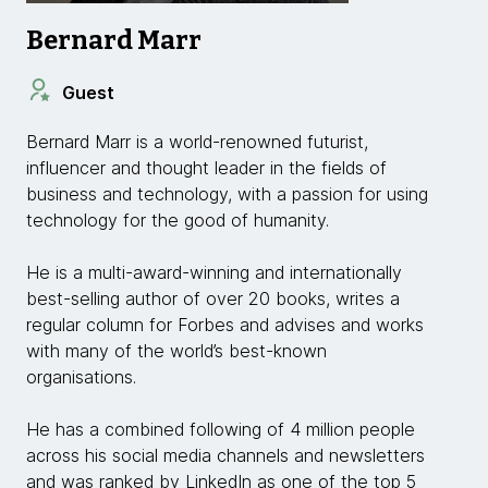
Bernard Marr
Guest
Bernard Marr is a world-renowned futurist,
influencer and thought leader in the fields of
business and technology, with a passion for using
technology for the good of humanity.
He is a multi-award-winning and internationally
best-selling author of over 20 books, writes a
regular column for Forbes and advises and works
with many of the world’s best-known
organisations.
He has a combined following of 4 million people
across his social media channels and newsletters
and was ranked by LinkedIn as one of the top 5