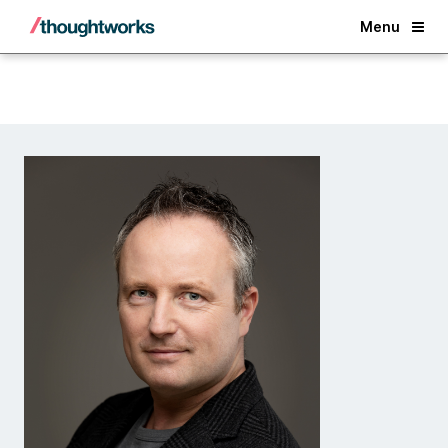
Back
Menu