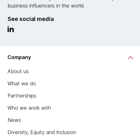
business influencers in the world.
See social media
Company
About us
What we do
Partnerships
Who we work with
News
Diversity, Equity and Inclusion