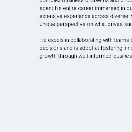
complex business problems and uncove
spent his entire career immersed in bu
extensive experience across diverse i
unique perspective on what drives su
He excels in collaborating with teams 
decisions and is adept at fostering inn
growth through well-informed busines