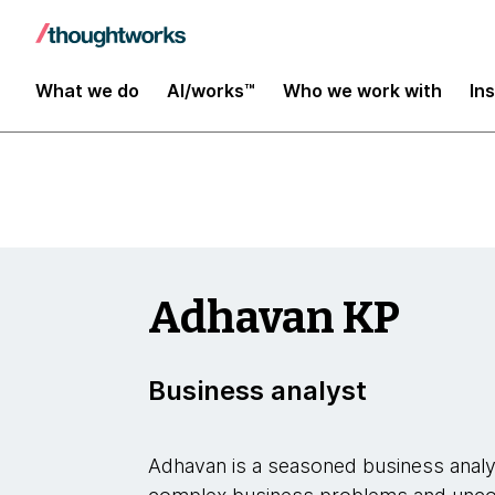
Insights
What we do
AI/works™
Who we work with
In
Adhavan KP
Business analyst
Adhavan is a seasoned business analys