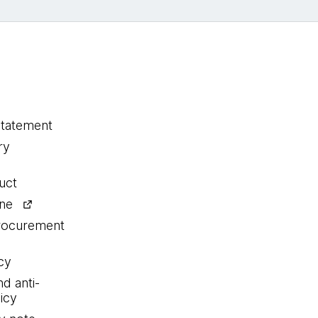
statement
ry
uct
ine
procurement
cy
nd anti-
icy