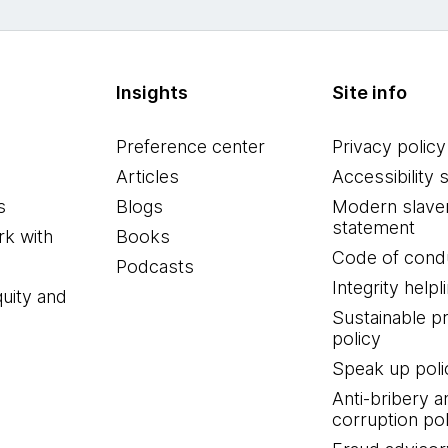
Insights
Site info
Preference center
Privacy policy
Articles
Accessibility 
s
Blogs
Modern slave
statement
k with
Books
Code of cond
Podcasts
Integrity helpl
quity and
Sustainable 
policy
Speak up poli
Anti-bribery a
corruption pol