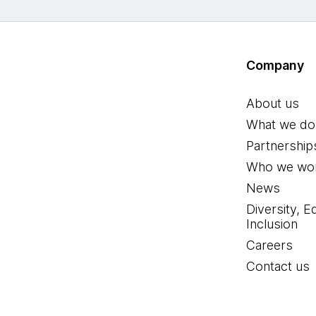
Company
About us
What we do
Partnership
Who we wor
News
Diversity, E
Inclusion
Careers
Contact us