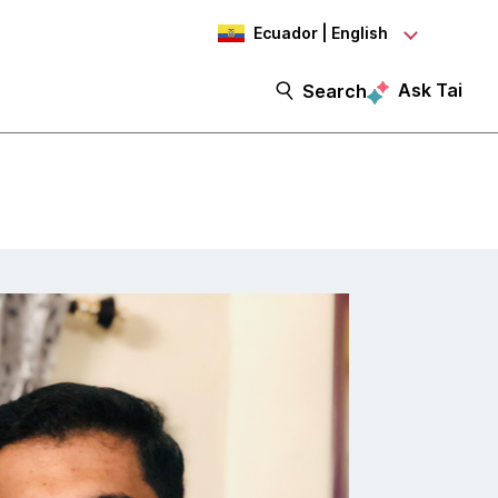
Ecuador | English
Ask Tai
Search