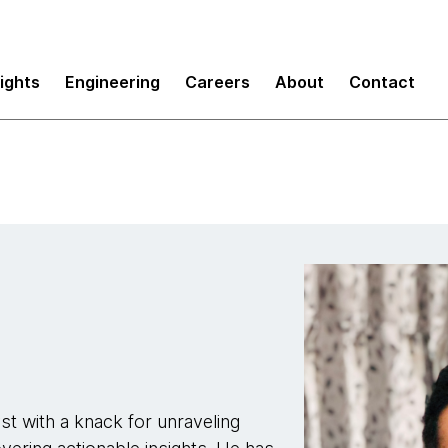
sights
Engineering
Careers
About
Contact
t with a knack for unraveling