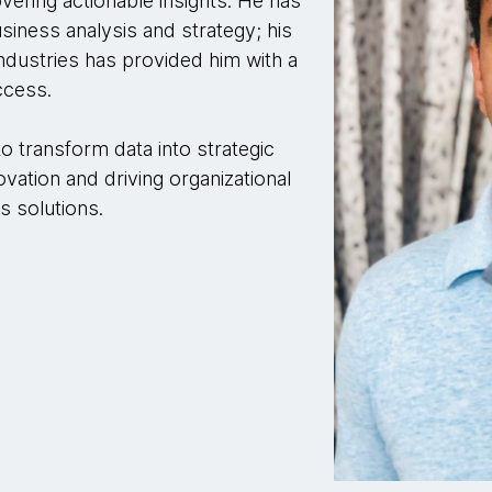
ring actionable insights. He has
siness analysis and strategy; his
ndustries has provided him with a
ccess.
to transform data into strategic
ovation and driving organizational
s solutions.