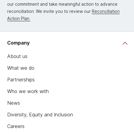
our commitment and take meaningful action to advance
reconciliation. We invite you to review our
Reconciliation
Action Plan.
Company
About us
What we do
Partnerships
Who we work with
News
Diversity, Equity and Inclusion
Careers