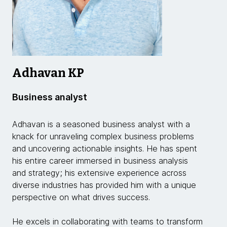
Adhavan KP
Business analyst
Adhavan is a seasoned business analyst with a
knack for unraveling complex business problems
and uncovering actionable insights. He has spent
his entire career immersed in business analysis
and strategy; his extensive experience across
diverse industries has provided him with a unique
perspective on what drives success.
He excels in collaborating with teams to transform