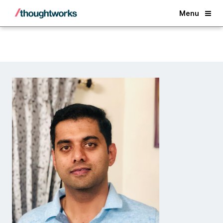
Back
Menu