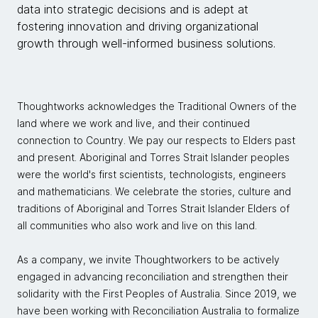
data into strategic decisions and is adept at
fostering innovation and driving organizational
growth through well-informed business solutions.
Thoughtworks acknowledges the Traditional Owners of the
land where we work and live, and their continued
connection to Country. We pay our respects to Elders past
and present. Aboriginal and Torres Strait Islander peoples
were the world's first scientists, technologists, engineers
and mathematicians. We celebrate the stories, culture and
traditions of Aboriginal and Torres Strait Islander Elders of
all communities who also work and live on this land.
As a company, we invite Thoughtworkers to be actively
engaged in advancing reconciliation and strengthen their
solidarity with the First Peoples of Australia. Since 2019, we
have been working with Reconciliation Australia to formalize