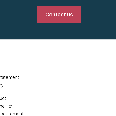
Contact us
statement
ry
uct
ine
procurement