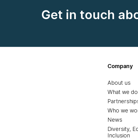
Get in touch ab
Company
About us
What we do
Partnership
Who we wor
News
Diversity, E
Inclusion