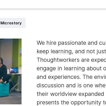
Microstory
We hire passionate and cu
keep learning, and not just
Thoughtworkers are expect
engage in learning about o
and experiences. The envi
discussion and is one whe
their worldview expanded a
presents the opportunity t