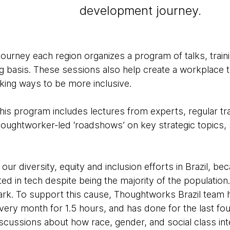
development journey.
journey each region organizes a program of talks, trai
basis. These sessions also help create a workplace t
eking ways to be more inclusive.
his program includes lectures from experts, regular tr
houghtworker-led ‘roadshows’ on key strategic topics,
 our diversity, equity and inclusion efforts in Brazil, b
ed in tech despite being the majority of the populatio
ark. To support this cause, Thoughtworks Brazil team 
very month for 1.5 hours, and has done for the last fou
cussions about how race, gender, and social class inte