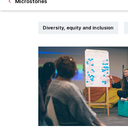
Microstories
Diversity, equity and inclusion