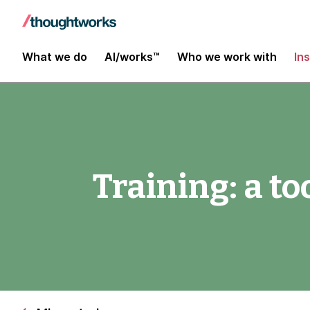
What we do
AI/works™
Who we work with
In
Training: a to