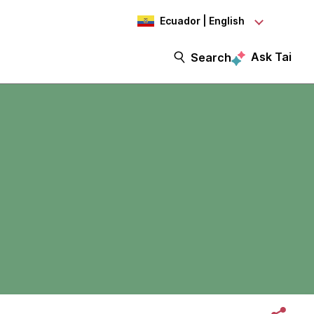
Ecuador | English
Ask Tai
Search