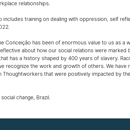
kplace relationships.
o includes training on dealing with oppression, self ref
2022.
line Conceição has been of enormous value to us as a 
eflective about how our social relations were marked b
 that has a history shaped by 400 years of slavery. Ra
 recognize the work and growth of others. We have re
Thoughtworkers that were positively impacted by the 
ocial change, Brazil.