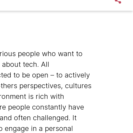
rious people who want to
 about tech. All
ed to be open – to actively
thers perspectives, cultures
ronment is rich with
re people constantly have
nd often challenged. It
o engage in a personal