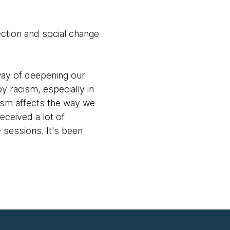
lection and social change
way of deepening our
y racism, especially in
cism affects the way we
ceived a lot of
sessions. It's been