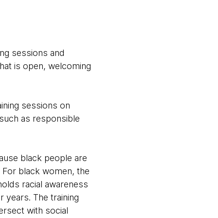
ning sessions and
hat is open, welcoming
aining sessions on
 such as responsible
ecause black people are
n. For black women, the
holds racial awareness
r years. The training
rsect with social