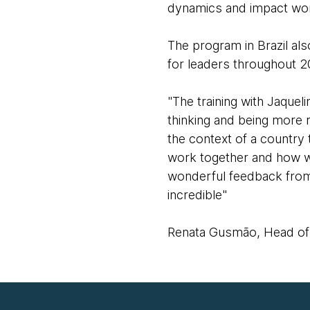
dynamics and impact wor
The program in Brazil als
for leaders throughout 
"The training with Jaque
thinking and being more r
the context of a country
work together and how we
wonderful feedback from 
incredible"
Renata Gusmão, Head of s