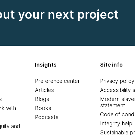
out your next project
Insights
Site info
Preference center
Privacy policy
Articles
Accessibility 
s
Blogs
Modern slave
statement
k with
Books
Code of cond
Podcasts
Integrity helpl
quity and
Sustainable 