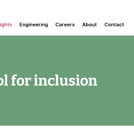
sights
Engineering
Careers
About
Contact
ol for inclusion