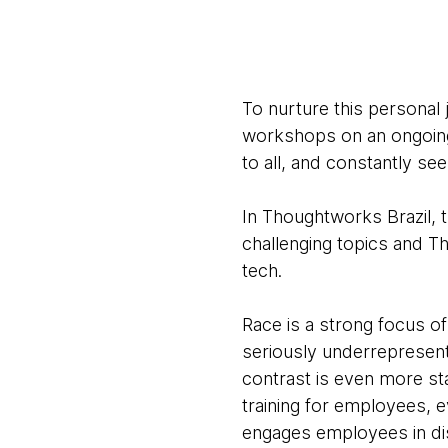
To nurture this personal 
workshops on an ongoing 
to all, and constantly se
In Thoughtworks Brazil, t
challenging topics and T
tech.
Race is a strong focus of
seriously underrepresent
contrast is even more st
training for employees, e
engages employees in dis