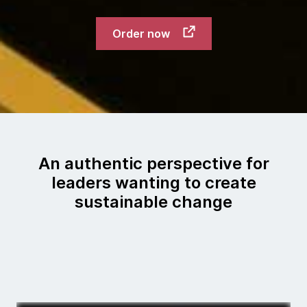
Order now
An authentic perspective for
leaders wanting to create
sustainable change