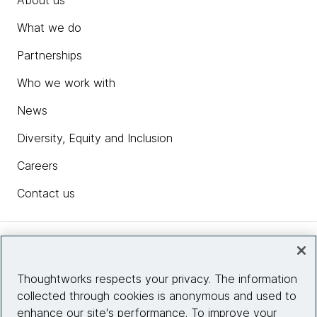
What we do
Partnerships
Who we work with
News
Diversity, Equity and Inclusion
Careers
Contact us
Insights
Thoughtworks respects your privacy. The information
collected through cookies is anonymous and used to
Site info
enhance our site's performance. To improve your