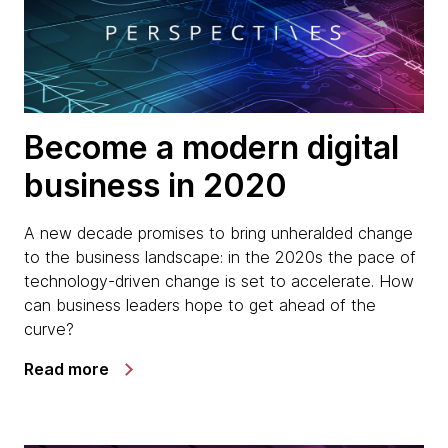
Become a modern digital
business in 2020
A new decade promises to bring unheralded change
to the business landscape: in the 2020s the pace of
technology-driven change is set to accelerate. How
can business leaders hope to get ahead of the
curve?
Read more