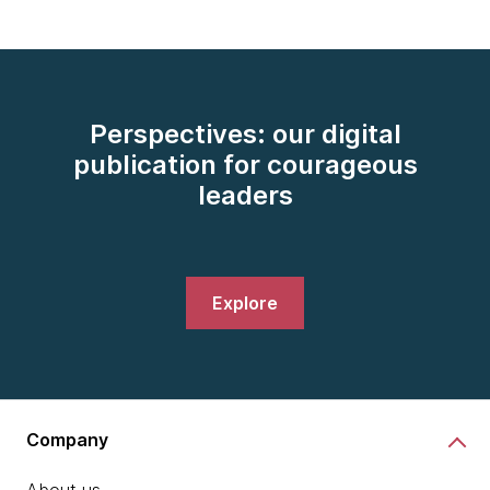
Perspectives: our digital
publication for courageous
leaders
Explore
Company
About us