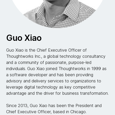
Guo Xiao
Guo Xiao is the Chief Executive Officer of
Thoughtworks Inc., a global technology consultancy
and a community of passionate, purpose-led
individuals. Guo Xiao joined Thoughtworks in 1999 as
a software developer and has been providing
advisory and delivery services to organizations to
leverage digital technology as key competitive
advantage and the driver for business transformation.
Since 2013, Guo Xiao has been the President and
Chief Executive Officer, based in Chicago.