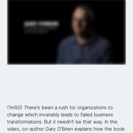
(1m50) There's been a rush for organizations to
change which invariably leads to failed business
transformations. But it needn't be that way. In this
video, co-author Gary O'Brien explains how the book