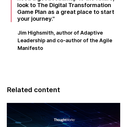
look to The Digital Transformation
Game Plan as a great place to start
your journey.
Jim Highsmith, author of Adaptive
Leadership and co-author of the Agile
Manifesto
Related content