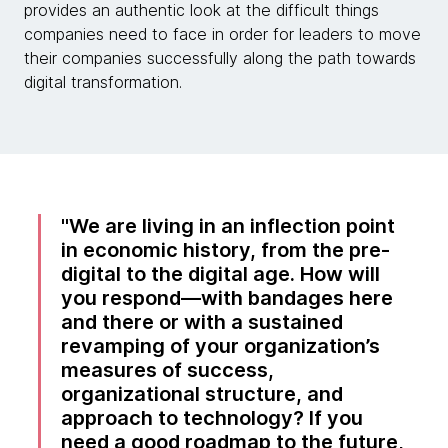
provides an authentic look at the difficult things
companies need to face in order for leaders to move
their companies successfully along the path towards
digital transformation.
We are living in an inflection point
in economic history, from the pre-
digital to the digital age. How will
you respond—with bandages here
and there or with a sustained
revamping of your organization’s
measures of success,
organizational structure, and
approach to technology? If you
need a good roadmap to the future,