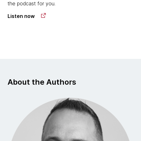
the podcast for you.
Listen now
About the Authors