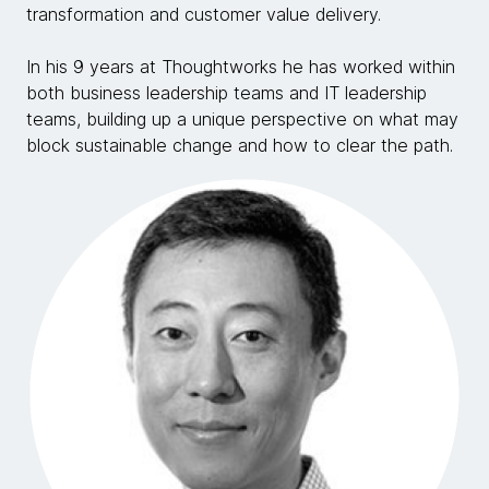
transformation and customer value delivery.
In his 9 years at Thoughtworks he has worked within
both business leadership teams and IT leadership
teams, building up a unique perspective on what may
block sustainable change and how to clear the path.