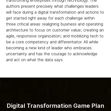
transforming enterprises through technology. The
authors present precisely what challenges leaders
will face during a digital transformation and actions to
get started right away for each challenge within
three critical areas: realigning business and operating
architecture to focus on customer value; creating an
agile, responsive organization; and mobilizing tech to
be a core competency and differentiator. All while
becoming a new kind of leader who embraces
uncertainty and has the courage to acknowledge
and act on what the data says.
Digital Transformation Game Plan