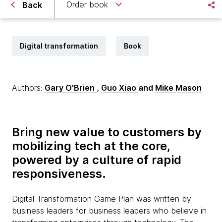
Order book
Back
Digital transformation
Book
Authors:
Gary O'Brien
,
Guo Xiao
and
Mike Mason
Bring new value to customers by
mobilizing tech at the core,
powered by a culture of rapid
responsiveness.
Digital Transformation Game Plan was written by
business leaders for business leaders who believe in