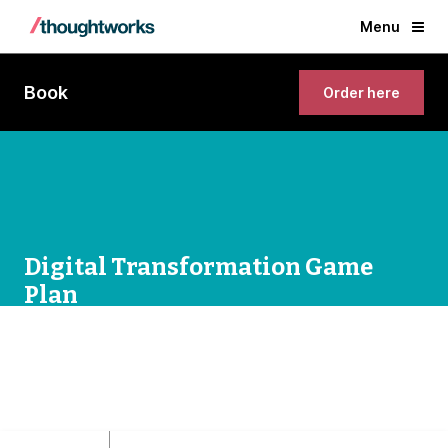
Menu
Book
Order here
Digital Transformation Game
Plan