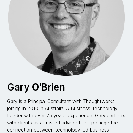
Gary O'Brien
Gary is a Principal Consultant with Thoughtworks,
joining in 2010 in Australia. A Business Technology
Leader with over 25 years’ experience, Gary partners
with clients as a trusted advisor to help bridge the
connection between technology led business