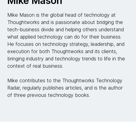
Mike Mason
Mike Mason is the global head of technology at
Thoughtworks and is passionate about bridging the
tech-business divide and helping others understand
what applied technology can do for their business.
He focuses on technology strategy, leadership, and
execution for both Thoughtworks and its clients,
bringing industry and technology trends to life in the
context of real business.
Mike contributes to the Thoughtworks Technology
Radar, regularly publishes articles, and is the author
of three previous technology books.