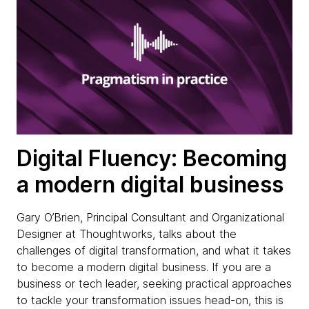
Digital Fluency: Becoming
a modern digital business
Gary O’Brien, Principal Consultant and Organizational
Designer at Thoughtworks, talks about the
challenges of digital transformation, and what it takes
to become a modern digital business. If you are a
business or tech leader, seeking practical approaches
to tackle your transformation issues head-on, this is