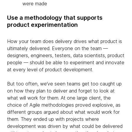
were made
Use a methodology that supports
product experimentation
How
your team does delivery drives what product is
ultimately delivered. Everyone on the team —
designers, engineers, testers, data scientists, product
people — should be able to experiment and innovate
at every level of product development.
But too often, we’ve seen teams get too caught up
on how they plan to deliver and forget to look at
what will work for them. At one large client, the
choice of Agile methodologies proved explosive, as
different groups argued about what would work for
them. They ended up with projects where
development was driven by what could be delivered