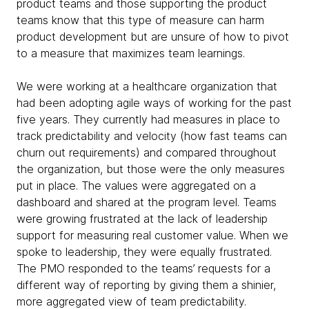
product teams and those supporting the product
teams know that this type of measure can harm
product development but are unsure of how to pivot
to a measure that maximizes team learnings.
We were working at a healthcare organization that
had been adopting agile ways of working for the past
five years. They currently had measures in place to
track predictability and velocity (how fast teams can
churn out requirements) and compared throughout
the organization, but those were the only measures
put in place. The values were aggregated on a
dashboard and shared at the program level. Teams
were growing frustrated at the lack of leadership
support for measuring real customer value. When we
spoke to leadership, they were equally frustrated.
The PMO responded to the teams’ requests for a
different way of reporting by giving them a shinier,
more aggregated view of team predictability.