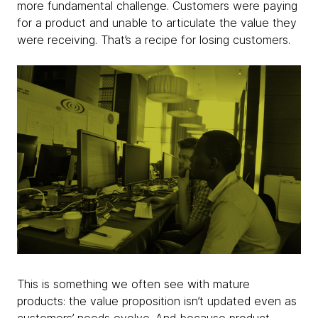
more fundamental challenge. Customers were paying
for a product and unable to articulate the value they
were receiving. That’s a recipe for losing customers.
This is something we often see with mature
products: the value proposition isn’t updated even as
customers’ needs evolve. And because product