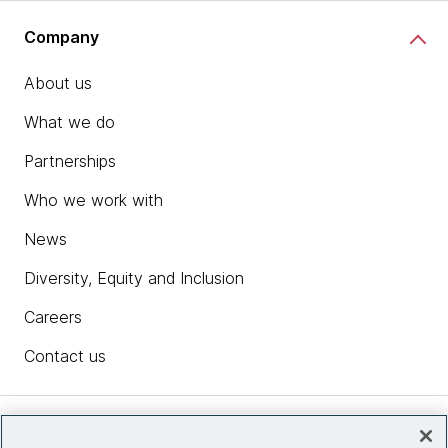
Company
About us
What we do
Partnerships
Who we work with
News
Diversity, Equity and Inclusion
Careers
Contact us
Insights