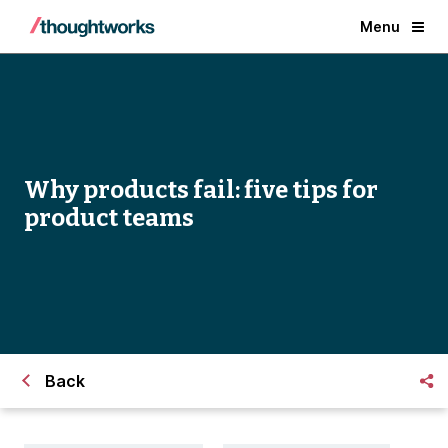
Menu
Why products fail: five tips for
product teams
Back