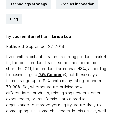
Technology strategy
Product innovation
Blog
By
Lauren Barrett
and
Linda Luu
Published: September 27, 2018
Even with a brilliant idea and a strong product-market
fit, the best product teams sometimes come up
short. In 2011, the product failure was 48%, according
to business guru
R.G. Cooper
, but these days
figures range up to 95%, with many falling between
70-90%. So, whether you’re building new
differentiated products, reimagining new customer
experiences, or transforming into a product
organization to improve your agility, you’re likely to
come up against some challenges. In this article, we’ll