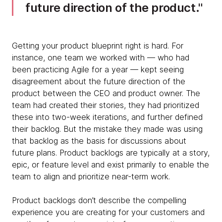
future direction of the product.
Getting your product blueprint right is hard. For
instance, one team we worked with — who had
been practicing Agile for a year — kept seeing
disagreement about the future direction of the
product between the CEO and product owner. The
team had created their stories, they had prioritized
these into two-week iterations, and further defined
their backlog. But the mistake they made was using
that backlog as the basis for discussions about
future plans. Product backlogs are typically at a story,
epic, or feature level and exist primarily to enable the
team to align and prioritize near-term work.
Product backlogs don’t describe the compelling
experience you are creating for your customers and