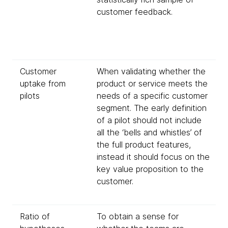
customer feedback.
Customer
When validating whether the
uptake from
product or service meets the
pilots
needs of a specific customer
segment. The early definition
of a pilot should not include
all the ‘bells and whistles’ of
the full product features,
instead it should focus on the
key value proposition to the
customer.
Ratio of
To obtain a sense for