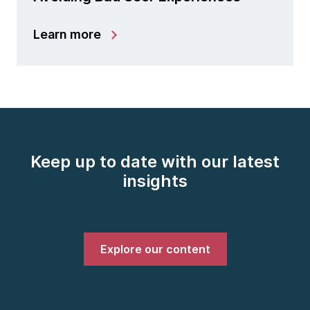
Learn more
Keep up to date with our latest
insights
Explore our content