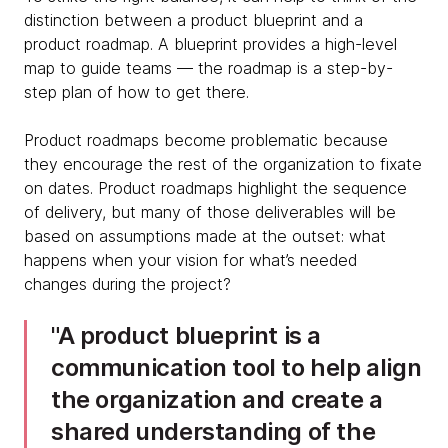
distinction between a product blueprint and a
product roadmap. A blueprint provides a high-level
map to guide teams — the roadmap is a step-by-
step plan of how to get there.
Product roadmaps become problematic because
they encourage the rest of the organization to fixate
on dates. Product roadmaps highlight the sequence
of delivery, but many of those deliverables will be
based on assumptions made at the outset: what
happens when your vision for what’s needed
changes during the project?
A product blueprint is a
communication tool to help align
the organization and create a
shared understanding of the