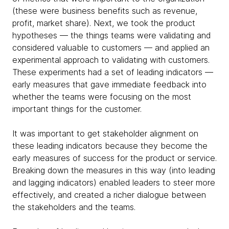
(these were business benefits such as revenue,
profit, market share). Next, we took the product
hypotheses — the things teams were validating and
considered valuable to customers — and applied an
experimental approach to validating with customers.
These experiments had a set of leading indicators —
early measures that gave immediate feedback into
whether the teams were focusing on the most
important things for the customer.
It was important to get stakeholder alignment on
these leading indicators because they become the
early measures of success for the product or service.
Breaking down the measures in this way (into leading
and lagging indicators) enabled leaders to steer more
effectively, and created a richer dialogue between
the stakeholders and the teams.