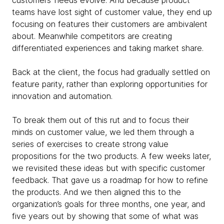
teams have lost sight of customer value, they end up
focusing on features their customers are ambivalent
about.
Meanwhile competitors are creating
differentiated experiences and taking market share.
Back at the client, the focus had gradually settled on
feature parity, rather than exploring opportunities for
innovation and automation.
To break them out of this rut and to focus their
minds on customer value, we led them through a
series of exercises to create strong value
propositions for the two products. A few weeks later,
we revisited these ideas but with specific customer
feedback. That gave us a roadmap for how to refine
the products. And we then aligned this to the
organization’s goals for three months, one year, and
five years out by showing that some of what was