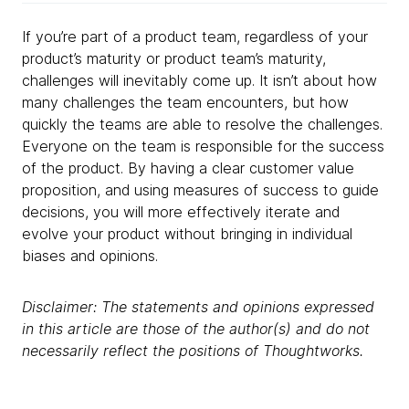
If you’re part of a product team, regardless of your
product’s maturity or product team’s maturity,
challenges will inevitably come up. It isn’t about how
many challenges the team encounters, but how
quickly the teams are able to resolve the challenges.
Everyone on the team is responsible for the success
of the product. By having a clear customer value
proposition, and using measures of success to guide
decisions, you will more effectively iterate and
evolve your product without bringing in individual
biases and opinions.
Disclaimer: The statements and opinions expressed
in this article are those of the author(s) and do not
necessarily reflect the positions of Thoughtworks.