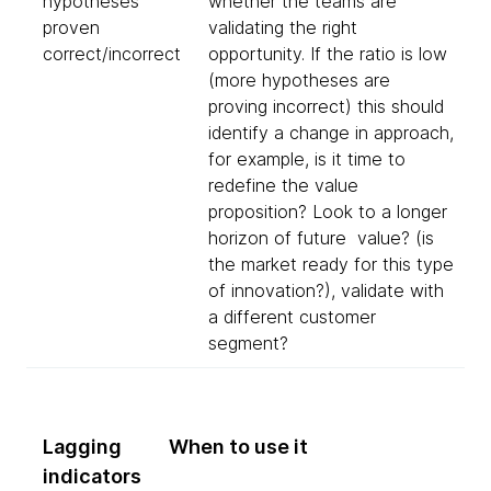
hypotheses
whether the teams are
proven
validating the right
correct/incorrect
opportunity. If the ratio is low
(more hypotheses are
proving incorrect) this should
identify a change in approach,
for example, is it time to
redefine the value
proposition? Look to a longer
horizon of future value? (is
the market ready for this type
of innovation?), validate with
a different customer
segment?
Lagging
When to use it
indicators