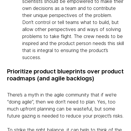
scientists should be empowered to make their
own decisions as a team and to contribute
their unique perspectives of the problem.
Don’t control or tell teams what to build, but
allow other perspectives and ways of solving
problems to take flight. The crew needs to be
inspired and the product person needs this skill
that is integral to ensuring the product’s
success.
Prioritize product blueprints over product
roadmaps (and agile backlogs)
There’s a myth in the agile community that if we’re
“doing agile”, then we don’t need to plan. Yes, too
much upfront planning can be wasteful, but some
future gazing is needed to reduce your project’s risks.
To strike the right balance, it can help to think of the