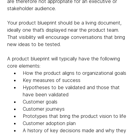
are therefore not appropriate for an executive or
stakeholder audience
.
Your product blueprint should be a living document,
ideally one that’s displayed near the product team.
That visibility will encourage conversations that bring
new ideas to be tested.
A product blueprint will typically have the following
core elements:
How the product aligns to organizational goals
Key measures of success
Hypotheses to be validated and those that
have been validated
Customer goals
Customer journeys
Prototypes that bring the product vision to life
Customer adoption plan
A history of key decisions made and why they