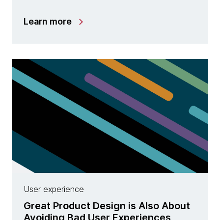
Learn more
User experience
Great Product Design is Also About
Avoiding Bad User Experiences