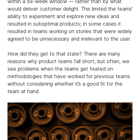
within a six-week window — rather than by what
would deliver customer delight. This limited the teams’
ability to experiment and explore new ideas and
resulted in suboptimal products; in some cases it
resulted in teams working on stories that were widely
agreed to be unnecessary and irrelevant to the user.
How did they get to that state? There are many
reasons why product teams fall short, but often, we
see problems when the teams get fixated on
methodologies that have worked for previous teams
without considering whether it’s a good fit for the
team at hand.