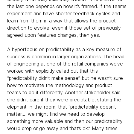
the last one depends on how it’s framed. If the teams
experiment and have shorter feedback cycles and
learn from them in a way that allows the product
direction to evolve,
even if those set of previously
agreed-upon features changes, then yes.
A hyperfocus on predictability as a key measure of
success is common in larger organizations. The head
of engineering at one of the retail companies we’ve
worked with explicitly called out that this
“predictability didn’t make sense” but he wasn’t sure
how to motivate the methodology and product
teams to do it differently. Another stakeholder said
she didn’t care if they were predictable, stating the
elephant-in-the-room, that “predictability doesn’t
matter…. we might find we need to develop
something more valuable and then our predictability
would drop or go away and
that’s ok.” Many times