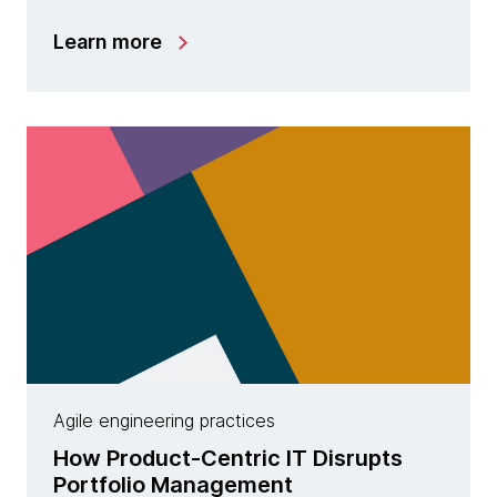
Learn more
Agile engineering practices
How Product-Centric IT Disrupts
Portfolio Management