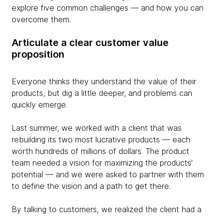
explore five common challenges — and how you can
overcome them.
Articulate a clear customer value
proposition
Everyone thinks they understand the value of their
products, but dig a little deeper, and problems can
quickly emerge.
Last summer, we worked with a client that was
rebuilding its two most lucrative products — each
worth hundreds of millions of dollars. The product
team needed a vision for maximizing the products’
potential — and we were asked to partner with them
to define the vision and a path to get there.
By talking to customers, we realized the client had a