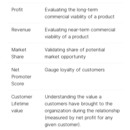
Profit
Evaluating the long-term
commercial viability of a product
Revenue
Evaluating near-term commercial
viability of a product
Market
Validating share of potential
Share
market opportunity
Net
Gauge loyalty of customers
Promoter
Score
Customer
Understanding the value a
Lifetime
customers have brought to the
value
organization during the relationship
(measured by net profit for any
given customer).