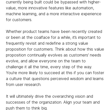
currently being built could be bypassed with higher-
value, more innovative features like automation,
machine learning, and a more interactive experience
for customers.
Whether product teams have been recently created
or been at the coalface for a while, it’s important to
frequently revisit and redefine a strong value
proposition for customers. Think about how this value
proposition continually evolves as customers’ needs
evolve, and allow everyone on the team to
challenge it all the time, every step of the way.
You’re more likely to succeed at this if you can foster
a culture that questions perceived wisdom and learns
from user research.
It will ultimately drive the overarching vision and
successes of the organization. Align your team and
push them to think big.