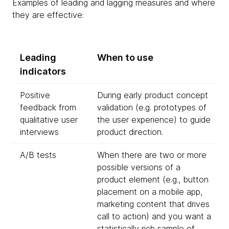
Examples of leading and lagging measures and where
they are effective:
Leading
When to use
indicators
Positive
During early product concept
feedback from
validation (e.g. prototypes of
qualitative user
the user experience) to guide
interviews
product direction.
A/B tests
When there are two or more
possible versions of a
product element (e.g., button
placement on a mobile app,
marketing content that drives
call to action) and you want a
statistically rich sample of