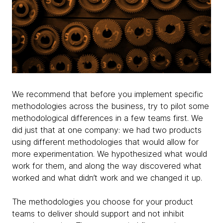
We recommend that before you implement specific
methodologies across the business, try to pilot some
methodological differences in a few teams first. We
did just that at one company: we had two products
using different methodologies that would allow for
more experimentation. We hypothesized what would
work for them, and along the way discovered what
worked and what didn’t work and we changed it up.
The methodologies you choose for your product
teams to deliver should support and not inhibit