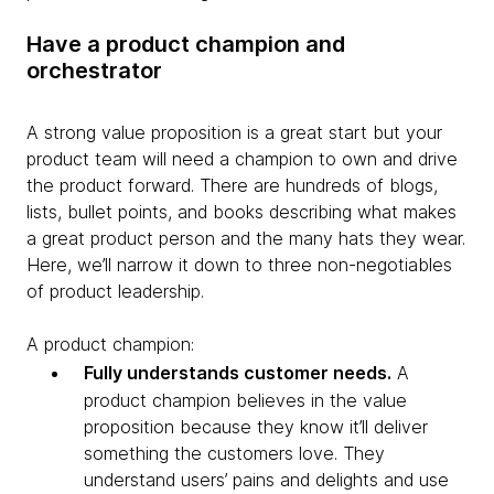
Have a product champion and
orchestrator
A strong value proposition is a great start but your
product team will need a champion to own and drive
the product forward. There are hundreds of blogs,
lists, bullet points, and books describing what makes
a great product person and the many hats they wear.
Here, we’ll narrow it down to three non-negotiables
of product leadership.
A product champion:
Fully understands customer needs.
A
product champion believes in the value
proposition because they know it’ll deliver
something the customers love. They
understand users’ pains and delights and use