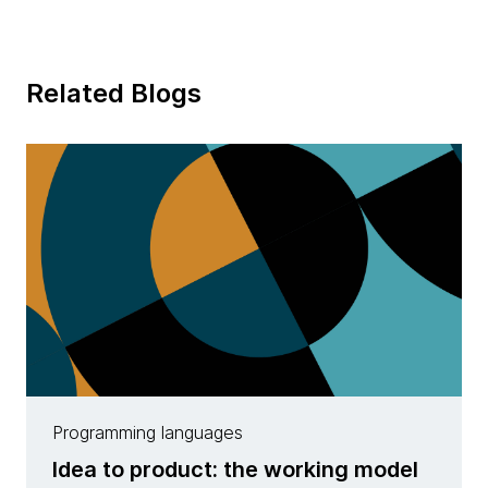
Related Blogs
Programming languages
Idea to product: the working model