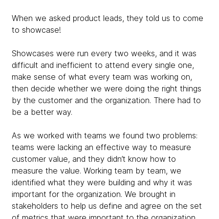
When we asked product leads, they told us to come
to showcase!
Showcases were run every two weeks, and it was
difficult and inefficient to attend every single one,
make sense of what every team was working on,
then decide whether we were doing the right things
by the customer and the organization. There had to
be a better way.
As we worked with teams we found two problems:
teams were lacking an effective way to measure
customer value, and they didn’t know
how to
measure the value. Working team by team, we
identified what they were building and why it was
important for the organization. We brought in
stakeholders to help us define and agree on the set
of metrics that were important to the organization