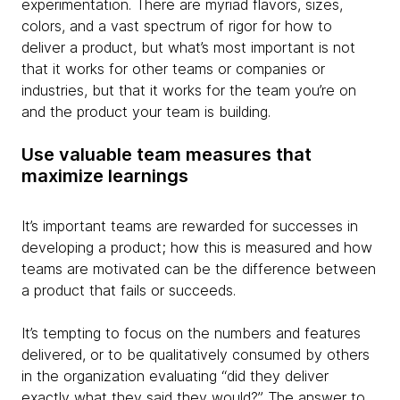
experimentation. There are myriad flavors, sizes,
colors, and a vast spectrum of rigor for how to
deliver a product, but what’s most important is not
that it works for other teams or companies or
industries, but that it works for the team you’re on
and the product your team is building.
Use valuable team measures that
maximize learnings
It’s important teams are rewarded for successes in
developing a product; how this is measured and how
teams are motivated can be the difference between
a product that fails or succeeds.
It’s tempting to focus on the numbers and features
delivered, or to be qualitatively consumed by others
in the organization evaluating “did they deliver
exactly what they said they would?” The answer to