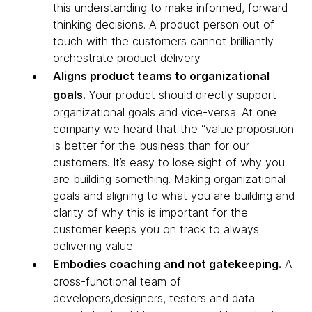
this understanding to make informed, forward-
thinking decisions. A product person out of
touch with the customers cannot brilliantly
orchestrate product delivery.
Aligns product teams to organizational
goals.
Your product should directly support
organizational goals and vice-versa. At one
company we heard that the “value proposition
is better for the business than for our
customers. It’s easy to lose sight of why you
are building something. Making organizational
goals and aligning to what you are building and
clarity of why this is important for the
customer keeps you on track to always
delivering value.
Embodies coaching and not gatekeeping.
A
cross-functional team of
developers,designers, testers and data