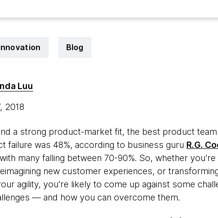
innovation
Blog
inda Luu
7, 2018
ea and a strong product-market fit, the best product t
uct failure was 48%, according to business guru
R.G. Co
 with many falling between 70-90%. So, whether you’re
 reimagining new customer experiences, or transforming
ur agility, you’re likely to come up against some challen
allenges — and how you can overcome them.