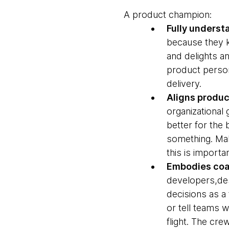
A product champion:
Fully unders
because they k
and delights a
product person
delivery.
Aligns produc
organizational
better for the 
something. Maki
this is import
Embodies coa
developers,des
decisions as a
or tell teams 
flight. The cre