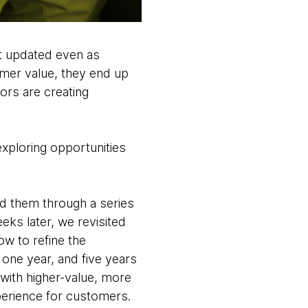
’t updated even as
mer value, they end up
rs are creating
 exploring opportunities
ed them through a series
eks later, we revisited
w to refine the
 one year, and five years
with higher-value, more
xperience for customers.