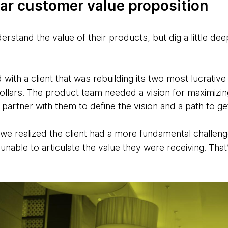
ear customer value proposition
rstand the value of their products, but dig a little d
ith a client that was rebuilding its two most lucrati
ollars. The product team needed a vision for maximizin
artner with them to define the vision and a path to get
 we realized the client had a more fundamental challe
unable to articulate the value they were receiving. That’