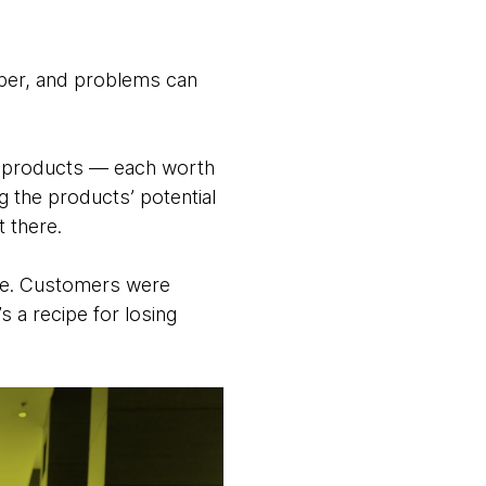
eeper, and problems can
ve products — each worth
g the products’ potential
 there.
nge. Customers were
s a recipe for losing