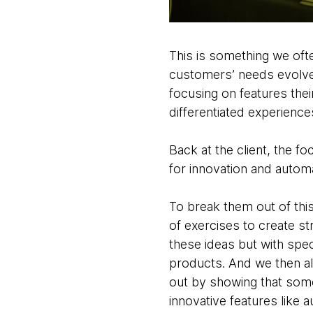
This is something we oft
customers’ needs evolve
focusing on features the
differentiated experience
Back at the client, the fo
for innovation and automa
To break them out of thi
of exercises to create st
these ideas but with spe
products. And we then ali
out by showing that some
innovative features like 