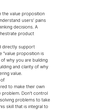
 the value proposition
understand users’ pains
inking decisions. A
chestrate product
 directly support
 “value proposition is
t of why you are building
ilding and clarity of why
ering value.
 of
ered to make their own
e problem. Don’t control
 solving problems to take
skill that is integral to