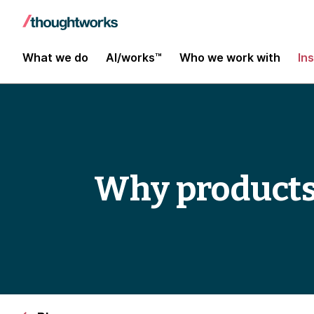
What we do
AI/works™
Who we work with
In
Why products f