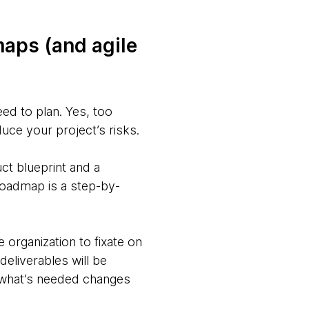
maps (and agile
eed to plan. Yes, too
uce your project’s risks.
uct blueprint and a
roadmap is a step-by-
rganization to fixate on
eliverables will be
 what’s needed changes