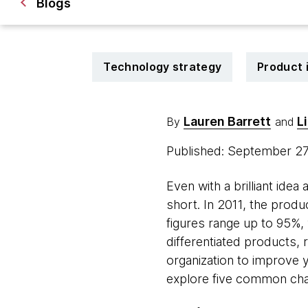
Blogs
Technology strategy
Product 
Lauren Barrett
L
By
and
Published: September 2
Even with a brilliant id
short. In 2011, the prod
figures range up to 95%,
differentiated products,
organization to improve yo
explore five common ch