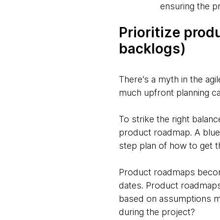
ensuring the p
Prioritize pro
backlogs)
There’s a myth in the agi
much upfront planning ca
To strike the right balanc
product roadmap. A bluep
step plan of how to get t
Product roadmaps become
dates. Product roadmaps 
based on assumptions ma
during the project?