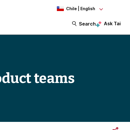
Chile | English
Ask Tai
Search
roduct teams