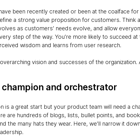
e been recently created or been at the coalface for a 
define a strong value proposition for customers. Think 
evolves as customers’ needs evolve, and allow everyo
 every step of the way. You’re more likely to succeed at 
erceived wisdom and learns from user research.
the overarching vision and successes of the organization
 champion and orchestrator
on is a great start but your product team will need a c
re are hundreds of blogs, lists, bullet points, and bo
nd the many hats they wear. Here, we’ll narrow it down
eadership.