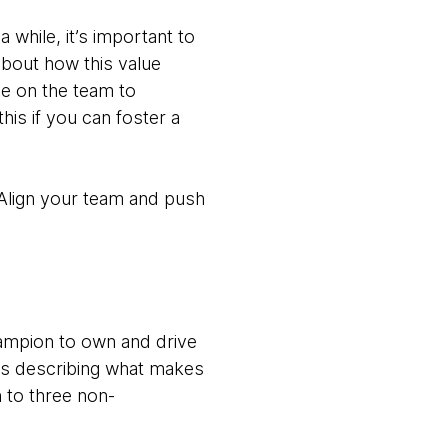
while, it’s important to
about how this value
ne on the team to
this if you can foster a
. Align your team and push
hampion to own and drive
oks describing what makes
 to three non-