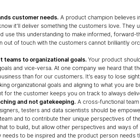
tands customer needs.
A product champion believes in
now it’ll deliver something the customers love. They 
nd use this understanding to make informed, forward-th
 out of touch with the customers cannot brilliantly or
t teams to organizational goals.
Your product should
 goals and vice-versa. At one company we heard that the
business than for our customers. It’s easy to lose sigh
ng organizational goals and aligning to what you are bu
ant for the customer keeps you on track to always deliv
ching and not gatekeeping.
A cross-functional team
igners, testers and data scientists should be empow
 team and to contribute their unique perspectives of th
what to build, but allow other perspectives and ways of
w needs to be inspired and the product person needs this 