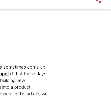
eams sometimes come up
oper
, but these days
 building new
 into a product
ges. In this article, we’ll