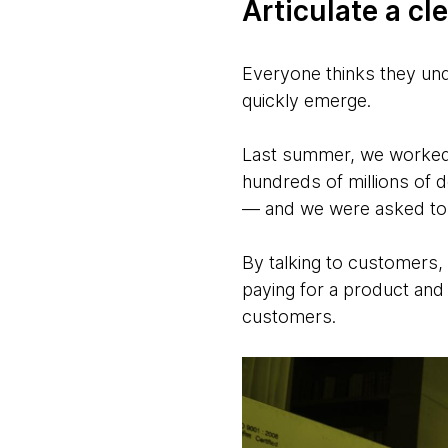
Articulate a cl
Everyone thinks they unde
quickly emerge.
Last summer, we worked w
hundreds of millions of d
— and we were asked to p
By talking to customers,
paying for a product and 
customers.