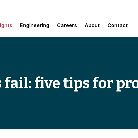
sights
Engineering
Careers
About
Contact
ail: five tips for p