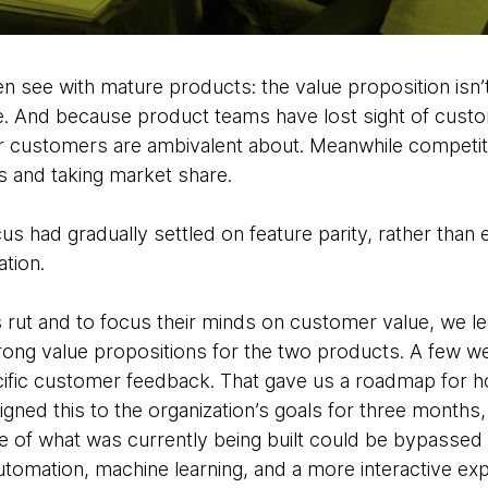
en see with mature products: the value proposition isn
. And because product teams have lost sight of custo
ir customers are ambivalent about.
Meanwhile competito
s and taking market share.
cus had gradually settled on feature parity, rather than
tion.
s rut and to focus their minds on customer value, we l
rong value propositions for the two products. A few we
cific customer feedback. That gave us a roadmap for ho
gned this to the organization’s goals for three months,
 of what was currently being built could be bypassed 
automation, machine learning, and a more interactive e