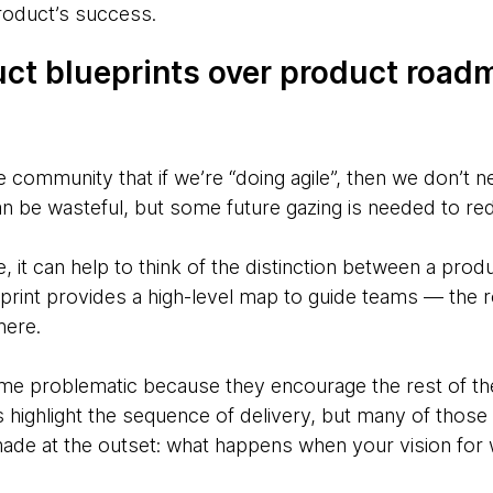
roduct’s success.
duct blueprints over product road
le community that if we’re “doing agile”, then we don’t n
n be wasteful, but some future gazing is needed to red
e, it can help to think of the distinction between a prod
rint provides a high-level map to guide teams — the 
here.
 problematic because they encourage the rest of the o
highlight the sequence of delivery, but many of those d
de at the outset: what happens when your vision for