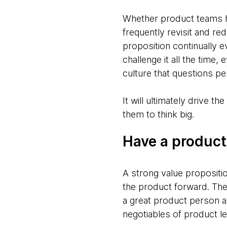
Whether product teams hav
frequently revisit and re
proposition continually 
challenge it all the time,
culture that questions p
It will ultimately drive 
them to think big.
Have a product
A strong value propositi
the product forward. The
a great product person a
negotiables of product l