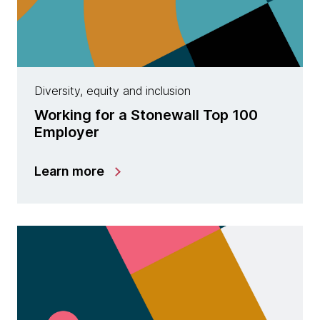
Diversity, equity and inclusion
Working for a Stonewall Top 100
Employer
Learn more