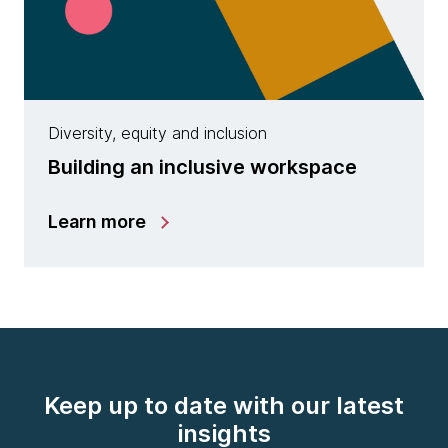
Diversity, equity and inclusion
Building an inclusive workspace
Learn more
Keep up to date with our latest
insights