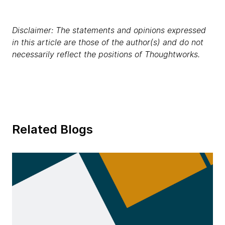
Disclaimer: The statements and opinions expressed
in this article are those of the author(s) and do not
necessarily reflect the positions of Thoughtworks.
Related Blogs