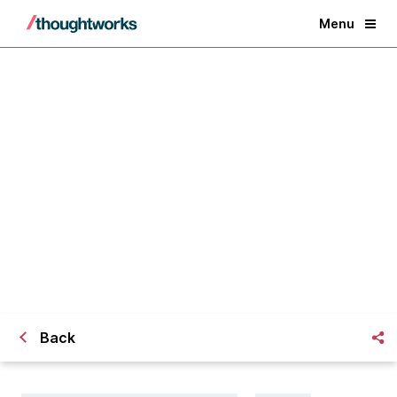
Menu
We are now a member of Business
Disability Forum
Back