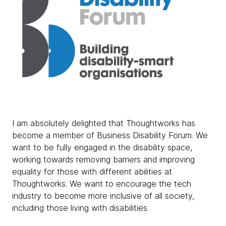
I am absolutely delighted that Thoughtworks has
become a member of Business Disability Forum. We
want to be fully engaged in the disability space,
working towards removing barriers and improving
equality for those with different abilities at
Thoughtworks. We want to encourage the tech
industry to become more inclusive of all society,
including those living with disabilities.