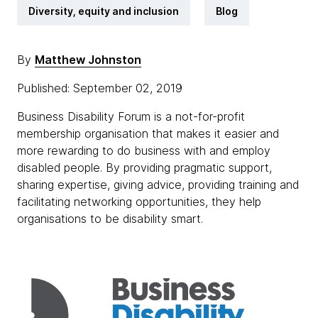
Diversity, equity and inclusion
Blog
By
Matthew Johnston
Published: September 02, 2019
Business Disability Forum is a not-for-profit
membership organisation that makes it easier and
more rewarding to do business with and employ
disabled people. By providing pragmatic support,
sharing expertise, giving advice, providing training and
facilitating networking opportunities, they help
organisations to be disability smart.