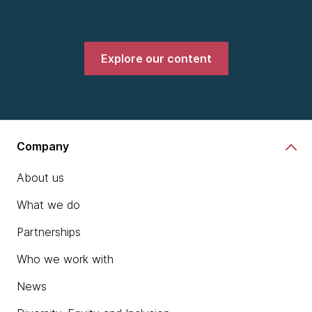
Explore our content
Company
About us
What we do
Partnerships
Who we work with
News