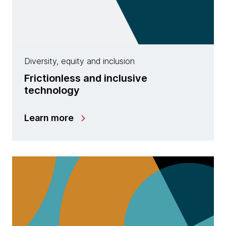
Diversity, equity and inclusion
Frictionless and inclusive
technology
Learn more