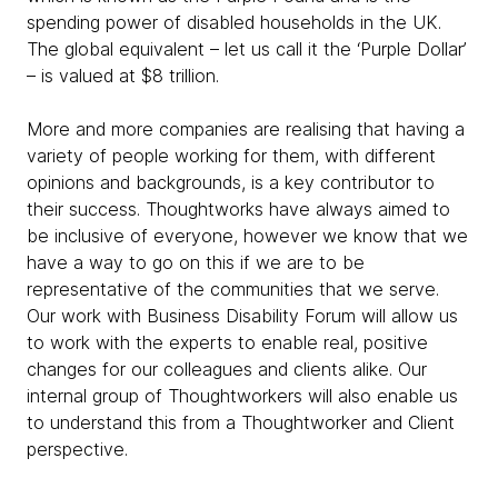
spending power of disabled households in the UK.
The global equivalent – let us call it the ‘Purple Dollar’
– is valued at $8 trillion.
More and more companies are realising that having a
variety of people working for them, with different
opinions and backgrounds, is a key contributor to
their success. Thoughtworks have always aimed to
be inclusive of everyone, however we know that we
have a way to go on this if we are to be
representative of the communities that we serve.
Our work with Business Disability Forum will allow us
to work with the experts to enable real, positive
changes for our colleagues and clients alike. Our
internal group of Thoughtworkers will also enable us
to understand this from a Thoughtworker and Client
perspective.