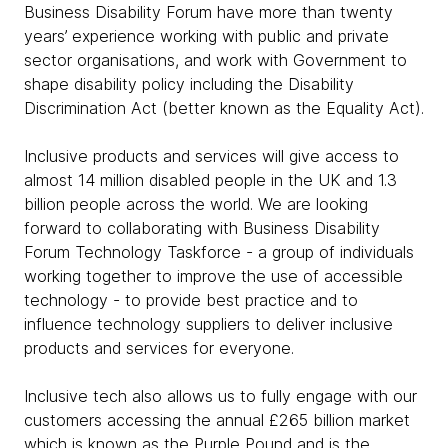
Business Disability Forum have more than twenty
years’ experience working with public and private
sector organisations, and work with Government to
shape disability policy including the Disability
Discrimination Act (better known as the Equality Act).
Inclusive products and services will give access to
almost 14 million disabled people in the UK and 1.3
billion people across the world. We are looking
forward to collaborating with Business Disability
Forum Technology Taskforce - a group of individuals
working together to improve the use of accessible
technology - to provide best practice and to
influence technology suppliers to deliver inclusive
products and services for everyone.
Inclusive tech also allows us to fully engage with our
customers accessing the annual £265 billion market
which is known as the Purple Pound and is the