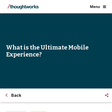
Menu
What is the Ultimate Mobile
Experience?
Back