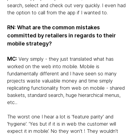
search, select and check out very quickly. I even had
the option to call from the app if I wanted to.
RN: What are the common mistakes
committed by retailers in regards to their
mobile strategy?
MC:
Very simply - they just translated what has
worked on the web into mobile. Mobile is
fundamentally different and I have seen so many
projects waste valuable money and time simply
replicating functionality from web on mobile - shared
baskets, standard search, huge hierarchical menus,
etc...
The worst one I hear a lot is 'feature parity' and
'hygiene'. ‘Yes but if it is in web the customer will
expect it in mobile’. No they won't ! They wouldn't