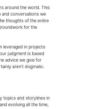
s around the world. This
ch and conversations we
the thoughts of the entire
groundwork for the
en leveraged in projects
 our judgment is based
he advice we give for
tainly aren’t dogmatic.
y topics and storylines in
nd evolving all the time,