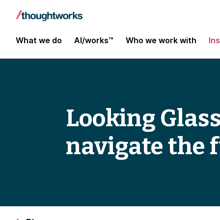
What we do
AI/works™
Who we work with
In
Looking Glass
navigate the 