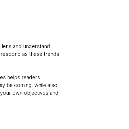
 a lens and understand
o respond as these trends
ves helps readers
ay be coming, while also
f your own objectives and