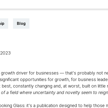
ip
Blog
, 2023
growth driver for businesses — that's probably not n
gnificant opportunities for growth, for business leader
 best, constantly changing and, at worst, built on littl
of a field where uncertainty and novelty seem to reig
king Glass: it's a publication designed to help those ma