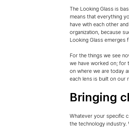
The Looking Glass is bas
means that everything yo
have with each other and 
organization, because suc
Looking Glass emerges f
For the things we see now
we have worked on; for t
on where we are today an
each lens is built on our
Bringing c
Whatever your specific ch
the technology industry. 