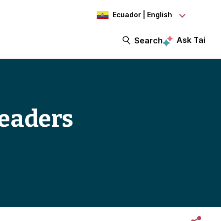
Ecuador | English
Ask Tai
Search
leaders