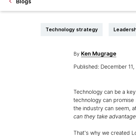
Blogs
Technology strategy
Leadersh
Ken Mugrage
By
Published: December 11
Technology can be a key 
technology can promise si
the industry can seem, at
can they take advantage 
That's why we created Loo