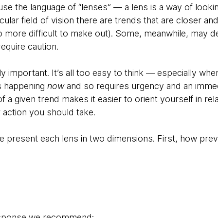
se the language of “lenses” — a lens is a way of lookin
cular field of vision there are trends that are closer an
o more difficult to make out). Some, meanwhile, may 
require caution.
rly important. It’s all too easy to think — especially wh
s happening
now
and so requires urgency and an imme
f a given trend makes it easier to orient yourself in rela
 action you should take.
 we present each lens in two dimensions. First, how prev
response we recommend: