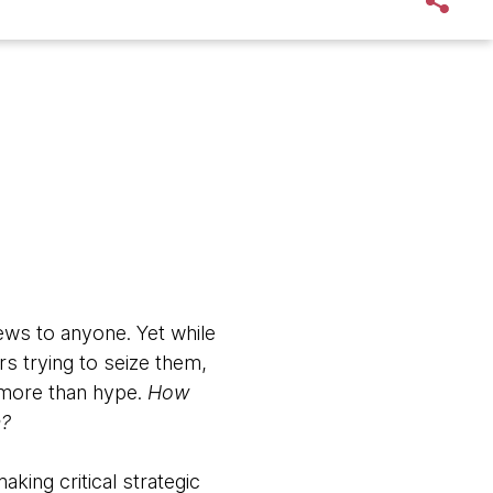
ews to anyone. Yet while
s trying to seize them,
e more than hype.
How
n?
king critical strategic