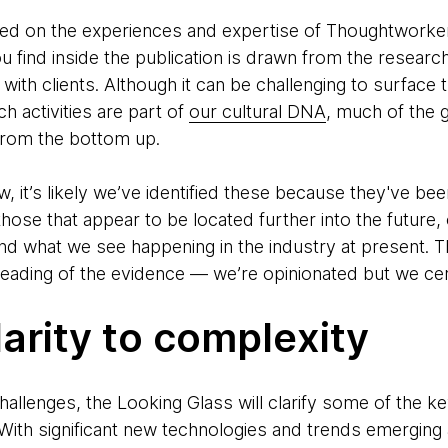
ed on the experiences and expertise of Thoughtworker
u find inside the publication is drawn from the resear
with clients. Although it can be challenging to surface 
h activities are part of
our cultural DNA
, much of the 
rom the bottom up.
, it’s likely we’ve identified these because they've be
hose that appear to be located further into the future,
d what we see happening in the industry at present. T
 reading of the evidence — we’re opinionated but we cer
larity to complexity
allenges, the Looking Glass will clarify some of the ke
With significant new technologies and trends emerging a