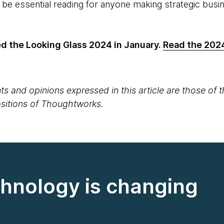
o be essential reading for anyone making strategic bus
 the Looking Glass 2024 in January.
Read the 202
s and opinions expressed in this article are those of 
positions of Thoughtworks.
hnology is changing