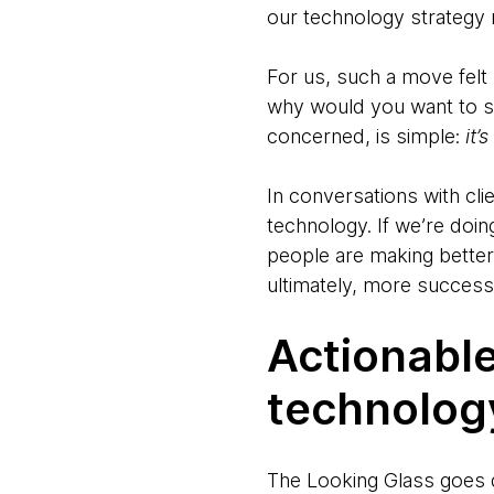
our technology strategy n
For us, such a move felt
why would you want to sh
concerned, is simple:
it’
In conversations with cli
technology. If we’re doin
people are making better
ultimately, more success
Actionabl
technolog
The Looking Glass goes d