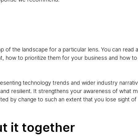
p of the landscape for a particular lens. You can read
t, how to prioritize them for your business and how t
resenting technology trends and wider industry narrati
d resilient. It strengthens your awareness of what m
eted by change to such an extent that you lose sight o
 it together