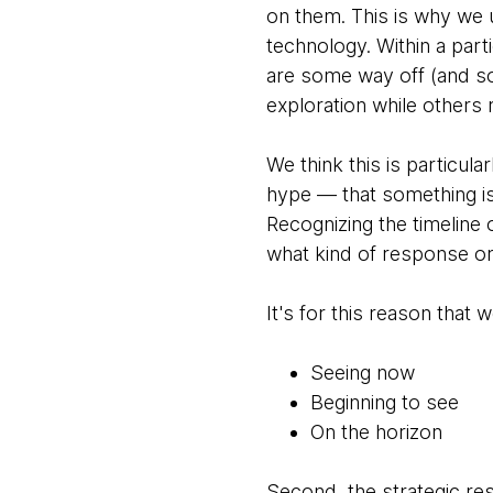
on them. This is why we u
technology. Within a parti
are some way off (and s
exploration while others 
We think this is particula
hype — that something i
Recognizing the timeline o
what kind of response or
It's for this reason that
Seeing now
Beginning to see
On the horizon
Second, the strategic 