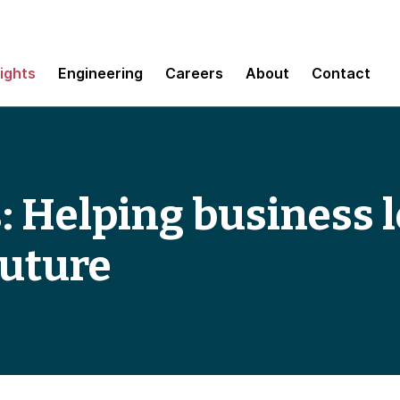
sights
Engineering
Careers
About
Contact
: Helping business 
future