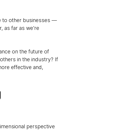
ge to other businesses —
, as far as we're
ance on the future of
thers in the industry? If
ore effective and,
g
dimensional perspective