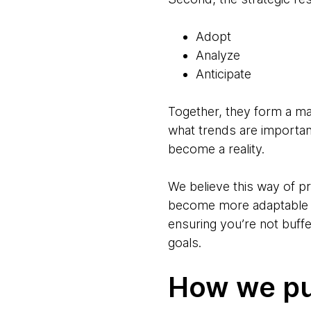
Adopt
Analyze
Anticipate
Together, they form a ma
what trends are importan
become a reality.
We believe this way of p
become more adaptable an
ensuring you’re not buff
goals.
How we put