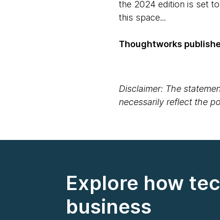
the 2024 edition is set t
this space...
Thoughtworks published
Disclaimer: The statement
necessarily reflect the 
Explore how tec
business