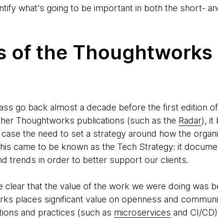
entify what's going to be important in both the short-
ns of the Thoughtworks
ass go back almost a decade before the first edition o
other Thoughtworks publications (such as the
Radar
), i
is case the need to set a strategy around how the orga
This came to be known as the Tech Strategy: it docume
 trends in order to better support our clients.
clear that the value of the work we were doing was b
ks places significant value on openness and communit
ations and practices (such as
microservices
and CI/CD)