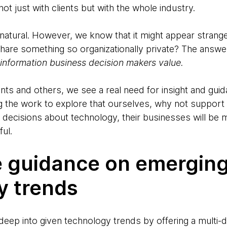
ot just with clients but with the whole industry.
 natural. However, we know that it might appear stran
are something so organizationally private? The answer
s information business decision makers value.
ents and others, we see a real need for insight and guid
g the work to explore that ourselves, why not support o
 decisions about technology, their businesses will be m
ful.
e guidance on emergin
y trends
eep into given technology trends by offering a multi-