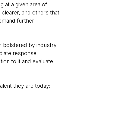
g at a given area of
d clearer, and others that
demand further
en bolstered by industry
diate response.
tion to it and evaluate
alent they are today: