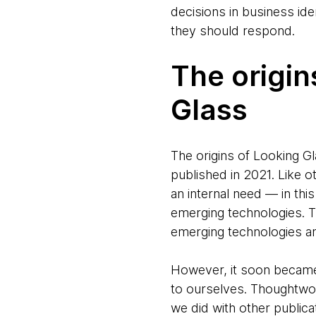
decisions in business id
they should respond.
The origi
Glass
The origins of Looking Gl
published in 2021. Like 
an internal need — in th
emerging technologies. 
emerging technologies and
However, it soon became 
to ourselves. Thoughtwor
we did with other public