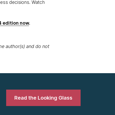
iness decisions. Watch
4 edition now
.
the author(s) and do not
Read the Looking Glass