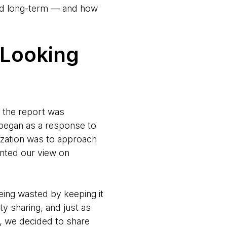
 and long-term — and how
 Looking
f the report was
t began as a response to
nization was to approach
nted our view on
eing wasted by keeping it
y sharing, and just as
, we decided to share