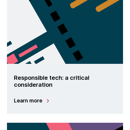
Responsible tech: a critical
consideration
Learn more