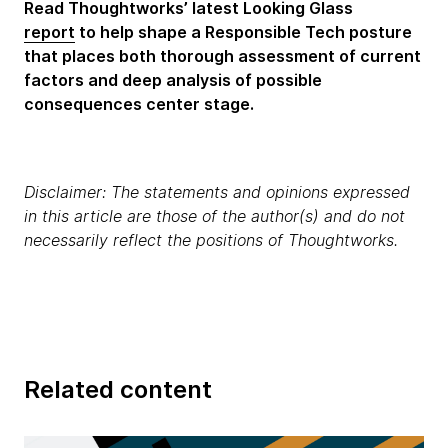
Read Thoughtworks’ latest Looking Glass
report
to help shape a Responsible Tech posture
that places both thorough assessment of current
factors and deep analysis of possible
consequences center stage.
Disclaimer: The statements and opinions expressed
in this article are those of the author(s) and do not
necessarily reflect the positions of Thoughtworks.
Related content