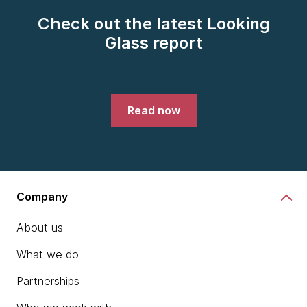
Check out the latest Looking
Glass report
Read now
Company
About us
What we do
Partnerships