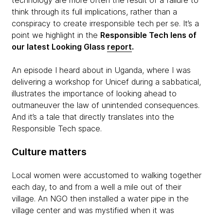
technology are more often the result of a failure to
think through its full implications, rather than a
conspiracy to create irresponsible tech per se. It’s a
point we highlight in the
Responsible Tech lens of
our latest Looking Glass
report
.
An episode I heard about in Uganda, where I was
delivering a workshop for Unicef during a sabbatical,
illustrates the importance of looking ahead to
outmaneuver the law of unintended consequences.
And it’s a tale that directly translates into the
Responsible Tech space.
Culture matters
Local women were accustomed to walking together
each day, to and from a well a mile out of their
village. An NGO then installed a water pipe in the
village center and was mystified when it was