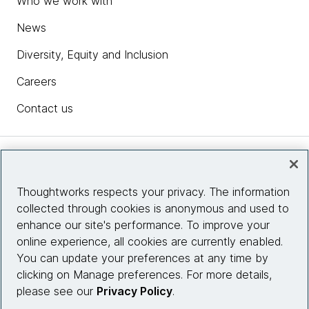
Who we work with
News
Diversity, Equity and Inclusion
Careers
Contact us
Insights
Thoughtworks respects your privacy. The information
collected through cookies is anonymous and used to
Site info
enhance our site's performance. To improve your
online experience, all cookies are currently enabled.
Connect with us
You can update your preferences at any time by
clicking on Manage preferences. For more details,
please see our
Privacy Policy
.