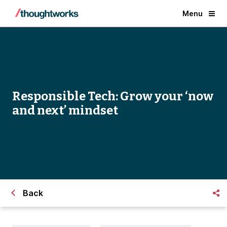
Menu
Responsible Tech: Grow your ‘now
and next’ mindset
Back