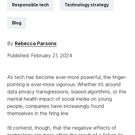
Responsible tech
Technology strategy
Blog
By
Rebecca Parsons
Published: February 21, 2024
As tech has become ever-more powerful, the finger-
pointing is ever-more vigorous. Whether it’s around
data privacy transgressions, biased algorithms, or the
mental health impact of social media on young
people, companies have increasingly found
themselves in the firing line.
I’d contend, though, that the negative effects of