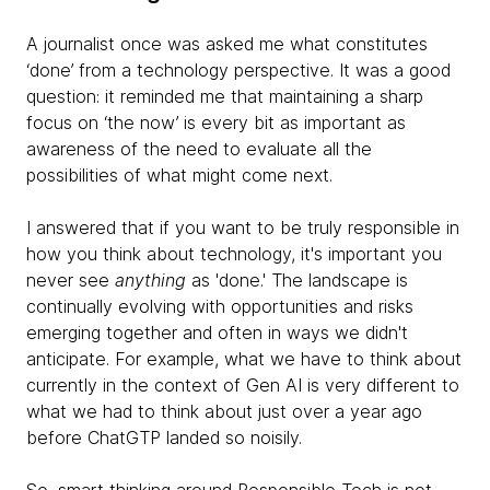
A journalist once was asked me what constitutes
‘done’ from a technology perspective. It was a good
question: it reminded me that maintaining a sharp
focus on ‘the now’ is every bit as important as
awareness of the need to evaluate all the
possibilities of what might come next.
I answered that if you want to be truly responsible in
how you think about technology, it's important you
never see
anything
as 'done.' The landscape is
continually evolving with opportunities and risks
emerging together and often in ways we didn't
anticipate. For example, what we have to think about
currently in the context of Gen AI is very different to
what we had to think about just over a year ago
before ChatGTP landed so noisily.