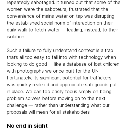
repeatedly sabotaged. It turned out that some of the
women were the saboteurs, frustrated that the
convenience of mains water on tap was disrupting
the established social norm of interaction on their
daily walk to fetch water — leading, instead, to their
isolation.
Such a failure to fully understand context is a trap
that’s all too easy to fall into with technology when
looking to do good — like a database of lost children
with photographs we once built for the UN.
Fortunately, its significant potential for traffickers
was quickly realized and appropriate safeguards put
in place. We can too easily focus simply on being
problem solvers before moving on to the next
challenge — rather than understanding what our
proposals will mean for all stakeholders.
No end in sight