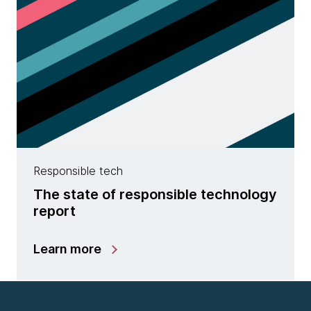
Responsible tech
The state of responsible technology
report
Learn more