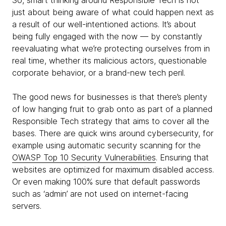
So, smart thinking around Responsible Tech is not
just about being aware of what could happen next as
a result of our well-intentioned actions. It’s about
being fully engaged with the now — by constantly
reevaluating what we’re protecting ourselves from in
real time, whether its malicious actors, questionable
corporate behavior, or a brand-new tech peril.
The good news for businesses is that there’s plenty
of low hanging fruit to grab onto as part of a planned
Responsible Tech strategy that aims to cover all the
bases. There are quick wins around cybersecurity, for
example using automatic security scanning for the
OWASP Top 10 Security Vulnerabilities
. Ensuring that
websites are optimized for maximum disabled access.
Or even making 100% sure that default passwords
such as ‘admin’ are not used on internet-facing
servers.