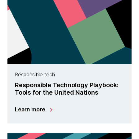
Responsible tech
Responsible Technology Playbook:
Tools for the United Nations
Learn more