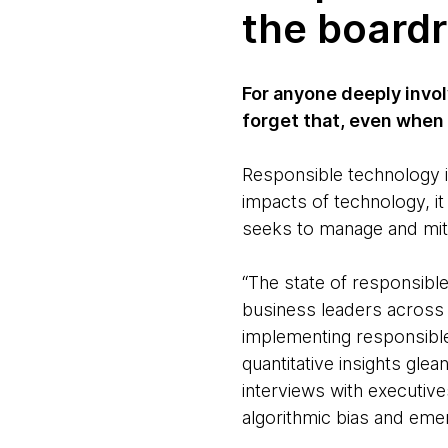
the board
For anyone deeply invol
forget that, even when
Responsible technology i
impacts of technology, i
seeks to manage and miti
“The state of responsibl
business leaders across 
implementing responsible
quantitative insights gle
interviews with executive
algorithmic bias and eme