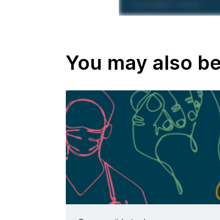
You may also be 