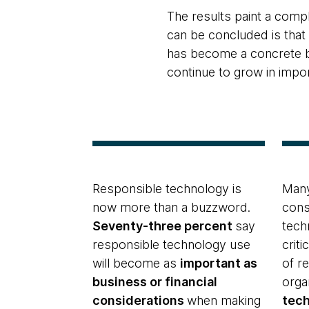
The results paint a comp
can be concluded is tha
has become a concrete bu
continue to grow in impo
Responsible technology is
Many
now more than a buzzword.
cons
Seventy-three percent
say
tech
responsible technology use
criti
will become as
important as
of r
business or financial
orga
considerations
when making
tec