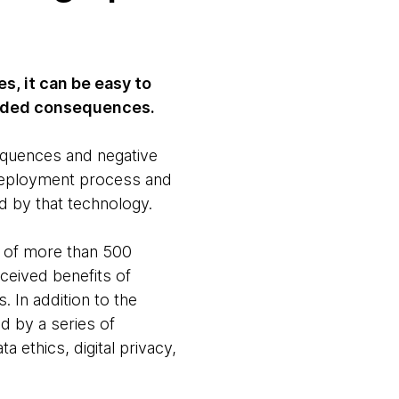
s, it can be easy to
tended consequences.
equences and negative
d deployment process and
d by that technology.
s of more than 500
ceived benefits of
 In addition to the
d by a series of
 ethics, digital privacy,