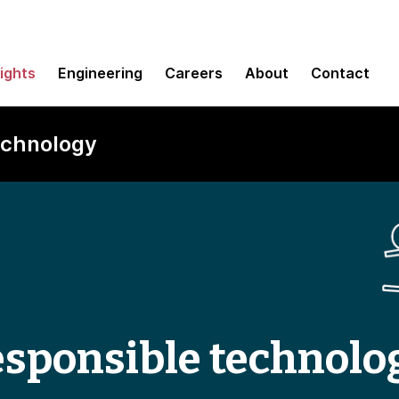
sights
Engineering
Careers
About
Contact
technology
responsible technolo