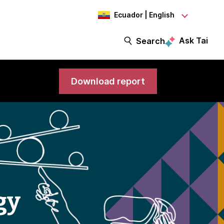
Ecuador | English
Ask Tai
Search
Download report
gy