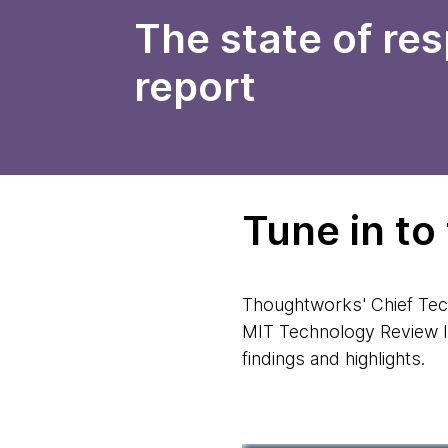
The state of re
report
Tune in to
Thoughtworks' Chief Tec
MIT Technology Review In
findings and highlights.