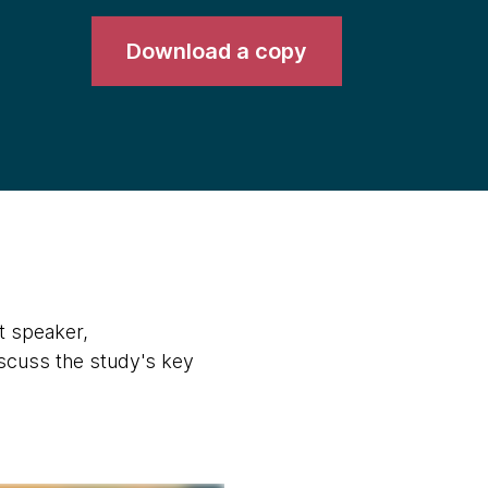
Download a copy
t speaker,
scuss the study's key