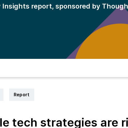
 Insights report, sponsored by Thoug
Report
e tech strategies are r