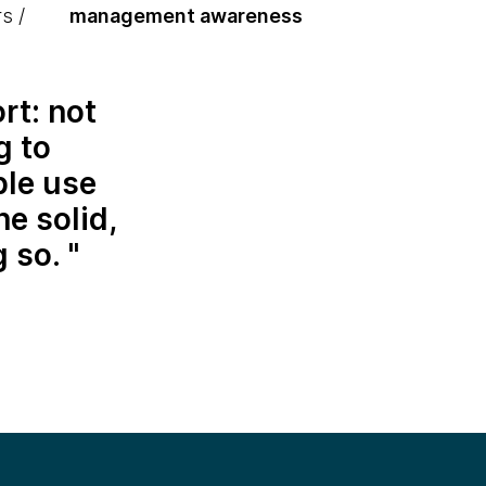
s /
management awareness
rt: not
g to
ble use
he solid,
g so.