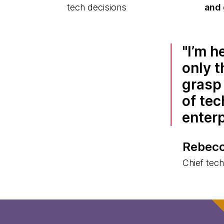
tech decisions
and 
I’m h
only t
grasp 
of tec
enter
Rebecc
Chief tec