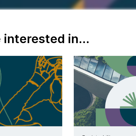
interested in...