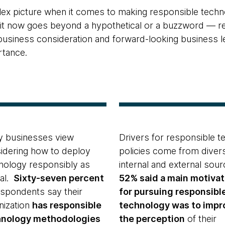
lex picture when it comes to making responsible techno
t it now goes beyond a hypothetical or a buzzword — r
siness consideration and forward-looking business lea
rtance.
 businesses view
Drivers for responsible t
idering how to deploy
policies come from diver
nology responsibly as
internal and external sour
cal.
Sixty-seven percent
52% said a main motivat
espondents say their
for pursuing responsibl
nization
has responsible
technology was to impr
hnology methodologies
the perception
of their