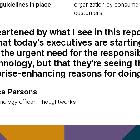
guidelines in place
organization by consumer
customers
eartened by what I see in this repo
hat today’s executives are startin
the urgent need for the responsi
hnology, but that they’re seeing t
prise-enhancing reasons for doin
a Parsons
hnology officer, Thoughtworks