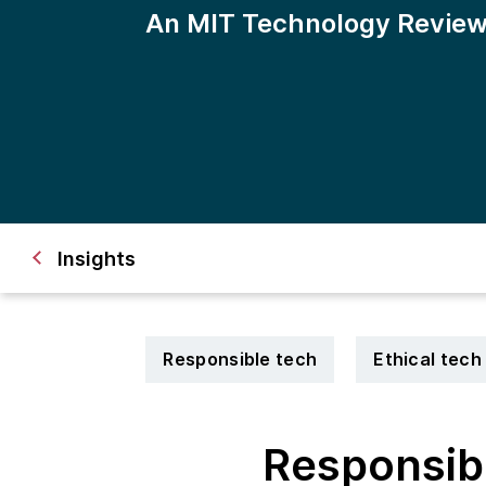
An MIT Technology Review
Insights 
Responsible tech
Ethical tech
Responsibl