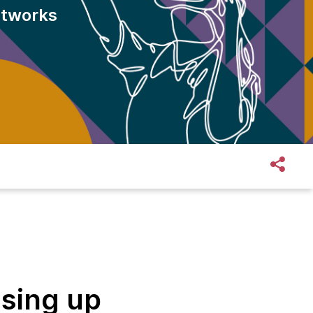
htworks
ising up