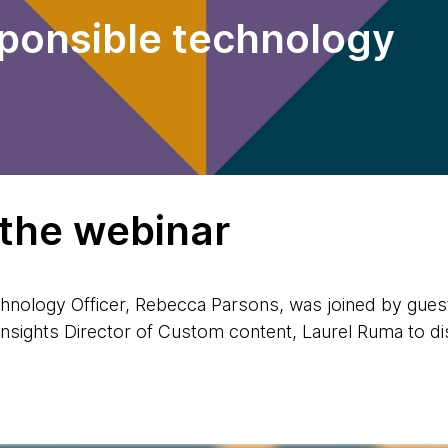
sponsible technology
 the webinar
hnology Officer, Rebecca Parsons, was joined by gues
sights Director of Custom content, Laurel Ruma to di