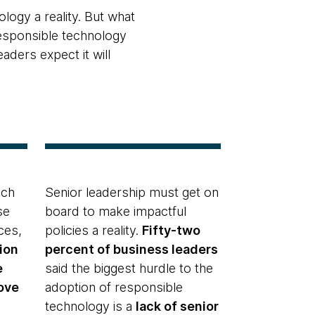
logy a reality. But what
esponsible technology
ders expect it will
ech
Senior leadership must get on
se
board to make impactful
ces,
policies a reality.
Fifty-two
ion
percent of business leaders
e
said the biggest hurdle to the
ove
adoption of responsible
technology is a
lack of senior