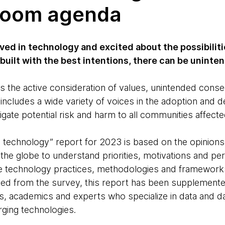
room agenda
ved in technology and excited about the possibilitie
 built with the best intentions, there can be unin
s the active consideration of values, unintended cons
t includes a wide variety of voices in the adoption an
gate potential risk and harm to all communities affecte
e technology” report for 2023 is based on the opinion
the globe to understand priorities, motivations and per
 technology practices, methodologies and frameworks.
aned from the survey, this report has been supplemente
s, academics and experts who specialize in data and data
rging technologies.