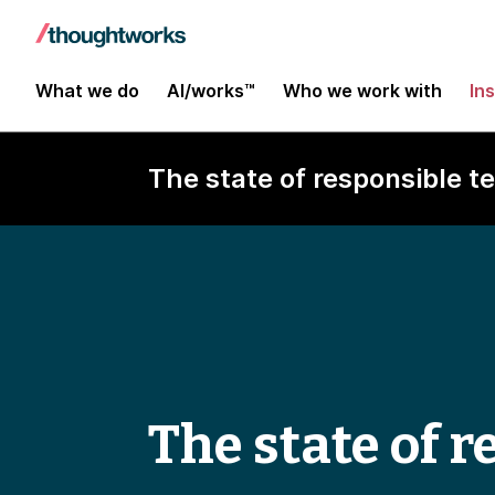
What we do
AI/works™
Who we work with
In
The state of responsible 
The state of 