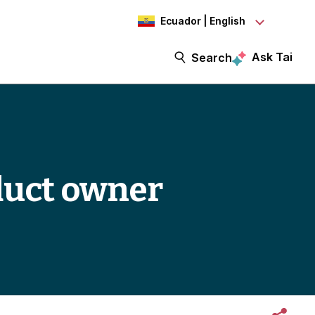
Ecuador | English
Ask Tai
Search
duct owner