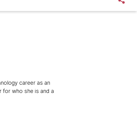
hnology career as an
 for who she is and a