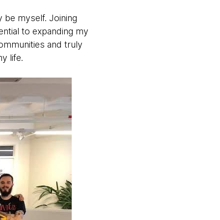
y be myself. Joining
ential to expanding my
communities and truly
 life.