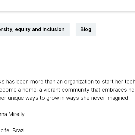
rsity, equity and inclusion
Blog
0
 has been more than an organization to start her tec
s become a home: a vibrant community that embraces her
her unique ways to grow in ways she never imagined.
na Mirelly
cife, Brazil