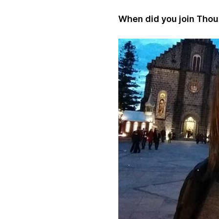
When did you join Tho