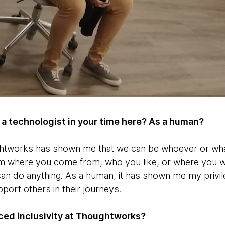
a technologist in your time here? As a human?
ghtworks has shown me that we can be whoever or wha
rom where you come from, who you like, or where you w
an do anything. As a human, it has shown me my privi
pport others in their journeys.
ed inclusivity at Thoughtworks?