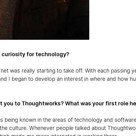
 curiosity for technology?
net was really starting to take off. With each passing 
and I began to develop an interest in where and how 
ht you to Thoughtworks? What was your first role h
being known in the areas of ​​technology and software 
 the culture. Whenever people talked about Thoughtwo