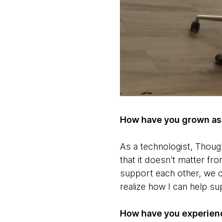
How have you grown as 
As a technologist, Thou
that it doesn't matter f
support each other, we c
realize how I can help su
How have you experienc