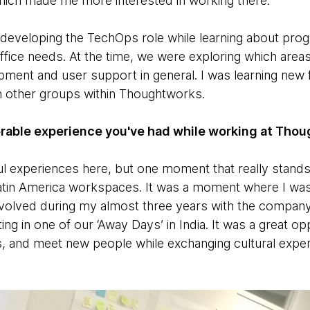
 which made me more interested in working there.
as developing the TechOps role while learning about pr
 office needs. At the time, we were exploring which are
uipment and user support in general. I was learning new 
th other groups within Thoughtworks.
rable experience you've had while working at Tho
ful experiences here, but one moment that really stan
atin America workspaces. It was a moment where I was
evolved during my almost three years with the compa
ing in one of our ‘Away Days’ in India. It was a great op
es, and meet new people while exchanging cultural exper