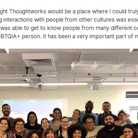
ought Thoughtworks would be a place where I could trul
interactions with people from other cultures was ess
I was able to get to know people from many different 
BTQIA+ person. It has been a very important part of my