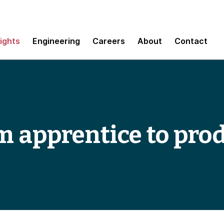
sights
Engineering
Careers
About
Contact
m apprentice to pro