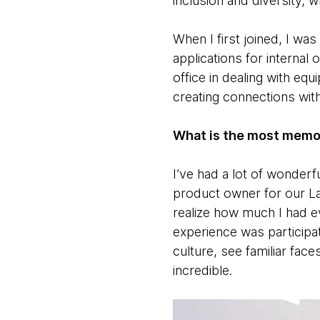
inclusion and diversity,
When I first joined, I w
applications for internal
office in dealing with eq
creating connections wi
What is the most memo
I’ve had a lot of wonder
product owner for our L
realize how much I had 
experience was participat
culture, see familiar fac
incredible.