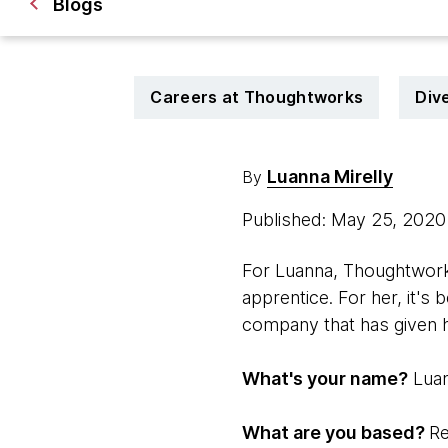
Blogs
Careers at Thoughtworks
Dive
Luanna Mirelly
By
Published: May 25, 202
For Luanna, Thoughtworks
apprentice. For her, it'
company that has given 
What's your name?
Luan
What are you based?
Re