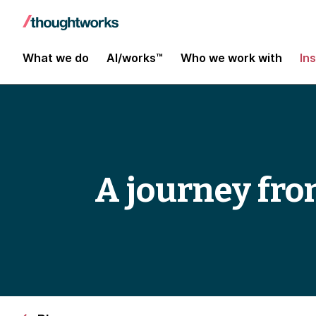
What we do
AI/works™
Who we work with
In
A journey fro