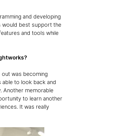
ogramming and developing
as would best support the
features and tools while
ughtworks?
ds out was becoming
 able to look back and
ny. Another memorable
portunity to learn another
iences. It was really