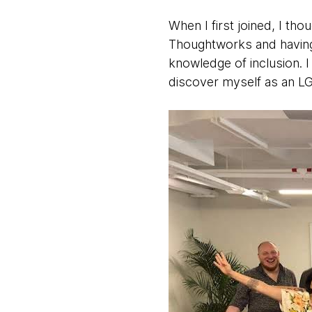
When I first joined, I th
Thoughtworks and having 
knowledge of inclusion. 
discover myself as an LG