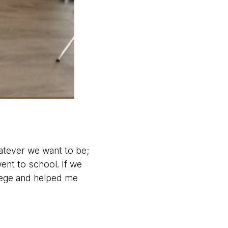
tever we want to be;
ent to school. If we
lege and helped me