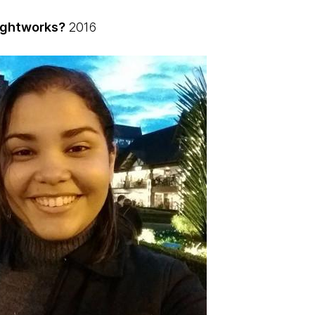
ughtworks?
2016