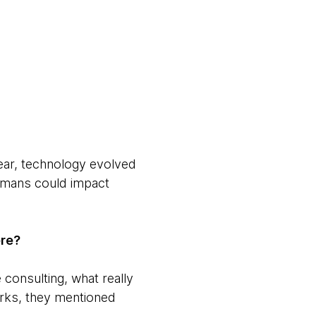
year, technology evolved
humans could impact
ere?
consulting, what really
rks, they mentioned