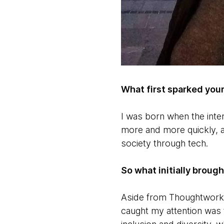
What first sparked your
I was born when the inter
more and more quickly, 
society through tech.
So what initially broug
Aside from Thoughtworks 
caught my attention was