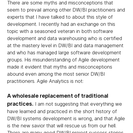
There are some myths and misconceptions that
seem to prevail among other DW/BI practitioners and
experts that I have talked to about this style of
development. I recently had an exchange on this
topic with a seasoned veteran in both software
development and data warehousing who is certified
at the mastery level in DW/BI and data management
and who has managed large software development
groups. His misunderstanding of Agile development
made it evident that myths and misconceptions
abound even among the most senior DW/BI
practitioners. Agile Analytics is not:
A wholesale replacement of traditional
practices.
I am not suggesting that everything we
have learned and practiced in the short history of
DW/BI systems development is wrong, and that Agile
is the new savior that will rescue us from our hell.
There are many good DW/BI project success stories,