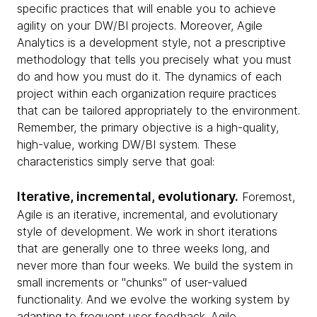
specific practices that will enable you to achieve
agility on your DW/BI projects. Moreover, Agile
Analytics is a development style, not a prescriptive
methodology that tells you precisely what you must
do and how you must do it. The dynamics of each
project within each organization require practices
that can be tailored appropriately to the environment.
Remember, the primary objective is a high-quality,
high-value, working DW/BI system. These
characteristics simply serve that goal:
Iterative, incremental, evolutionary.
Foremost,
Agile is an iterative, incremental, and evolutionary
style of development. We work in short iterations
that are generally one to three weeks long, and
never more than four weeks. We build the system in
small increments or "chunks" of user-valued
functionality. And we evolve the working system by
adapting to frequent user feedback. Agile