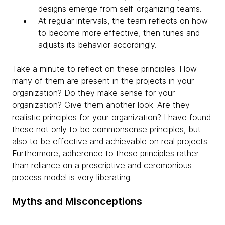
designs emerge from self-organizing teams.
At regular intervals, the team reflects on how
to become more effective, then tunes and
adjusts its behavior accordingly.
Take a minute to reflect on these principles. How
many of them are present in the projects in your
organization? Do they make sense for your
organization? Give them another look. Are they
realistic principles for your organization? I have found
these not only to be commonsense principles, but
also to be effective and achievable on real projects.
Furthermore, adherence to these principles rather
than reliance on a prescriptive and ceremonious
process model is very liberating.
Myths and Misconceptions