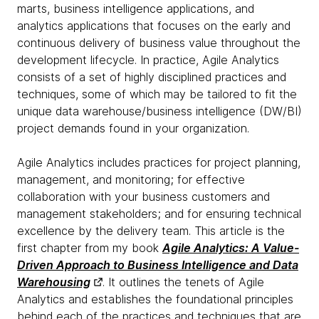
marts, business intelligence applications, and
analytics applications that focuses on the early and
continuous delivery of business value throughout the
development lifecycle. In practice, Agile Analytics
consists of a set of highly disciplined practices and
techniques, some of which may be tailored to fit the
unique data warehouse/business intelligence (DW/BI)
project demands found in your organization.
Agile Analytics includes practices for project planning,
management, and monitoring; for effective
collaboration with your business customers and
management stakeholders; and for ensuring technical
excellence by the delivery team. This article is the
first chapter from my book
Agile Analytics: A Value-
Driven Approach to Business Intelligence and Data
Warehousing
. It outlines the tenets of Agile
Analytics and establishes the foundational principles
behind each of the practices and techniques that are