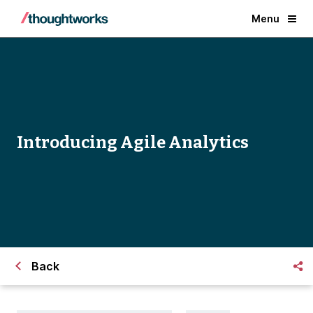
Menu
Introducing Agile Analytics
Back