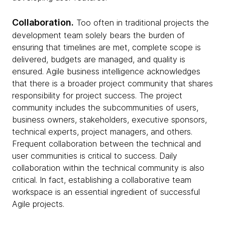
Collaboration.
Too often in traditional projects the
development team solely bears the burden of
ensuring that timelines are met, complete scope is
delivered, budgets are managed, and quality is
ensured. Agile business intelligence acknowledges
that there is a broader project community that shares
responsibility for project success. The project
community includes the subcommunities of users,
business owners, stakeholders, executive sponsors,
technical experts, project managers, and others.
Frequent collaboration between the technical and
user communities is critical to success. Daily
collaboration within the technical community is also
critical. In fact, establishing a collaborative team
workspace is an essential ingredient of successful
Agile projects.