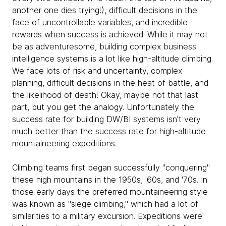
another one dies trying!), difficult decisions in the
face of uncontrollable variables, and incredible
rewards when success is achieved. While it may not
be as adventuresome, building complex business
intelligence systems is a lot like high-altitude climbing.
We face lots of risk and uncertainty, complex
planning, difficult decisions in the heat of battle, and
the likelihood of death! Okay, maybe not that last
part, but you get the analogy. Unfortunately the
success rate for building DW/BI systems isn't very
much better than the success rate for high-altitude
mountaineering expeditions.
Climbing teams first began successfully "conquering"
these high mountains in the 1950s, '60s, and '70s. In
those early days the preferred mountaineering style
was known as "siege climbing," which had a lot of
similarities to a military excursion. Expeditions were