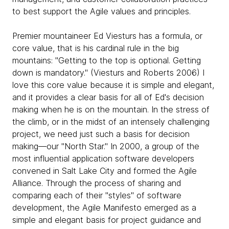
to best support the Agile values and principles.
Premier mountaineer Ed Viesturs has a formula, or
core value, that is his cardinal rule in the big
mountains: "Getting to the top is optional. Getting
down is mandatory." (Viesturs and Roberts 2006) I
love this core value because it is simple and elegant,
and it provides a clear basis for all of Ed's decision
making when he is on the mountain. In the stress of
the climb, or in the midst of an intensely challenging
project, we need just such a basis for decision
making—our "North Star." In 2000, a group of the
most influential application software developers
convened in Salt Lake City and formed the Agile
Alliance. Through the process of sharing and
comparing each of their "styles" of software
development, the Agile Manifesto emerged as a
simple and elegant basis for project guidance and