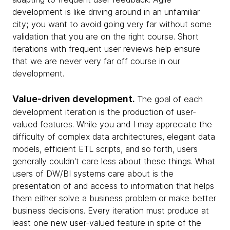
development is like driving around in an unfamiliar
city; you want to avoid going very far without some
validation that you are on the right course. Short
iterations with frequent user reviews help ensure
that we are never very far off course in our
development.
Value-driven development.
The goal of each
development iteration is the production of user-
valued features. While you and I may appreciate the
difficulty of complex data architectures, elegant data
models, efficient ETL scripts, and so forth, users
generally couldn't care less about these things. What
users of DW/BI systems care about is the
presentation of and access to information that helps
them either solve a business problem or make better
business decisions. Every iteration must produce at
least one new user-valued feature in spite of the