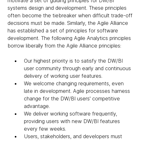
motivate a set of guiding principles for DW/BI
systems design and development. These principles
often become the tiebreaker when difficult trade-off
decisions must be made. Similarly, the Agile Alliance
has established a set of principles for software
development. The following Agile Analytics principles
borrow liberally from the Agile Alliance principles:
Our highest priority is to satisfy the DW/BI
user community through early and continuous
delivery of working user features.
We welcome changing requirements, even
late in development. Agile processes harness
change for the DW/BI users' competitive
advantage.
We deliver working software frequently,
providing users with new DW/BI features
every few weeks.
Users, stakeholders, and developers must