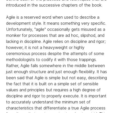
introduced in the successive chapters of the book.
Agile is a reserved word when used to describe a
development style. It means something very specific.
Unfortunately, "agile" occasionally gets misused as a
moniker for processes that are ad hoc, slipshod, and
lacking in discipline. Agile relies on discipline and rigor;
however, it is not a heavyweight or highly
ceremonious process despite the attempts of some
methodologists to codify it with those trappings.
Rather, Agile falls somewhere in the middle between
just enough structure and just enough flexibility. It has
been said that Agile is simple but not easy, describing
the fact that it is built on a simple set of sensible
values and principles but requires a high degree of
discipline and rigor to properly execute. It is important
to accurately understand the minimum set of
characteristics that differentiate a true Agile process