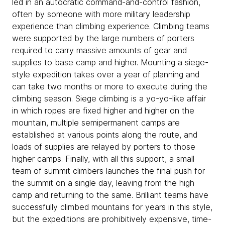
led in an autocratic command-and-control fashion,
often by someone with more military leadership
experience than climbing experience. Climbing teams
were supported by the large numbers of porters
required to carry massive amounts of gear and
supplies to base camp and higher. Mounting a siege-
style expedition takes over a year of planning and
can take two months or more to execute during the
climbing season. Siege climbing is a yo-yo-like affair
in which ropes are fixed higher and higher on the
mountain, multiple semipermanent camps are
established at various points along the route, and
loads of supplies are relayed by porters to those
higher camps. Finally, with all this support, a small
team of summit climbers launches the final push for
the summit on a single day, leaving from the high
camp and returning to the same. Brilliant teams have
successfully climbed mountains for years in this style,
but the expeditions are prohibitively expensive, time-