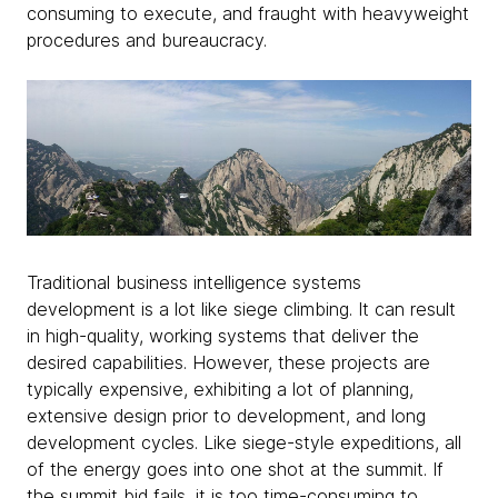
consuming to execute, and fraught with heavyweight
procedures and bureaucracy.
Traditional business intelligence systems
development is a lot like siege climbing. It can result
in high-quality, working systems that deliver the
desired capabilities. However, these projects are
typically expensive, exhibiting a lot of planning,
extensive design prior to development, and long
development cycles. Like siege-style expeditions, all
of the energy goes into one shot at the summit. If
the summit bid fails, it is too time-consuming to