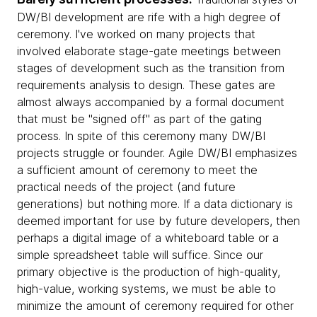
DW/BI development are rife with a high degree of
ceremony. I've worked on many projects that
involved elaborate stage-gate meetings between
stages of development such as the transition from
requirements analysis to design. These gates are
almost always accompanied by a formal document
that must be "signed off" as part of the gating
process. In spite of this ceremony many DW/BI
projects struggle or founder. Agile DW/BI emphasizes
a sufficient amount of ceremony to meet the
practical needs of the project (and future
generations) but nothing more. If a data dictionary is
deemed important for use by future developers, then
perhaps a digital image of a whiteboard table or a
simple spreadsheet table will suffice. Since our
primary objective is the production of high-quality,
high-value, working systems, we must be able to
minimize the amount of ceremony required for other