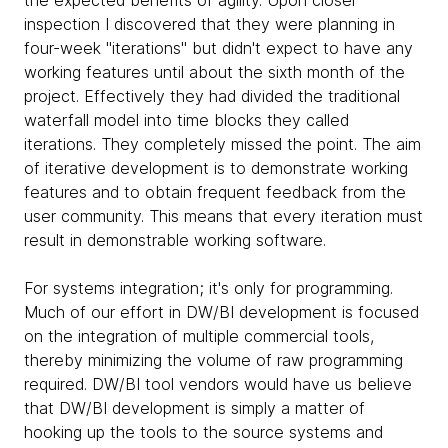
inspection I discovered that they were planning in
four-week "iterations" but didn't expect to have any
working features until about the sixth month of the
project. Effectively they had divided the traditional
waterfall model into time blocks they called
iterations. They completely missed the point. The aim
of iterative development is to demonstrate working
features and to obtain frequent feedback from the
user community. This means that every iteration must
result in demonstrable working software.
For systems integration; it's only for programming.
Much of our effort in DW/BI development is focused
on the integration of multiple commercial tools,
thereby minimizing the volume of raw programming
required. DW/BI tool vendors would have us believe
that DW/BI development is simply a matter of
hooking up the tools to the source systems and