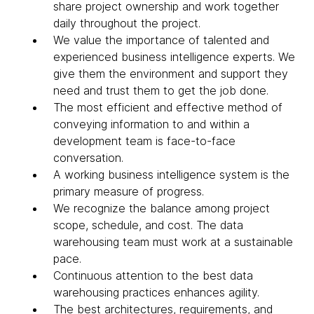
share project ownership and work together
daily throughout the project.
We value the importance of talented and
experienced business intelligence experts. We
give them the environment and support they
need and trust them to get the job done.
The most efficient and effective method of
conveying information to and within a
development team is face-to-face
conversation.
A working business intelligence system is the
primary measure of progress.
We recognize the balance among project
scope, schedule, and cost. The data
warehousing team must work at a sustainable
pace.
Continuous attention to the best data
warehousing practices enhances agility.
The best architectures, requirements, and