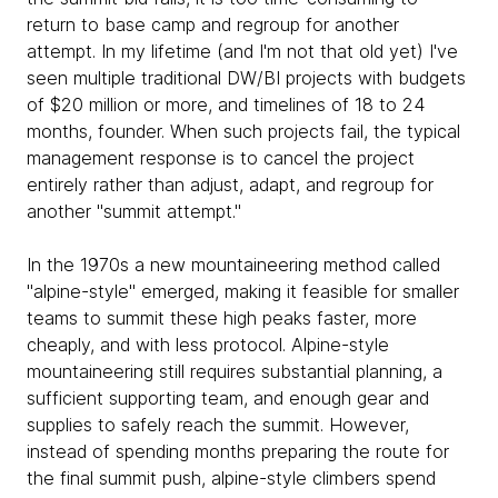
return to base camp and regroup for another
attempt. In my lifetime (and I'm not that old yet) I've
seen multiple traditional DW/BI projects with budgets
of $20 million or more, and timelines of 18 to 24
months, founder. When such projects fail, the typical
management response is to cancel the project
entirely rather than adjust, adapt, and regroup for
another "summit attempt."
In the 1970s a new mountaineering method called
"alpine-style" emerged, making it feasible for smaller
teams to summit these high peaks faster, more
cheaply, and with less protocol. Alpine-style
mountaineering still requires substantial planning, a
sufficient supporting team, and enough gear and
supplies to safely reach the summit. However,
instead of spending months preparing the route for
the final summit push, alpine-style climbers spend