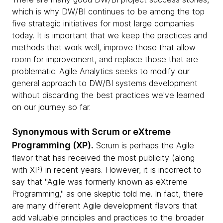
which is why DW/BI continues to be among the top
five strategic initiatives for most large companies
today. It is important that we keep the practices and
methods that work well, improve those that allow
room for improvement, and replace those that are
problematic. Agile Analytics seeks to modify our
general approach to DW/BI systems development
without discarding the best practices we've learned
on our journey so far.
Synonymous with Scrum or eXtreme
Programming (XP).
Scrum is perhaps the Agile
flavor that has received the most publicity (along
with XP) in recent years. However, it is incorrect to
say that "Agile was formerly known as eXtreme
Programming," as one skeptic told me. In fact, there
are many different Agile development flavors that
add valuable principles and practices to the broader