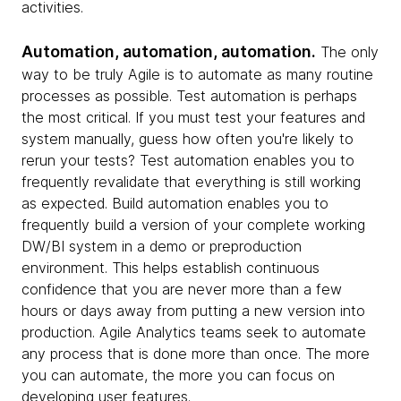
activities.
Automation, automation, automation.
The only
way to be truly Agile is to automate as many routine
processes as possible. Test automation is perhaps
the most critical. If you must test your features and
system manually, guess how often you're likely to
rerun your tests? Test automation enables you to
frequently revalidate that everything is still working
as expected. Build automation enables you to
frequently build a version of your complete working
DW/BI system in a demo or preproduction
environment. This helps establish continuous
confidence that you are never more than a few
hours or days away from putting a new version into
production. Agile Analytics teams seek to automate
any process that is done more than once. The more
you can automate, the more you can focus on
developing user features.