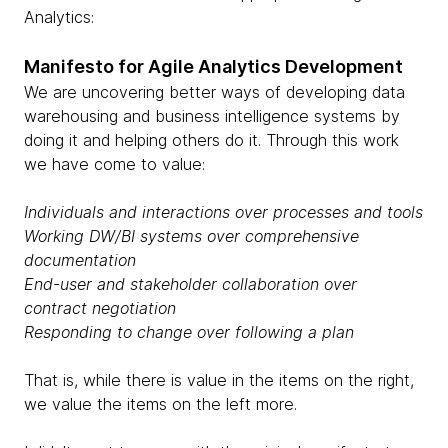
Analytics:
Manifesto for Agile Analytics Development
We are uncovering better ways of developing data
warehousing and business intelligence systems by
doing it and helping others do it. Through this work
we have come to value:
Individuals and interactions over processes and tools
Working DW/BI systems over comprehensive
documentation
End-user and stakeholder collaboration over
contract negotiation
Responding to change over following a plan
That is, while there is value in the items on the right,
we value the items on the left more.