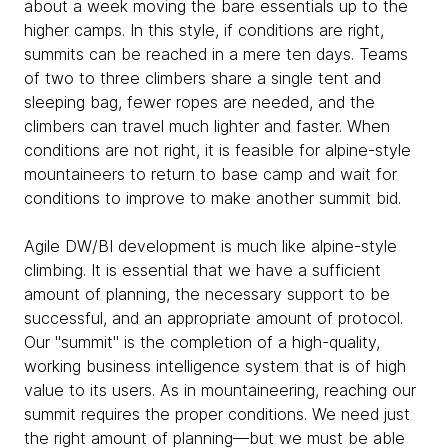
about a week moving the bare essentials up to the
higher camps. In this style, if conditions are right,
summits can be reached in a mere ten days. Teams
of two to three climbers share a single tent and
sleeping bag, fewer ropes are needed, and the
climbers can travel much lighter and faster. When
conditions are not right, it is feasible for alpine-style
mountaineers to return to base camp and wait for
conditions to improve to make another summit bid.
Agile DW/BI development is much like alpine-style
climbing. It is essential that we have a sufficient
amount of planning, the necessary support to be
successful, and an appropriate amount of protocol.
Our "summit" is the completion of a high-quality,
working business intelligence system that is of high
value to its users. As in mountaineering, reaching our
summit requires the proper conditions. We need just
the right amount of planning—but we must be able