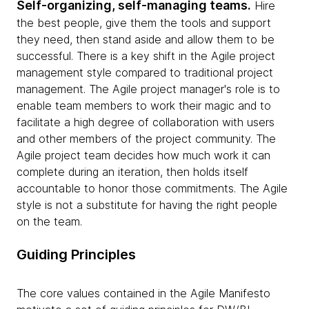
Self-organizing, self-managing teams.
Hire
the best people, give them the tools and support
they need, then stand aside and allow them to be
successful. There is a key shift in the Agile project
management style compared to traditional project
management. The Agile project manager's role is to
enable team members to work their magic and to
facilitate a high degree of collaboration with users
and other members of the project community. The
Agile project team decides how much work it can
complete during an iteration, then holds itself
accountable to honor those commitments. The Agile
style is not a substitute for having the right people
on the team.
Guiding Principles
The core values contained in the Agile Manifesto