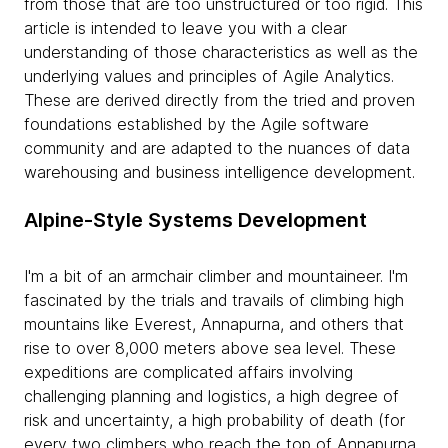
from those that are too unstructured or too rigid. This
article is intended to leave you with a clear
understanding of those characteristics as well as the
underlying values and principles of Agile Analytics.
These are derived directly from the tried and proven
foundations established by the Agile software
community and are adapted to the nuances of data
warehousing and business intelligence development.
Alpine-Style Systems Development
I'm a bit of an armchair climber and mountaineer. I'm
fascinated by the trials and travails of climbing high
mountains like Everest, Annapurna, and others that
rise to over 8,000 meters above sea level. These
expeditions are complicated affairs involving
challenging planning and logistics, a high degree of
risk and uncertainty, a high probability of death (for
every two climbers who reach the top of Annapurna,