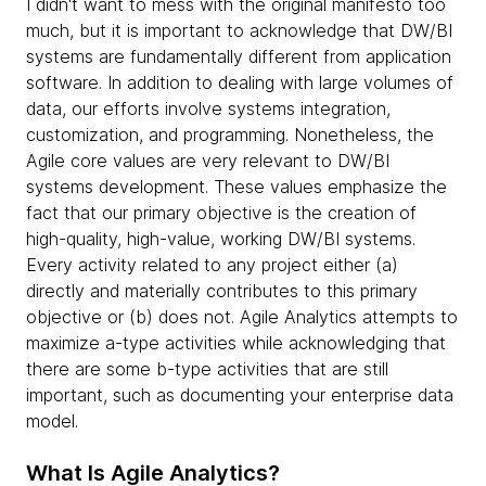
I didn't want to mess with the original manifesto too
much, but it is important to acknowledge that DW/BI
systems are fundamentally different from application
software. In addition to dealing with large volumes of
data, our efforts involve systems integration,
customization, and programming. Nonetheless, the
Agile core values are very relevant to DW/BI
systems development. These values emphasize the
fact that our primary objective is the creation of
high-quality, high-value, working DW/BI systems.
Every activity related to any project either (a)
directly and materially contributes to this primary
objective or (b) does not. Agile Analytics attempts to
maximize a-type activities while acknowledging that
there are some b-type activities that are still
important, such as documenting your enterprise data
model.
What Is Agile Analytics?