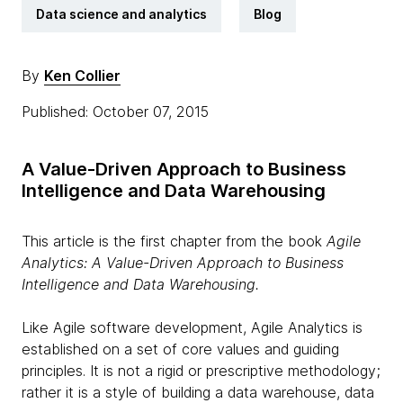
Data science and analytics
Blog
By
Ken Collier
Published: October 07, 2015
A Value-Driven Approach to Business
Intelligence and Data Warehousing
This article is the first chapter from the book
Agile
Analytics: A Value-Driven Approach to Business
Intelligence and Data Warehousing.
Like Agile software development, Agile Analytics is
established on a set of core values and guiding
principles. It is not a rigid or prescriptive methodology;
rather it is a style of building a data warehouse, data