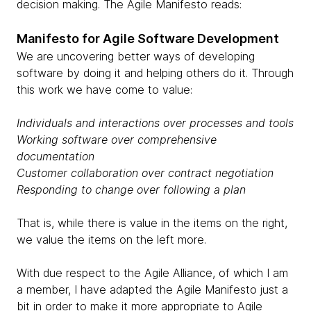
decision making. The Agile Manifesto reads:
Manifesto for Agile Software Development
We are uncovering better ways of developing
software by doing it and helping others do it. Through
this work we have come to value:
Individuals and interactions over processes and tools
Working software over comprehensive
documentation
Customer collaboration over contract negotiation
Responding to change over following a plan
That is, while there is value in the items on the right,
we value the items on the left more.
With due respect to the Agile Alliance, of which I am
a member, I have adapted the Agile Manifesto just a
bit in order to make it more appropriate to Agile