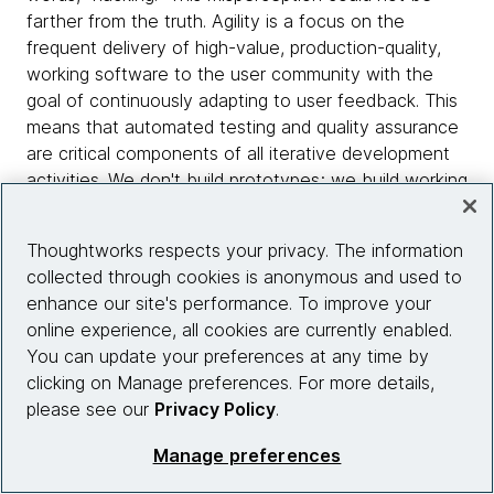
farther from the truth. Agility is a focus on the
frequent delivery of high-value, production-quality,
working software to the user community with the
goal of continuously adapting to user feedback. This
means that automated testing and quality assurance
are critical components of all iterative development
activities. We don't build prototypes; we build working
features and then mature those features in response
to user input. Others mistake the Agile Manifesto as
Thoughtworks respects your privacy. The information
disdain of documentation, which is also incorrect.
collected through cookies is anonymous and used to
Agile DW/BI seeks to ensure that a sufficient amount
enhance our site's performance. To improve your
of documentation is produced. The keyword here is
online experience, all cookies are currently enabled.
sufficient. Sufficiency implies that there is a
You can update your preferences at any time by
legitimate purpose for the document, and when that
clicking on Manage preferences. For more details,
purpose is served, there is no need for additional
please see our
Privacy Policy
.
documentation.
Manage preferences
In my work with teams that are learning and adopting