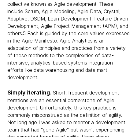
collective known as Agile development. These
include Scrum, Agile Modeling, Agile Data, Crystal,
Adaptive, DSDM, Lean Development, Feature Driven
Development, Agile Project Management (APM), and
others.5 Each is guided by the core values expressed
in the Agile Manifesto. Agile Analytics is an
adaptation of principles and practices from a variety
of these methods to the complexities of data-
intensive, analytics-based systems integration
efforts like data warehousing and data mart
development.
Simply iterating.
Short, frequent development
iterations are an essential cornerstone of Agile
development. Unfortunately, this key practice is
commonly misconstrued as the definition of agility.
Not long ago I was asked to mentor a development
team that had "gone Agile" but wasn't experiencing
the expected benefits of agility. Upon closer