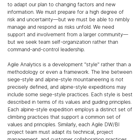
to adapt our plan to changing factors and new
information. We must prepare for a high degree of
risk and uncertainty—but we must be able to nimbly
manage and respond as risks unfold. We need
support and involvement from a larger community—
but we seek team self-organization rather than
command-and-control leadership.
Agile Analytics is a development "style" rather than a
methodology or even a framework. The line between
siege-style and alpine-style mountaineering is not
precisely defined, and alpine-style expeditions may
include some siege-style practices. Each style is best
described in terms of its values and guiding principles.
Each alpine-style expedition employs a distinct set of
climbing practices that support a common set of
values and principles. Similarly, each Agile DW/BI
project team must adapt its technical, project
management, and customer collaboration practices