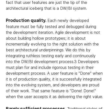
fact that user features are just the tip of the
architectural iceberg that is a DW/BI system.
Production quality.
Each newly developed
feature must be fully tested and debugged during
the development iteration. Agile development is not
about building hollow prototypes; it is about
incrementally evolving to the right solution with the
best architectural underpinnings. We do this by
integrating ruthless testing early and continuously
into the DW/BI development process.3 Developers
must plan for and include rigorous testing in their
development process. A user feature is "Done" when
it is of production quality, it is successfully integrated
into the evolving system, and developers are proud
of their work. That same feature is "Done! Done!"
when the user accepts it as delivering the right value.
Barely sufficient processes.
Traditional styles of