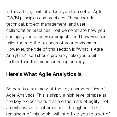
In this article, I will introduce you to a set of Agile
DW/BI principles and practices. These include
technical, project management, and user
collaboration practices. I will demonstrate how you
can apply these on your projects, and how you can
tailor them to the nuances of your environment.
However, the title of this section is "What Is Agile
Analytics?" so I should probably take you a bit
further than the mountaineering analogy.
Here's What Agile Analytics Is
So here is a summary of the key characteristics of
Agile Analytics. This is simply a high-level glimpse at
the key project traits that are the mark of agility, not
an exhaustive list of practices. Throughout the
remainder of this book I will introduce you to a set of