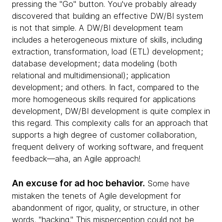
pressing the "Go" button. You've probably already
discovered that building an effective DW/BI system
is not that simple. A DW/BI development team
includes a heterogeneous mixture of skills, including
extraction, transformation, load (ETL) development;
database development; data modeling (both
relational and multidimensional); application
development; and others. In fact, compared to the
more homogeneous skills required for applications
development, DW/BI development is quite complex in
this regard. This complexity calls for an approach that
supports a high degree of customer collaboration,
frequent delivery of working software, and frequent
feedback—aha, an Agile approach!
An excuse for ad hoc behavior.
Some have
mistaken the tenets of Agile development for
abandonment of rigor, quality, or structure, in other
words, "hacking." This misperception could not be