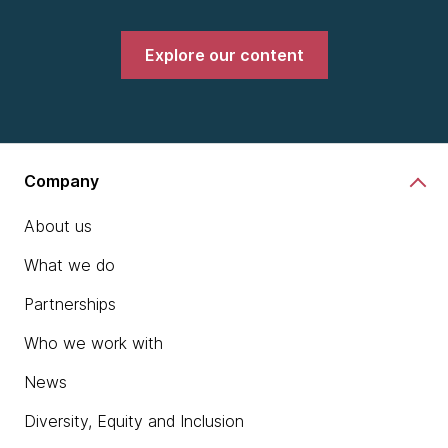
Explore our content
Company
About us
What we do
Partnerships
Who we work with
News
Diversity, Equity and Inclusion