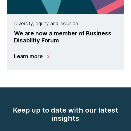
Diversity, equity and inclusion
We are now a member of Business
Disability Forum
Learn more
Keep up to date with our latest
insights