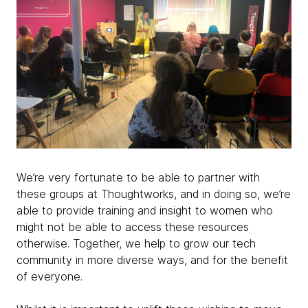
We’re very fortunate to be able to partner with
these groups at Thoughtworks, and in doing so, we’re
able to provide training and insight to women who
might not be able to access these resources
otherwise. Together, we help to grow our tech
community in more diverse ways, and for the benefit
of everyone.