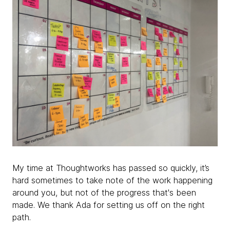
My time at Thoughtworks has passed so quickly, it’s
hard sometimes to take note of the work happening
around you, but not of the progress that's been
made. We thank Ada for setting us off on the right
path.