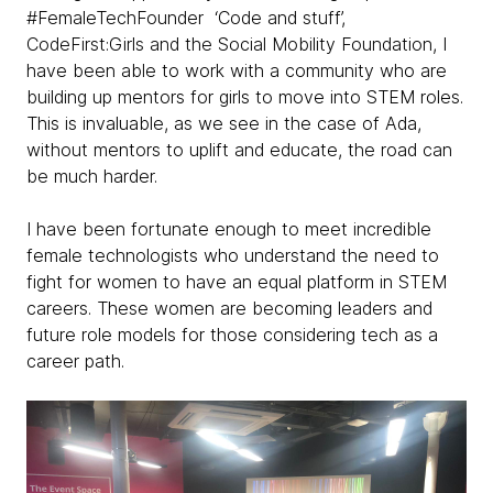
#FemaleTechFounder ‘Code and stuff’,
CodeFirst:Girls and the Social Mobility Foundation, I
have been able to work with a community who are
building up mentors for girls to move into STEM roles.
This is invaluable, as we see in the case of Ada,
without mentors to uplift and educate, the road can
be much harder.
I have been fortunate enough to meet incredible
female technologists who understand the need to
fight for women to have an equal platform in STEM
careers. These women are becoming leaders and
future role models for those considering tech as a
career path.