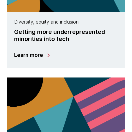
Diversity, equity and inclusion
Getting more underrepresented
minorities into tech
Learn more