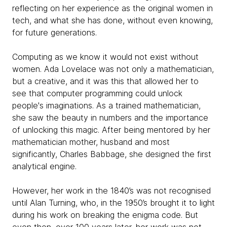
reflecting on her experience as the original women in
tech, and what she has done, without even knowing,
for future generations.
Computing as we know it would not exist without
women. Ada Lovelace was not only a mathematician,
but a creative, and it was this that allowed her to
see that computer programming could unlock
people's imaginations. As a trained mathematician,
she saw the beauty in numbers and the importance
of unlocking this magic. After being mentored by her
mathematician mother, husband and most
significantly, Charles Babbage, she designed the first
analytical engine.
However, her work in the 1840’s was not recognised
until Alan Turning, who, in the 1950’s brought it to light
during his work on breaking the enigma code. But