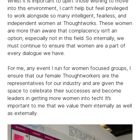
Whilst it is important to uplift those wishing to move
into this environment, I can’t help but feel privileged
to work alongside so many intelligent, fearless, and
independent women at Thoughtworks. These women
are more than aware that complacency isn’t an
option, especially not in this field. So internally, we
must continue to ensure that women are a part of
every dialogue we have.
For me, any event I run for women focused groups, I
ensure that our female Thoughtworkers are the
representatives for our industry and are given the
space to celebrate their successes and become
leaders in getting more women into tech! It’s
important to me that we value them internally as well
as externally.