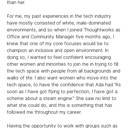
than her.
For me, my past experiences in the tech industry
have mostly consisted of white, male-dominated
environments, and so when I joined Thoughtworks as
Office and Community Manager five months ago, I
knew that one of my core focuses would be to
champion an inclusive and open environment. In
doing so, I wanted to feel confident encouraging
other women and minorities to join me in trying to fill
the tech space with people from all backgrounds and
walks of life. I also want women who move into the
tech space, to have the confidence that Ada had “As
soon as I have got flying to perfection, I have got a
scheme about a steam engine.” She saw no limit to
what she could do, and this is something that has
followed me throughout my career.
Having the opportunity to work with groups such as