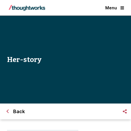
Menu
Her-story
Back