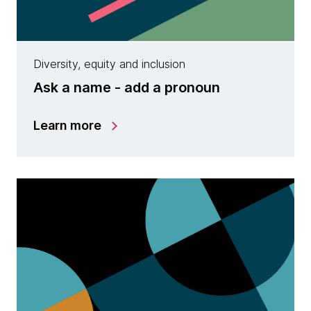
Diversity, equity and inclusion
Ask a name - add a pronoun
Learn more