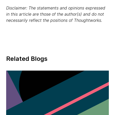
Disclaimer: The statements and opinions expressed
in this article are those of the author(s) and do not
necessarily reflect the positions of Thoughtworks.
Related Blogs