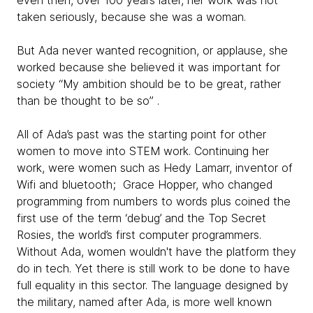
even then, over 100 years later, her work was not
taken seriously, because she was a woman.
But Ada never wanted recognition, or applause, she
worked because she believed it was important for
society “My ambition should be to be great, rather
than be thought to be so” .
All of Ada’s past was the starting point for other
women to move into STEM work. Continuing her
work, were women such as Hedy Lamarr, inventor of
Wifi and bluetooth; Grace Hopper, who changed
programming from numbers to words plus coined the
first use of the term ‘debug’ and the Top Secret
Rosies, the world’s first computer programmers.
Without Ada, women wouldn't have the platform they
do in tech. Yet there is still work to be done to have
full equality in this sector. The language designed by
the military, named after Ada, is more well known