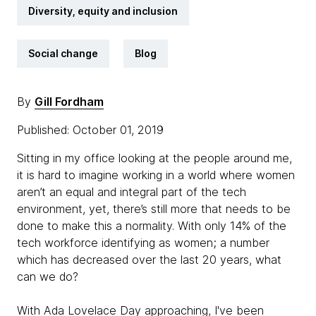
Diversity, equity and inclusion
Social change
Blog
By
Gill Fordham
Published: October 01, 2019
Sitting in my office looking at the people around me,
it is hard to imagine working in a world where women
aren’t an equal and integral part of the tech
environment, yet, there’s still more that needs to be
done to make this a normality. With only 14% of the
tech workforce identifying as women; a number
which has decreased over the last 20 years, what
can we do?
With Ada Lovelace Day approaching, I've been