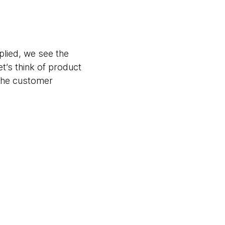
plied, we see the
t’s think of product
the customer