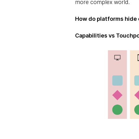
more complex world.
How do platforms hide 
Capabilities vs Touchp