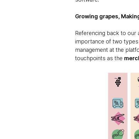
Growing grapes, Making
Referencing back to our a
importance of two types o
management at the platf
touchpoints as the
merc