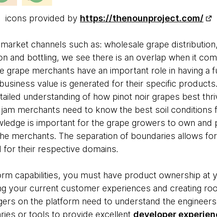
icons provided by
https://thenounproject.com/
 market channels such as: wholesale grape distribution,
tion and bottling, we see there is an overlap when it c
 grape merchants have an important role in having a f
usiness value is generated for their specific products
ailed understanding of how pinot noir grapes best thriv
jam merchants need to know the best soil conditions 
ledge is important for the grape growers to own and p
 the merchants. The separation of boundaries allows for
 for their respective domains.
orm capabilities, you must have product ownership at y
ng your current customer experiences and creating ro
ers on the platform need to understand the engineers
aries or tools to provide excellent
developer experien