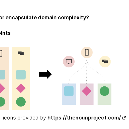
or encapsulate domain complexity?
oints
icons provided by
https://thenounproject.com/