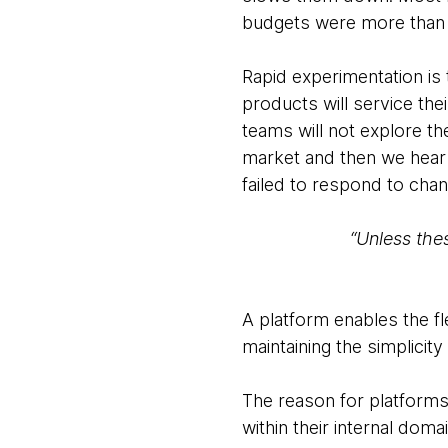
budgets were more than t
Rapid experimentation is 
products will service th
teams will not explore t
market and then we hear 
failed to respond to cha
“Unless the
A platform enables the fl
maintaining the simplicity
The reason for platforms 
within their internal doma