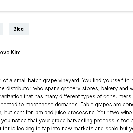
Blog
eve Kim
0
 of a small batch grape vineyard. You find yourself to 
rge distributor who spans grocery stores, bakery and w
rganization that has many different types of consumers 
xpected to meet those demands. Table grapes are cons
n, but sent for jam and juice processing. Your two wine
e, you notice that your grape harvesting process is too s
utor is looking to tap into new markets and scale but yo