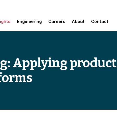
sights
Engineering
Careers
About
Contact
g: Applying product
tforms