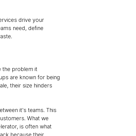
rvices drive your
teams need, define
aste.
 the problem it
-ups are known for being
le, their size hinders
tween it's teams. This
r customers. What we
lerator, is often what
ack because their