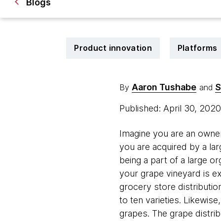
Blogs
Product innovation
Platforms
Aaron Tushabe
S
By
and
Published: April 30, 202
Imagine you are an owner
you are acquired by a la
being a part of a large o
your grape vineyard is e
grocery store distributio
to ten varieties. Likewis
grapes. The grape distrib