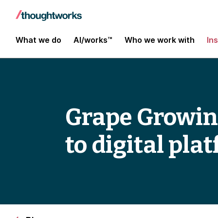
What we do
AI/works™
Who we work with
In
Grape Growin
to digital pla