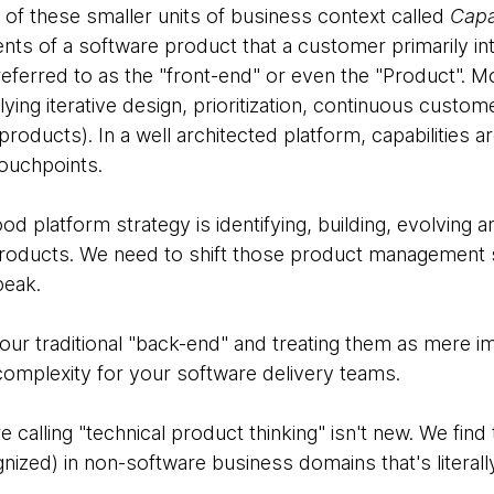
f these smaller units of business context called
Capab
nts of a software product that a customer primarily int
eferred to as the "front-end" or even the "Product". M
lying iterative design, prioritization, continuous cust
roducts). In a well architected platform, capabilities ar
ouchpoints.
d platform strategy is identifying, building, evolving 
 products. We need to shift those product management s
 speak.
 your traditional "back-end" and treating them as mere im
complexity for your software delivery teams.
calling "technical product thinking" isn't new. We find t
nized) in non-software business domains that's literal