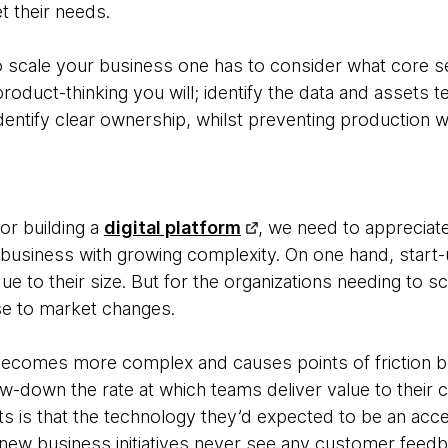
t their needs.
 scale your business one has to consider what core se
oduct-thinking you will; identify the data and assets 
entify clear ownership, whilst preventing production w
or building a
digital platform
, we need to appreciate
business with growing complexity. On one hand, start
e to their size. But for the organizations needing to sca
se to market changes.
becomes more complex and causes points of friction be
low-down the rate at which teams deliver value to thei
ts is that the technology they’d expected to be an acce
ew business initiatives never see any customer feedb