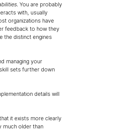
ilities
. You are probably
eracts with, usually
ost organizations have
omer feedback to how they
e the distinct engines
and managing your
kill sets further down
plementation details will
hat it exists more clearly
ly much older than