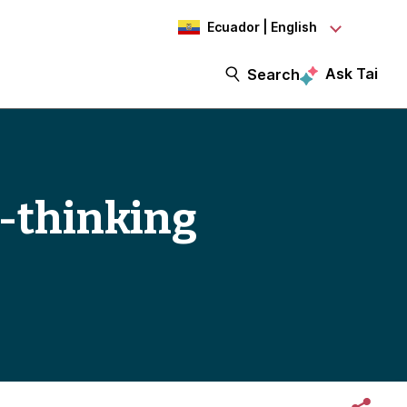
Ecuador | English
Ask Tai
Search
-thinking