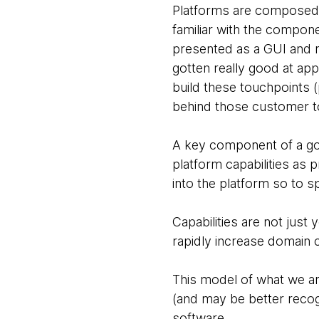
Platforms are composed o
familiar with the compone
presented as a GUI and r
gotten really good at app
build these touchpoints (p
behind those customer t
A key component of a goo
platform capabilities as
into the platform so to
Capabilities are not just
rapidly increase domain 
This model of what we are 
(and may be better recog
software.