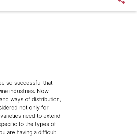
be so successful that
ine industries. Now
and ways of distribution,
idered not only for
 varieties need to extend
pecific to the types of
u are having a difficult