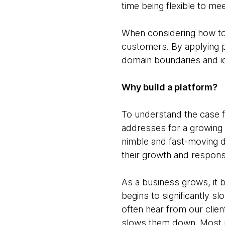
time being flexible to mee
When considering how to
customers. By applying pr
domain boundaries and id
Why build a platform?
To understand the case f
addresses for a growing 
nimble and fast-moving du
their growth and respon
As a business grows, it 
begins to significantly s
often hear from our clien
slows them down. Most n