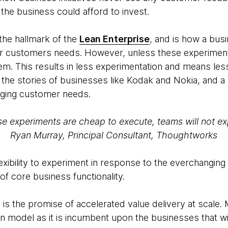
he business could afford to invest.
the hallmark of the
Lean Enterprise
, and is how a bus
eir customers needs. However, unless these experimen
hem. This results in less experimentation and means les
the stories of businesses like Kodak and Nokia, and a
nging customer needs.
se experiments are cheap to execute, teams will not ex
Ryan Murray, Principal Consultant, Thoughtworks
exibility to experiment in response to the everchanging
 of core business functionality.
is the promise of accelerated value delivery at scale. M
in model as it is incumbent upon the businesses that wil