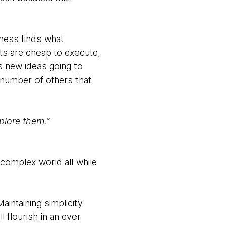
iness finds what
ts are cheap to execute,
s new ideas going to
 number of others that
plore them.”
 complex world all while
aintaining simplicity
l flourish in an ever