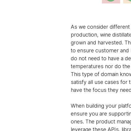
As we consider different
production, wine distilla
grown and harvested. The
to ensure customer and b
do not need to have a det
temperatures nor do the 
This type of domain know
satisfy all use cases for
have the focus they need
When building your platf
ensure you are supporti
ones. The product manag
leverage these APIs, libr