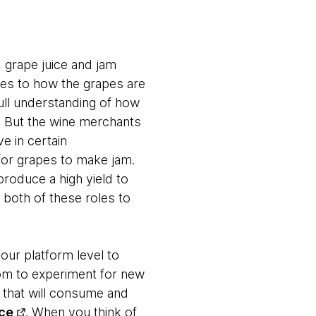
 grape juice and jam
omes to how the grapes are
ull understanding of how
. But the wine merchants
e in certain
for grapes to make jam.
roduce a high yield to
 both of these roles to
our platform level to
om to experiment for new
 that will consume and
ce
. When you think of