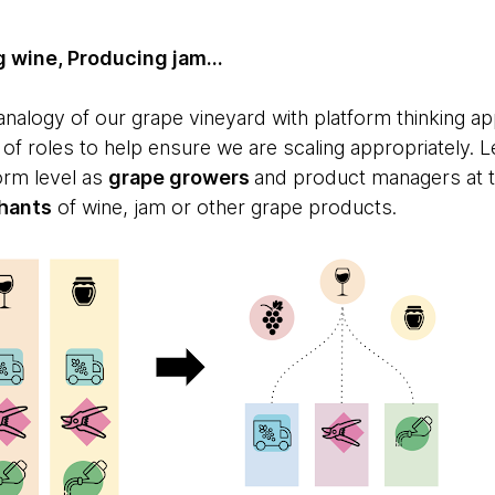
 wine, Producing jam...
nalogy of our grape vineyard with platform thinking ap
f roles to help ensure we are scaling appropriately. Le
orm level as
grape growers
and product managers at 
hants
of wine, jam or other grape products.