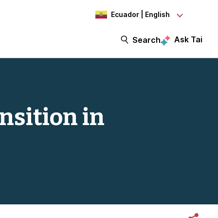
Ecuador | English
Ask Tai
Search
nsition in