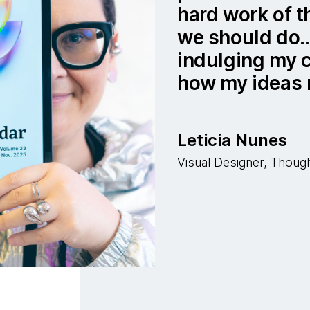
hard work of t
we should do… 
indulging my c
how my ideas 
Leticia Nunes
Visual Designer, Thou