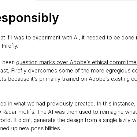
esponsibly
at if I was to experiment with AI, it needed to be done 
Firefly.
ly been
question marks over Adobe’s ethical commitmen
least, Firefly overcomes some of the more egregious c
s because it’s primarily trained on Adobe’s existing c
ed in what we had previously created. In this instance
 Radar motifs. The AI was then used to reimagine what
world. It didn’t generate the design from a single lazily
ned up new possibilities.