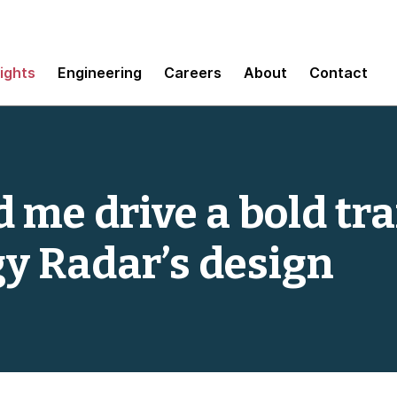
sights
Engineering
Careers
About
Contact
 me drive a bold tra
y Radar’s design