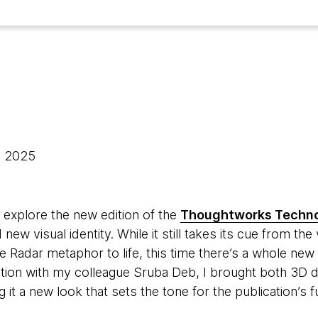
, 2025
 explore the new edition of the
Thoughtworks Techno
 new visual identity. While it still takes its cue from t
e Radar metaphor to life, this time there’s a whole new 
oration with my colleague Sruba Deb, I brought both 3D
g it a new look that sets the tone for the publication’s f