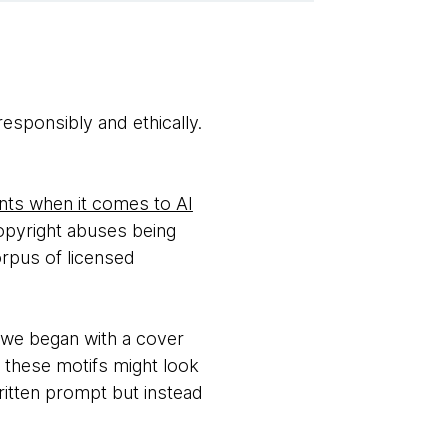
responsibly and ethically.
ts when it comes to AI
opyright abuses being
orpus of licensed
, we began with a cover
 these motifs might look
 written prompt but instead