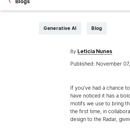
Blogs
Generative AI
Blog
Leticia Nunes
By
Published: November 07
If you’ve had a chance to
have noticed it has a bold
motifs we use to bring th
the first time, in collab
design to the Radar, givin