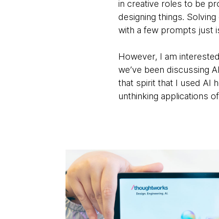
in creative roles to be p
designing things. Solving
with a few prompts just is
However, I am interested
we’ve been discussing AI
that spirit that I used A
unthinking applications o