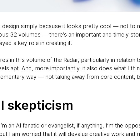
he design simply because it looks pretty cool — not to m
us 32 volumes — there’s an important and timely story
yed a key role in creating it.
s in this volume of the Radar, particularly in relation
 feels apt. And, more importantly, it also does what I t
mplementary way — not taking away from core content, 
l skepticism
’m an AI fanatic or evangelist; if anything, I’m the oppos
but I am worried that it will devalue creative work and 