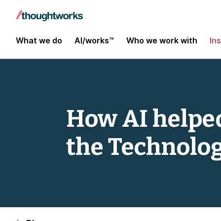
What we do
AI/works™
Who we work with
In
How AI helped
the Technolog