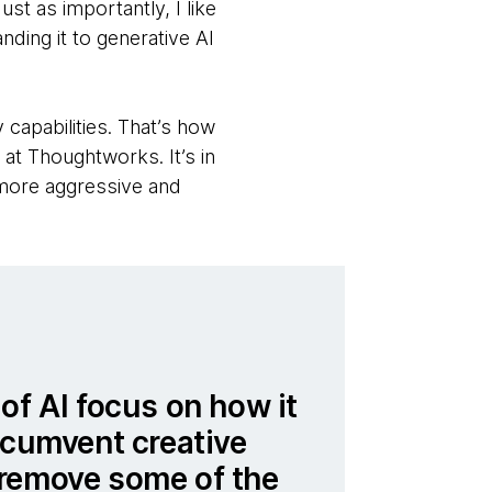
st as importantly, I like
nding it to generative AI
capabilities. That’s how
at Thoughtworks. It’s in
e more aggressive and
of AI focus on how it
rcumvent creative
remove some of the