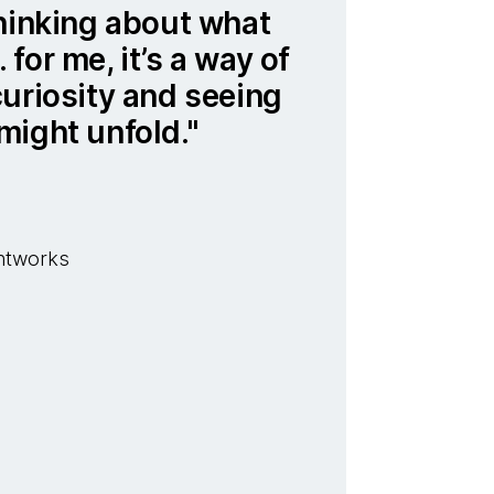
hinking about what
for me, it’s a way of
uriosity and seeing
might unfold.
ghtworks