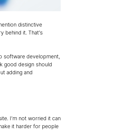
ention distinctive
 behind it. That’s
 to software development,
hink good design should
but adding and
ite. I’m not worried it can
make it harder for people