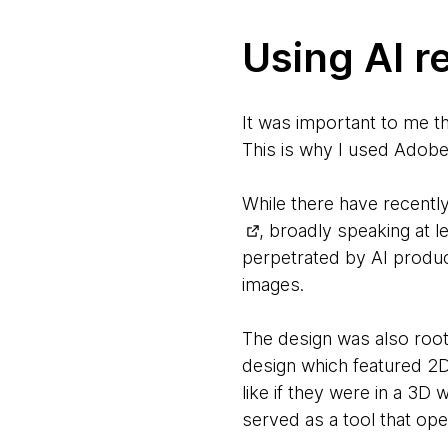
Using AI r
It was important to me th
This is why I used Adobe 
While there have recent
, broadly speaking at 
perpetrated by AI product
images.
The design was also root
design which featured 2D
like if they were in a 3D 
served as a tool that ope