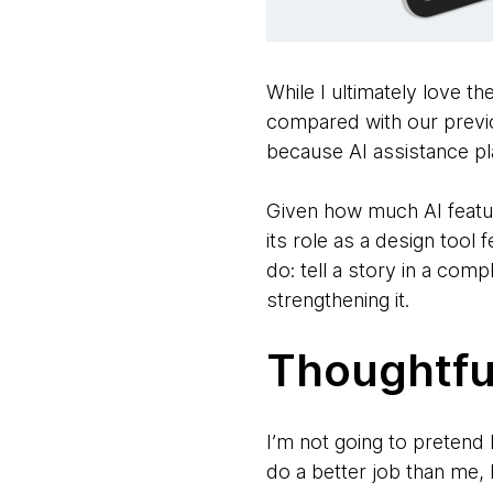
While I ultimately love t
compared with our previo
because AI assistance pla
Given how much AI feature
its role as a design tool
do: tell a story in a co
strengthening it.
Thoughtfu
I’m not going to pretend I
do a better job than me, 