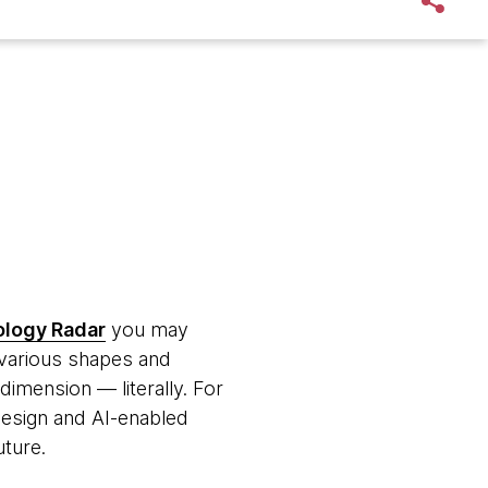
logy Radar
you may
he various shapes and
dimension — literally. For
 design and AI-enabled
uture.