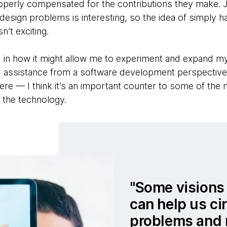
roperly compensated for the contributions they make. Ju
 design problems is interesting, so the idea of simply ha
n’t exciting.
 in how it might allow me to experiment and expand my 
 assistance from a software development perspective 
I here — I think it’s an important counter to some of th
f the technology.
Some visions 
can help us ci
problems and 