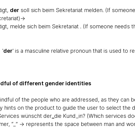
igt,
der
soll sich beim Sekretariat melden. (If someone
cretariat)→
gt, melde sich beim Sekretariat . (If someone needs the
 '
der
' is a masculine relative pronoun that is used to r
ful of different gender identities
mindful of the people who are addressed, as they can b
 hints on the product to guide the user to select the d
Services wünscht der
_
die Kund_in? (Which services d
omer, “_” -> represents the space between man and w