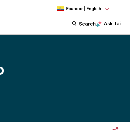
Ecuador | English
Ask Tai
Search
b