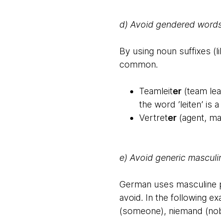
d) Avoid gendered words
By using noun suffixes (li
common.
Teamleit
er
(team lea
the word ’leiten’ is
Vertret
er
(agent, ma
e) Avoid generic masculi
German uses masculine pr
avoid. In the following e
(someone), niemand (nob