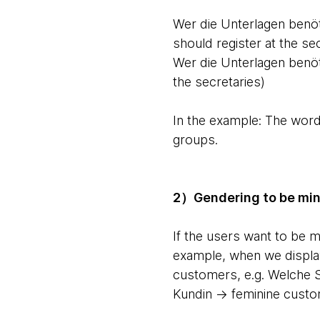
Wer die Unterlagen benöt
should register at the se
Wer die Unterlagen benöti
the secretaries)
In the example: The word
groups.
2）Gendering to be mind
If the users want to be 
example, when we display
customers, e.g. Welche 
Kundin -> feminine cust