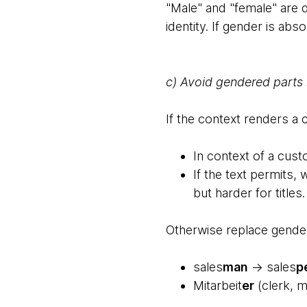
"Male" and "female" are d
identity. If gender is abs
c) Avoid gendered parts
If the context renders a
In context of a cus
If the text permits,
but harder for titles.
Otherwise replace gende
sales
man
→ sales
p
Mitarbeit
er
(clerk, m