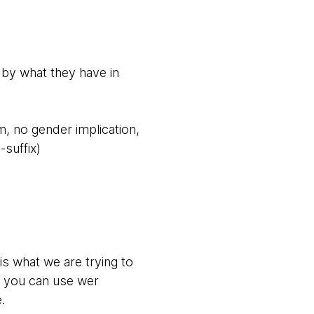
e by what they have in
, no gender implication,
-suffix)
s what we are trying to
ut you can use wer
.