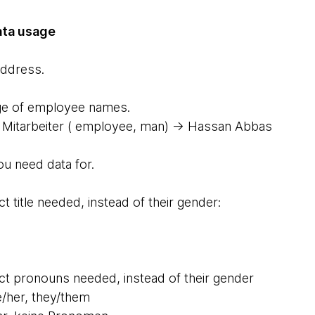
ata usage
address.
 page of employee names.
Mitarbeiter ( employee, man) → Hassan Abbas
ou need data for.
rect title needed, instead of their gender:
rrect pronouns needed, instead of their gender
e/her, they/them