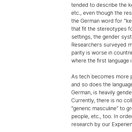
tended to describe the ke
etc., even though the res
the German word for "key
that fit the stereotypes fo
settings, the gender sys
Researchers surveyed mo
parity is worse in countr
where the first language 
As tech becomes more pe
and so does the language
German, is heavily gende
Currently, there is no c
“generic masculine” to g
people, etc., too. In ord
research by our Experie