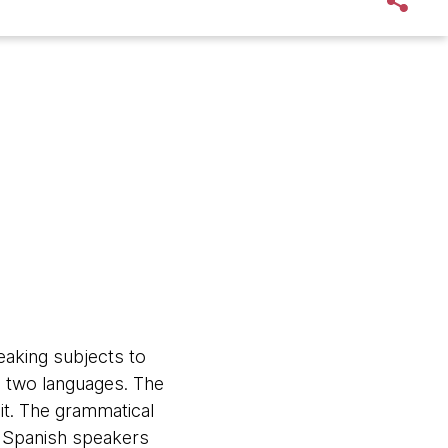
aking subjects to
he two languages. The
it. The grammatical
t Spanish speakers