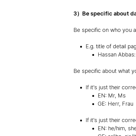
3）Be specific about d
Be specific on who you 
E.g. title of detail
Hassan Abbas: 
Be specific about what y
If it’s just their cor
EN: Mr, Ms
GE: Herr, Frau
If it’s just their co
EN: he/him, sh