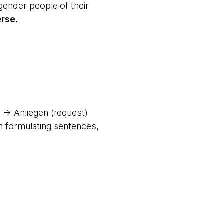
gender people of their
rse.
 → Anliegen (request)
en formulating sentences,