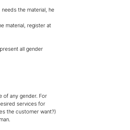
 needs the material, he
 material, register at
epresent all gender
e of any gender. For
esired services for
oes the customer want?)
oman.