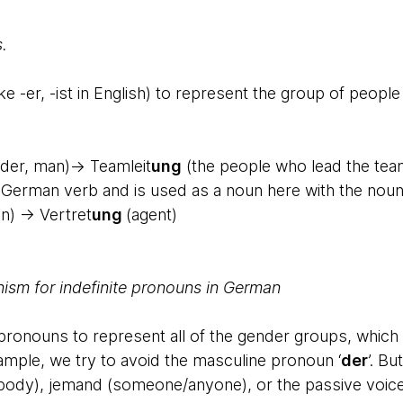
.
ke -er, -ist in English) to represent the group of peopl
der, man)→ Teamleit
ung
(the people who lead the team
 a German verb and is used as a noun here with the noun
n) → Vertret
ung
(agent)
nism for indefinite pronouns in German
onouns to represent all of the gender groups, which i
xample, we try to avoid the masculine pronoun ‘
der
’. B
ody), jemand (someone/anyone), or the passive voice