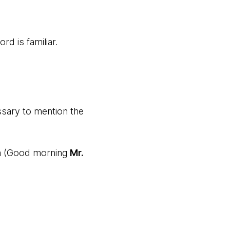
rd is familiar.
ssary to mention the
m (Good morning
Mr.