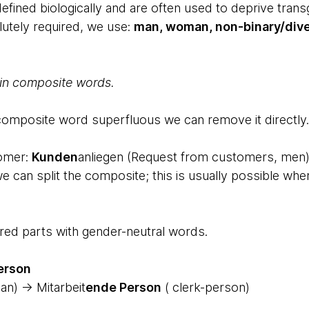
efined biologically and are often used to deprive trans
olutely required, we use:
man, woman, non-binary/dive
 in composite words.
 composite word superfluous we can remove it directly.
tomer:
Kunden
anliegen (Request from customers, men)
 we can split the composite; this is usually possible wh
red parts with gender-neutral words.
erson
an) → Mitarbeit
ende Person
( clerk-person)