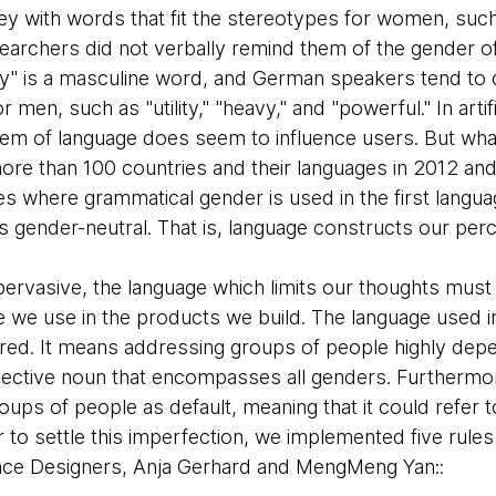
y with words that fit the stereotypes for women, such a
earchers did not verbally remind them of the gender of 
" is a masculine word, and German speakers tend to d
r men, such as "utility," "heavy," and "powerful." In arti
tem of language does seem to influence users. But what
re than 100 countries and their languages in 2012 an
ies where grammatical gender is used in the first langua
is gender-neutral. That is, language constructs our perce
rvasive, the language which limits our thoughts mus
 we use in the products we build. The language used in
red. It means addressing groups of people highly depe
ollective noun that encompasses all genders. Furthermo
roups of people as default, meaning that it could refer
er to settle this imperfection, we implemented five rule
nce Designers, Anja Gerhard and MengMeng Yan::