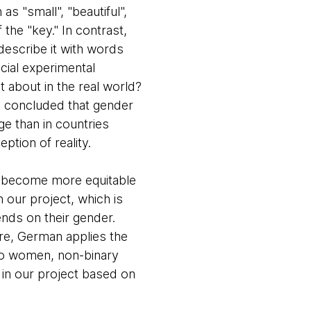
s "small", "beautiful",
the "key." In contrast,
escribe it with words
ficial experimental
 about in the real world?
d concluded that gender
ge than in countries
ption of reality.
t become more equitable
 our project, which is
nds on their gender.
re, German applies the
 to women, non-binary
s in our project based on