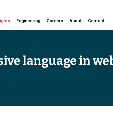
sights
Engineering
Careers
About
Contact
sive language in we