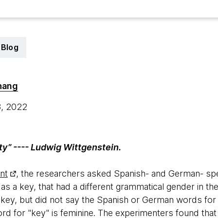
Blog
hang
8, 2022
ty” ---- Ludwig Wittgenstein.
nt
, the researchers asked Spanish- and German- spe
as a key, that had a different grammatical gender in t
ey, but did not say the Spanish or German words for 
rd for "key" is feminine. The experimenters found tha