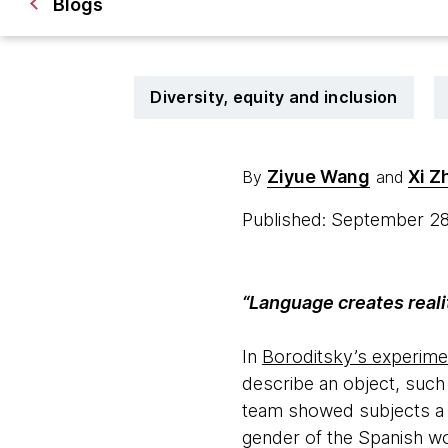
Blogs
Diversity, equity and inclusion
Ziyue Wang
Xi Z
By
and
Published: September 2
“Language creates reali
In
Boroditsky’s experime
describe an object, such 
team showed subjects a k
gender of the Spanish wo