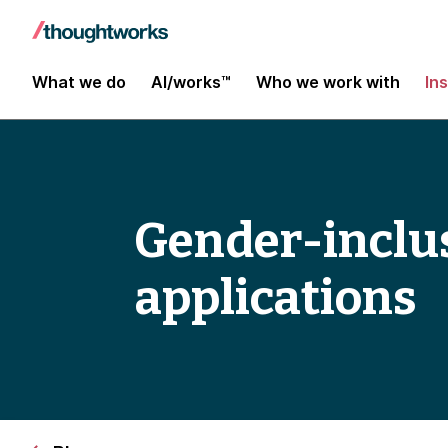
What we do
AI/works™
Who we work with
In
Gender-inclu
applications