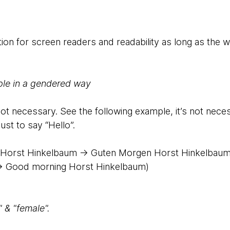
ion for screen readers and readability as long as the wo
ple in a gendered way
not necessary. See the following example, it’s not nece
just to say “Hello”.
Horst Hinkelbaum → Guten Morgen Horst Hinkelbau
> Good morning Horst Hinkelbaum)
 & "female".