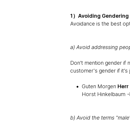
1）Avoiding Gendering
Avoidance is the best opt
a) Avoid addressing peo
Don’t mention gender if 
customer's gender if it’s 
Guten Morgen
Herr
Horst Hinkelbaum -
b) Avoid the terms "male"