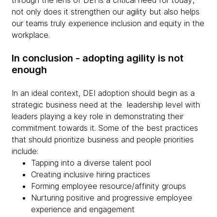
through the lens of DEI is a critical need for today;
not only does it strengthen our agility but also helps
our teams truly experience inclusion and equity in the
workplace.
In conclusion - adopting agility is not
enough
In an ideal context, DEI adoption should begin as a
strategic business need at the leadership level with
leaders playing a key role in demonstrating their
commitment towards it. Some of the best practices
that should prioritize business and people priorities
include:
Tapping into a diverse talent pool
Creating inclusive hiring practices
Forming employee resource/affinity groups
Nurturing positive and progressive employee
experience and engagement