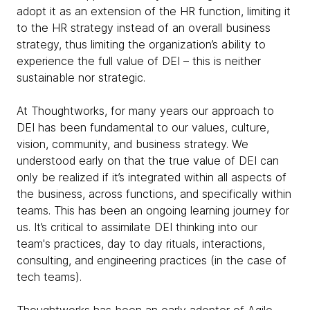
adopt it as an extension of the HR function, limiting it
to the HR strategy instead of an overall business
strategy, thus limiting the organization’s ability to
experience the full value of DEI – this is neither
sustainable nor strategic.
At Thoughtworks, for many years our approach to
DEI has been fundamental to our values, culture,
vision, community, and business strategy. We
understood early on that the true value of DEI can
only be realized if it’s integrated within all aspects of
the business, across functions, and specifically within
teams. This has been an ongoing learning journey for
us. It’s critical to assimilate DEI thinking into our
team's practices, day to day rituals, interactions,
consulting, and engineering practices (in the case of
tech teams).