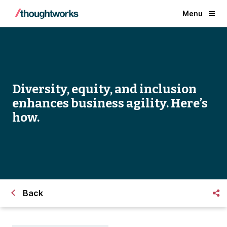
Menu
Diversity, equity, and inclusion
enhances business agility. Here’s
how.
Back