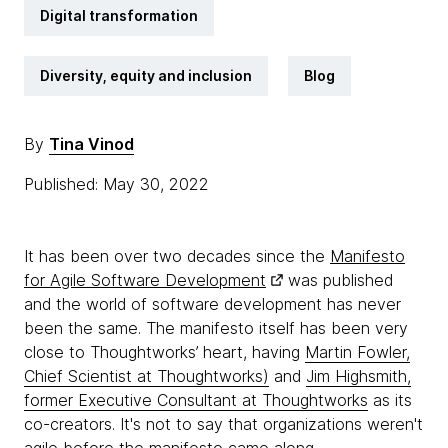
Digital transformation
Diversity, equity and inclusion
Blog
By
Tina Vinod
Published: May 30, 2022
It has been over two decades since the
Manifesto
for Agile Software Development
was published
and the world of software development has never
been the same. The manifesto itself has been very
close to Thoughtworks’ heart, having
Martin Fowler,
Chief Scientist at Thoughtworks)
and
Jim Highsmith,
former Executive Consultant at Thoughtworks
as its
co-creators. It's not to say that organizations weren't