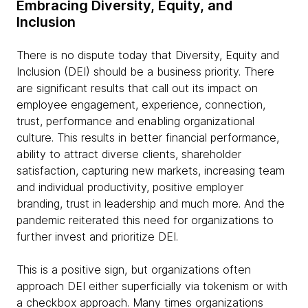
Embracing Diversity, Equity, and
Inclusion
There is no dispute today that Diversity, Equity and
Inclusion (DEI) should be a business priority. There
are significant results that call out its impact on
employee engagement, experience, connection,
trust, performance and enabling organizational
culture. This results in better financial performance,
ability to attract diverse clients, shareholder
satisfaction, capturing new markets, increasing team
and individual productivity, positive employer
branding, trust in leadership and much more. And the
pandemic reiterated this need for organizations to
further invest and prioritize DEI.
This is a positive sign, but organizations often
approach DEI either superficially via tokenism or with
a checkbox approach. Many times organizations