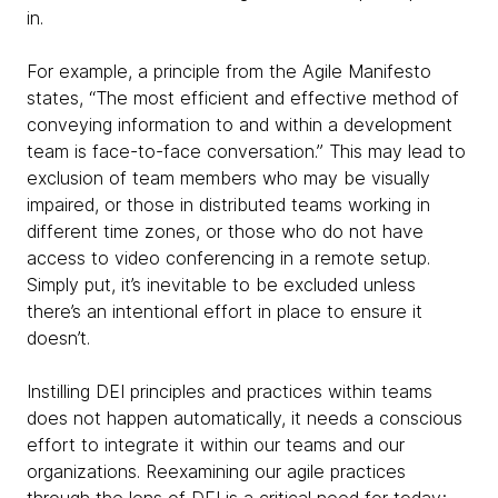
in.
For example, a principle from the Agile Manifesto
states, “The most efficient and effective method of
conveying information to and within a development
team is face-to-face conversation.” This may lead to
exclusion of team members who may be visually
impaired, or those in distributed teams working in
different time zones, or those who do not have
access to video conferencing in a remote setup.
Simply put, it’s inevitable to be excluded unless
there’s an intentional effort in place to ensure it
doesn’t.
Instilling DEI principles and practices within teams
does not happen automatically, it needs a conscious
effort to integrate it within our teams and our
organizations. Reexamining our agile practices