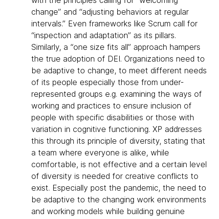
with the principles calling for “welcoming
change” and “adjusting behaviors at regular
intervals.” Even frameworks like Scrum call for
“inspection and adaptation” as its pillars.
Similarly, a “one size fits all” approach hampers
the true adoption of DEI. Organizations need to
be adaptive to change, to meet different needs
of its people especially those from under-
represented groups e.g. examining the ways of
working and practices to ensure inclusion of
people with specific disabilities or those with
variation in cognitive functioning. XP addresses
this through its principle of diversity, stating that
a team where everyone is alike, while
comfortable, is not effective and a certain level
of diversity is needed for creative conflicts to
exist. Especially post the pandemic, the need to
be adaptive to the changing work environments
and working models while building genuine