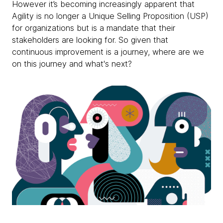
However it’s becoming increasingly apparent that
Agility is no longer a Unique Selling Proposition (USP)
for organizations but is a mandate that their
stakeholders are looking for. So given that
continuous improvement is a journey, where are we
on this journey and what's next?