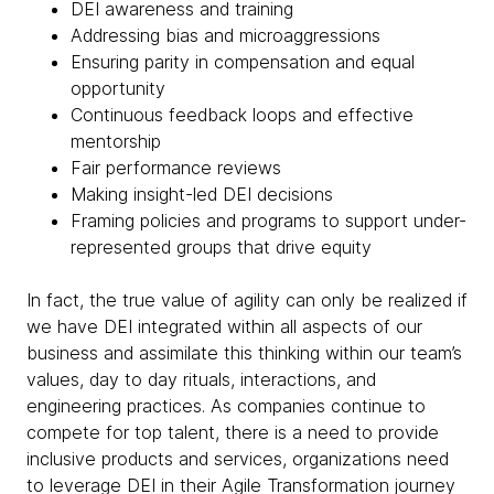
DEI awareness and training
Addressing bias and microaggressions
Ensuring parity in compensation and equal
opportunity
Continuous feedback loops and effective
mentorship
Fair performance reviews
Making insight-led DEI decisions
Framing policies and programs to support under-
represented groups that drive equity
In fact, the true value of agility can only be realized if
we have DEI integrated within all aspects of our
business and assimilate this thinking within our team’s
values, day to day rituals, interactions, and
engineering practices. As companies continue to
compete for top talent, there is a need to provide
inclusive products and services, organizations need
to leverage DEI in their Agile Transformation journey