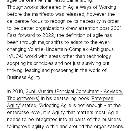
agile before the manifesto came along.
Thoughtworks pioneered in Agile Ways of Working
before the manifesto was released, however the
deliberate focus to recognize its necessity in order
to be better organizations drew attention post 2001.
Fast forward to 2022, the definition of agile has
been through major shifts to adapt to the ever-
changing Volatile-Uncertain-Complex-Ambiguous
(VUCA) world with areas other than technology
adopting its principles and not just surviving but
thriving, leading and prospering in the world of
Business Agility.
In 2018,
Sunil Mundra (Principal Consultant - Advisory,
Thoughtworks)
in his bestselling book ‘
Enterprise
Agility
’ stated, “Adopting Agile is not enough - at the
enterprise level, it is Agility that matters most. Agile
needs to be integrated into all parts of the business
to improve agility within and around the organizations.