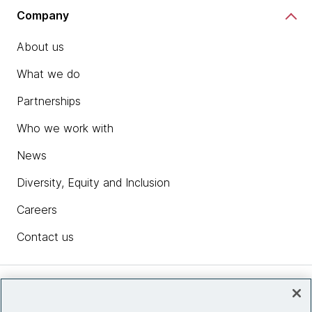
Company
About us
What we do
Partnerships
Who we work with
News
Diversity, Equity and Inclusion
Careers
Contact us
Insights