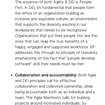
The essence of both Agility & DEI is People
First. In DEI, it’s fundamental that people form
the ethos of an organization building an
inclusive and equitable culture; an environment
that supports the diversity existing in our
workplaces that needs to be recognized.
Organizations that put their people first are the
ones that can reap the true benefits of a
happy, engaged and supported workforce. XP
addresses this through its principle of Humanity
emphasizing on the fact that “people develop
software” and their needs must be met.
Collaboration and accountability:
Both Agile
and DEI principles call for effective
collaboration and collective ownership, while
being accountable both as an individual and a
team. The Agile Manifesto calls for building
projects around motivated individuals; by