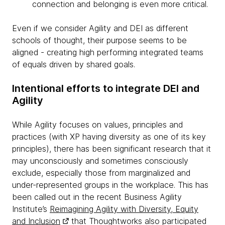
connection and belonging is even more critical.
Even if we consider Agility and DEI as different
schools of thought, their purpose seems to be
aligned - creating high performing integrated teams
of equals driven by shared goals.
Intentional efforts to integrate DEI and
Agility
While Agility focuses on values, principles and
practices (with XP having diversity as one of its key
principles), there has been significant research that it
may unconsciously and sometimes consciously
exclude, especially those from marginalized and
under-represented groups in the workplace. This has
been called out in the recent Business Agility
Institute’s
Reimagining Agility with Diversity, Equity
and Inclusion
that Thoughtworks also participated