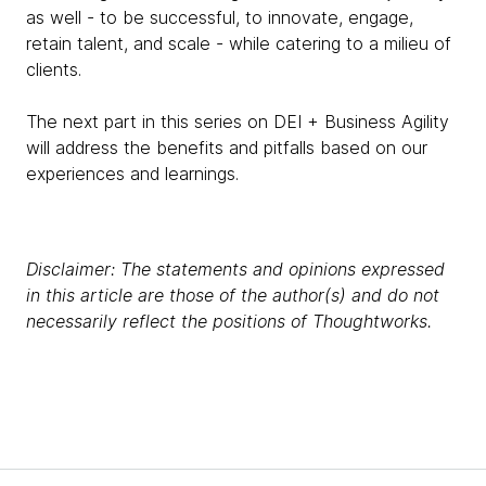
as well - to be successful, to innovate, engage,
retain talent, and scale - while catering to a milieu of
clients.
The next part in this series on DEI + Business Agility
will address the benefits and pitfalls based on our
experiences and learnings.
Disclaimer: The statements and opinions expressed
in this article are those of the author(s) and do not
necessarily reflect the positions of Thoughtworks.