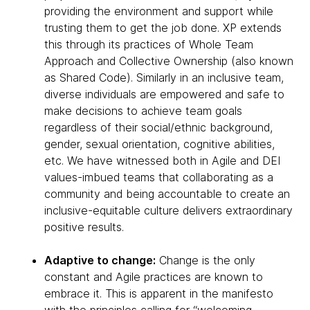
providing the environment and support while
trusting them to get the job done. XP extends
this through its practices of Whole Team
Approach and Collective Ownership (also known
as Shared Code). Similarly in an inclusive team,
diverse individuals are empowered and safe to
make decisions to achieve team goals
regardless of their social/ethnic background,
gender, sexual orientation, cognitive abilities,
etc. We have witnessed both in Agile and DEI
values-imbued teams that collaborating as a
community and being accountable to create an
inclusive-equitable culture delivers extraordinary
positive results.
Adaptive to change:
Change is the only
constant and Agile practices are known to
embrace it. This is apparent in the manifesto