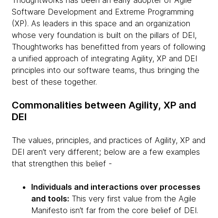
Thoughtworks has been an early adopter of Agile
Software Development and Extreme Programming
(XP). As leaders in this space and an organization
whose very foundation is built on the pillars of DEI,
Thoughtworks has benefitted from years of following
a unified approach of integrating Agility, XP and DEI
principles into our software teams, thus bringing the
best of these together.
Commonalities between Agility, XP and
DEI
The values, principles, and practices of Agility, XP and
DEI aren’t very different; below are a few examples
that strengthen this belief -
Individuals and interactions over processes
and tools:
This very first value from the Agile
Manifesto isn’t far from the core belief of DEI.