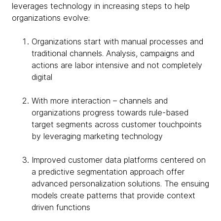
leverages technology in increasing steps to help
organizations evolve:
Organizations start with manual processes and
traditional channels. Analysis, campaigns and
actions are labor intensive and not completely
digital
With more interaction – channels and
organizations progress towards rule-based
target segments across customer touchpoints
by leveraging marketing technology
Improved customer data platforms centered on
a predictive segmentation approach offer
advanced personalization solutions. The ensuing
models create patterns that provide context
driven functions