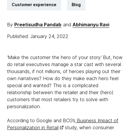
Customer experience
Blog
By
Preetisudha Pandab
and
Abhimanyu Ravi
Published: January 24, 2022
‘Make the customer the hero of your story.’ But, how
do retail executives manage a star cast with several
thousands, if not millions, of heroes playing out their
own narratives? How do they make each hero feel
special and wanted? This is a complicated
relationship between the retailer and their (hero)
customers that most retailers try to solve with
personalization.
According to Google and BCG’s
Business Impact of
Personalization in Retail
study, when consumer