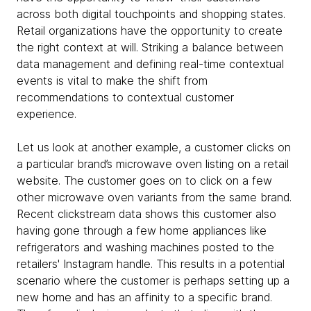
across both digital touchpoints and shopping states.
Retail organizations have the opportunity to create
the right context at will. Striking a balance between
data management and defining real-time contextual
events is vital to make the shift from
recommendations to contextual customer
experience.
Let us look at another example, a customer clicks on
a particular brand’s microwave oven listing on a retail
website. The customer goes on to click on a few
other microwave oven variants from the same brand.
Recent clickstream data shows this customer also
having gone through a few home appliances like
refrigerators and washing machines posted to the
retailers' Instagram handle. This results in a potential
scenario where the customer is perhaps setting up a
new home and has an affinity to a specific brand.