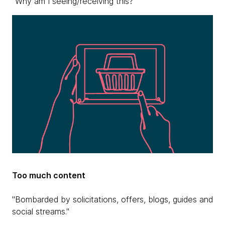
"Why am I seeing/receiving this?"
Too much content
"Bombarded by solicitations, offers, blogs, guides and
social streams."