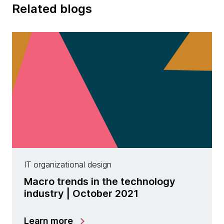
Related blogs
IT organizational design
Macro trends in the technology
industry | October 2021
Learn more