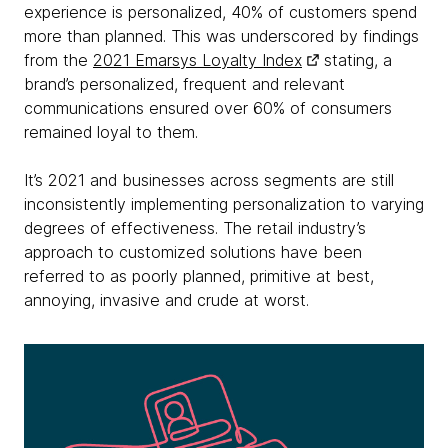
experience is personalized, 40% of customers spend
more than planned. This was underscored by findings
from the
2021 Emarsys Loyalty Index
stating, a
brand’s personalized, frequent and relevant
communications ensured over 60% of consumers
remained loyal to them.
It’s 2021 and businesses across segments are still
inconsistently implementing personalization to varying
degrees of effectiveness. The retail industry’s
approach to customized solutions have been
referred to as poorly planned, primitive at best,
annoying, invasive and crude at worst.