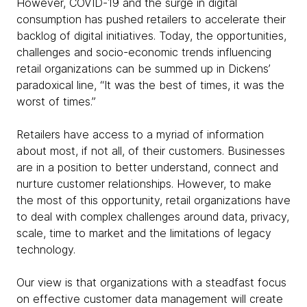
However, COVID-19 and the surge in digital
consumption has pushed retailers to accelerate their
backlog of digital initiatives. Today, the opportunities,
challenges and socio-economic trends influencing
retail organizations can be summed up in Dickens’
paradoxical line, “It was the best of times, it was the
worst of times.”
Retailers have access to a myriad of information
about most, if not all, of their customers. Businesses
are in a position to better understand, connect and
nurture customer relationships. However, to make
the most of this opportunity, retail organizations have
to deal with complex challenges around data, privacy,
scale, time to market and the limitations of legacy
technology.
Our view is that organizations with a steadfast focus
on effective customer data management will create