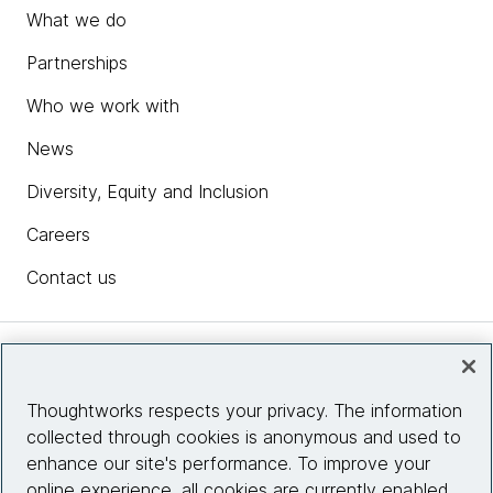
What we do
Partnerships
Who we work with
News
Diversity, Equity and Inclusion
Careers
Contact us
Insights
Thoughtworks respects your privacy. The information
collected through cookies is anonymous and used to
Site info
enhance our site's performance. To improve your
online experience, all cookies are currently enabled.