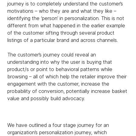
journey is to completely understand the customer’s
motivations – who they are and what they like –
identifying the ‘person’ in personalization. This is not
different from what happened in the earlier example
of the customer sifting through several product
listings of a particular brand and across channels.
The customer’s journey could reveal an
understanding into why the user is buying that
product/s or point to behavioral patterns while
browsing – all of which help the retailer improve their
engagement with the customer, increase the
probability of conversion, potentially increase basket
value and possibly build advocacy.
We have outlined a four stage journey for an
organization’s personalization journey, which