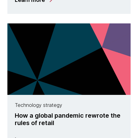
Technology strategy
How a global pandemic rewrote the
rules of retail