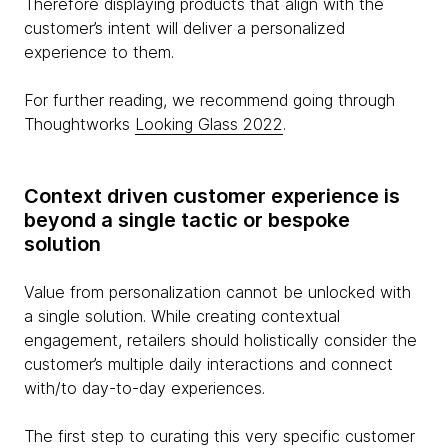
Therefore displaying products that align with the
customer’s intent will deliver a personalized
experience to them.
For further reading, we recommend going through
Thoughtworks
Looking Glass 2022
.
Context driven customer experience is
beyond a single tactic or bespoke
solution
Value from personalization cannot be unlocked with
a single solution. While creating contextual
engagement, retailers should holistically consider the
customer’s multiple daily interactions and connect
with/to day-to-day experiences.
The first step to curating this very specific customer