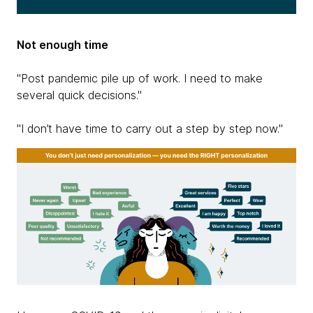
Not enough time
"Post pandemic pile up of work. I need to make
several quick decisions."
"I don’t have time to carry out a step by step now."