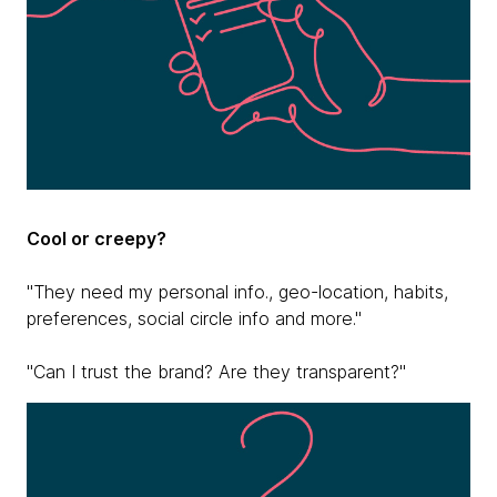
Cool or creepy?
"They need my personal info., geo-location, habits,
preferences, social circle info and more."
"Can I trust the brand? Are they transparent?"