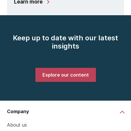
Learn more
Keep up to date with our latest
insights
Explore our content
Company
About us