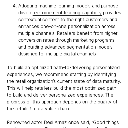
Adopting machine learning models and purpose-
driven
reinforcement learning capability
provides
contextual content to the right customers and
enhances one-on-one personalization across
multiple channels. Retailers benefit from higher
conversion rates through marketing programs
and building advanced segmentation models
designed for multiple digital channels
To build an optimized path-to-delivering personalized
experiences, we recommend starting by identifying
the retail organization’s current state of data maturity.
This will help retailers build the most optimized path
to build and deliver personalized experiences. The
progress of this approach depends on the quality of
the retailer’s data value chain.
Renowned actor Desi Arnaz once said, “Good things