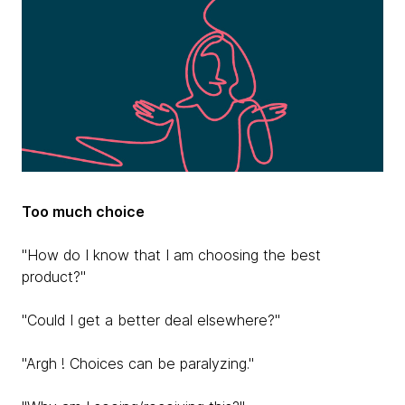
Too much choice
"How do I know that I am choosing the best
product?"
"Could I get a better deal elsewhere?"
"Argh ! Choices can be paralyzing."