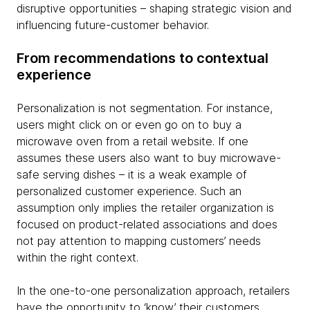
disruptive opportunities – shaping strategic vision and
influencing future-customer behavior.
From recommendations to contextual
experience
Personalization is not segmentation. For instance,
users might click on or even go on to buy a
microwave oven from a retail website. If one
assumes these users also want to buy microwave-
safe serving dishes – it is a weak example of
personalized customer experience. Such an
assumption only implies the retailer organization is
focused on product-related associations and does
not pay attention to mapping customers’ needs
within the right context.
In the one-to-one personalization approach, retailers
have the opportunity to ‘know’ their customers