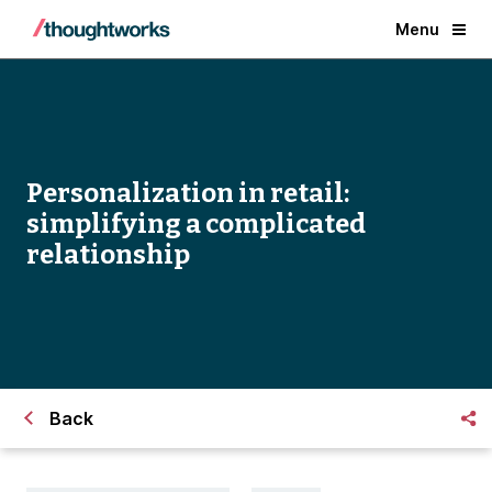
Menu
Personalization in retail:
simplifying a complicated
relationship
Back