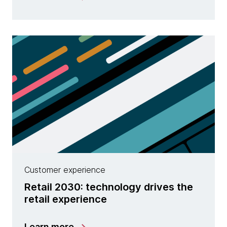
Customer experience
Retail 2030: technology drives the
retail experience
Learn more