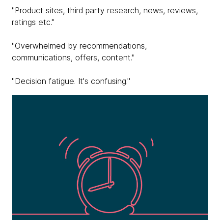
"Product sites, third party research, news, reviews,
ratings etc."
"Overwhelmed by recommendations,
communications, offers, content."
"Decision fatigue. It's confusing."