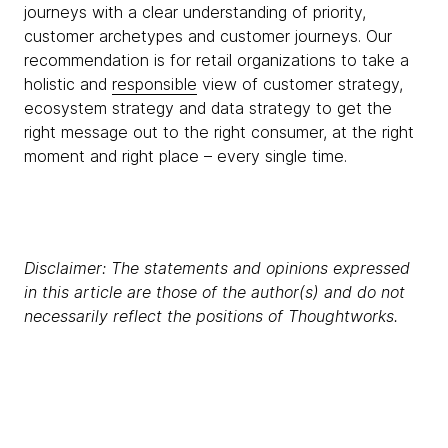
journeys with a clear understanding of priority,
customer archetypes and customer journeys. Our
recommendation is for retail organizations to take a
holistic and
responsible
view of customer strategy,
ecosystem strategy and data strategy to get the
right message out to the right consumer, at the right
moment and right place – every single time.
Disclaimer: The statements and opinions expressed
in this article are those of the author(s) and do not
necessarily reflect the positions of Thoughtworks.