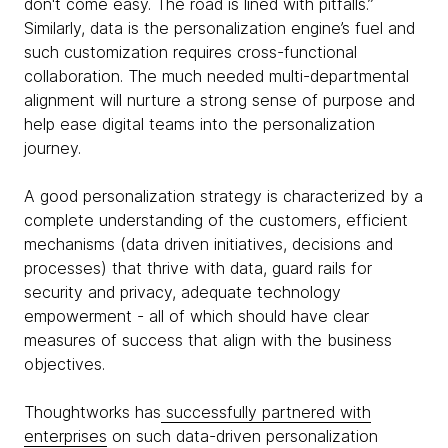
don't come easy. The road is lined with pitfalls.”
Similarly, data is the personalization engine’s fuel and
such customization requires cross-functional
collaboration. The much needed multi-departmental
alignment will nurture a strong sense of purpose and
help ease digital teams into the personalization
journey.
A good personalization strategy is characterized by a
complete understanding of the customers, efficient
mechanisms (data driven initiatives, decisions and
processes) that thrive with data, guard rails for
security and privacy, adequate technology
empowerment - all of which should have clear
measures of success that align with the business
objectives.
Thoughtworks has
successfully partnered with
enterprises
on such data-driven personalization