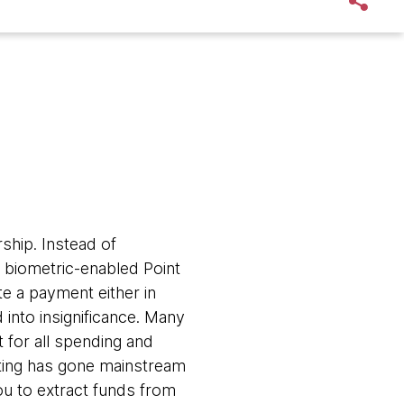
ship. Instead of
biometric-enabled Point
te a payment either in
 into insignificance. Many
 for all spending and
sting has gone mainstream
u to extract funds from