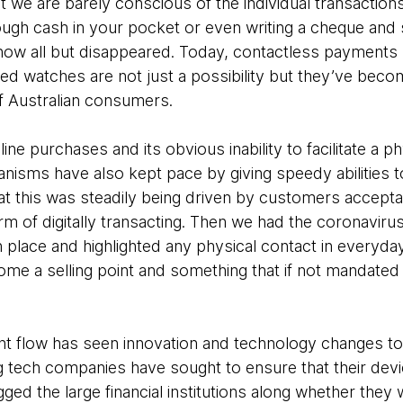
t we are barely conscious of the individual transactio
ugh cash in your pocket or even writing a cheque and
ow all but disappeared. Today, contactless payments 
 watches are not just a possibility but they’ve beco
f Australian consumers.
nline purchases and its obvious inability to facilitate a 
nisms have also kept pace by giving speedy abilities t
at this was steadily being driven by customers accepta
form of digitally transacting. Then we had the coronavir
 place and highlighted any physical contact in everyday
 a selling point and something that if not mandated i
t flow has seen innovation and technology changes to 
g tech companies have sought to ensure that their devic
ed the large financial institutions along whether they w