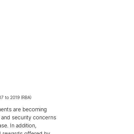
7 to 2019 (RBA)
yments are becoming
d and security concerns
e. In addition,
d rewards offered by