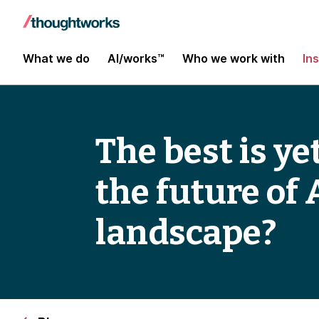
What we do
AI/works™
Who we work with
In
The best is y
the future of
landscape?