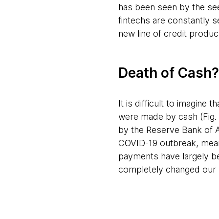
has been seen by the se
fintechs are constantly 
new line of credit produc
Death of Cash?
It is difficult to imagine
were made by cash (Fig. 
by the Reserve Bank of A
COVID-19 outbreak, meani
payments have largely be
completely changed our liv