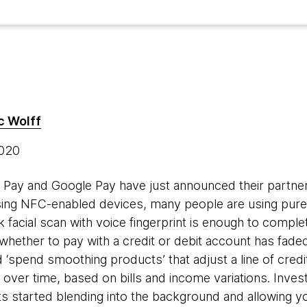
c Wolff
2020
e Pay and Google Pay have just announced their partner
ing NFC-enabled devices, many people are using pure 
 facial scan with voice fingerprint is enough to comple
 whether to pay with a credit or debit account has faded
‘spend smoothing products’ that adjust a line of credit
over time, based on bills and income variations. Inve
 started blending into the background and allowing yo