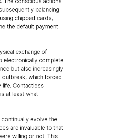
ns. The conscious actions
 subsequently balancing
using chipped cards,
me the default payment
physical exchange of
o electronically complete
nce but also increasingly
us outbreak, which forced
 life. Contactless
s at least what
continually evolve the
es are invaluable to that
ere willing or not. This