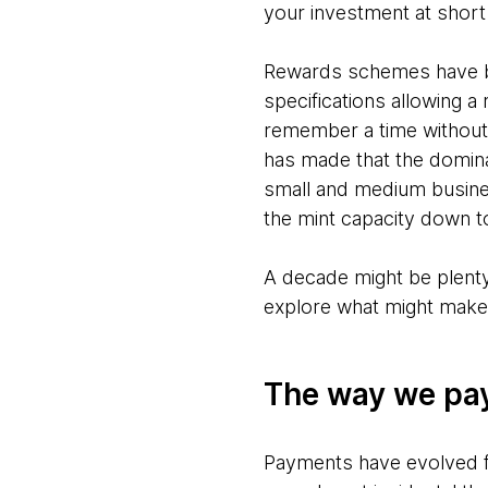
your investment at short 
Rewards schemes have be
specifications allowing a
remember a time without
has made that the domina
small and medium busine
the mint capacity down to
A decade might be plenty 
explore what might make t
The way we pay
Payments have evolved fr