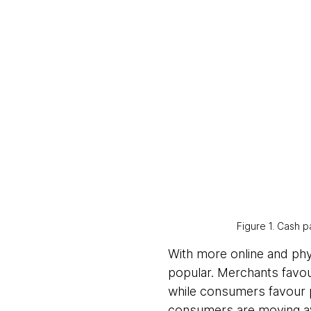
Figure 1. Cash
With more online and phy
popular. Merchants favou
while consumers favour p
consumers are moving aw