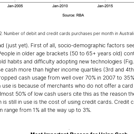
2. Number of debit and credit cards purchases per month in Austral
 (just yet). First of all, socio-demographic factors s
People in older age brackets (50 to 65+ years old) con
 old habits and difficulty adopting new technologies (Fig
se cash more than higher income quartiles (3rd and 4th)
ropped cash usage from well over 70% in 2007 to 35% t
in use is because of merchants who do not offer a card
most 50% of low cash users cite this as the reason they 
s still in use is the cost of using credit cards. Credit
 range from 1% all the way up to 3%.