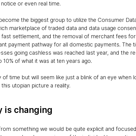
notice or even real time.
come the biggest group to utilize the Consumer Data
 rich marketplace of traded data and data usage consent. 
 fast settlement, and the removal of merchant fees f
nt payment pathway for all domestic payments. The ti
sses going cashless was reached last year, and the r
 10% of what it was at ten years ago.
of time but will seem like just a blink of an eye when l
his utopian picture a reality.
 is changing
om something we would be quite explicit and focused 