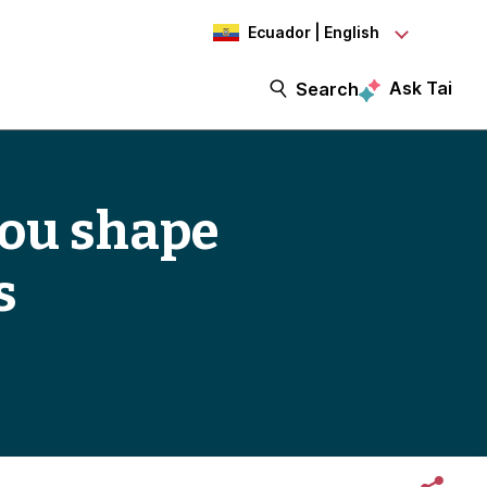
Ecuador | English
Ask Tai
Search
 you shape
s