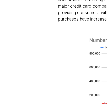
major credit card compan
providing consumers with 
purchases have increased