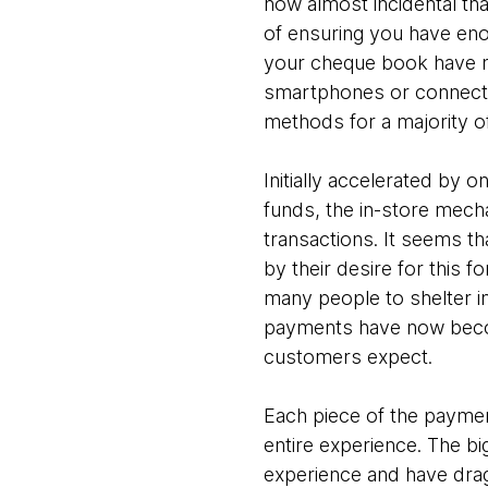
now almost incidental tha
of ensuring you have eno
your cheque book have n
smartphones or connected
methods for a majority o
Initially accelerated by o
funds, the in-store mecha
transactions. It seems th
by their desire for this 
many people to shelter in
payments have now become
customers expect.
Each piece of the paymen
entire experience. The bi
experience and have dragg