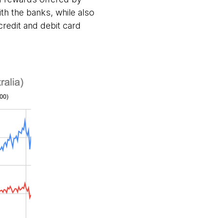
h the banks, while also
credit and debit card