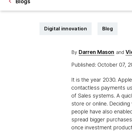
Blogs
Digital innovation
Blog
Darren Mason
Vi
By
and
Published: October 07, 
It is the year 2030. Appl
contactless payments us
of Sales systems. A quick
store or online. Deciding
people have also enabled 
spread bigger purchases 
once investment products