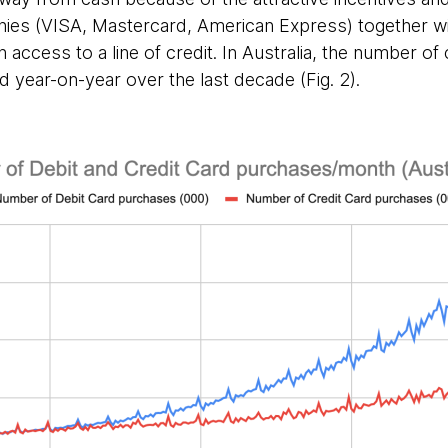
ies (VISA, Mastercard, American Express) together wit
access to a line of credit. In Australia, the number of 
 year-on-year over the last decade (Fig. 2).