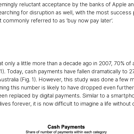
emingly reluctant acceptance by the banks of Apple a
searching for disruption as well, with the most success
t commonly referred to as ‘buy now pay later’.
 that only a little more than a decade ago in 2007, 70% o
1). Today, cash payments have fallen dramatically to 2
ustralia (Fig. 1). However, this study was done a few m
ng this number is likely to have dropped even further
en replaced by digital payments. Similar to a smartph
es forever, it is now difficult to imagine a life without 