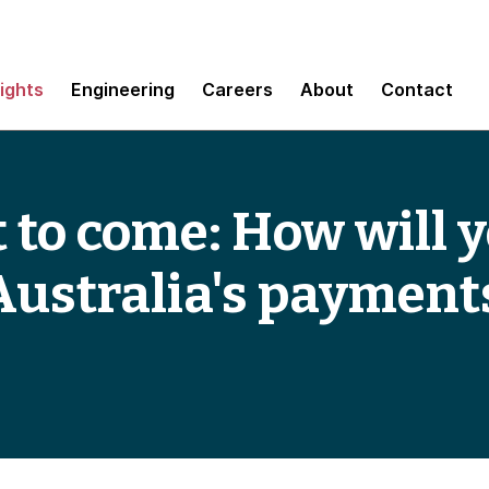
sights
Engineering
Careers
About
Contact
et to come: How will
 Australia's payment