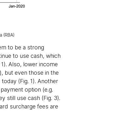
ia (RBA)
eem to be a strong
tinue to use cash, which
. 1). Also, lower income
, but even those in the
oday (Fig. 1). Another
 payment option (e.g.
still use cash (Fig. 3).
 card surcharge fees are