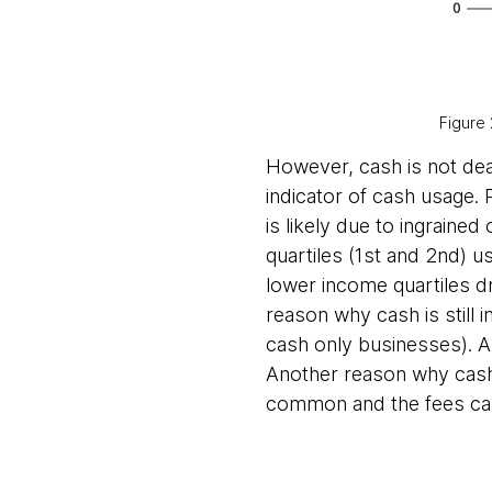
Figure 
However, cash is not dead
indicator of cash usage. 
is likely due to ingrained
quartiles (1st and 2nd) u
lower income quartiles d
reason why cash is still 
cash only businesses). Al
Another reason why cash i
common and the fees can