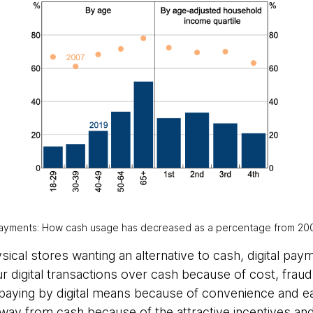
 payments: How cash usage has decreased as a percentage from 200
sical stores wanting an alternative to cash, digital pa
r digital transactions over cash because of cost, frau
aying by digital means because of convenience and eas
ay from cash because of the attractive incentives an