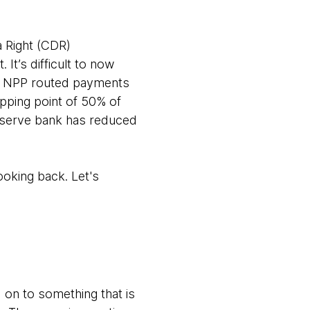
 Right (CDR)
It’s difficult to now
or NPP routed payments
pping point of 50% of
eserve bank has reduced
ooking back. Let's
on to something that is