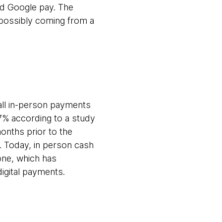
nd Google pay. The
 possibly coming from a
f all in-person payments
7% according to a study
onths prior to the
. Today, in person cash
one, which has
digital payments.