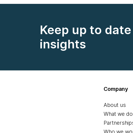
Keep up to date 
insights
Company
About us
What we do
Partnership
Who we wor