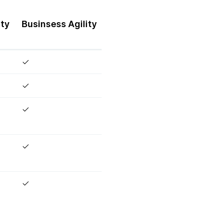
ity
Businsess
Agility
✓
✓
✓
✓
✓