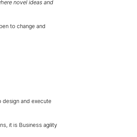
where novel ideas and
open to change and
to design and execute
, it is Business agility