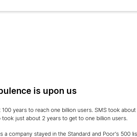
bulence is upon us
 100 years to reach one billion users. SMS took about
ok just about 2 years to get to one billion users.
s a company stayed in the Standard and Poor’s 500 list