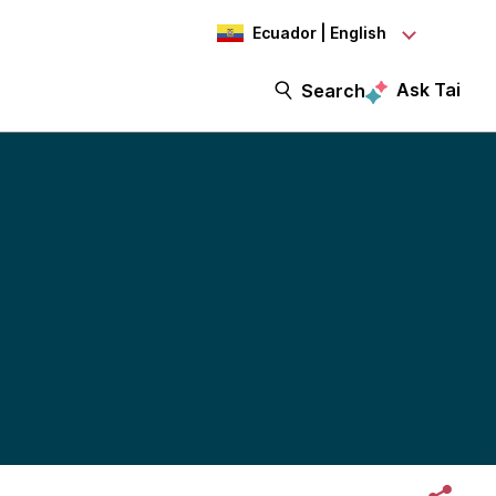
Ecuador | English
Ask Tai
Search