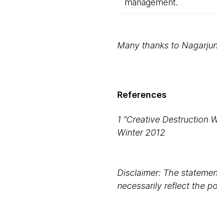
management.
Many thanks to Nagarjun 
References
1 “Creative Destruction 
Winter 2012
Disclaimer: The statement
necessarily reflect the 