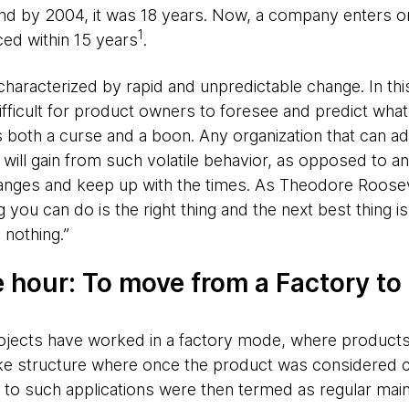
d by 2004, it was 18 years. Now, a company enters or e
1
ced within 15 years
.
aracterized by rapid and unpredictable change. In this
ficult for product owners to foresee and predict what 
 both a curse and a boon. Any organization that can ad
ll gain from such volatile behavior, as opposed to an 
hanges and keep up with the times. As Theodore Roose
g you can do is the right thing and the next best thing i
 nothing.”
e hour: To move from a Factory to
rojects have worked in a factory mode, where products
ike structure where once the product was considered c
 to such applications were then termed as regular mai