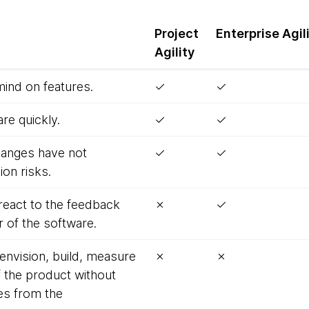
Project
Enterprise
Agil
Agility
mind on features.
✓
✓
re quickly.
✓
✓
 changes have not
✓
✓
on risks.
react to the feedback
✗
✓
 of the software.
 envision, build, measure
✗
✗
f the product without
es from the