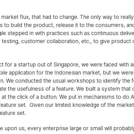
market flux, that had to change. The only way to reall
to build the product, release it to the consumers, an
ile stepped in with practices such as continuous deliver
esting, customer collaboration, etc., to give product
t for a startup out of Singapore, we were faced with a
ile application for the Indonesian market, but we wer
tion. We conducted the usual workshops to identify the 
icate the usefulness of a feature. We built a system tha
 at the click of a button. We put in mechanisms to do 
feature set. Given our limited knowledge of the market,
eature set.
e upon us, every enterprise large or small will probab