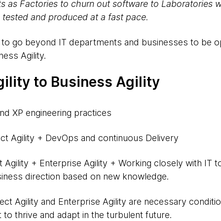
ts as Factories to churn out software to Laboratories 
 tested and produced at a fast pace.
ty to go beyond IT departments and businesses to be 
ness Agility.
ility to Business Agility
d XP engineering practices
ct Agility + DevOps and continuous Delivery
 Agility + Enterprise Agility + Working closely with IT 
iness direction based on new knowledge.
t Agility and Enterprise Agility are necessary conditions
to thrive and adapt in the turbulent future.