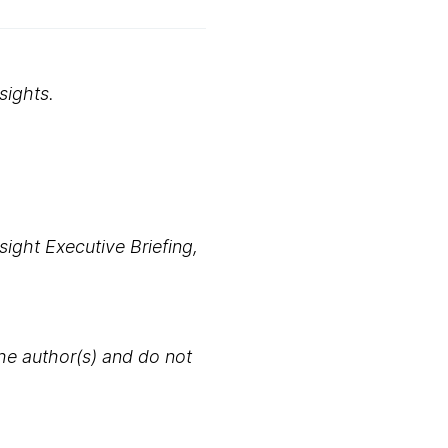
sights.
ight Executive Briefing,
the author(s) and do not