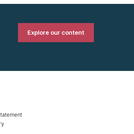
Explore our content
statement
ry