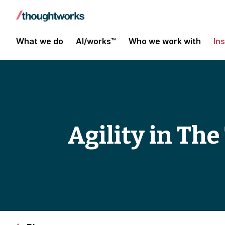
What we do
AI/works™
Who we work with
In
Agility in Th