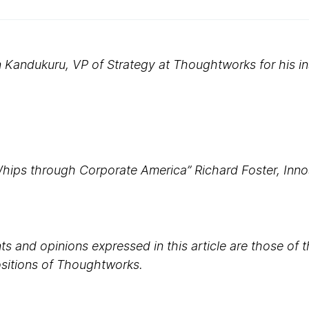
Kandukuru, VP of Strategy at Thoughtworks for his in
Whips through Corporate America” Richard Foster, Innos
s and opinions expressed in this article are those of 
positions of Thoughtworks.