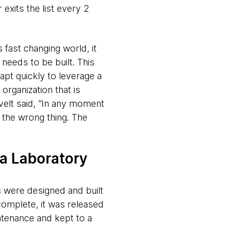
xits the list every 2
 fast changing world, it
needs to be built. This
apt quickly to leverage a
organization that is
velt said, “In any moment
s the wrong thing. The
 a Laboratory
 were designed and built
omplete, it was released
ntenance and kept to a