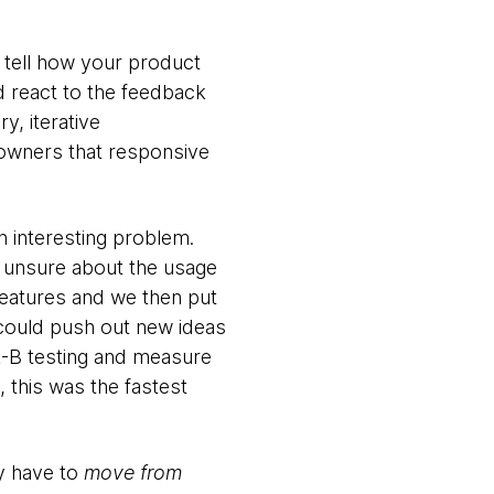
y tell how your product
d react to the feedback
y, iterative
 owners that responsive
n interesting problem.
e unsure about the usage
features and we then put
t could push out new ideas
A-B testing and measure
 this was the fastest
ly have to
move from