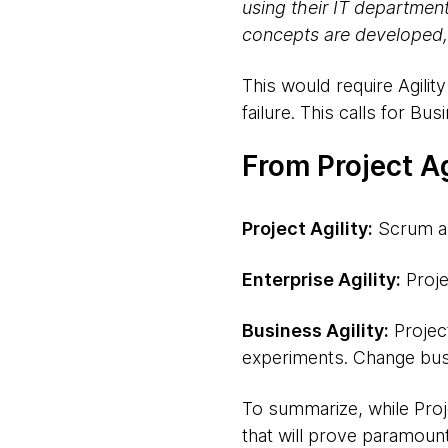
using their IT departmen
concepts are developed,
This would require Agili
failure. This calls for Busi
From Project Ag
Project Agility:
Scrum an
Enterprise Agility:
Proje
Business Agility:
Project
experiments. Change bus
To summarize, while Projec
that will prove paramount 