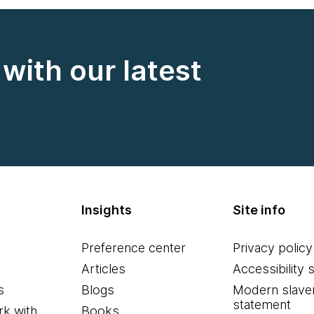
with our latest
Insights
Site info
Preference center
Privacy policy
Articles
Accessibility 
s
Blogs
Modern slave
statement
k with
Books