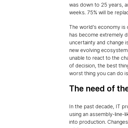
was down to 25 years, an
weeks. 75% will be repla
The world’s economy is ch
has become extremely dif
uncertainty and change is
new evolving ecosystem wi
unable to react to the c
of decision, the best thin
worst thing you can do is
The need of th
In the past decade, IT p
using an assembly-line-l
into production. Changes