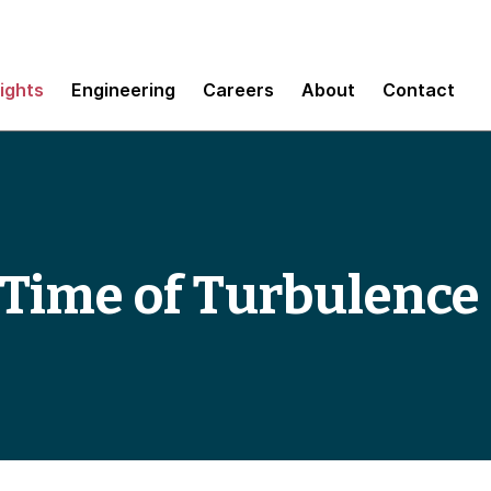
sights
Engineering
Careers
About
Contact
e Time of Turbulence