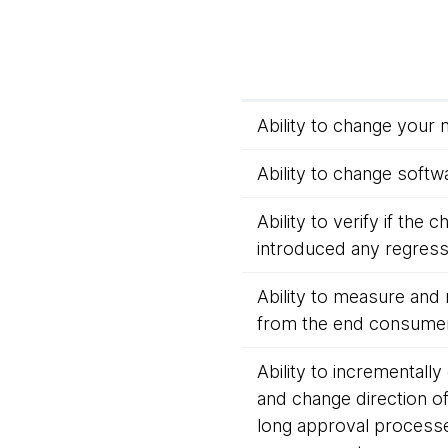
Ability to change your 
Ability to change softwa
Ability to verify if the
introduced any regressi
Ability to measure and 
from the end consumer
Ability to incrementally
and change direction o
long approval process