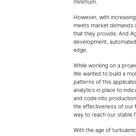
minimum.
However, with increasing 
meets market demands is 
that they provide. And Ag
development, automated t
edge.
While working on a projec
We wanted to build a mob
patterns of this applica
analytics in place to ind
and code into production
the effectiveness of our 
way to reach our stable f
With the age of turbulenc