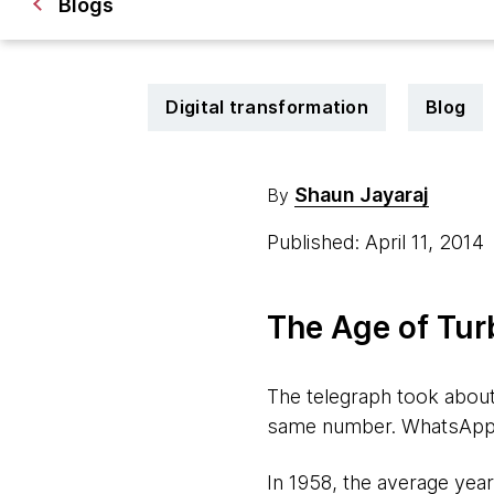
Blogs
Digital transformation
Blog
Shaun Jayaraj
By
Published: April 11, 2014
The Age of Tur
The telegraph took about
same number. WhatsApp to
In 1958, the average year