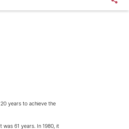
 20 years to achieve the
 was 61 years. In 1980, it