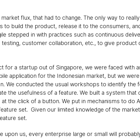
market flux, that had to change. The only way to reall
to build the product, release it to the consumers, an
ile stepped in with practices such as continuous deliver
esting, customer collaboration, etc., to give product
t for a startup out of Singapore, we were faced with a
ile application for the Indonesian market, but we wer
tion. We conducted the usual workshops to identify the 
icate the usefulness of a feature. We built a system tha
 at the click of a button. We put in mechanisms to do 
feature set. Given our limited knowledge of the market,
eature set.
e upon us, every enterprise large or small will probab