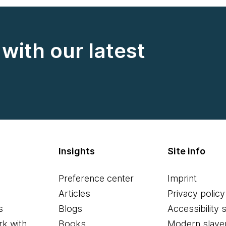
with our latest
Insights
Site info
Preference center
Imprint
Articles
Privacy policy
s
Blogs
Accessibility 
k with
Books
Modern slave