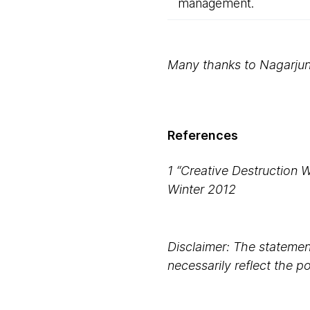
management.
Many thanks to Nagarjun 
References
1 “Creative Destruction 
Winter 2012
Disclaimer: The statement
necessarily reflect the 