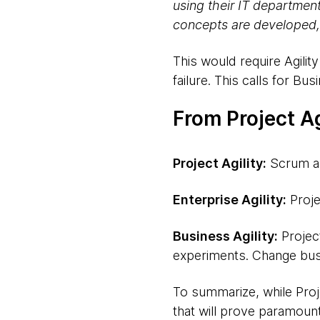
using their IT departmen
concepts are developed,
This would require Agili
failure. This calls for Busi
From Project Ag
Project Agility:
Scrum an
Enterprise Agility:
Proje
Business Agility:
Project
experiments. Change bus
To summarize, while Projec
that will prove paramount 