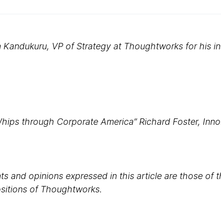
Kandukuru, VP of Strategy at Thoughtworks for his in
Whips through Corporate America” Richard Foster, Innos
s and opinions expressed in this article are those of 
positions of Thoughtworks.