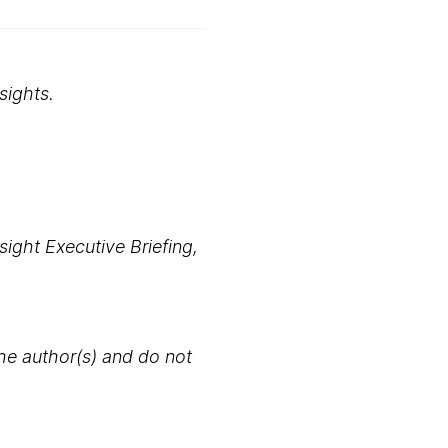
sights.
ight Executive Briefing,
the author(s) and do not