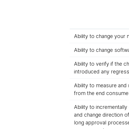
Ability to change your 
Ability to change softwa
Ability to verify if the
introduced any regressi
Ability to measure and 
from the end consumer
Ability to incrementally
and change direction o
long approval process