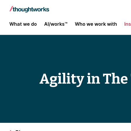
What we do
AI/works™
Who we work with
In
Agility in Th