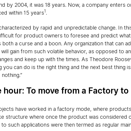
d by 2004, it was 18 years. Now, a company enters or e
1
ced within 15 years
.
aracterized by rapid and unpredictable change. In this
ficult for product owners to foresee and predict what 
 both a curse and a boon. Any organization that can ad
ll gain from such volatile behavior, as opposed to an 
hanges and keep up with the times. As Theodore Roose
g you can do is the right thing and the next best thing i
 nothing.”
e hour: To move from a Factory to
rojects have worked in a factory mode, where products
ike structure where once the product was considered c
 to such applications were then termed as regular mai