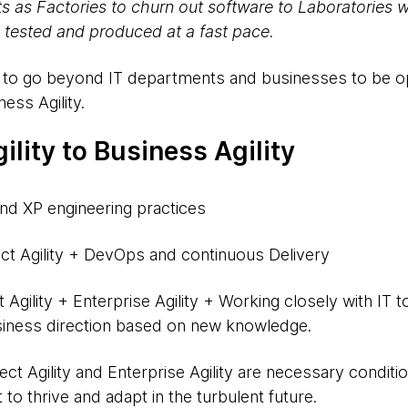
ts as Factories to churn out software to Laboratories 
 tested and produced at a fast pace.
ty to go beyond IT departments and businesses to be 
ness Agility.
ility to Business Agility
d XP engineering practices
ct Agility + DevOps and continuous Delivery
 Agility + Enterprise Agility + Working closely with IT 
iness direction based on new knowledge.
t Agility and Enterprise Agility are necessary conditions
to thrive and adapt in the turbulent future.