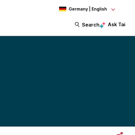
Germany | English
Ask Tai
Search