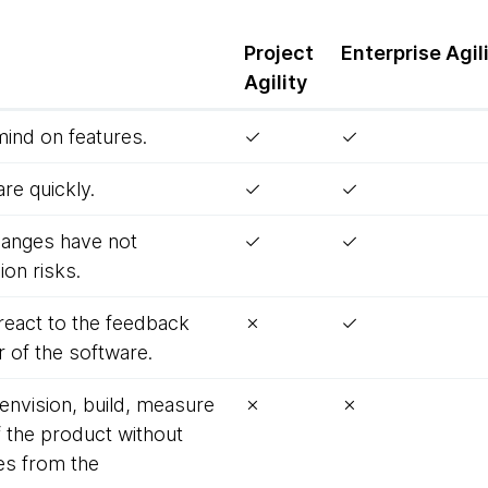
Project
Enterprise
Agil
Agility
mind on features.
✓
✓
re quickly.
✓
✓
 changes have not
✓
✓
on risks.
react to the feedback
✗
✓
 of the software.
 envision, build, measure
✗
✗
f the product without
es from the