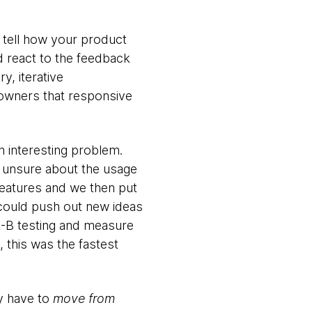
y tell how your product
d react to the feedback
y, iterative
 owners that responsive
n interesting problem.
e unsure about the usage
features and we then put
t could push out new ideas
A-B testing and measure
 this was the fastest
ly have to
move from