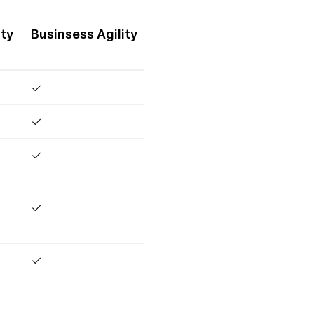
ity
Businsess
Agility
✓
✓
✓
✓
✓