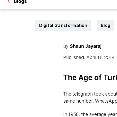
Blogs
Digital transformation
Blog
Shaun Jayaraj
By
Published: April 11, 2014
The Age of Tur
The telegraph took about
same number. WhatsApp to
In 1958, the average year