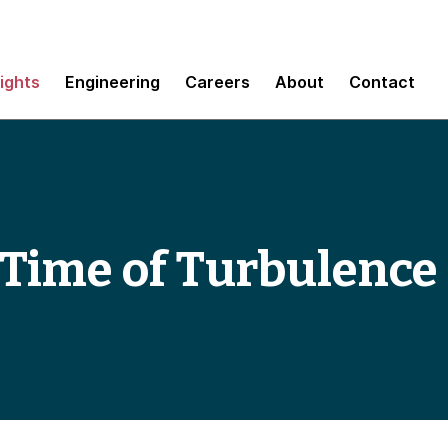
sights
Engineering
Careers
About
Contact
e Time of Turbulence