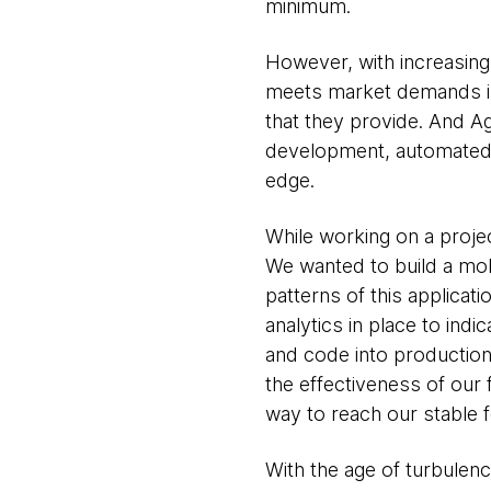
minimum.
However, with increasing 
meets market demands is 
that they provide. And Ag
development, automated t
edge.
While working on a projec
We wanted to build a mob
patterns of this applica
analytics in place to ind
and code into production
the effectiveness of our 
way to reach our stable f
With the age of turbulenc