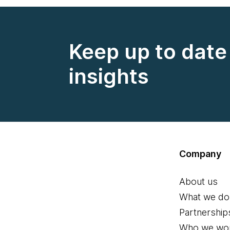
Keep up to date 
insights
Company
About us
What we do
Partnership
Who we wor