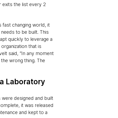
xits the list every 2
 fast changing world, it
needs to be built. This
apt quickly to leverage a
organization that is
velt said, “In any moment
s the wrong thing. The
 a Laboratory
 were designed and built
omplete, it was released
ntenance and kept to a