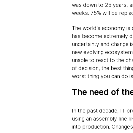
was down to 25 years, an
weeks. 75% will be repla
The world’s economy is ch
has become extremely dif
uncertainty and change is
new evolving ecosystem wi
unable to react to the c
of decision, the best thin
worst thing you can do is
The need of th
In the past decade, IT p
using an assembly-line-l
into production. Changes