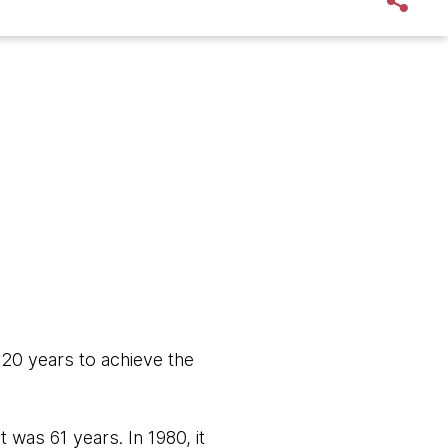
 20 years to achieve the
 was 61 years. In 1980, it