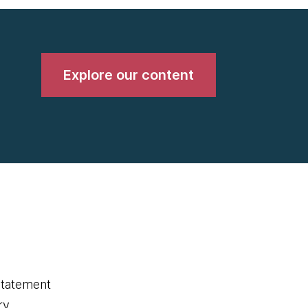
Explore our content
statement
ry