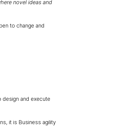
where novel ideas and
open to change and
to design and execute
, it is Business agility