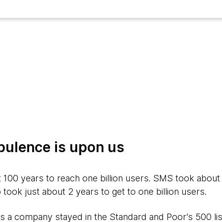
bulence is upon us
 100 years to reach one billion users. SMS took about
ok just about 2 years to get to one billion users.
s a company stayed in the Standard and Poor’s 500 list