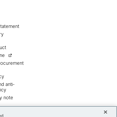
statement
ry
uct
ine
procurement
cy
nd anti-
icy
y note
ed