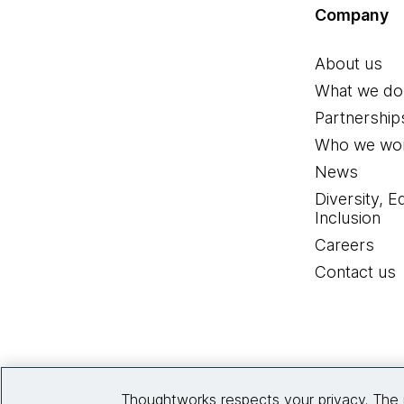
Company
About us
What we do
Partnership
Who we wor
News
Diversity, E
Inclusion
Careers
Contact us
Thoughtworks respects your privacy. The 