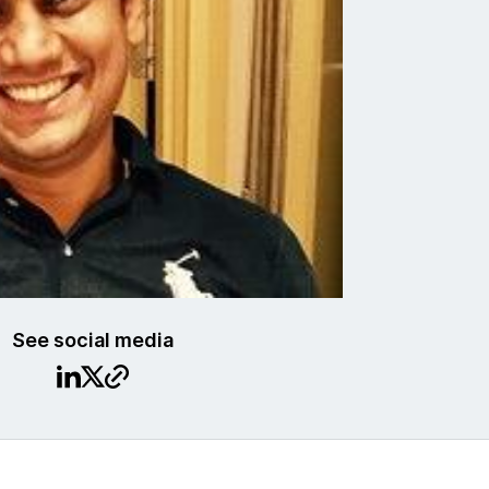
See social media