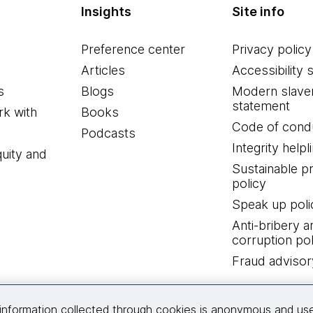
Insights
Site info
Preference center
Privacy policy
Articles
Accessibility 
s
Blogs
Modern slave
statement
k with
Books
Code of cond
Podcasts
Integrity helpl
quity and
Sustainable 
policy
Speak up poli
Anti-bribery a
corruption pol
Fraud advisor
Connect with us
information collected through cookies is anonymous and us