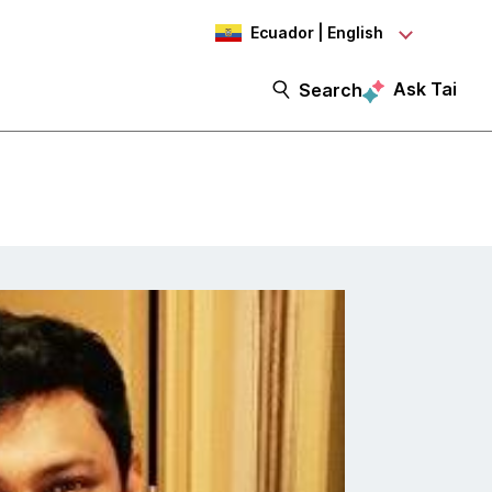
Ecuador | English
Ask Tai
Search