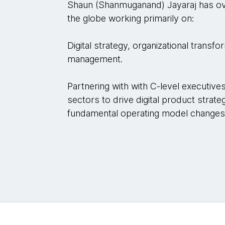
Shaun (Shanmuganand) Jayaraj has ov
the globe working primarily on:
Digital strategy, organizational transf
management.
Partnering with with C-level executiv
sectors to drive digital product strate
fundamental operating model changes