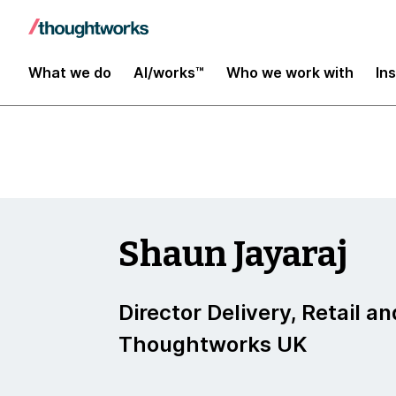
Insights
What we do
AI/works™
Who we work with
In
Shaun Jayaraj
Director Delivery, Retail an
Thoughtworks UK