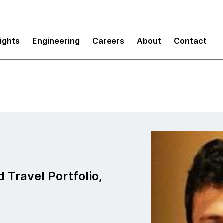
sights
Engineering
Careers
About
Contact
d Travel Portfolio,