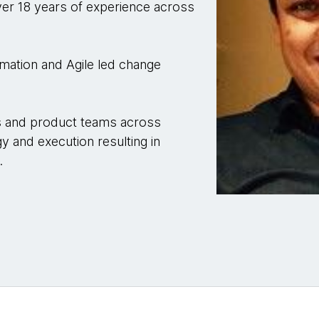
er 18 years of experience across
ormation and Agile led change
es and product teams across
gy and execution resulting in
.