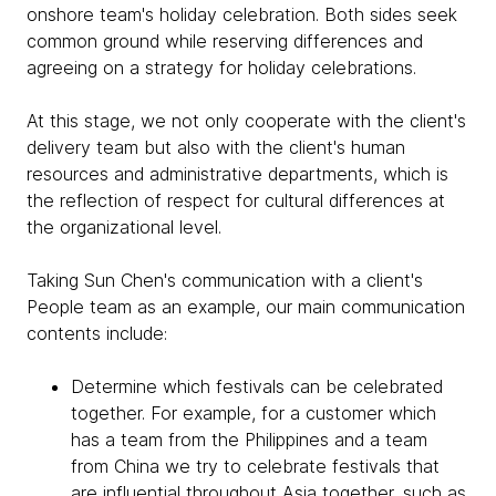
onshore team's holiday celebration. Both sides seek
common ground while reserving differences and
agreeing on a strategy for holiday celebrations.
At this stage, we not only cooperate with the client's
delivery team but also with the client's human
resources and administrative departments, which is
the reflection of respect for cultural differences at
the organizational level.
Taking Sun Chen's communication with a client's
People team as an example, our main communication
contents include:
Determine which festivals can be celebrated
together. For example, for a customer which
has a team from the Philippines and a team
from China we try to celebrate festivals that
are influential throughout Asia together, such as