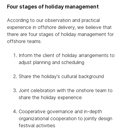
Four stages of holiday management
According to our observation and practical
experience in offshore delivery, we believe that
there are four stages of holiday management for
offshore teams.
Inform the client of holiday arrangements to
adjust planning and scheduling
Share the holiday's cultural background
Joint celebration with the onshore team to
share the holiday experience
Cooperative governance and in-depth
organizational cooperation to jointly design
festival activities