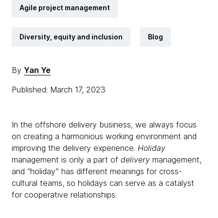
Agile project management
Diversity, equity and inclusion
Blog
By
Yan Ye
Published: March 17, 2023
In the offshore delivery business, we always focus
on creating a harmonious working environment and
improving the delivery experience.
Holiday
management is only a part of
delivery
management,
and “holiday” has different meanings for cross-
cultural teams, so holidays can serve as a catalyst
for cooperative relationships.