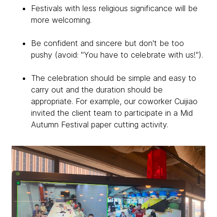
Festivals with less religious significance will be
more welcoming.
Be confident and sincere but don't be too
pushy (avoid: "You have to celebrate with us!").
The celebration should be simple and easy to
carry out and the duration should be
appropriate. For example, our coworker Cuijiao
invited the client team to participate in a Mid
Autumn Festival paper cutting activity.