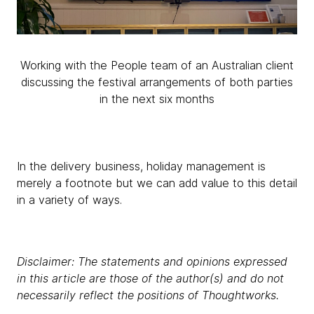
Working with the People team of an Australian client
discussing the festival arrangements of both parties
in the next six months
In the delivery business, holiday management is
merely a footnote but we can add value to this detail
in a variety of ways.
Disclaimer: The statements and opinions expressed
in this article are those of the author(s) and do not
necessarily reflect the positions of Thoughtworks.