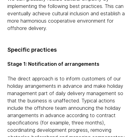
implementing the following best practices. This can
eventually achieve cultural inclusion and establish a
more harmonious cooperative environment for
offshore delivery.
Specific practices
Stage 1: Notification of arrangements
The direct approach is to inform customers of our
holiday arrangements in advance and make holiday
management part of daily delivery management so
that the business is unaffected. Typical actions
include the offshore team announcing the holiday
arrangements in advance according to contract
specifications (for example, three months),
coordinating development progress, removing