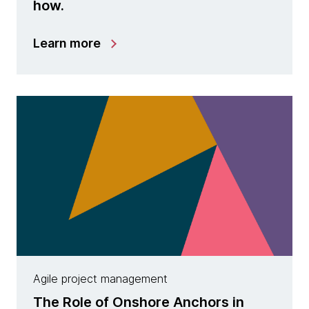
how.
Learn more
Agile project management
The Role of Onshore Anchors in