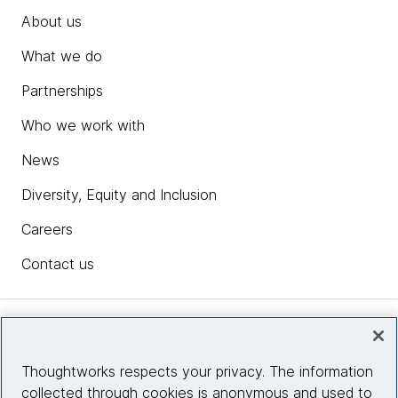
About us
What we do
Partnerships
Who we work with
News
Diversity, Equity and Inclusion
Careers
Contact us
Insights
Thoughtworks respects your privacy. The information
collected through cookies is anonymous and used to
Site info