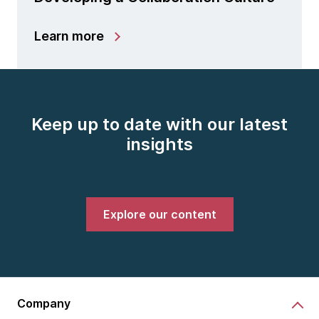
Learn more
Keep up to date with our latest
insights
Explore our content
Company