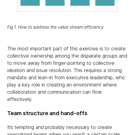
Fig 1. How to address the value stream efficiency
The most important part of this exercise is to create
collective ownership among the disparate groups and
to move away from finger-pointing to collective
ideation and issue resolution. This requires a strong
mandate and lean-in from executive leadership, who
play a key role in creating an environment where
collaboration and communication can flow
effectively.
Team structure and hand-offs
It’s tempting and probably necessary to create
specialized teams when you reach a certain scale.