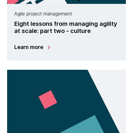
Agile project management
Eight lessons from managing agility
at scale: part two - culture
Learn more