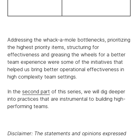
Addressing the whack-a-mole bottlenecks, prioritizing
the highest priority items, structuring for
effectiveness and greasing the wheels for a better
team experience were some of the initiatives that
helped us bring better operational effectiveness in
high complexity team settings.
In the
second part
of this series, we will dig deeper
into practices that are instrumental to building high-
performing teams.
Disclaimer: The statements and opinions expressed