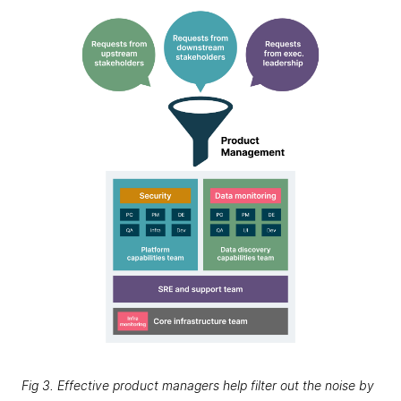
Fig 3. Effective product managers help filter out the noise by