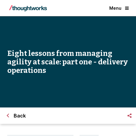
Menu
Eight lessons from managing
agility at scale: part one - delivery
operations
Back