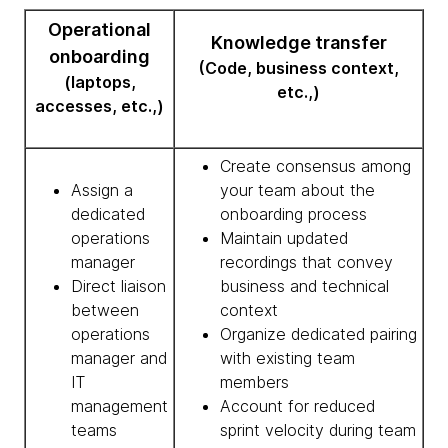
Operational
Knowledge transfer
onboarding
(Code, business context,
(laptops,
etc.,)
accesses, etc.,)
Create consensus among
Assign a
your team about the
dedicated
onboarding process
operations
Maintain updated
manager
recordings that convey
Direct liaison
business and technical
between
context
operations
Organize dedicated pairing
manager and
with existing team
IT
members
management
Account for reduced
teams
sprint velocity during team