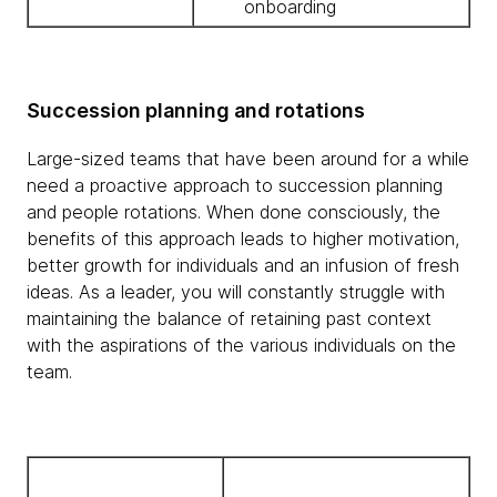
onboarding
Succession planning and rotations
Large-sized teams that have been around for a while
need a proactive approach to succession planning
and people rotations. When done consciously, the
benefits of this approach leads to higher motivation,
better growth for individuals and an infusion of fresh
ideas. As a leader, you will constantly struggle with
maintaining the balance of retaining past context
with the aspirations of the various individuals on the
team.