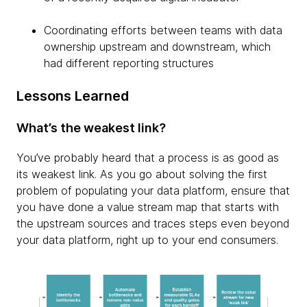
Coordinating efforts between teams with data
ownership upstream and downstream, which
had different reporting structures
Lessons Learned
What’s the weakest link?
You’ve probably heard that a process is as good as
its weakest link. As you go about solving the first
problem of populating your data platform, ensure that
you have done a value stream map that starts with
the upstream sources and traces steps even beyond
your data platform, right up to your end consumers.