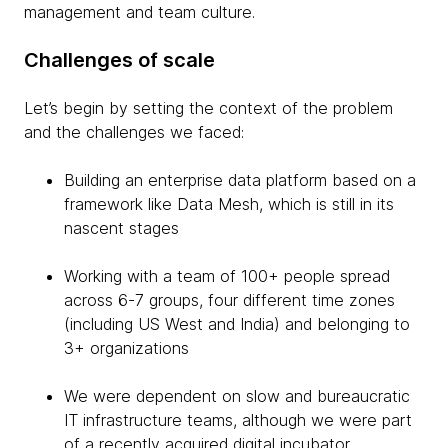
management and team culture.
Challenges of scale
Let’s begin by setting the context of the problem
and the challenges we faced:
Building an enterprise data platform based on a
framework like Data Mesh, which is still in its
nascent stages
Working with a team of 100+ people spread
across 6-7 groups, four different time zones
(including US West and India) and belonging to
3+ organizations
We were dependent on slow and bureaucratic
IT infrastructure teams, although we were part
of a recently acquired digital incubator