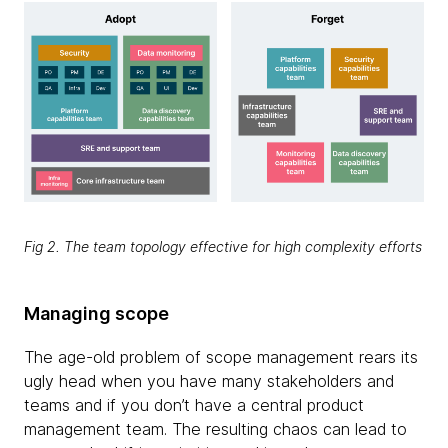
Fig 2. The team topology effective for high complexity efforts
Managing scope
The age-old problem of scope management rears its
ugly head when you have many stakeholders and
teams and if you don’t have a central product
management team. The resulting chaos can lead to