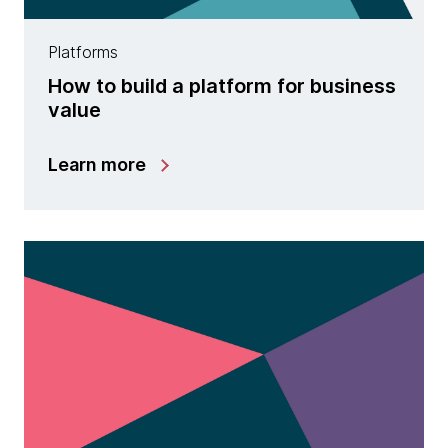
Platforms
How to build a platform for business
value
Learn more