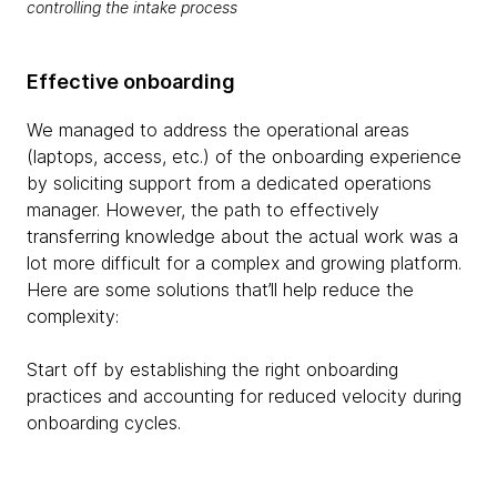
controlling the intake process
Effective onboarding
We managed to address the operational areas
(laptops, access, etc.) of the onboarding experience
by soliciting support from a dedicated operations
manager. However, the path to effectively
transferring knowledge about the actual work was a
lot more difficult for a complex and growing platform.
Here are some solutions that’ll help reduce the
complexity:
Start off by establishing the right onboarding
practices and accounting for reduced velocity during
onboarding cycles.