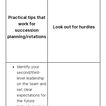
Practical tips that
work for
Look out for hurdles
succession
planning/rotations
Identify your
second/third-
level leadership
on the team and
set clear
expectations for
the future