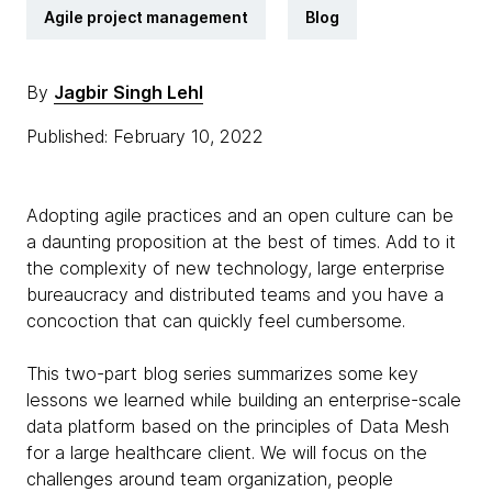
Agile project management
Blog
By
Jagbir Singh Lehl
Published: February 10, 2022
Adopting agile practices and an open culture can be
a daunting proposition at the best of times. Add to it
the complexity of new technology, large enterprise
bureaucracy and distributed teams and you have a
concoction that can quickly feel cumbersome.
This two-part blog series summarizes some key
lessons we learned while building an enterprise-scale
data platform based on the principles of Data Mesh
for a large healthcare client. We will focus on the
challenges around team organization, people