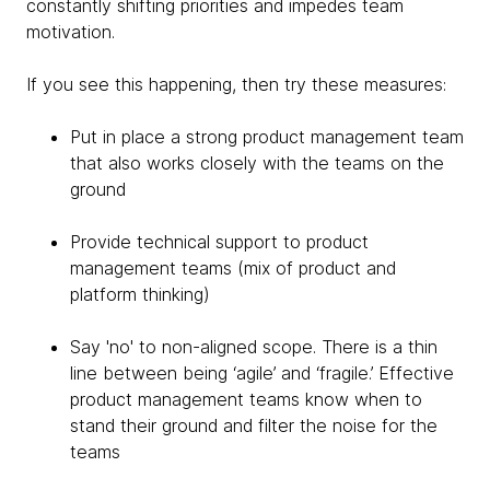
constantly shifting priorities and impedes team
motivation.
If you see this happening, then try these measures:
Put in place a strong product management team
that also works closely with the teams on the
ground
Provide technical support to product
management teams (mix of product and
platform thinking)
Say 'no' to non-aligned scope. There is a thin
line between being ‘agile’ and ‘fragile.’ Effective
product management teams know when to
stand their ground and filter the noise for the
teams