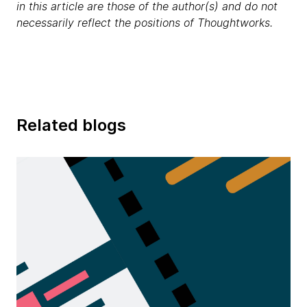
in this article are those of the author(s) and do not
necessarily reflect the positions of Thoughtworks.
Related blogs