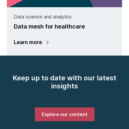
Data science and analytics
Data mesh for healthcare
Learn more
Keep up to date with our latest
insights
Explore our content