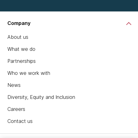
Company
About us
What we do
Partnerships
Who we work with
News
Diversity, Equity and Inclusion
Careers
Contact us