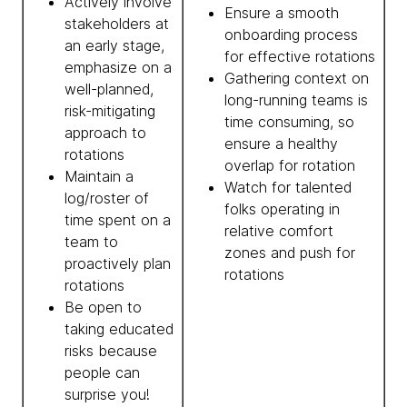
Actively involve
Ensure a smooth
stakeholders at
onboarding process
an early stage,
for effective rotations
emphasize on a
Gathering context on
well-planned,
long-running teams is
risk-mitigating
time consuming, so
approach to
ensure a healthy
rotations
overlap for rotation
Maintain a
Watch for talented
log/roster of
folks operating in
time spent on a
relative comfort
team to
zones and push for
proactively plan
rotations
rotations
Be open to
taking educated
risks because
people can
surprise you!