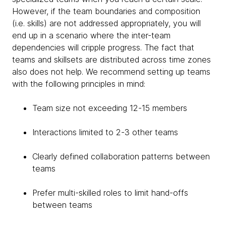
However, if the team boundaries and composition
(i.e. skills) are not addressed appropriately, you will
end up in a scenario where the inter-team
dependencies will cripple progress. The fact that
teams and skillsets are distributed across time zones
also does not help. We recommend setting up teams
with the following principles in mind:
Team size not exceeding 12-15 members
Interactions limited to 2-3 other teams
Clearly defined collaboration patterns between
teams
Prefer multi-skilled roles to limit hand-offs
between teams