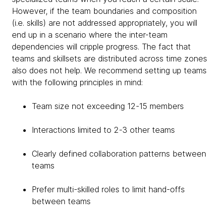
However, if the team boundaries and composition
(i.e. skills) are not addressed appropriately, you will
end up in a scenario where the inter-team
dependencies will cripple progress. The fact that
teams and skillsets are distributed across time zones
also does not help. We recommend setting up teams
with the following principles in mind:
Team size not exceeding 12-15 members
Interactions limited to 2-3 other teams
Clearly defined collaboration patterns between
teams
Prefer multi-skilled roles to limit hand-offs
between teams