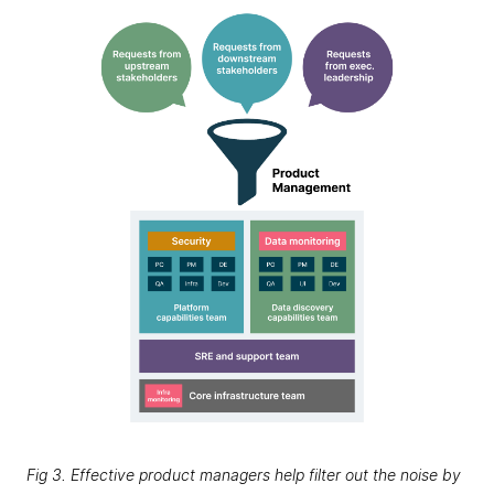
Fig 3. Effective product managers help filter out the noise by