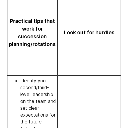
Practical tips that
work for
Look out for hurdles
succession
planning/rotations
Identify your
second/third-
level leadership
on the team and
set clear
expectations for
the future