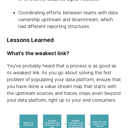
Coordinating efforts between teams with data
ownership upstream and downstream, which
had different reporting structures
Lessons Learned
What’s the weakest link?
You’ve probably heard that a process is as good as
its weakest link. As you go about solving the first
problem of populating your data platform, ensure that
you have done a value stream map that starts with
the upstream sources and traces steps even beyond
your data platform, right up to your end consumers.