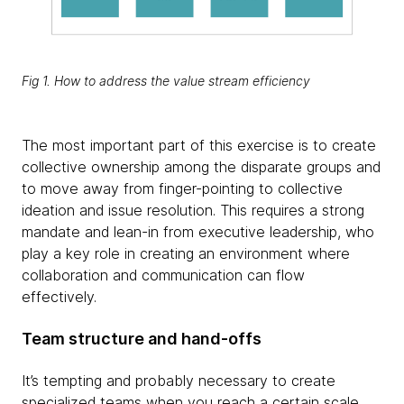
Fig 1. How to address the value stream efficiency
The most important part of this exercise is to create
collective ownership among the disparate groups and
to move away from finger-pointing to collective
ideation and issue resolution. This requires a strong
mandate and lean-in from executive leadership, who
play a key role in creating an environment where
collaboration and communication can flow
effectively.
Team structure and hand-offs
It’s tempting and probably necessary to create
specialized teams when you reach a certain scale.