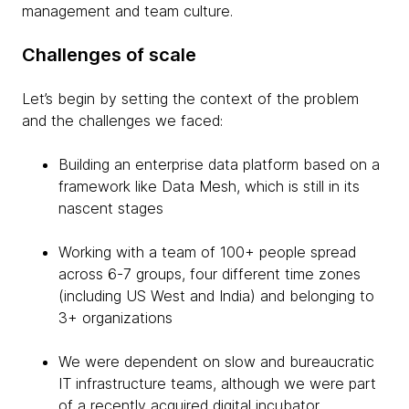
management and team culture.
Challenges of scale
Let’s begin by setting the context of the problem
and the challenges we faced:
Building an enterprise data platform based on a
framework like Data Mesh, which is still in its
nascent stages
Working with a team of 100+ people spread
across 6-7 groups, four different time zones
(including US West and India) and belonging to
3+ organizations
We were dependent on slow and bureaucratic
IT infrastructure teams, although we were part
of a recently acquired digital incubator