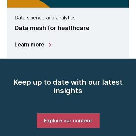
Data science and analytics
Data mesh for healthcare
Learn more
Keep up to date with our latest
insights
Explore our content