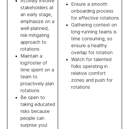
Actively involve
Ensure a smooth
stakeholders at
onboarding process
an early stage,
for effective rotations
emphasize on a
Gathering context on
well-planned,
long-running teams is
risk-mitigating
time consuming, so
approach to
ensure a healthy
rotations
overlap for rotation
Maintain a
Watch for talented
log/roster of
folks operating in
time spent on a
relative comfort
team to
zones and push for
proactively plan
rotations
rotations
Be open to
taking educated
risks because
people can
surprise you!