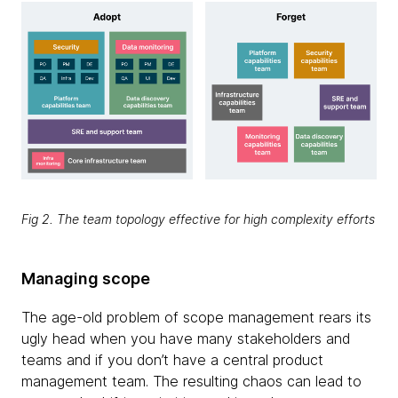
Fig 2. The team topology effective for high complexity efforts
Managing scope
The age-old problem of scope management rears its
ugly head when you have many stakeholders and
teams and if you don’t have a central product
management team. The resulting chaos can lead to