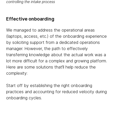
controlling the intake process
Effective onboarding
We managed to address the operational areas
(laptops, access, etc.) of the onboarding experience
by soliciting support from a dedicated operations
manager. However, the path to effectively
transferring knowledge about the actual work was a
lot more difficult for a complex and growing platform.
Here are some solutions that’ll help reduce the
complexity:
Start off by establishing the right onboarding
practices and accounting for reduced velocity during
onboarding cycles.