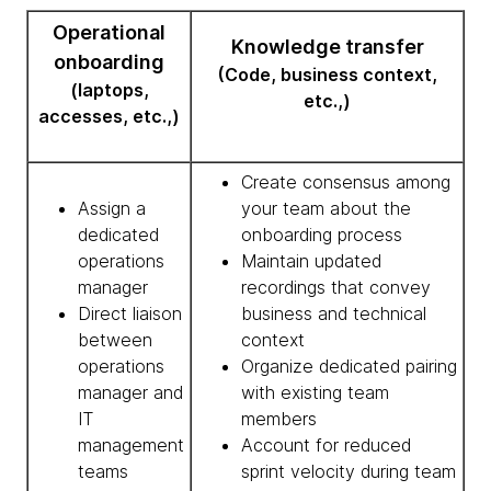
Operational
Knowledge transfer
onboarding
(Code, business context,
(laptops,
etc.,)
accesses, etc.,)
Create consensus among
Assign a
your team about the
dedicated
onboarding process
operations
Maintain updated
manager
recordings that convey
Direct liaison
business and technical
between
context
operations
Organize dedicated pairing
manager and
with existing team
IT
members
management
Account for reduced
teams
sprint velocity during team