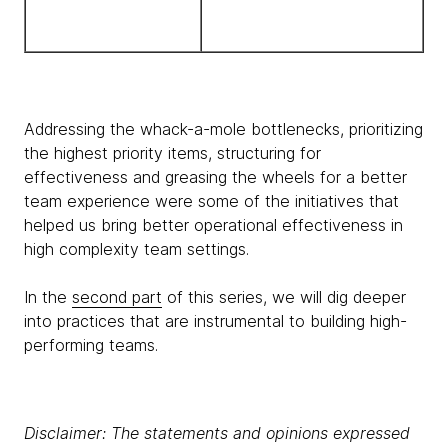
Addressing the whack-a-mole bottlenecks, prioritizing
the highest priority items, structuring for
effectiveness and greasing the wheels for a better
team experience were some of the initiatives that
helped us bring better operational effectiveness in
high complexity team settings.
In the
second part
of this series, we will dig deeper
into practices that are instrumental to building high-
performing teams.
Disclaimer: The statements and opinions expressed