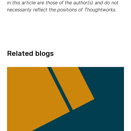
in this article are those of the author(s) and do not
necessarily reflect the positions of Thoughtworks.
Related blogs