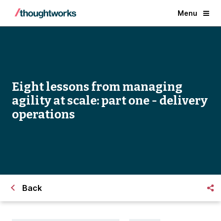
Menu
Eight lessons from managing
agility at scale: part one - delivery
operations
Back