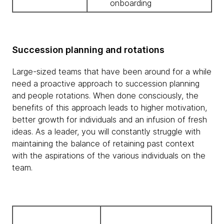
onboarding
Succession planning and rotations
Large-sized teams that have been around for a while
need a proactive approach to succession planning
and people rotations. When done consciously, the
benefits of this approach leads to higher motivation,
better growth for individuals and an infusion of fresh
ideas. As a leader, you will constantly struggle with
maintaining the balance of retaining past context
with the aspirations of the various individuals on the
team.