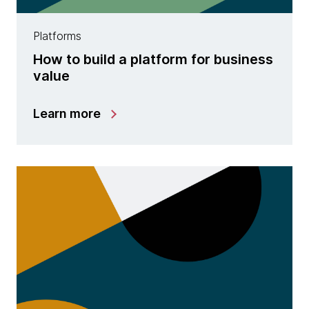
Platforms
How to build a platform for business
value
Learn more