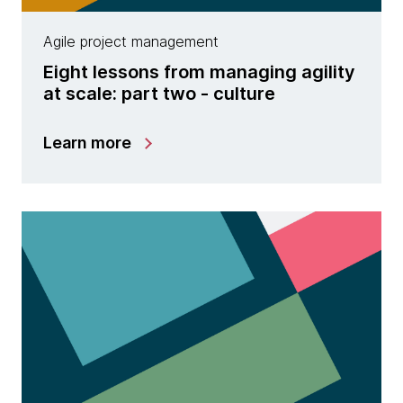
Agile project management
Eight lessons from managing agility
at scale: part two - culture
Learn more