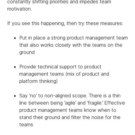
constantly shifting priorities and impedes team
motivation.
If you see this happening, then try these measures:
Put in place a strong product management team
that also works closely with the teams on the
ground
Provide technical support to product
management teams (mix of product and
platform thinking)
Say 'no' to non-aligned scope. There is a thin
line between being ‘agile’ and ‘fragile.’ Effective
product management teams know when to
stand their ground and filter the noise for the
teams