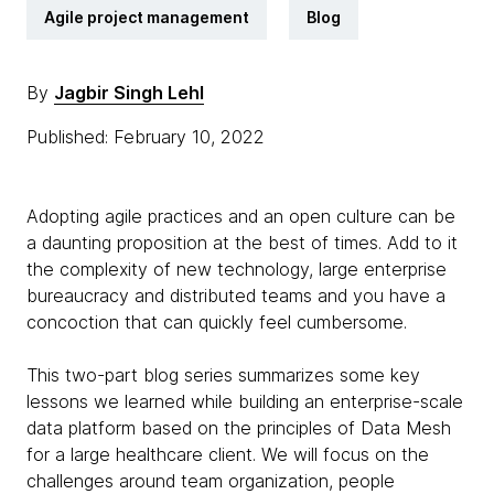
Agile project management
Blog
By
Jagbir Singh Lehl
Published: February 10, 2022
Adopting agile practices and an open culture can be
a daunting proposition at the best of times. Add to it
the complexity of new technology, large enterprise
bureaucracy and distributed teams and you have a
concoction that can quickly feel cumbersome.
This two-part blog series summarizes some key
lessons we learned while building an enterprise-scale
data platform based on the principles of Data Mesh
for a large healthcare client. We will focus on the
challenges around team organization, people