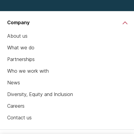
Company
About us
What we do
Partnerships
Who we work with
News
Diversity, Equity and Inclusion
Careers
Contact us