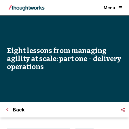
Menu
Eight lessons from managing
agility at scale: part one - delivery
operations
Back