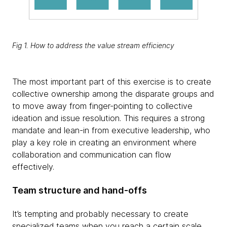
Fig 1. How to address the value stream efficiency
The most important part of this exercise is to create
collective ownership among the disparate groups and
to move away from finger-pointing to collective
ideation and issue resolution. This requires a strong
mandate and lean-in from executive leadership, who
play a key role in creating an environment where
collaboration and communication can flow
effectively.
Team structure and hand-offs
It’s tempting and probably necessary to create
specialized teams when you reach a certain scale.