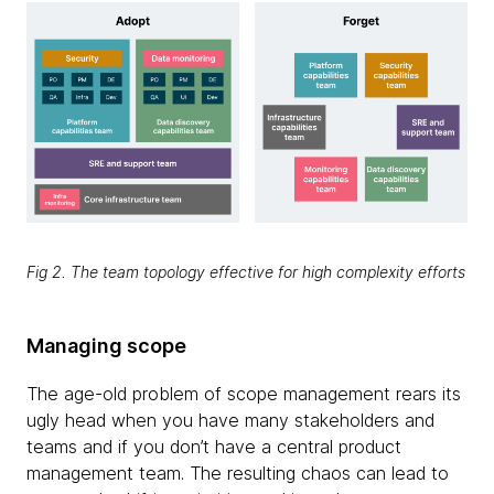
Fig 2. The team topology effective for high complexity efforts
Managing scope
The age-old problem of scope management rears its
ugly head when you have many stakeholders and
teams and if you don’t have a central product
management team. The resulting chaos can lead to