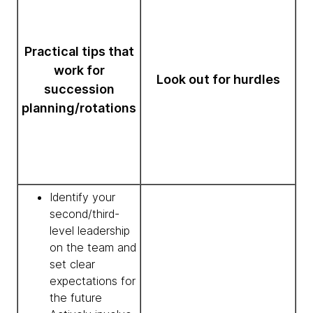
Practical tips that
work for
Look out for hurdles
succession
planning/rotations
Identify your
second/third-
level leadership
on the team and
set clear
expectations for
the future