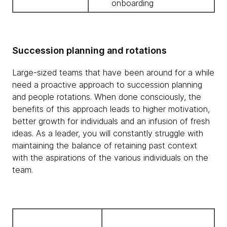
onboarding
Succession planning and rotations
Large-sized teams that have been around for a while
need a proactive approach to succession planning
and people rotations. When done consciously, the
benefits of this approach leads to higher motivation,
better growth for individuals and an infusion of fresh
ideas. As a leader, you will constantly struggle with
maintaining the balance of retaining past context
with the aspirations of the various individuals on the
team.