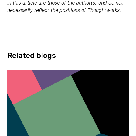
in this article are those of the author(s) and do not
necessarily reflect the positions of Thoughtworks.
Related blogs