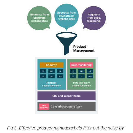
Fig 3. Effective product managers help filter out the noise by