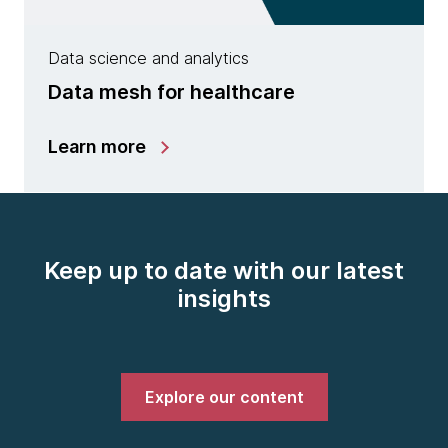
Data science and analytics
Data mesh for healthcare
Learn more
Keep up to date with our latest
insights
Explore our content