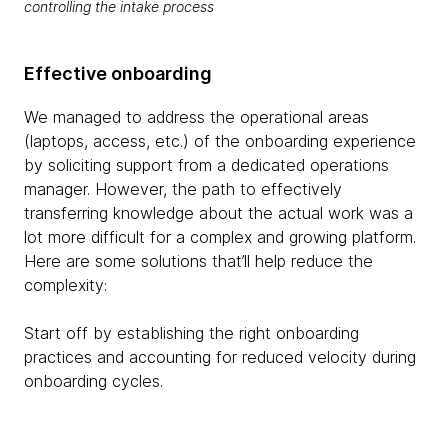
controlling the intake process
Effective onboarding
We managed to address the operational areas
(laptops, access, etc.) of the onboarding experience
by soliciting support from a dedicated operations
manager. However, the path to effectively
transferring knowledge about the actual work was a
lot more difficult for a complex and growing platform.
Here are some solutions that’ll help reduce the
complexity:
Start off by establishing the right onboarding
practices and accounting for reduced velocity during
onboarding cycles.