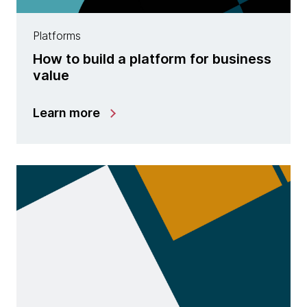
Platforms
How to build a platform for business
value
Learn more