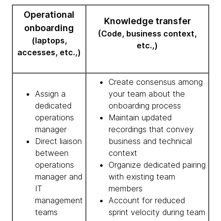
Operational
Knowledge transfer
onboarding
(Code, business context,
(laptops,
etc.,)
accesses, etc.,)
Create consensus among
Assign a
your team about the
dedicated
onboarding process
operations
Maintain updated
manager
recordings that convey
Direct liaison
business and technical
between
context
operations
Organize dedicated pairing
manager and
with existing team
IT
members
management
Account for reduced
teams
sprint velocity during team