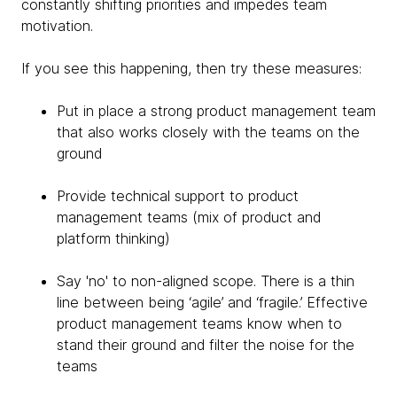
constantly shifting priorities and impedes team
motivation.
If you see this happening, then try these measures:
Put in place a strong product management team
that also works closely with the teams on the
ground
Provide technical support to product
management teams (mix of product and
platform thinking)
Say 'no' to non-aligned scope. There is a thin
line between being ‘agile’ and ‘fragile.’ Effective
product management teams know when to
stand their ground and filter the noise for the
teams