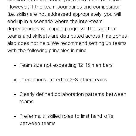
However, if the team boundaries and composition
(i.e. skills) are not addressed appropriately, you will
end up in a scenario where the inter-team
dependencies will cripple progress. The fact that
teams and skillsets are distributed across time zones
also does not help. We recommend setting up teams
with the following principles in mind:
Team size not exceeding 12-15 members
Interactions limited to 2-3 other teams
Clearly defined collaboration patterns between
teams
Prefer multi-skilled roles to limit hand-offs
between teams