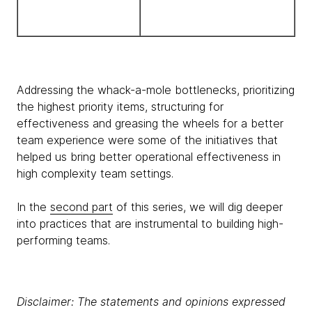
Addressing the whack-a-mole bottlenecks, prioritizing
the highest priority items, structuring for
effectiveness and greasing the wheels for a better
team experience were some of the initiatives that
helped us bring better operational effectiveness in
high complexity team settings.
In the
second part
of this series, we will dig deeper
into practices that are instrumental to building high-
performing teams.
Disclaimer: The statements and opinions expressed