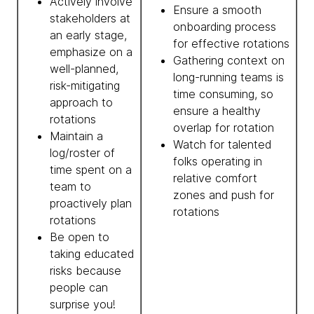
Actively involve
Ensure a smooth
stakeholders at
onboarding process
an early stage,
for effective rotations
emphasize on a
Gathering context on
well-planned,
long-running teams is
risk-mitigating
time consuming, so
approach to
ensure a healthy
rotations
overlap for rotation
Maintain a
Watch for talented
log/roster of
folks operating in
time spent on a
relative comfort
team to
zones and push for
proactively plan
rotations
rotations
Be open to
taking educated
risks because
people can
surprise you!