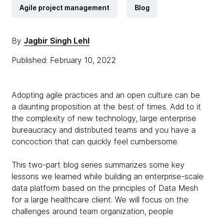
Agile project management
Blog
By
Jagbir Singh Lehl
Published: February 10, 2022
Adopting agile practices and an open culture can be
a daunting proposition at the best of times. Add to it
the complexity of new technology, large enterprise
bureaucracy and distributed teams and you have a
concoction that can quickly feel cumbersome.
This two-part blog series summarizes some key
lessons we learned while building an enterprise-scale
data platform based on the principles of Data Mesh
for a large healthcare client. We will focus on the
challenges around team organization, people