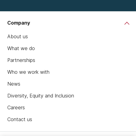
Company
About us
What we do
Partnerships
Who we work with
News
Diversity, Equity and Inclusion
Careers
Contact us