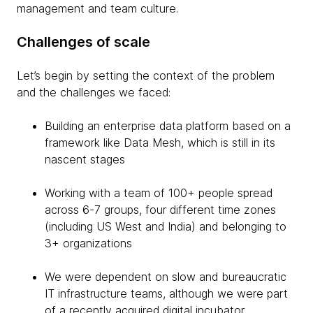
management and team culture.
Challenges of scale
Let’s begin by setting the context of the problem
and the challenges we faced:
Building an enterprise data platform based on a
framework like Data Mesh, which is still in its
nascent stages
Working with a team of 100+ people spread
across 6-7 groups, four different time zones
(including US West and India) and belonging to
3+ organizations
We were dependent on slow and bureaucratic
IT infrastructure teams, although we were part
of a recently acquired digital incubator