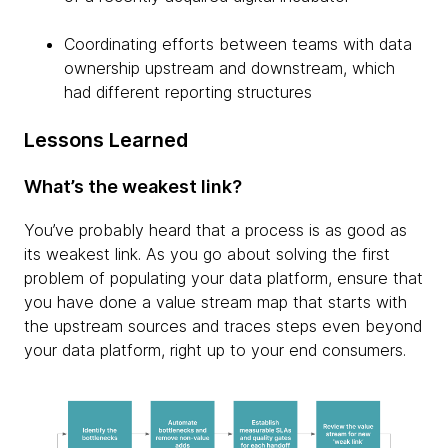
Coordinating efforts between teams with data
ownership upstream and downstream, which
had different reporting structures
Lessons Learned
What’s the weakest link?
You’ve probably heard that a process is as good as
its weakest link. As you go about solving the first
problem of populating your data platform, ensure that
you have done a value stream map that starts with
the upstream sources and traces steps even beyond
your data platform, right up to your end consumers.