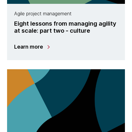
Agile project management
Eight lessons from managing agility
at scale: part two - culture
Learn more