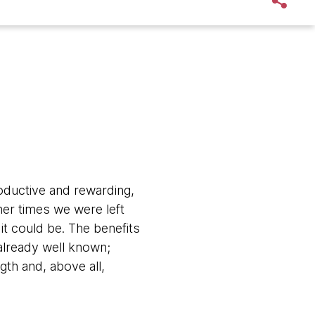
oductive and rewarding,
her times we were left
it could be. The benefits
already well known;
gth and, above all,