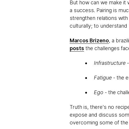
But how can we make it wo
a success. Pairing is muc
strengthen relations with
culturally; to understan
Marcos Brizeno
, a braz
posts
the challenges fac
Infrastructure
Fatigue
- the e
Ego
- the chal
Truth is, there's no recip
expose and discuss some 
overcoming some of the 