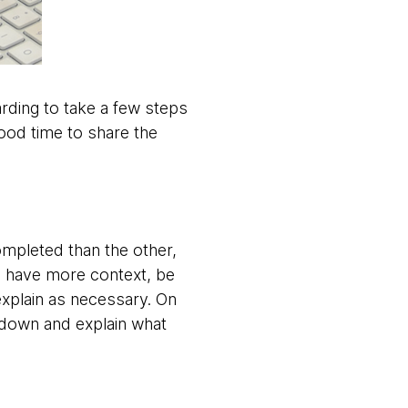
warding to take a few steps
ood time to share the
ompleted than the other,
ou have more context, be
explain as necessary. On
w down and explain what