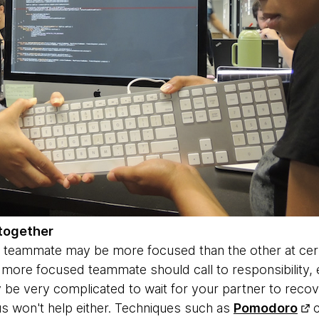
together
 teammate may be more focused than the other at certai
ore focused teammate should call to responsibility, e
y be very complicated to wait for your partner to recov
s won't help either. Techniques such as
Pomodoro
c