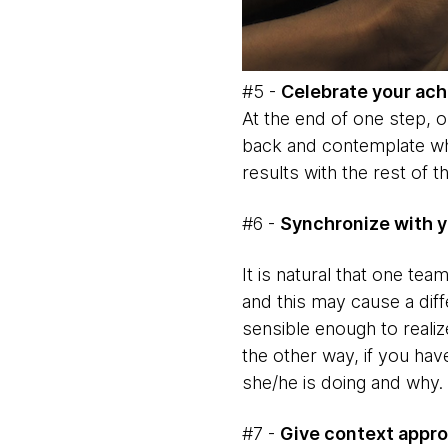
#5 -
Celebrate your ac
At the end of one step, or
back and contemplate wha
results with the rest of t
#6 -
Synchronize with y
It is natural that one te
and this may cause a diff
sensible enough to reali
the other way, if you hav
she/he is doing and why.
#7 -
Give context appro