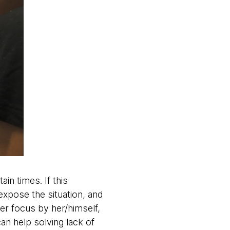
n times. If this
xpose the situation, and
er focus by her/himself,
an help solving lack of