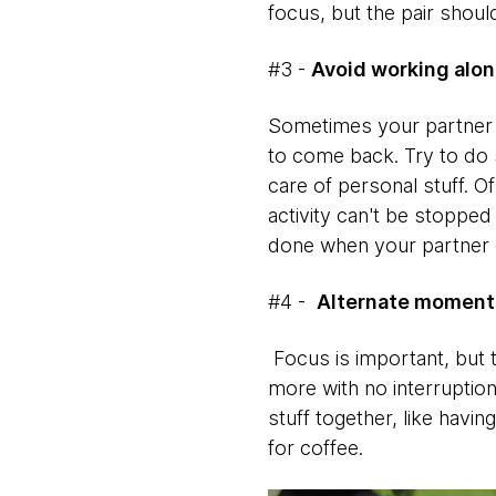
focus, but the pair shoul
#3 -
Avoid working alo
Sometimes your partner m
to come back. Try to do 
care of personal stuff. O
activity can't be stoppe
done when your partner
#4 -
Alternate moments
Focus is important, but 
more with no interruption
stuff together, like hav
for coffee.