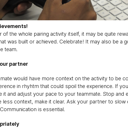
hievements!
 of the whole pairing activity itself, it may be quite re
t was built or achieved. Celebrate! It may also be a g
he team.
our partner
ammate would have more context on the activity to be c
erence in rhyhtm that could spoil the experience. If y
ze it and adjust your pace to your teammate. Stop and 
e less context, make it clear. Ask your partner to slo
 Communication is essential.
priately