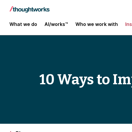
What we do
AI/works™
Who we work with
In
10 Ways to Im