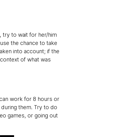
try to wait for her/him
 use the chance to take
ken into account; if the
 context of what was
can work for 8 hours or
e during them. Try to do
deo games, or going out