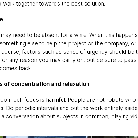
d walk together towards the best solution.
ne
ay need to be absent for a while. When this happens, 
something else to help the project or the company, or
f course, factors such as sense of urgency should be ta
d for any reason you may carry on, but be sure to pass
 comes back.
 of concentration and relaxation
too much focus is harmful. People are not robots who 
s. Do periodic intervals and put the work entirely asid
ing a conversation about subjects in common, playing vi