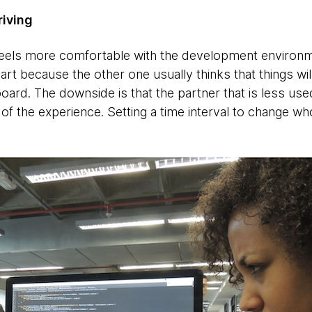
riving
ls more comfortable with the development environme
 part because the other one usually thinks that things wi
oard. The downside is that the partner that is less use
of the experience. Setting a time interval to change wh