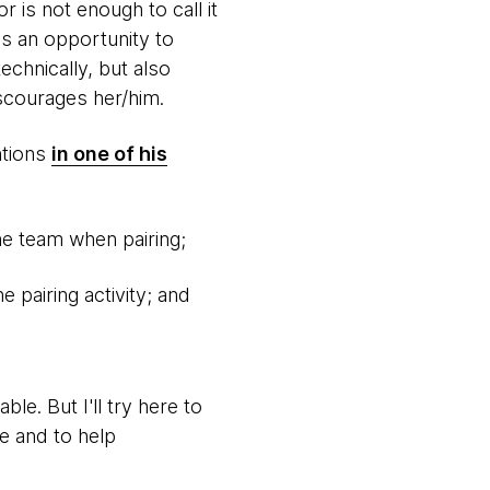
 is not enough to call it
's an opportunity to
echnically, but also
scourages her/him.
ntions
in one of his
e team when pairing;
 pairing activity; and
le. But I'll try here to
e and to help