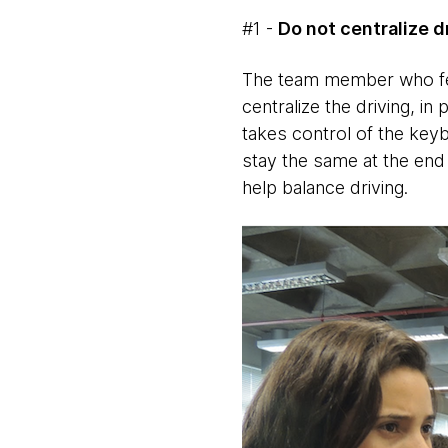
#1 -
Do not centralize d
The team member who fee
centralize the driving, in
takes control of the keyb
stay the same at the end 
help balance driving.