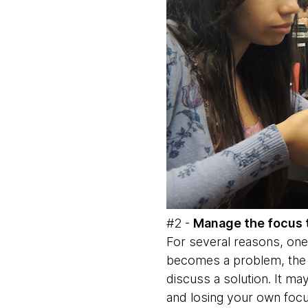
#2 -
Manage the focus 
For several reasons, one
becomes a problem, the m
discuss a solution. It ma
and losing your own focu