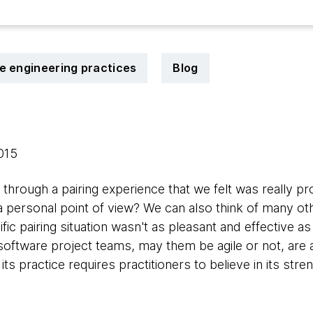
le engineering practices
Blog
2015
hrough a pairing experience that we felt was really pr
a personal point of view? We can also think of many ot
ic pairing situation wasn't as pleasant and effective as 
software project teams, may them be agile or not, are 
s practice requires practitioners to believe in its stren