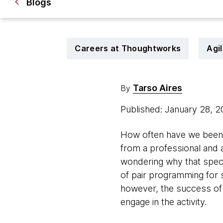
Blogs
Careers at Thoughtworks
Agi
Tarso Aires
By
Published: January 28, 
How often have we been t
from a professional and 
wondering why that specif
of pair programming for 
however, the success of it
engage in the activity.