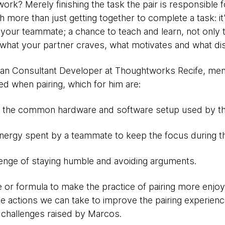
rk? Merely finishing the task the pair is responsible for
h more than just getting together to complete a task: it
 your teammate; a chance to teach and learn, not only t
d what your partner craves, what motivates and what di
ilian Consultant Developer at Thoughtworks Recife, me
ed when pairing, which for him are:
- the common hardware and software setup used by th
nergy spent by a teammate to keep the focus during the
lenge of staying humble and avoiding arguments.
e or formula to make the practice of pairing more enjoyab
actions we can take to improve the pairing experienc
challenges raised by Marcos.