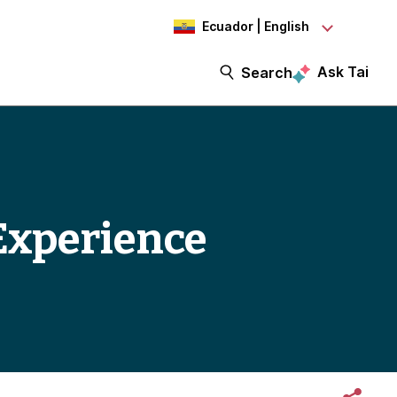
Ecuador | English
Ask Tai
Search
Experience