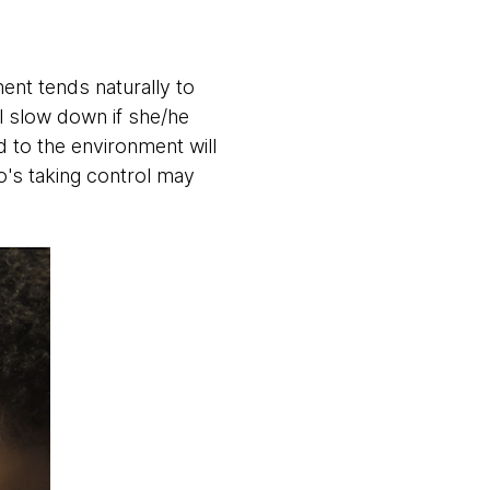
nt tends naturally to
ll slow down if she/he
d to the environment will
o's taking control may