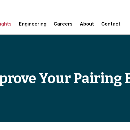
sights
Engineering
Careers
About
Contact
prove Your Pairing 