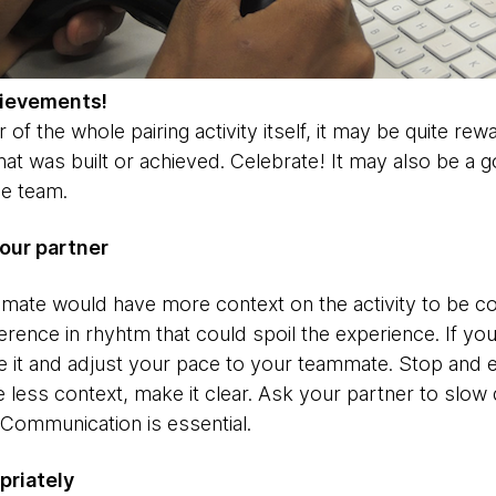
hievements!
 of the whole pairing activity itself, it may be quite re
t was built or achieved. Celebrate! It may also be a g
he team.
our partner
ammate would have more context on the activity to be c
erence in rhyhtm that could spoil the experience. If y
ze it and adjust your pace to your teammate. Stop and 
e less context, make it clear. Ask your partner to slo
 Communication is essential.
priately