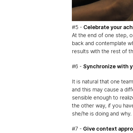
#5 -
Celebrate your ac
At the end of one step, or
back and contemplate wha
results with the rest of t
#6 -
Synchronize with y
It is natural that one te
and this may cause a diff
sensible enough to reali
the other way, if you hav
she/he is doing and why.
#7 -
Give context appro