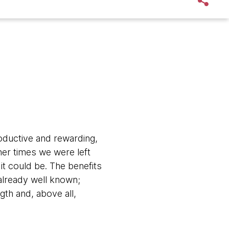
oductive and rewarding,
her times we were left
it could be. The benefits
already well known;
gth and, above all,