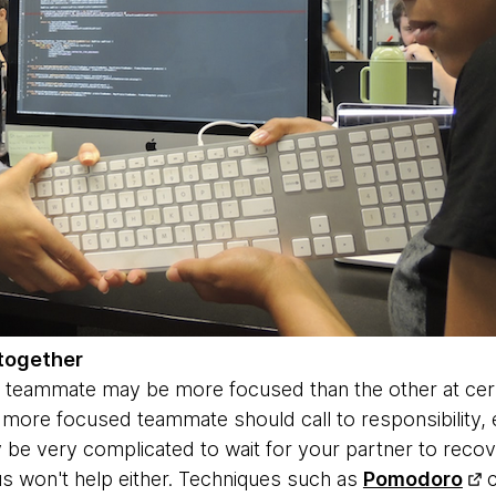
together
 teammate may be more focused than the other at certai
ore focused teammate should call to responsibility, e
y be very complicated to wait for your partner to recov
s won't help either. Techniques such as
Pomodoro
c