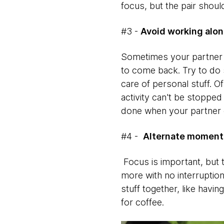
focus, but the pair shoul
#3 -
Avoid working alo
Sometimes your partner m
to come back. Try to do 
care of personal stuff. O
activity can't be stoppe
done when your partner
#4 -
Alternate moments
Focus is important, but 
more with no interruption
stuff together, like hav
for coffee.