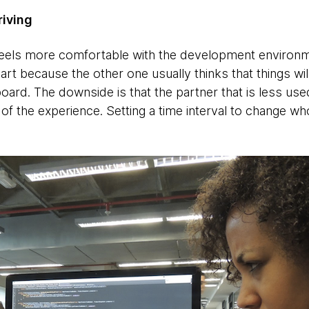
riving
ls more comfortable with the development environme
 part because the other one usually thinks that things wi
oard. The downside is that the partner that is less use
of the experience. Setting a time interval to change wh