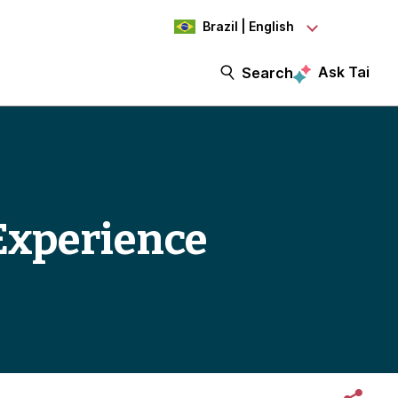
Brazil | English
Ask Tai
Search
Experience