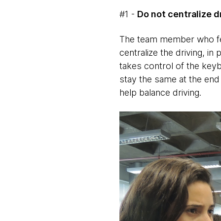
#1 -
Do not centralize d
The team member who fee
centralize the driving, in
takes control of the keyb
stay the same at the end 
help balance driving.