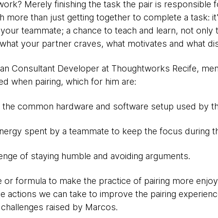
rk? Merely finishing the task the pair is responsible for
h more than just getting together to complete a task: it
 your teammate; a chance to teach and learn, not only t
d what your partner craves, what motivates and what di
ilian Consultant Developer at Thoughtworks Recife, me
ed when pairing, which for him are:
- the common hardware and software setup used by th
nergy spent by a teammate to keep the focus during the
lenge of staying humble and avoiding arguments.
e or formula to make the practice of pairing more enjoyab
actions we can take to improve the pairing experienc
challenges raised by Marcos.