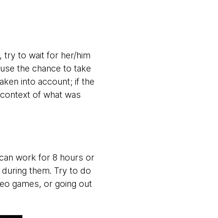
try to wait for her/him
 use the chance to take
ken into account; if the
 context of what was
can work for 8 hours or
e during them. Try to do
deo games, or going out