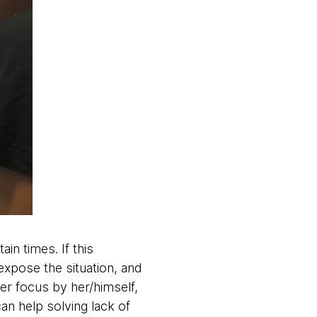
n times. If this
xpose the situation, and
er focus by her/himself,
an help solving lack of