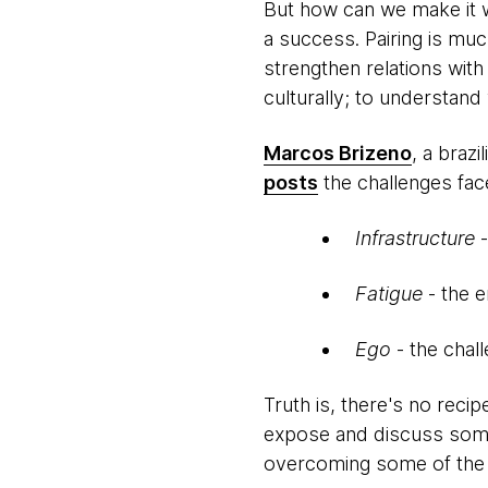
But how can we make it wo
a success. Pairing is muc
strengthen relations with
culturally; to understan
Marcos Brizeno
, a braz
posts
the challenges fac
Infrastructure
Fatigue
- the e
Ego
- the chal
Truth is, there's no recip
expose and discuss some 
overcoming some of the 