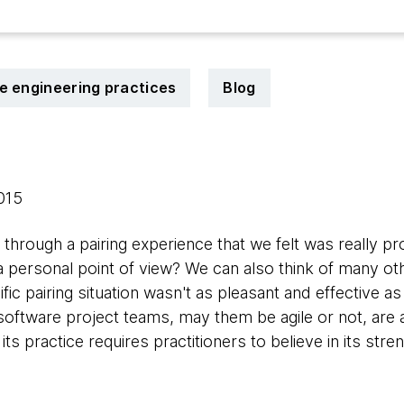
le engineering practices
Blog
2015
hrough a pairing experience that we felt was really pr
a personal point of view? We can also think of many ot
ic pairing situation wasn't as pleasant and effective as 
software project teams, may them be agile or not, are 
s practice requires practitioners to believe in its stren