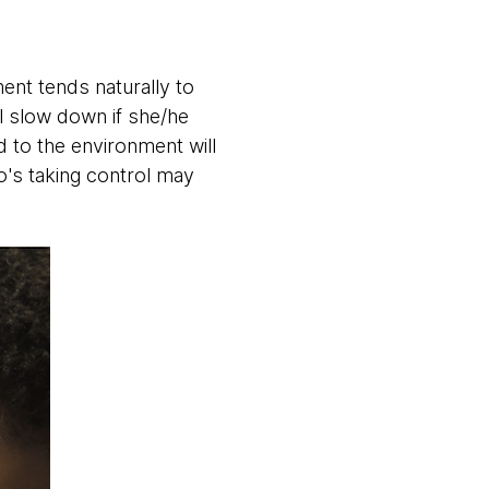
nt tends naturally to
ll slow down if she/he
d to the environment will
o's taking control may