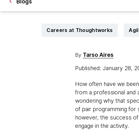
Blogs
Careers at Thoughtworks
Agi
Tarso Aires
By
Published: January 28, 
How often have we been t
from a professional and 
wondering why that specif
of pair programming for 
however, the success of it
engage in the activity.