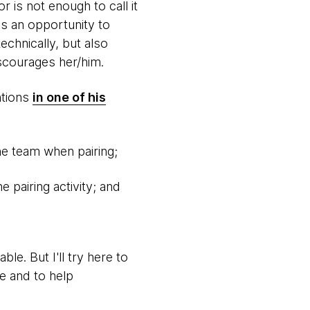
 is not enough to call it
's an opportunity to
echnically, but also
scourages her/him.
ntions
in one of his
e team when pairing;
 pairing activity; and
le. But I'll try here to
e and to help