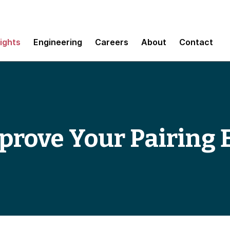
sights
Engineering
Careers
About
Contact
prove Your Pairing 