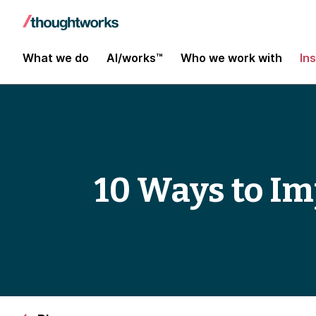
What we do
AI/works™
Who we work with
In
10 Ways to Im