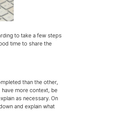
warding to take a few steps
ood time to share the
ompleted than the other,
ou have more context, be
explain as necessary. On
w down and explain what