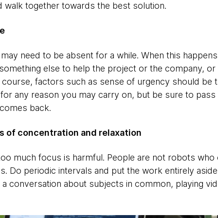
d walk together towards the best solution.
ne
ay need to be absent for a while. When this happens, 
something else to help the project or the company, or
f course, factors such as sense of urgency should be ta
d for any reason you may carry on, but be sure to pass
 comes back.
 of concentration and relaxation
too much focus is harmful. People are not robots who 
s. Do periodic intervals and put the work entirely asid
ing a conversation about subjects in common, playing vi