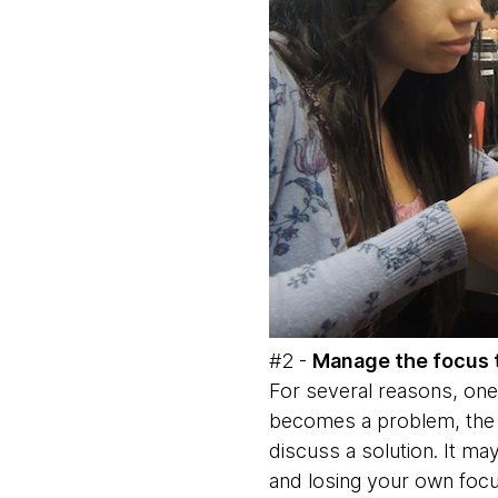
#2 -
Manage the focus 
For several reasons, one
becomes a problem, the m
discuss a solution. It ma
and losing your own focu