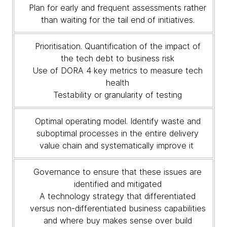
Plan for early and frequent assessments rather
than waiting for the tail end of initiatives.
Prioritisation. Quantification of the impact of
the tech debt to business risk
Use of DORA 4 key metrics to measure tech
health
Testability or granularity of testing
Optimal operating model. Identify waste and
suboptimal processes in the entire delivery
value chain and systematically improve it
Governance to ensure that these issues are
identified and mitigated
A technology strategy that differentiated
versus non-differentiated business capabilities
and where buy makes sense over build