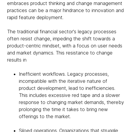
embraces product thinking and change management
practices can be a major hindrance to innovation and
rapid feature deployment.
The traditional financial sector's legacy processes
often resist change, impeding the shift towards a
product-centric mindset, with a focus on user needs
and market dynamics. This resistance to change
results in
Inefficient workflows. Legacy processes,
incompatible with the iterative nature of
product development, lead to inefficiencies.
This includes excessive red tape and a slower
response to changing market demands, thereby
prolonging the time it takes to bring new
offerings to the market.
Siloed operations. Organizations that struggle