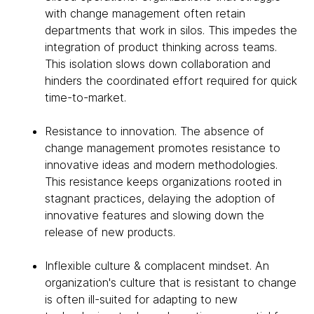
with change management often retain
departments that work in silos. This impedes the
integration of product thinking across teams.
This isolation slows down collaboration and
hinders the coordinated effort required for quick
time-to-market.
Resistance to innovation. The absence of
change management promotes resistance to
innovative ideas and modern methodologies.
This resistance keeps organizations rooted in
stagnant practices, delaying the adoption of
innovative features and slowing down the
release of new products.
Inflexible culture & complacent mindset. An
organization's culture that is resistant to change
is often ill-suited for adapting to new