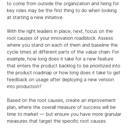
to come from outside the organization and hiring for
key roles may be the first thing to do when looking
at starting a new initiative.
With the right leaders in place, next, focus on the
root causes of your innovation roadblock. Assess
where you stand on each of them and baseline the
cycle times at different parts of the value chain. For
example, how long does it take for a new feature
that enters the product backlog to be prioritized into
the product roadmap or how long does it take to get
feedback on usage after deploying a new version
into production?
Based on the root causes, create an improvement
plan, where the overall measure of success will be
time to market — but ensure you have more granular
measures that target the specific root causes.