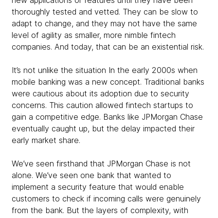
new applications or features until they have been
thoroughly tested and vetted. They can be slow to
adapt to change, and they may not have the same
level of agility as smaller, more nimble fintech
companies. And today, that can be an existential risk.
It’s not unlike the situation In the early 2000s when
mobile banking was a new concept. Traditional banks
were cautious about its adoption due to security
concerns. This caution allowed fintech startups to
gain a competitive edge. Banks like JPMorgan Chase
eventually caught up, but the delay impacted their
early market share.
We’ve seen firsthand that JPMorgan Chase is not
alone. We’ve seen one bank that wanted to
implement a security feature that would enable
customers to check if incoming calls were genuinely
from the bank. But the layers of complexity, with