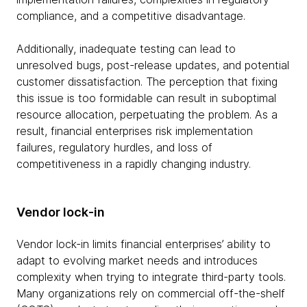
compliance, and a competitive disadvantage.
Additionally, inadequate testing can lead to
unresolved bugs, post-release updates, and potential
customer dissatisfaction. The perception that fixing
this issue is too formidable can result in suboptimal
resource allocation, perpetuating the problem. As a
result, financial enterprises risk implementation
failures, regulatory hurdles, and loss of
competitiveness in a rapidly changing industry.
Vendor lock-in
Vendor lock-in limits financial enterprises’ ability to
adapt to evolving market needs and introduces
complexity when trying to integrate third-party tools.
Many organizations rely on commercial off-the-shelf