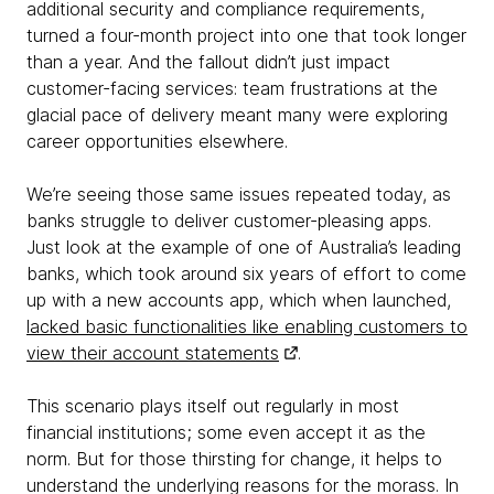
additional security and compliance requirements,
turned a four-month project into one that took longer
than a year. And the fallout didn’t just impact
customer-facing services: team frustrations at the
glacial pace of delivery meant many were exploring
career opportunities elsewhere.
We’re seeing those same issues repeated today, as
banks struggle to deliver customer-pleasing apps.
Just look at the example of one of Australia’s leading
banks, which took around six years of effort to come
up with a new accounts app, which when launched,
lacked basic functionalities like enabling customers to
view their account statements
.
This scenario plays itself out regularly in most
financial institutions; some even accept it as the
norm. But for those thirsting for change, it helps to
understand the underlying reasons for the morass. In