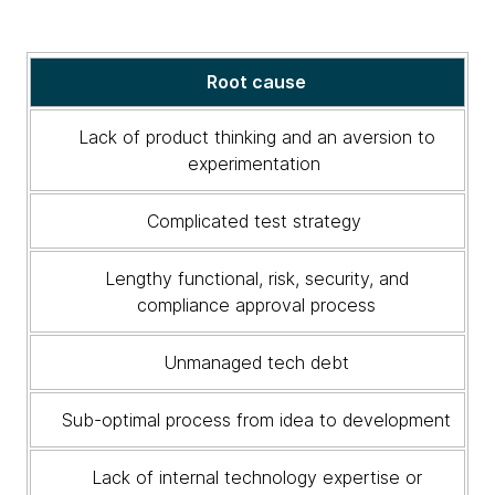
Solutions
Root cause
to
address
Lack of product thinking and an aversion to
root
experimentation
causes
Complicated test strategy
Lengthy functional, risk, security, and
compliance approval process
Unmanaged tech debt
Sub-optimal process from idea to development
Lack of internal technology expertise or