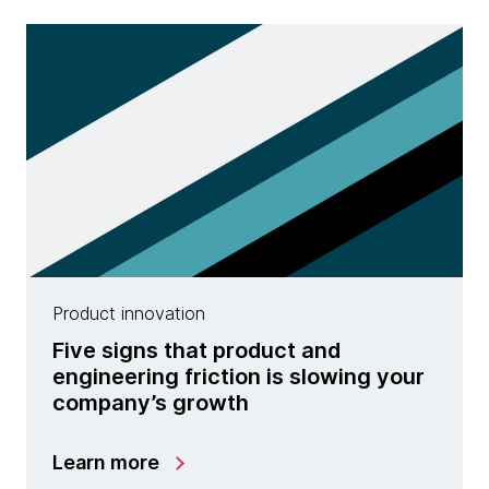
Product innovation
Five signs that product and
engineering friction is slowing your
company’s growth
Learn more