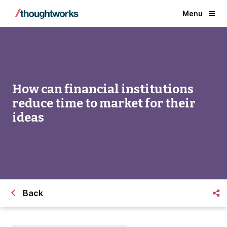
Menu
How can financial institutions
reduce time to market for their
ideas
Back