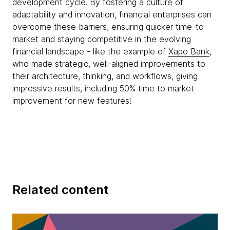
development cycle. By fostering a culture of
adaptability and innovation, financial enterprises can
overcome these barriers, ensuring quicker time-to-
market and staying competitive in the evolving
financial landscape - like the example of
Xapo Bank
,
who made strategic, well-aligned improvements to
their architecture, thinking, and workflows, giving
impressive results, including 50% time to market
improvement for new features!
Related content