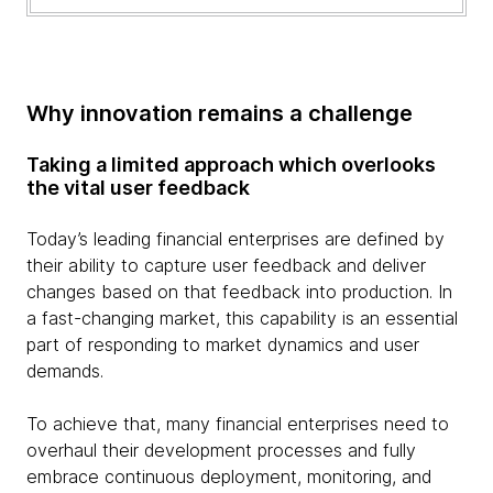
Why innovation remains a challenge
Taking a limited approach which overlooks
the vital user feedback
Today’s leading financial enterprises are defined by
their ability to capture user feedback and deliver
changes based on that feedback into production. In
a fast-changing market, this capability is an essential
part of responding to market dynamics and user
demands.
To achieve that, many financial enterprises need to
overhaul their development processes and fully
embrace continuous deployment, monitoring, and