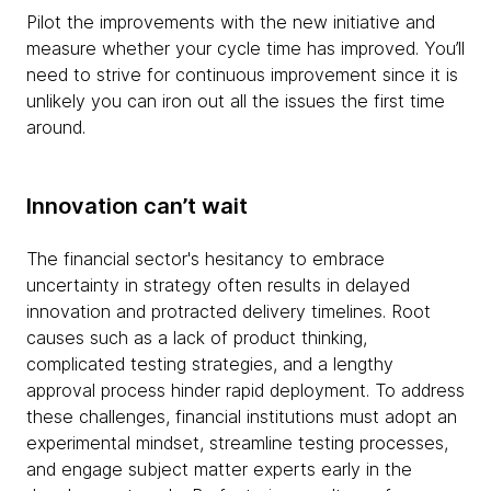
Pilot the improvements with the new initiative and
measure whether your cycle time has improved. You’ll
need to strive for continuous improvement since it is
unlikely you can iron out all the issues the first time
around.
Innovation can’t wait
The financial sector's hesitancy to embrace
uncertainty in strategy often results in delayed
innovation and protracted delivery timelines. Root
causes such as a lack of product thinking,
complicated testing strategies, and a lengthy
approval process hinder rapid deployment. To address
these challenges, financial institutions must adopt an
experimental mindset, streamline testing processes,
and engage subject matter experts early in the