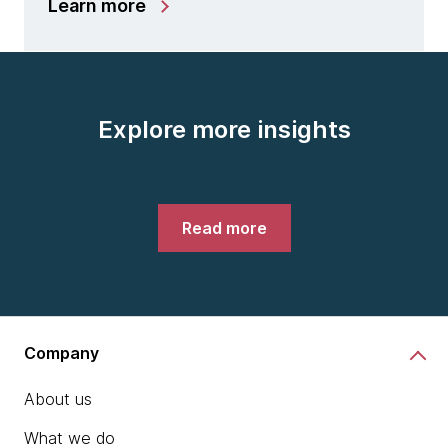
Learn more
Explore more insights
Read more
Company
About us
What we do