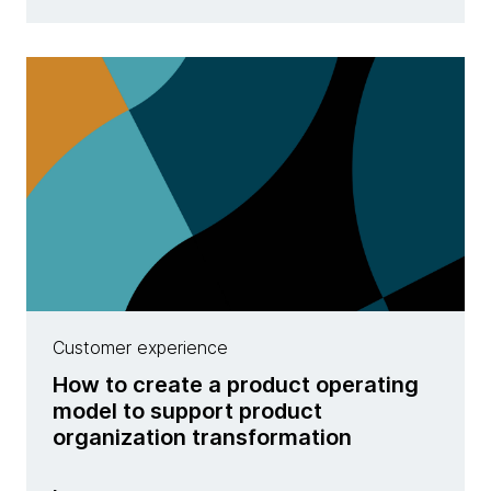
Customer experience
How to create a product operating
model to support product
organization transformation