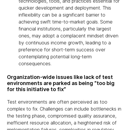
technologies, tools, and practices essential for
quicker development and deployment. This
inflexibility can be a significant barrier to
achieving swift time-to-market goals. Some
financial institutions, particularly the largest
ones, may adopt a complacent mindset driven
by continuous income growth, leading to a
preference for short-term success over
contemplating potential long-term
consequences.
Organization-wide issues like lack of test
environments are parked as being “too big
for this initiative to fix”
Test environments are often perceived as too
complex to fix. Challenges can include bottlenecks in
the testing phase, compromised quality assurance,
inefficient resource allocation, a heightened risk of
implementation failures, complexities in regulatory