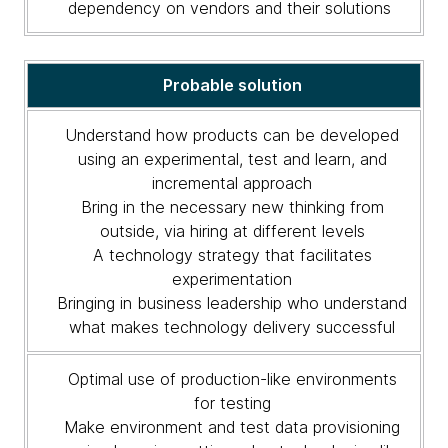
dependency on vendors and their solutions
Probable solution
Understand how products can be developed
using an experimental, test and learn, and
incremental approach
Bring in the necessary new thinking from
outside, via hiring at different levels
A technology strategy that facilitates
experimentation
Bringing in business leadership who understand
what makes technology delivery successful
Optimal use of production-like environments
for testing
Make environment and test data provisioning