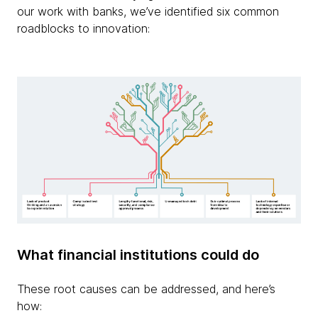
our work with banks, we’ve identified six common
roadblocks to innovation:
What financial institutions could do
These root causes can be addressed, and here’s
how: