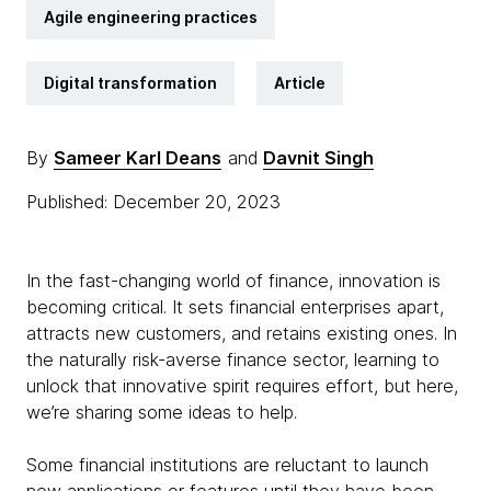
Agile engineering practices
Digital transformation
Article
By
Sameer Karl Deans
and
Davnit Singh
Published: December 20, 2023
In the fast-changing world of finance, innovation is
becoming critical. It sets financial enterprises apart,
attracts new customers, and retains existing ones. In
the naturally risk-averse finance sector, learning to
unlock that innovative spirit requires effort, but here,
we’re sharing some ideas to help.
Some financial institutions are reluctant to launch