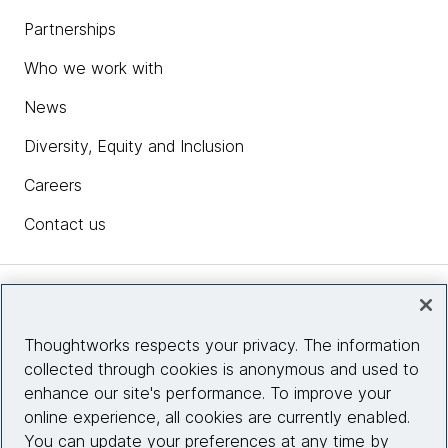
Partnerships
Who we work with
News
Diversity, Equity and Inclusion
Careers
Contact us
Insights
Thoughtworks respects your privacy. The information
collected through cookies is anonymous and used to
Site info
enhance our site's performance. To improve your
online experience, all cookies are currently enabled.
Connect with us
You can update your preferences at any time by