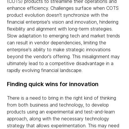
(COTS) products to streamline their operations and
enhance efficiency. Challenges surface when COTS
product evolution doesn't synchronize with the
financial enterprise's vision and innovation, hindering
flexibility and alignment with long-term strategies.
Slow adaptation to emerging tech and market trends
can result in vendor dependencies, limiting the
enterprise's ability to make strategic innovations
beyond the vendor's offering. This misalignment may
ultimately lead to a competitive disadvantage in a
rapidly evolving financial landscape.
Finding quick wins for innovation
There is a need to bring in the right kind of thinking
from both business and technology, to develop
products using an experimental and test-and-learn
approach, along with the necessary technology
strategy that allows experimentation. This may need