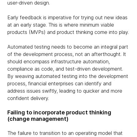
user-driven design.
Early feedback is imperative for trying out new ideas
at an early stage. This is where minimum viable
products (MVPs) and product thinking come into play.
Automated testing needs to become an integral part
of the development process, not an afterthought. It
should encompass infrastructure automation,
compliance as code, and test-driven development.
By weaving automated testing into the development
process, financial enterprises can identify and
address issues swiftly, leading to quicker and more
confident delivery.
Failing to incorporate product thinking
(change management)
The failure to transition to an operating model that