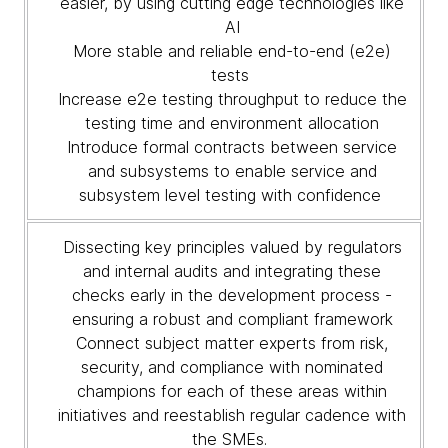
easier, by using cutting edge technologies like
AI
More stable and reliable end-to-end (e2e)
tests
Increase e2e testing throughput to reduce the
testing time and environment allocation
Introduce formal contracts between service
and subsystems to enable service and
subsystem level testing with confidence
Dissecting key principles valued by regulators
and internal audits and integrating these
checks early in the development process -
ensuring a robust and compliant framework
Connect subject matter experts from risk,
security, and compliance with nominated
champions for each of these areas within
initiatives and reestablish regular cadence with
the SMEs.