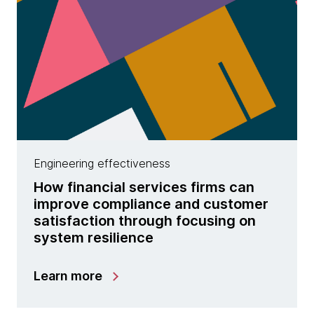
Engineering effectiveness
How financial services firms can
improve compliance and customer
satisfaction through focusing on
system resilience
Learn more