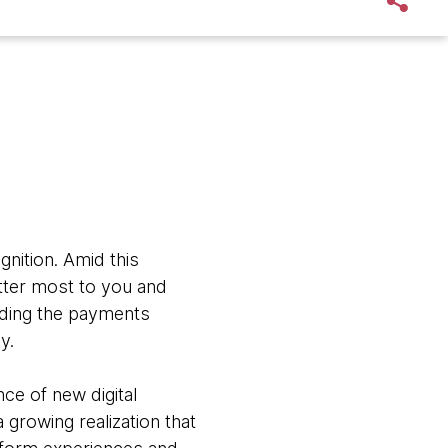
nition. Amid this
atter most to you and
ding the payments
y.
ce of new digital
growing realization that