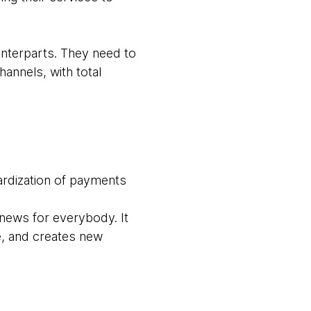
nterparts. They need to
annels, with total
ardization of payments
news for everybody. It
, and creates new