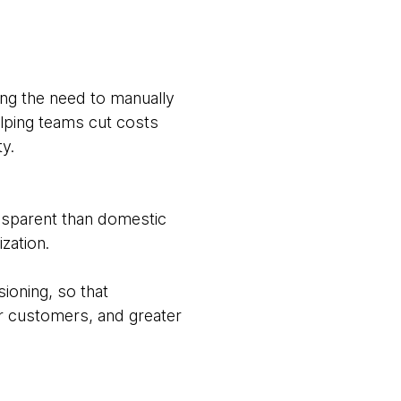
ing the need to manually
elping teams cut costs
ty.
nsparent than domestic
zation.
ioning, so that
r customers, and greater