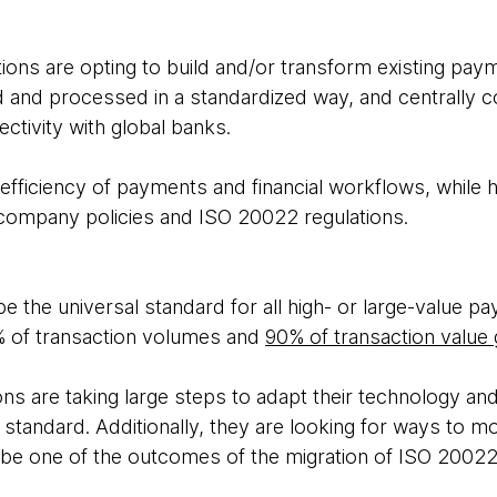
tions are opting to build and/or transform existing pa
d and processed in a standardized way, and centrally co
ctivity with global banks.
fficiency of payments and financial workflows, while h
company policies and ISO 20022 regulations.
 the universal standard for all high- or large-value p
 of transaction volumes and
90% of transaction value 
ions are taking large steps to adapt their technology a
 standard. Additionally, they are looking for ways to m
l be one of the outcomes of the migration of ISO 20022