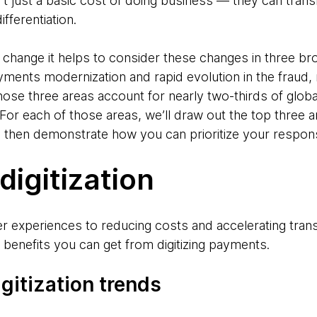
n’t just a basic cost of doing business — they can tra
ifferentiation.
e change it helps to consider these changes in three b
yments modernization and rapid evolution in the fraud,
ose three areas account for nearly two-thirds of globa
or each of those areas, we’ll draw out the top three a
 then demonstrate how you can prioritize your respon
igitization
experiences to reducing costs and accelerating trans
benefits you can get from digitizing payments.
gitization trends