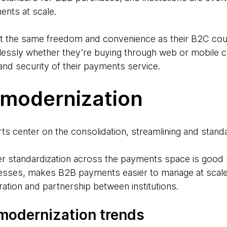
ents at scale.
 the same freedom and convenience as their B2C cou
lessly whether they’re buying through web or mobile ch
and security of their payments service.
modernization
ts center on the consolidation, streamlining and stand
r standardization across the payments space is good 
cesses, makes B2B payments easier to manage at scale
ration and partnership between institutions.
modernization trends