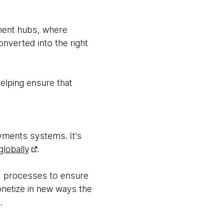
yment hubs, where
nverted into the right
elping ensure that
ayments systems. It’s
globally
.
nd processes to ensure
onetize in new ways the
.