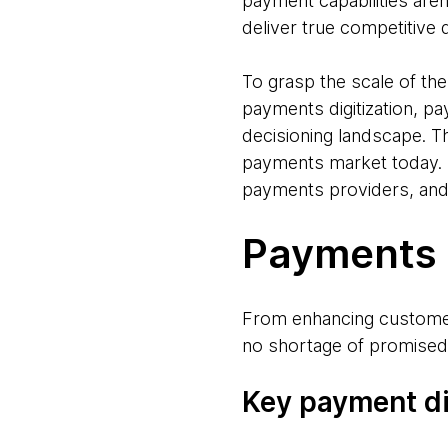
payment capabilities are
deliver true competitive d
To grasp the scale of th
payments digitization, pa
decisioning landscape. Th
payments market today. F
payments providers, and
Payments d
From enhancing customer 
no shortage of promised 
Key payment di