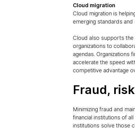
Cloud migration
Cloud migration is helping
emerging standards and b
Cloud also supports the 
organizations to collabor
agendas. Organizations fi
accelerate the speed with
competitive advantage ov
Fraud, ris
Minimizing fraud and main
financial institutions of a
institutions solve those 