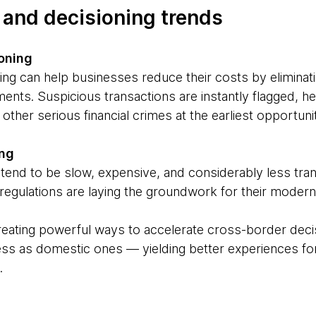
, and decisioning trends
oning
ing can help businesses reduce their costs by eliminat
nts. Suspicious transactions are instantly flagged, h
other serious financial crimes at the earliest opportuni
ing
end to be slow, expensive, and considerably less tra
egulations are laying the groundwork for their moderni
reating powerful ways to accelerate cross-border decis
ss as domestic ones — yielding better experiences fo
.