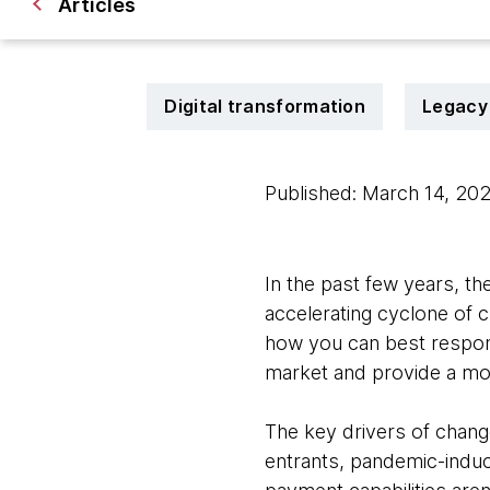
Articles
Digital transformation
Legacy
Published: March 14, 20
In the past few years, t
accelerating cyclone of c
how you can best respon
market and provide a mod
The key drivers of chang
entrants, pandemic-induc