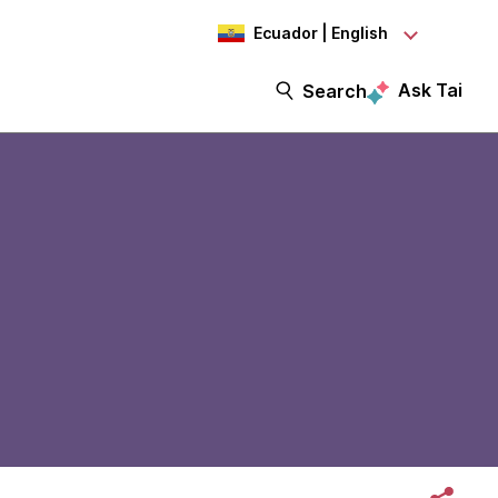
Ecuador | English
Ask Tai
Search