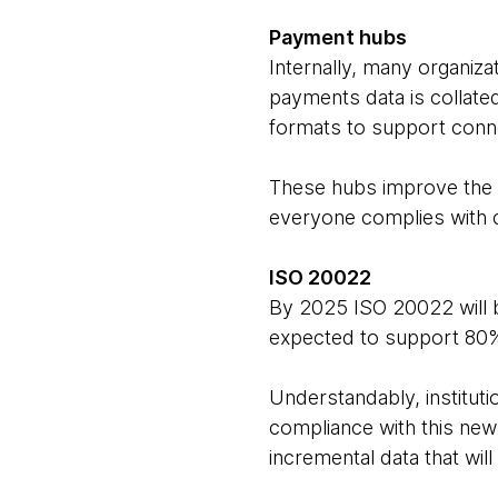
Payment hubs
Internally, many organiza
payments data is collate
formats to support conne
These hubs improve the e
everyone complies with 
ISO 20022
By 2025 ISO 20022 will be
expected to support 80%
Understandably, institut
compliance with this new
incremental data that wil