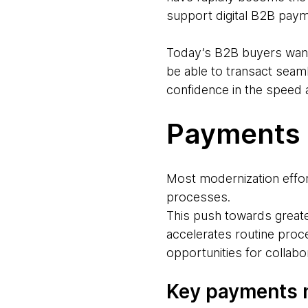
support digital B2B paym
Today’s B2B buyers want
be able to transact seam
confidence in the speed 
Payments 
Most modernization effor
processes.
This push towards greate
accelerates routine pro
opportunities for collabo
Key payments 