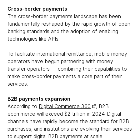
Cross-border payments
The cross-border payments landscape has been
fundamentally reshaped by the rapid growth of open
banking standards and the adoption of enabling
technologies like APIs.
To facilitate international remittance, mobile money
operators have begun partnering with money
transfer operators — combining their capabilities to
make cross-border payments a core part of their
services.
B2B payments expansion
According to
Digital Commerce 360
, B2B
ecommerce will exceed $2 trillion in 2024. Digital
channels have rapidly become the standard for B2B
purchases, and institutions are evolving their services
to support digital B2B payments at scale.