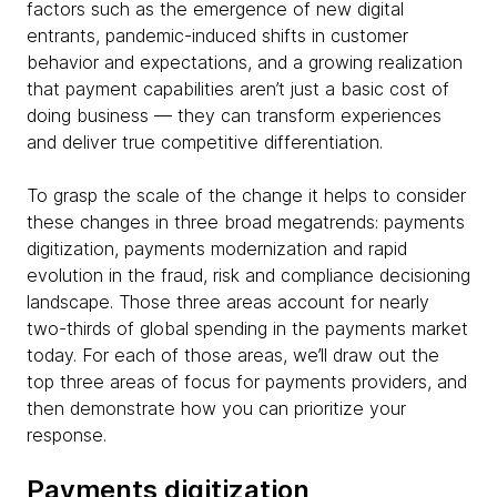
factors such as the emergence of new digital
entrants, pandemic-induced shifts in customer
behavior and expectations, and a growing realization
that payment capabilities aren’t just a basic cost of
doing business — they can transform experiences
and deliver true competitive differentiation.
To grasp the scale of the change it helps to consider
these changes in three broad megatrends: payments
digitization, payments modernization and rapid
evolution in the fraud, risk and compliance decisioning
landscape. Those three areas account for nearly
two-thirds of global spending in the payments market
today. For each of those areas, we’ll draw out the
top three areas of focus for payments providers, and
then demonstrate how you can prioritize your
response.
Payments digitization