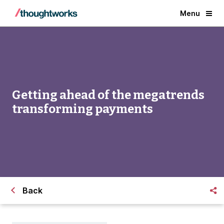
Menu
Getting ahead of the megatrends
transforming payments
Back