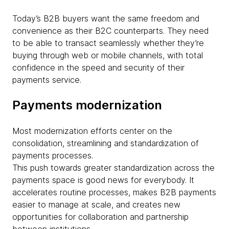
Today’s B2B buyers want the same freedom and
convenience as their B2C counterparts. They need
to be able to transact seamlessly whether they’re
buying through web or mobile channels, with total
confidence in the speed and security of their
payments service.
Payments modernization
Most modernization efforts center on the
consolidation, streamlining and standardization of
payments processes.
This push towards greater standardization across the
payments space is good news for everybody. It
accelerates routine processes, makes B2B payments
easier to manage at scale, and creates new
opportunities for collaboration and partnership