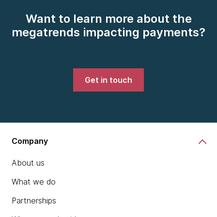
Want to learn more about the
megatrends impacting payments?
Get in touch
Company
About us
What we do
Partnerships