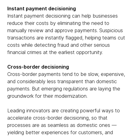
Instant payment decisioning
Instant payment decisioning can help businesses
reduce their costs by eliminating the need to
manually review and approve payments. Suspicious
transactions are instantly flagged, helping teams cut
costs while detecting fraud and other serious
financial crimes at the earliest opportunity.
Cross-border decisioning
Cross-border payments tend to be slow, expensive,
and considerably less transparent than domestic
payments. But emerging regulations are laying the
groundwork for their modernization.
Leading innovators are creating powerful ways to
accelerate cross-border decisioning, so that
processes are as seamless as domestic ones —
yielding better experiences for customers, and