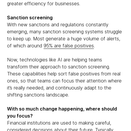
greater efficiency for businesses.
Sanction screening
With new sanctions and regulations constantly
emerging, many sanction screening systems struggle
to keep up. Most generate a huge volume of alerts,
of which around
95% are false positives
.
Now, technologies like AI are helping teams
transform their approach to sanction screening.
These capabilities help sort false positives from real
ones, so that teams can focus their attention where
it’s really needed, and continuously adapt to the
shifting sanctions landscape.
With so much change happening, where should
you focus?
Financial institutions are used to making careful,
considered decisions about their future. Typically,