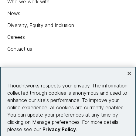
Who we work with
News
Diversity, Equity and Inclusion
Careers
Contact us
Insights
Thoughtworks respects your privacy. The information
collected through cookies is anonymous and used to
Site info
enhance our site's performance. To improve your
online experience, all cookies are currently enabled.
Connect with us
You can update your preferences at any time by
clicking on Manage preferences. For more details,
please see our
Privacy Policy
.