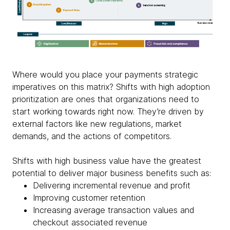
Where would you place your payments strategic
imperatives on this matrix? Shifts with high adoption
prioritization are ones that organizations need to
start working towards right now. They’re driven by
external factors like new regulations, market
demands, and the actions of competitors.
Shifts with high business value have the greatest
potential to deliver major business benefits such as:
Delivering incremental revenue and profit
Improving customer retention
Increasing average transaction values and
checkout associated revenue