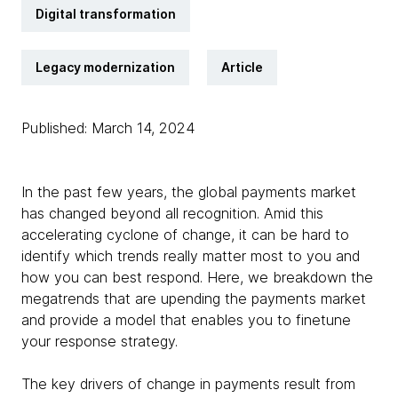
Digital transformation
Legacy modernization
Article
Published: March 14, 2024
In the past few years, the global payments market
has changed beyond all recognition. Amid this
accelerating cyclone of change, it can be hard to
identify which trends really matter most to you and
how you can best respond. Here, we breakdown the
megatrends that are upending the payments market
and provide a model that enables you to finetune
your response strategy.
The key drivers of change in payments result from