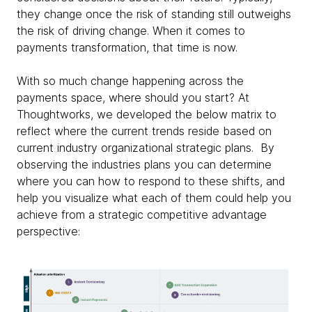
they change once the risk of standing still outweighs
the risk of driving change. When it comes to
payments transformation, that time is now.
With so much change happening across the
payments space, where should you start? At
Thoughtworks, we developed the below matrix to
reflect where the current trends reside based on
current industry organizational strategic plans. By
observing the industries plans you can determine
where you can how to respond to these shifts, and
help you visualize what each of them could help you
achieve from a strategic competitive advantage
perspective: