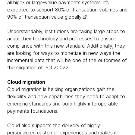
all high- or large-value payments systems. It’s
expected to support 80% of transaction volumes and
90% of transaction value globally
.
Understandably, institutions are taking large steps to
adapt their technology and processes to ensure
compliance with this new standard. Additionally, they
are looking for ways to monetize in new ways the
incremental data that will be one of the outcomes of
the migration of ISO 20022.
Cloud migration
Cloud migration is helping organizations gain the
flexibility and new capabilities they need to adapt to
emerging standards and build highly interoperable
payments foundations.
Cloud also supports the delivery of highly
personalized customer experiences and makes it