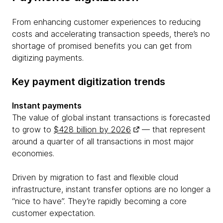
From enhancing customer experiences to reducing
costs and accelerating transaction speeds, there’s no
shortage of promised benefits you can get from
digitizing payments.
Key payment digitization trends
Instant payments
The value of global instant transactions is forecasted
to grow to
$428 billion by 2026
— that represent
around a quarter of all transactions in most major
economies.
Driven by migration to fast and flexible cloud
infrastructure, instant transfer options are no longer a
“nice to have”. They’re rapidly becoming a core
customer expectation.