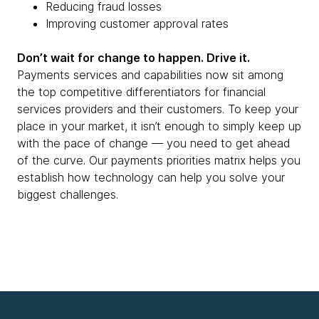
Reducing fraud losses
Improving customer approval rates
Don’t wait for change to happen. Drive it.
Payments services and capabilities now sit among
the top competitive differentiators for financial
services providers and their customers. To keep your
place in your market, it isn’t enough to simply keep up
with the pace of change — you need to get ahead
of the curve. Our payments priorities matrix helps you
establish how technology can help you solve your
biggest challenges.