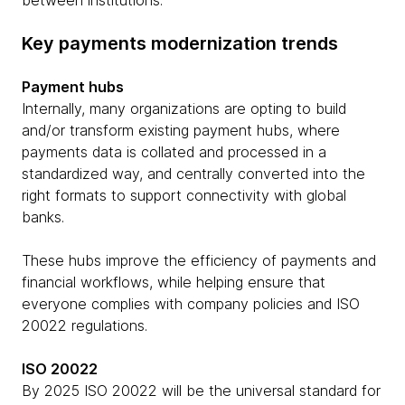
between institutions.
Key payments modernization trends
Payment hubs
Internally, many organizations are opting to build
and/or transform existing payment hubs, where
payments data is collated and processed in a
standardized way, and centrally converted into the
right formats to support connectivity with global
banks.
These hubs improve the efficiency of payments and
financial workflows, while helping ensure that
everyone complies with company policies and ISO
20022 regulations.
ISO 20022
By 2025 ISO 20022 will be the universal standard for