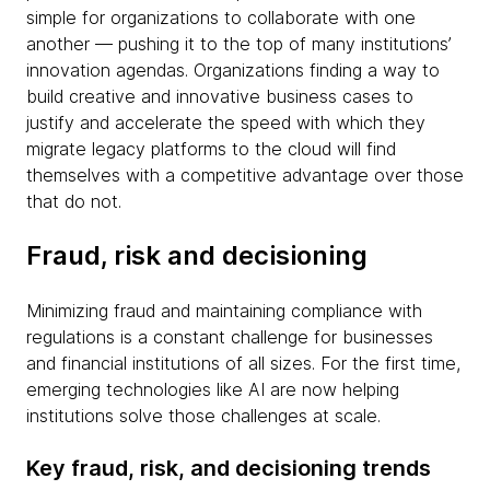
simple for organizations to collaborate with one
another — pushing it to the top of many institutions’
innovation agendas. Organizations finding a way to
build creative and innovative business cases to
justify and accelerate the speed with which they
migrate legacy platforms to the cloud will find
themselves with a competitive advantage over those
that do not.
Fraud, risk and decisioning
Minimizing fraud and maintaining compliance with
regulations is a constant challenge for businesses
and financial institutions of all sizes. For the first time,
emerging technologies like AI are now helping
institutions solve those challenges at scale.
Key fraud, risk, and decisioning trends