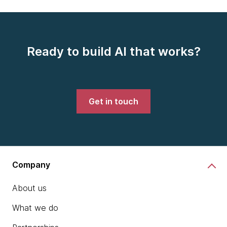
Ready to build AI that works?
Get in touch
Company
About us
What we do