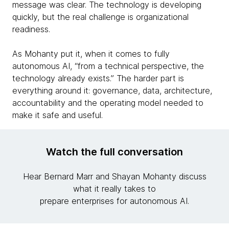
message was clear. The technology is developing
quickly, but the real challenge is organizational
readiness.
As Mohanty put it, when it comes to fully
autonomous AI, “from a technical perspective, the
technology already exists.” The harder part is
everything around it: governance, data, architecture,
accountability and the operating model needed to
make it safe and useful.
Watch the full conversation
Hear Bernard Marr and Shayan Mohanty discuss
what it really takes to
prepare enterprises for autonomous AI.