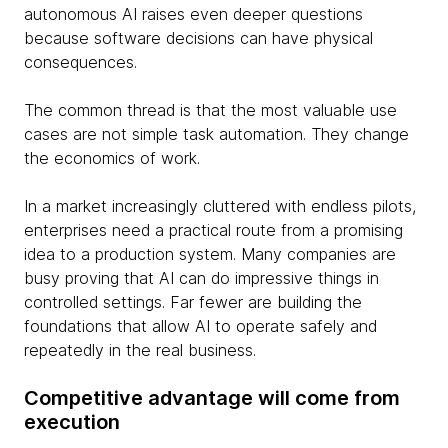
autonomous AI raises even deeper questions
because software decisions can have physical
consequences.
The common thread is that the most valuable use
cases are not simple task automation. They change
the economics of work.
In a market increasingly cluttered with endless pilots,
enterprises need a practical route from a promising
idea to a production system. Many companies are
busy proving that AI can do impressive things in
controlled settings. Far fewer are building the
foundations that allow AI to operate safely and
repeatedly in the real business.
Competitive advantage will come from
execution