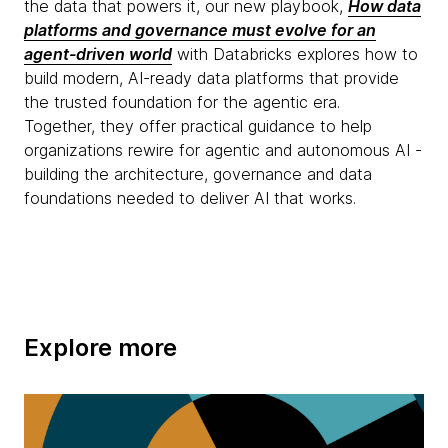
the data that powers it, our new playbook,
How data
platforms and governance must evolve for an
agent-driven world
with Databricks explores how to
build modern, AI-ready data platforms that provide
the trusted foundation for the agentic era.
Together, they offer practical guidance to help
organizations rewire for agentic and autonomous AI -
building the architecture, governance and data
foundations needed to deliver AI that works.
Explore more