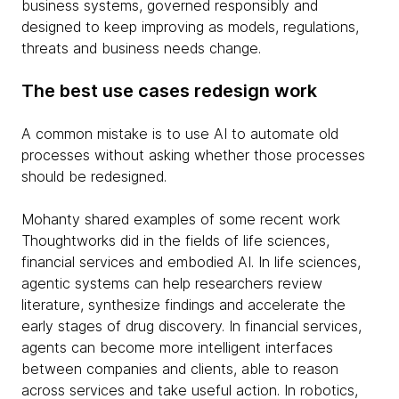
business systems, governed responsibly and
designed to keep improving as models, regulations,
threats and business needs change.
The best use cases redesign work
A common mistake is to use AI to automate old
processes without asking whether those processes
should be redesigned.
Mohanty shared examples of some recent work
Thoughtworks did in the fields of life sciences,
financial services and embodied AI. In life sciences,
agentic systems can help researchers review
literature, synthesize findings and accelerate the
early stages of drug discovery. In financial services,
agents can become more intelligent interfaces
between companies and clients, able to reason
across services and take useful action. In robotics,