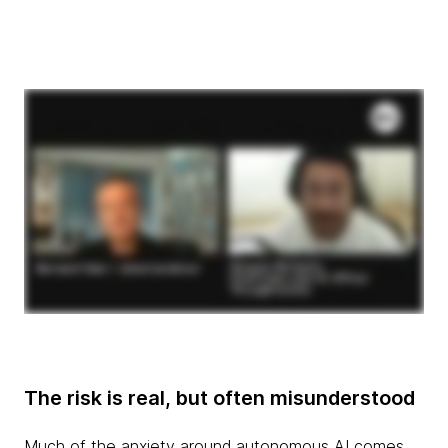
The risk is real, but often misunderstood
Much of the anxiety around autonomous AI comes