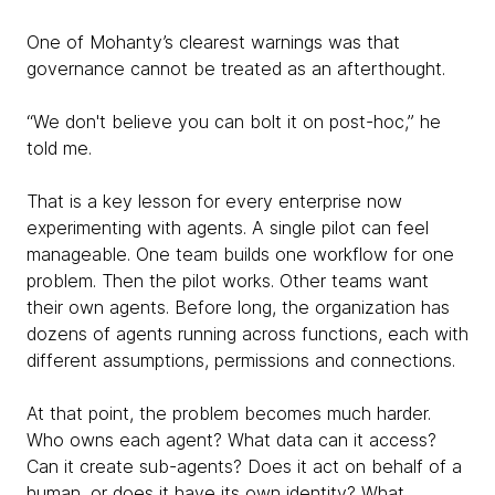
One of Mohanty’s clearest warnings was that
governance cannot be treated as an afterthought.
“We don't believe you can bolt it on post-hoc,” he
told me.
That is a key lesson for every enterprise now
experimenting with agents. A single pilot can feel
manageable. One team builds one workflow for one
problem. Then the pilot works. Other teams want
their own agents. Before long, the organization has
dozens of agents running across functions, each with
different assumptions, permissions and connections.
At that point, the problem becomes much harder.
Who owns each agent? What data can it access?
Can it create sub-agents? Does it act on behalf of a
human, or does it have its own identity? What