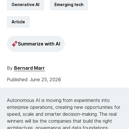
Generative AI
Emerging tech
Article
Summarize with AI
By
Bernard Marr
Published: June 25, 2026
Autonomous AI is moving from experiments into
enterprise operations, creating new opportunities for
speed, scale and smarter decision-making. The real
winners will be the companies that build the right
architecture, governance and data foundations