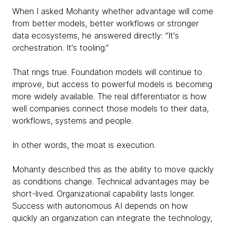
When I asked Mohanty whether advantage will come
from better models, better workflows or stronger
data ecosystems, he answered directly: “It's
orchestration. It's tooling.”
That rings true. Foundation models will continue to
improve, but access to powerful models is becoming
more widely available. The real differentiator is how
well companies connect those models to their data,
workflows, systems and people.
In other words, the moat is execution.
Mohanty described this as the ability to move quickly
as conditions change. Technical advantages may be
short-lived. Organizational capability lasts longer.
Success with autonomous AI depends on how
quickly an organization can integrate the technology,