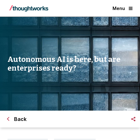
Menu
Autonomous AI is here,
but are
enterprises ready?
Back