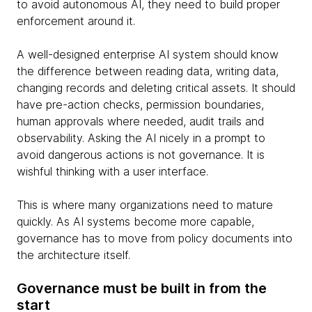
to avoid autonomous AI, they need to build proper
enforcement around it.
A well-designed enterprise AI system should know
the difference between reading data, writing data,
changing records and deleting critical assets. It should
have pre-action checks, permission boundaries,
human approvals where needed, audit trails and
observability. Asking the AI nicely in a prompt to
avoid dangerous actions is not governance. It is
wishful thinking with a user interface.
This is where many organizations need to mature
quickly. As AI systems become more capable,
governance has to move from policy documents into
the architecture itself.
Governance must be built in from the
start