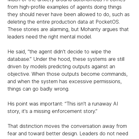
from high-profile examples of agents doing things
they should never have been allowed to do, such as
deleting the entire production data at PocketOS.
These stories are alarming, but Mohanty argues that
leaders need the right mental model.
He said, “the agent didn't decide to wipe the
database.” Under the hood, these systems are still
driven by models predicting outputs against an
objective. When those outputs become commands,
and when the system has excessive permissions,
things can go badly wrong.
His point was important: “This isn't a runaway AI
story, it's a missing enforcement story.”
That distinction moves the conversation away from
fear and toward better design. Leaders do not need