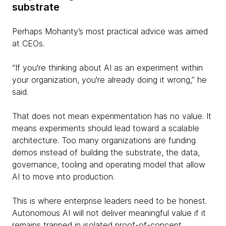
substrate
Perhaps Mohanty’s most practical advice was aimed
at CEOs.
“If you're thinking about AI as an experiment within
your organization, you're already doing it wrong,” he
said.
That does not mean experimentation has no value. It
means experiments should lead toward a scalable
architecture. Too many organizations are funding
demos instead of building the substrate, the data,
governance, tooling and operating model that allow
AI to move into production.
This is where enterprise leaders need to be honest.
Autonomous AI will not deliver meaningful value if it
remains trapped in isolated proof-of-concept