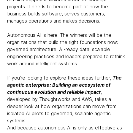
projects. It needs to become part of how the
business builds software, serves customers,
manages operations and makes decisions.
Autonomous AI is here. The winners will be the
organizations that build the right foundations now:
governed architecture, AI-ready data, scalable
engineering practices and leaders prepared to rethink
work around intelligent systems.
If you're looking to explore these ideas further,
The
agentic enterprise: Building an ecosystem of
continuous evolution and reliable impact
,
developed by Thoughtworks and AWS, takes a
deeper look at how organizations can move from
isolated AI pilots to governed, scalable agentic
systems.
And because autonomous AI is only as effective as