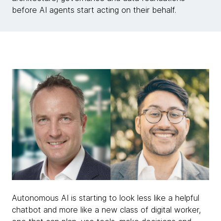
before AI agents start acting on their behalf.
Autonomous AI is starting to look less like a helpful
chatbot and more like a new class of digital worker,