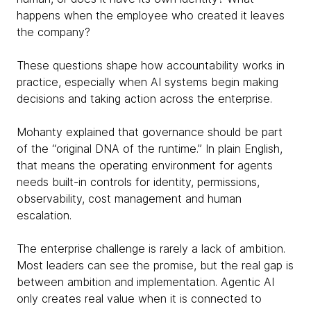
happens when the employee who created it leaves
the company?
These questions shape how accountability works in
practice, especially when AI systems begin making
decisions and taking action across the enterprise.
Mohanty explained that governance should be part
of the “original DNA of the runtime.” In plain English,
that means the operating environment for agents
needs built-in controls for identity, permissions,
observability, cost management and human
escalation.
The enterprise challenge is rarely a lack of ambition.
Most leaders can see the promise, but the real gap is
between ambition and implementation. Agentic AI
only creates real value when it is connected to