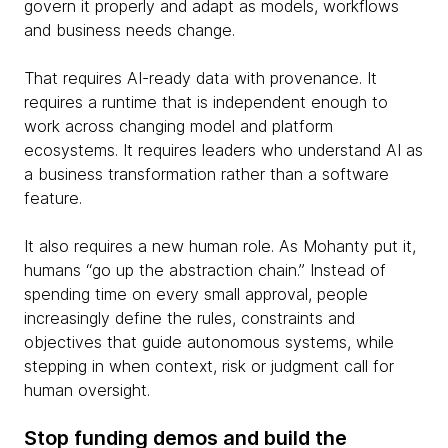
govern it properly and adapt as models, workflows
and business needs change.
That requires AI-ready data with provenance. It
requires a runtime that is independent enough to
work across changing model and platform
ecosystems. It requires leaders who understand AI as
a business transformation rather than a software
feature.
It also requires a new human role. As Mohanty put it,
humans “go up the abstraction chain.” Instead of
spending time on every small approval, people
increasingly define the rules, constraints and
objectives that guide autonomous systems, while
stepping in when context, risk or judgment call for
human oversight.
Stop funding demos and build the