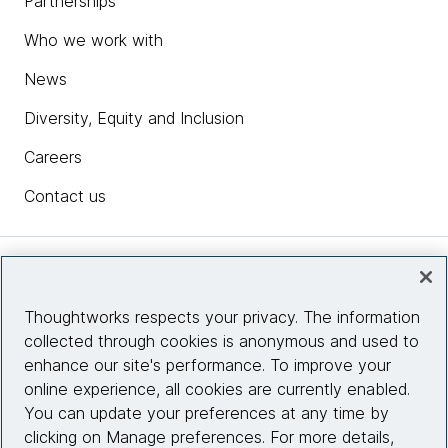
Partnerships
Who we work with
News
Diversity, Equity and Inclusion
Careers
Contact us
Insights
Thoughtworks respects your privacy. The information
collected through cookies is anonymous and used to
Site info
enhance our site's performance. To improve your
online experience, all cookies are currently enabled.
Connect with us
You can update your preferences at any time by
clicking on Manage preferences. For more details,