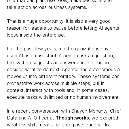
one that can plan, use tools, make decisions and
take action across business systems.
That is a huge opportunity. It is also a very good
reason for leaders to pause before letting AI agents
loose inside the enterprise.
For the past few years, most organizations have
used AI as an assistant. A person asks a question,
the system suggests an answer and the human
decides what to do next. Agentic and autonomous AI
moves us into different territory. These systems can
orchestrate work across multiple steps, pull in
context, interact with tools and, in some cases,
execute tasks with limited or no human involvement.
In a recent conversation with Shayan Mohanty, Chief
Data and AI Officer at
Thoughtworks
, we explored
what this shift means for enterprise leaders. His