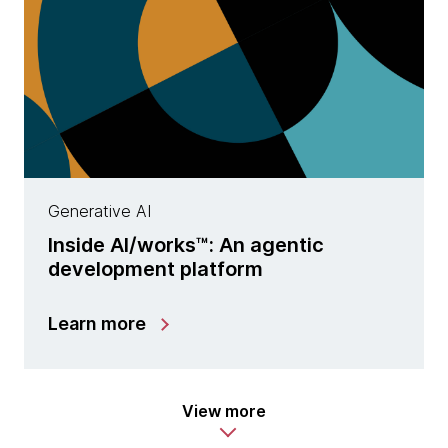
Generative AI
Inside AI/works™: An agentic
development platform
Learn more
View more