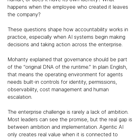
happens when the employee who created it leaves
the company?
These questions shape how accountability works in
practice, especially when AI systems begin making
decisions and taking action across the enterprise.
Mohanty explained that governance should be part
of the “original DNA of the runtime.” In plain English,
that means the operating environment for agents
needs built-in controls for identity, permissions,
observability, cost management and human
escalation.
The enterprise challenge is rarely a lack of ambition.
Most leaders can see the promise, but the real gap is
between ambition and implementation. Agentic AI
only creates real value when it is connected to