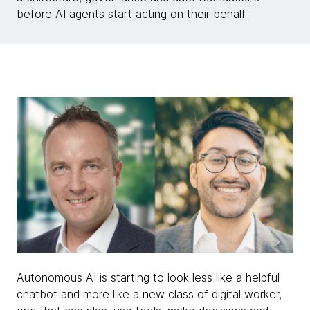
before AI agents start acting on their behalf.
Autonomous AI is starting to look less like a helpful
chatbot and more like a new class of digital worker,