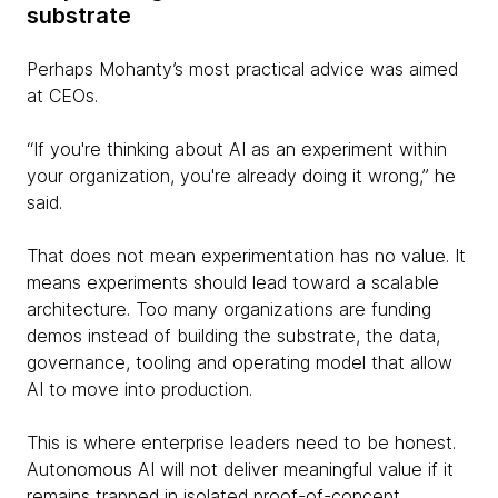
substrate
Perhaps Mohanty’s most practical advice was aimed
at CEOs.
“If you're thinking about AI as an experiment within
your organization, you're already doing it wrong,” he
said.
That does not mean experimentation has no value. It
means experiments should lead toward a scalable
architecture. Too many organizations are funding
demos instead of building the substrate, the data,
governance, tooling and operating model that allow
AI to move into production.
This is where enterprise leaders need to be honest.
Autonomous AI will not deliver meaningful value if it
remains trapped in isolated proof-of-concept