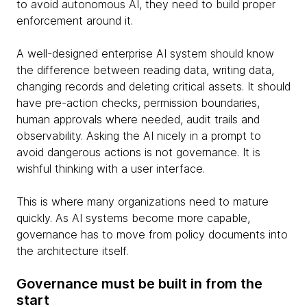
to avoid autonomous AI, they need to build proper
enforcement around it.
A well-designed enterprise AI system should know
the difference between reading data, writing data,
changing records and deleting critical assets. It should
have pre-action checks, permission boundaries,
human approvals where needed, audit trails and
observability. Asking the AI nicely in a prompt to
avoid dangerous actions is not governance. It is
wishful thinking with a user interface.
This is where many organizations need to mature
quickly. As AI systems become more capable,
governance has to move from policy documents into
the architecture itself.
Governance must be built in from the
start