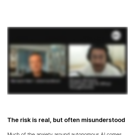
The risk is real, but often misunderstood
Much of the anxiety around autonomous AI comes