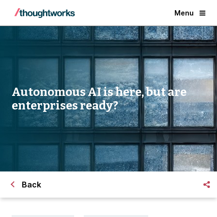
Menu
Autonomous AI is here,
but are
enterprises ready?
Back