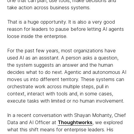
one that can plan, use tools, make decisions and
take action across business systems.
That is a huge opportunity. It is also a very good
reason for leaders to pause before letting AI agents
loose inside the enterprise.
For the past few years, most organizations have
used AI as an assistant. A person asks a question,
the system suggests an answer and the human
decides what to do next. Agentic and autonomous AI
moves us into different territory. These systems can
orchestrate work across multiple steps, pull in
context, interact with tools and, in some cases,
execute tasks with limited or no human involvement.
In a recent conversation with Shayan Mohanty, Chief
Data and AI Officer at
Thoughtworks
, we explored
what this shift means for enterprise leaders. His