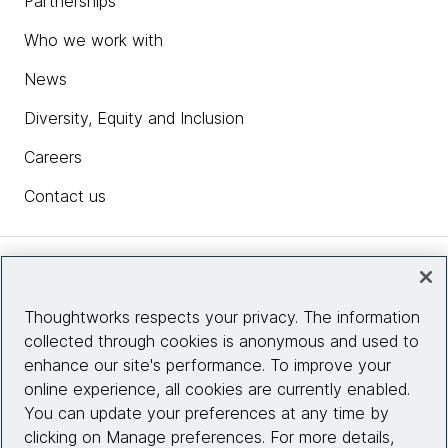
Partnerships
Who we work with
News
Diversity, Equity and Inclusion
Careers
Contact us
Insights
Thoughtworks respects your privacy. The information
collected through cookies is anonymous and used to
Site info
enhance our site's performance. To improve your
online experience, all cookies are currently enabled.
Connect with us
You can update your preferences at any time by
clicking on Manage preferences. For more details,