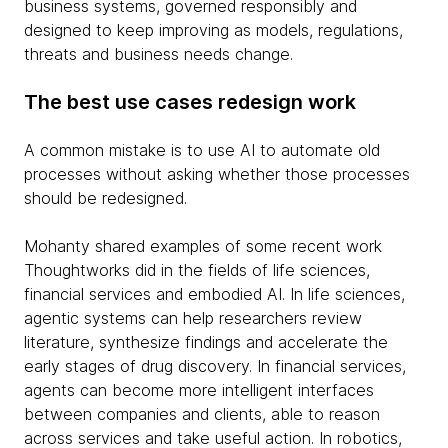
business systems, governed responsibly and
designed to keep improving as models, regulations,
threats and business needs change.
The best use cases redesign work
A common mistake is to use AI to automate old
processes without asking whether those processes
should be redesigned.
Mohanty shared examples of some recent work
Thoughtworks did in the fields of life sciences,
financial services and embodied AI. In life sciences,
agentic systems can help researchers review
literature, synthesize findings and accelerate the
early stages of drug discovery. In financial services,
agents can become more intelligent interfaces
between companies and clients, able to reason
across services and take useful action. In robotics,