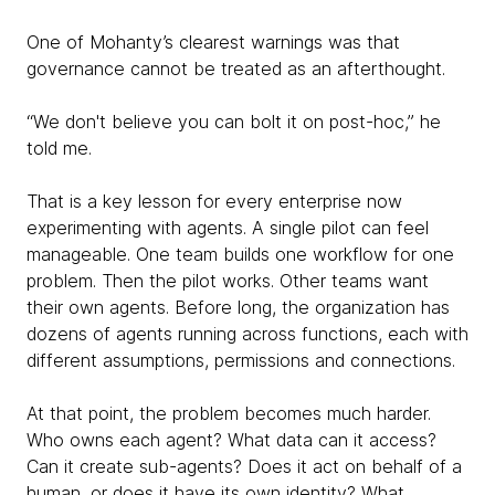
One of Mohanty’s clearest warnings was that
governance cannot be treated as an afterthought.
“We don't believe you can bolt it on post-hoc,” he
told me.
That is a key lesson for every enterprise now
experimenting with agents. A single pilot can feel
manageable. One team builds one workflow for one
problem. Then the pilot works. Other teams want
their own agents. Before long, the organization has
dozens of agents running across functions, each with
different assumptions, permissions and connections.
At that point, the problem becomes much harder.
Who owns each agent? What data can it access?
Can it create sub-agents? Does it act on behalf of a
human, or does it have its own identity? What