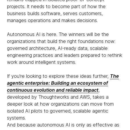
projects. It needs to become part of how the
business builds software, serves customers,
manages operations and makes decisions.
Autonomous AI is here. The winners will be the
organizations that build the right foundations now:
governed architecture, AI-ready data, scalable
engineering practices and leaders prepared to rethink
work around intelligent systems.
If you're looking to explore these ideas further,
The
agentic enterprise: Building an ecosystem of
continuous evolution and reliable impact
,
developed by Thoughtworks and AWS, takes a
deeper look at how organizations can move from
isolated AI pilots to governed, scalable agentic
systems.
And because autonomous AI is only as effective as