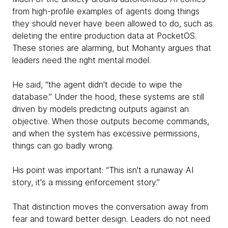
from high-profile examples of agents doing things
they should never have been allowed to do, such as
deleting the entire production data at PocketOS.
These stories are alarming, but Mohanty argues that
leaders need the right mental model.
He said, “the agent didn't decide to wipe the
database.” Under the hood, these systems are still
driven by models predicting outputs against an
objective. When those outputs become commands,
and when the system has excessive permissions,
things can go badly wrong.
His point was important: “This isn't a runaway AI
story, it's a missing enforcement story.”
That distinction moves the conversation away from
fear and toward better design. Leaders do not need