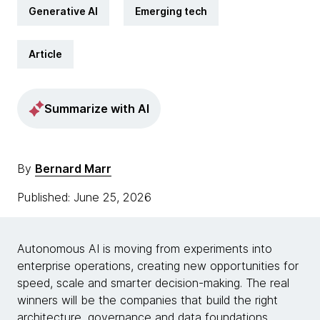
Generative AI
Emerging tech
Article
Summarize with AI
By
Bernard Marr
Published: June 25, 2026
Autonomous AI is moving from experiments into
enterprise operations, creating new opportunities for
speed, scale and smarter decision-making. The real
winners will be the companies that build the right
architecture, governance and data foundations