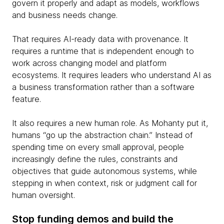
govern it properly and adapt as models, workflows
and business needs change.
That requires AI-ready data with provenance. It
requires a runtime that is independent enough to
work across changing model and platform
ecosystems. It requires leaders who understand AI as
a business transformation rather than a software
feature.
It also requires a new human role. As Mohanty put it,
humans “go up the abstraction chain.” Instead of
spending time on every small approval, people
increasingly define the rules, constraints and
objectives that guide autonomous systems, while
stepping in when context, risk or judgment call for
human oversight.
Stop funding demos and build the