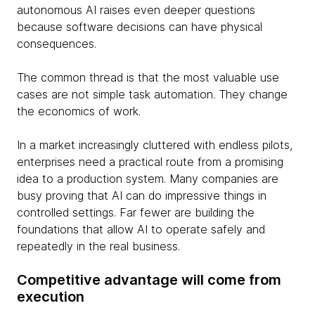
autonomous AI raises even deeper questions
because software decisions can have physical
consequences.
The common thread is that the most valuable use
cases are not simple task automation. They change
the economics of work.
In a market increasingly cluttered with endless pilots,
enterprises need a practical route from a promising
idea to a production system. Many companies are
busy proving that AI can do impressive things in
controlled settings. Far fewer are building the
foundations that allow AI to operate safely and
repeatedly in the real business.
Competitive advantage will come from
execution