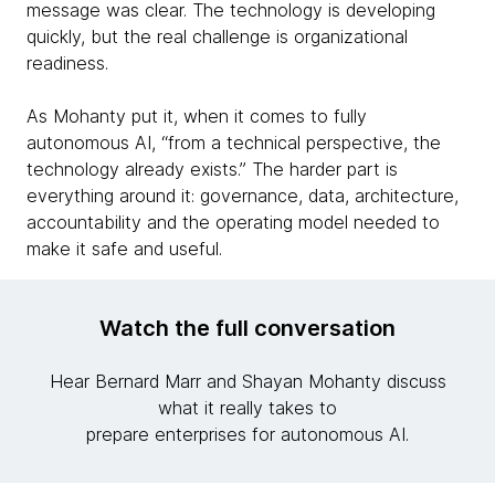
message was clear. The technology is developing
quickly, but the real challenge is organizational
readiness.
As Mohanty put it, when it comes to fully
autonomous AI, “from a technical perspective, the
technology already exists.” The harder part is
everything around it: governance, data, architecture,
accountability and the operating model needed to
make it safe and useful.
Watch the full conversation
Hear Bernard Marr and Shayan Mohanty discuss
what it really takes to
prepare enterprises for autonomous AI.