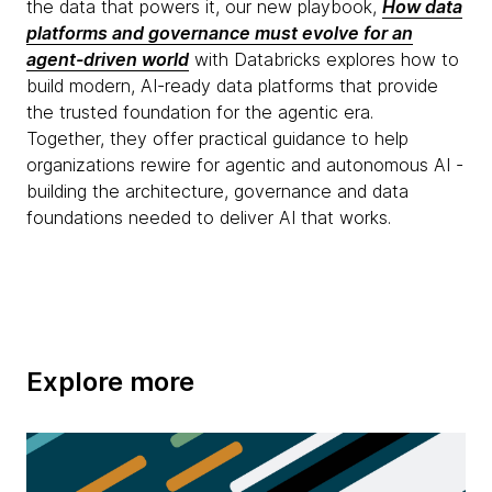
the data that powers it, our new playbook,
How data
platforms and governance must evolve for an
agent-driven world
with Databricks explores how to
build modern, AI-ready data platforms that provide
the trusted foundation for the agentic era.
Together, they offer practical guidance to help
organizations rewire for agentic and autonomous AI -
building the architecture, governance and data
foundations needed to deliver AI that works.
Explore more