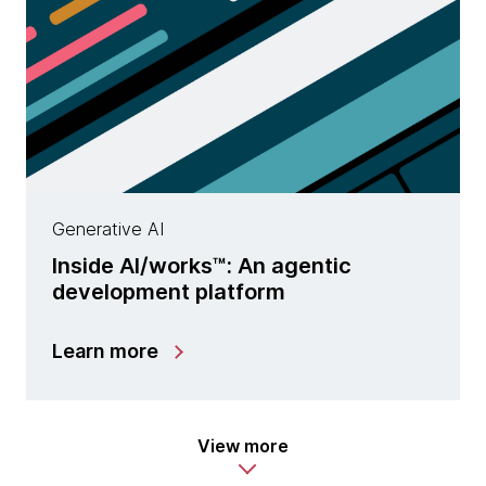
Generative AI
Inside AI/works™: An agentic
development platform
Learn more
View more