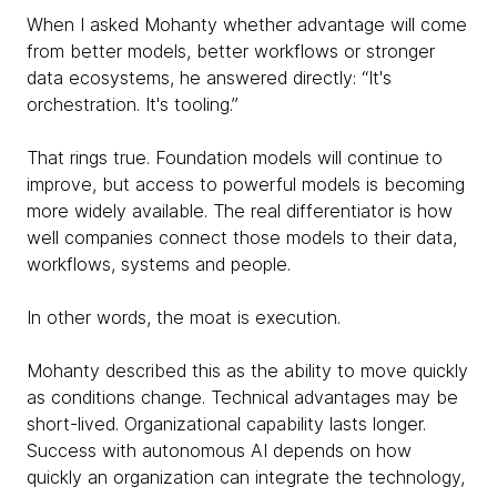
When I asked Mohanty whether advantage will come
from better models, better workflows or stronger
data ecosystems, he answered directly: “It's
orchestration. It's tooling.”
That rings true. Foundation models will continue to
improve, but access to powerful models is becoming
more widely available. The real differentiator is how
well companies connect those models to their data,
workflows, systems and people.
In other words, the moat is execution.
Mohanty described this as the ability to move quickly
as conditions change. Technical advantages may be
short-lived. Organizational capability lasts longer.
Success with autonomous AI depends on how
quickly an organization can integrate the technology,