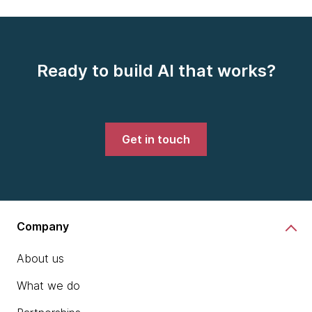
Ready to build AI that works?
Get in touch
Company
About us
What we do