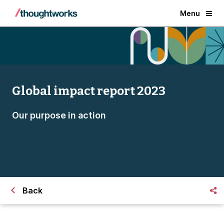
Menu
Global impact report 2023
Our purpose in action
Back