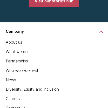
Visit our stories hub
Company
About us
What we do
Partnerships
Who we work with
News
Diversity, Equity and Inclusion
Careers