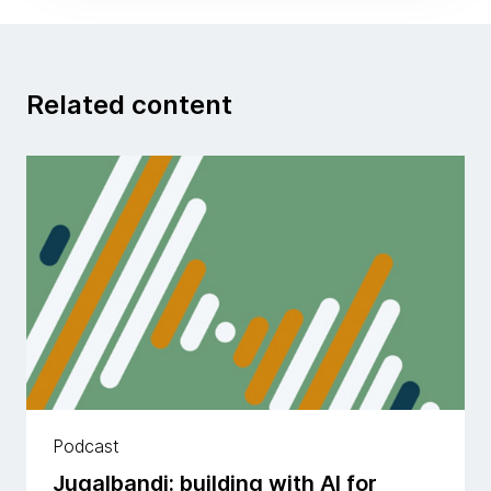
Related content
Podcast
Jugalbandi: building with AI for