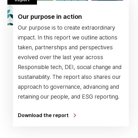
Our purpose in action
Our purpose is to create extraordinary
impact. In this report we outline actions
taken, partnerships and perspectives
evolved over the last year across
Responsible tech, DEI, social change and
sustainability. The report also shares our
approach to governance, advancing and
retaining our people, and ESG reporting.
Download the report