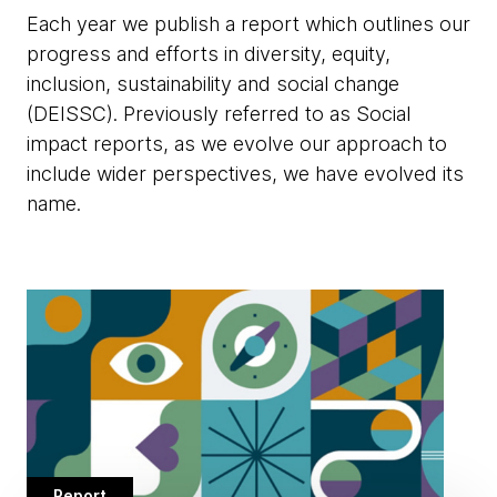
Each year we publish a report which outlines our
progress and efforts in diversity, equity,
inclusion, sustainability and social change
(DEISSC). Previously referred to as Social
impact reports, as we evolve our approach to
include wider perspectives, we have evolved its
name.
Report