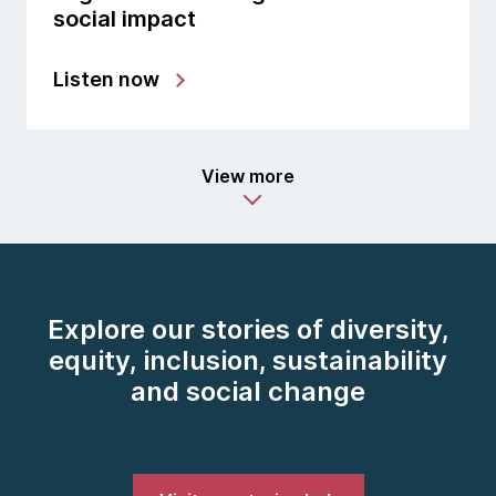
social impact
Listen now
View more
Explore our stories of diversity,
equity, inclusion, sustainability
and social change