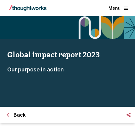
Menu
Global impact report 2023
Our purpose in action
Back