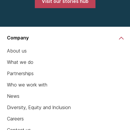
Visit our stories hub
Company
About us
What we do
Partnerships
Who we work with
News
Diversity, Equity and Inclusion
Careers