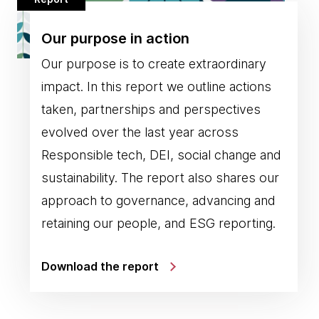
Our purpose in action
Our purpose is to create extraordinary
impact. In this report we outline actions
taken, partnerships and perspectives
evolved over the last year across
Responsible tech, DEI, social change and
sustainability. The report also shares our
approach to governance, advancing and
retaining our people, and ESG reporting.
Download the report