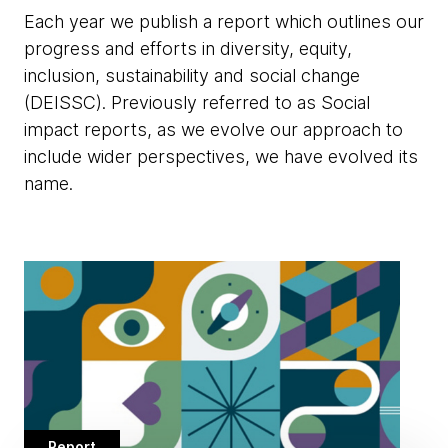
Each year we publish a report which outlines our
progress and efforts in diversity, equity,
inclusion, sustainability and social change
(DEISSC). Previously referred to as Social
impact reports, as we evolve our approach to
include wider perspectives, we have evolved its
name.
Report