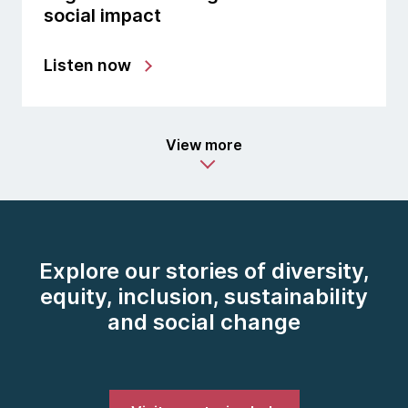
social impact
Listen now
View more
Explore our stories of diversity,
equity, inclusion, sustainability
and social change