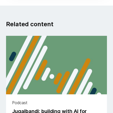
Related content
Podcast
Jugalbandi: building with AI for