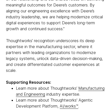
meaningful outcomes for Deere’s customers. By
aligning our engineering excellence with Deere’s
industry leadership, we are helping modernize critical
digital experiences to support Deere’s long-term
growth and continued success.”
Thoughtworks’ recognition underscores its deep
expertise in the manufacturing sector, where it
partners with leading organizations to modernize
legacy systems, unlock data-driven decision-making,
and create differentiated customer experiences at
scale.
Supporting Resources:
Learn more about Thoughtworks’
Manufacturing
and Engineering
industry expertise.
Learn more about Thoughtworks' Agentic
Development Platform,
AI/works™
.