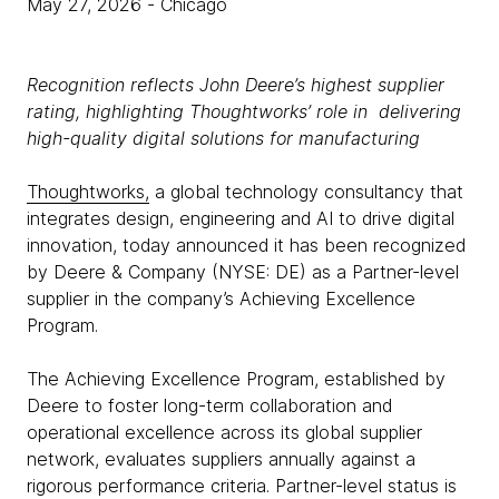
May 27, 2026
- Chicago
Recognition reflects John Deere’s highest supplier
rating, highlighting Thoughtworks’ role in delivering
high-quality digital solutions for manufacturing
Thoughtworks,
a global technology consultancy that
integrates design, engineering and AI to drive digital
innovation, today announced it has been recognized
by Deere & Company (NYSE: DE) as a Partner-level
supplier in the company’s Achieving Excellence
Program.
The Achieving Excellence Program, established by
Deere to foster long-term collaboration and
operational excellence across its global supplier
network, evaluates suppliers annually against a
rigorous performance criteria. Partner-level status is