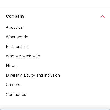
Company
About us
What we do
Partnerships
Who we work with
News
Diversity, Equity and Inclusion
Careers
Contact us