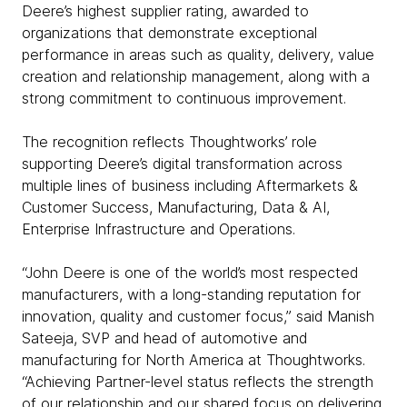
Deere’s highest supplier rating, awarded to
organizations that demonstrate exceptional
performance in areas such as quality, delivery, value
creation and relationship management, along with a
strong commitment to continuous improvement.
The recognition reflects Thoughtworks’ role
supporting Deere’s digital transformation across
multiple lines of business including Aftermarkets &
Customer Success, Manufacturing, Data & AI,
Enterprise Infrastructure and Operations.
“John Deere is one of the world’s most respected
manufacturers, with a long-standing reputation for
innovation, quality and customer focus,” said Manish
Sateeja, SVP and head of automotive and
manufacturing for North America at Thoughtworks.
“Achieving Partner-level status reflects the strength
of our relationship and our shared focus on delivering