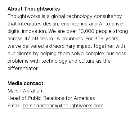
About Thoughtworks
Thoughtworks is a global technology consultancy
that integrates design, engineering and AI to drive
digital innovation. We are over 10,000 people strong
across 47 offices in 18 countries. For 30+ years,
we’ve delivered extraordinary impact together with
our clients by helping them solve complex business
problems with technology and culture as the
differentiator.
Media contact:
Marsh Abraham
Head of Public Relations for Americas
Email:
marsh.abraham@thoughtworks.com