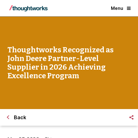
Menu
Thoughtworks Recognized as
John Deere Partner-Level
Supplier in 2026 Achieving
Excellence Program
Back