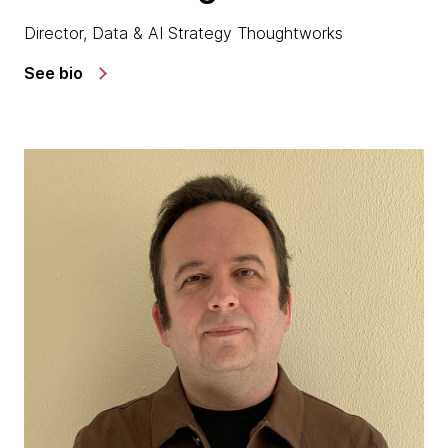
Director, Data & AI Strategy Thoughtworks
See bio