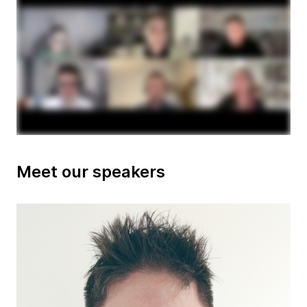
Meet our speakers