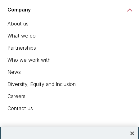
Company
About us
What we do
Partnerships
Who we work with
News
Diversity, Equity and Inclusion
Careers
Contact us
Insights