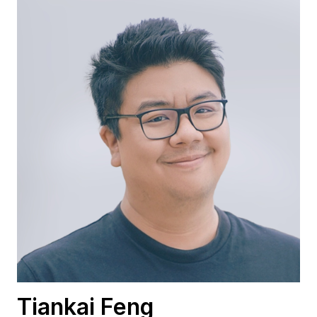
Tiankai Feng