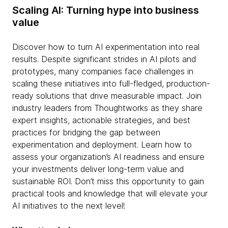
Scaling AI: Turning hype into business
value
Discover how to turn AI experimentation into real
results. Despite significant strides in AI pilots and
prototypes, many companies face challenges in
scaling these initiatives into full-fledged, production-
ready solutions that drive measurable impact. Join
industry leaders from Thoughtworks as they share
expert insights, actionable strategies, and best
practices for bridging the gap between
experimentation and deployment. Learn how to
assess your organization’s AI readiness and ensure
your investments deliver long-term value and
sustainable ROI. Don’t miss this opportunity to gain
practical tools and knowledge that will elevate your
AI initiatives to the next level!