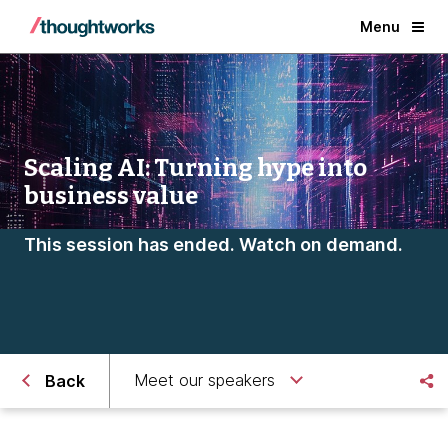
Menu
Scaling AI: Turning hype into
business value
This session has ended. Watch on demand.
Meet our speakers
Back