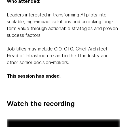
Who attended:
Leaders interested in transforming AI pilots into
scalable, high-impact solutions and unlocking long-
term value through actionable strategies and proven
success factors.
Job titles may include CIO, CTO, Chief Architect,
Head of Infrastructure and in the IT industry and
other senior decision-makers.
This session has ended.
Watch the recording