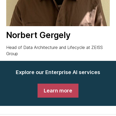
Norbert Gergely
Head of Data Architecture and Lifecycle at ZEISS
Group
Explore our Enterprise AI services
Learn more