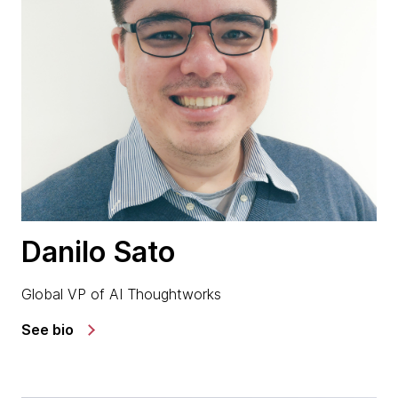
Danilo Sato
Global VP of AI Thoughtworks
See bio