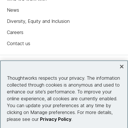
News
Diversity, Equity and Inclusion
Careers
Contact us
Insights
Thoughtworks respects your privacy. The information
collected through cookies is anonymous and used to
Site info
enhance our site's performance. To improve your
online experience, all cookies are currently enabled.
Connect with us
You can update your preferences at any time by
clicking on Manage preferences. For more details,
please see our
Privacy Policy
.
© 2026 Thoughtworks, Inc.