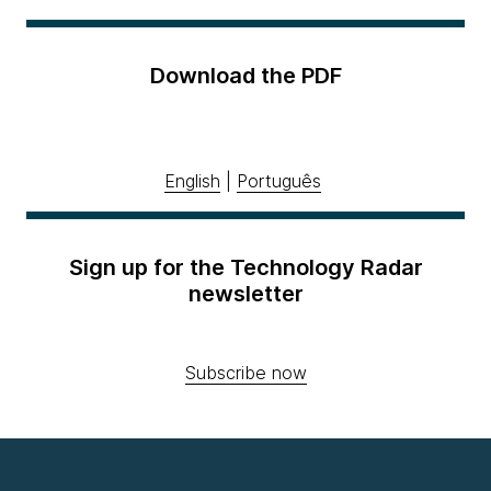
Download the PDF
English
|
Português
Sign up for the Technology Radar
newsletter
Subscribe now