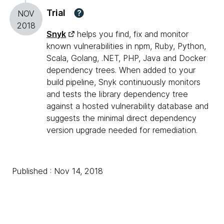
Trial
?
NOV
2018
Snyk
helps you find, fix and monitor
known vulnerabilities in npm, Ruby, Python,
Scala, Golang, .NET, PHP, Java and Docker
dependency trees. When added to your
build pipeline, Snyk continuously monitors
and tests the library dependency tree
against a hosted vulnerability database and
suggests the minimal direct dependency
version upgrade needed for remediation.
Published : Nov 14, 2018