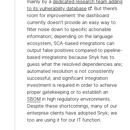
mainly by a
dedicated research team adding
to its vulnerability database
. But there’s
room for improvement: the dashboard
currently doesn't provide an easy way to
filter noise down to specific actionable
information; depending on the language
ecosystem, SCA-based integrations can
output false positives compared to pipeline-
based integrations because Snyk has to
guess what the resolved dependencies are;
automated resolution is not consistently
successful; and significant integration
investment is required in order to achieve
proper gatekeeping or to establish an
SBOM
in high regulatory environments.
Despite these shortcomings, many of our
enterprise clients have adopted Snyk; we
too are using it for our IT function.