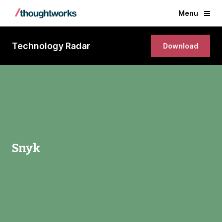
Menu
Technology Radar
Download
Snyk