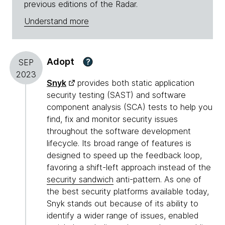
previous editions of the Radar.
Understand more
Adopt
?
SEP
2023
Snyk
provides both static application
security testing (SAST) and software
component analysis (SCA) tests to help you
find, fix and monitor security issues
throughout the software development
lifecycle. Its broad range of features is
designed to speed up the feedback loop,
favoring a shift-left approach instead of the
security sandwich
anti-pattern. As one of
the best security platforms available today,
Snyk stands out because of its ability to
identify a wider range of issues, enabled