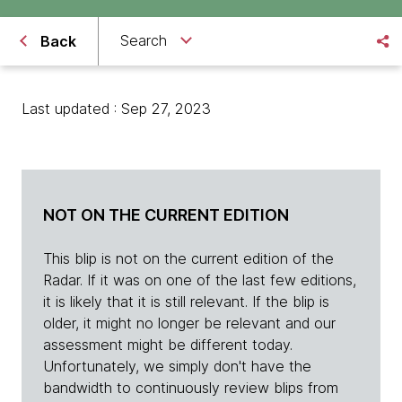
Search
Back
Last updated : Sep 27, 2023
NOT ON THE CURRENT EDITION
This blip is not on the current edition of the
Radar. If it was on one of the last few editions,
it is likely that it is still relevant. If the blip is
older, it might no longer be relevant and our
assessment might be different today.
Unfortunately, we simply don't have the
bandwidth to continuously review blips from