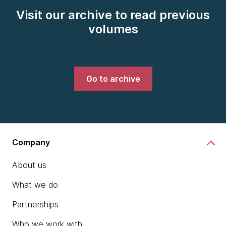
Visit our archive to read previous
volumes
Go to archive
Company
About us
What we do
Partnerships
Who we work with