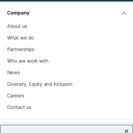
Company
About us
What we do
Partnerships
Who we work with
News
Diversity, Equity and Inclusion
Careers
Contact us
Insights