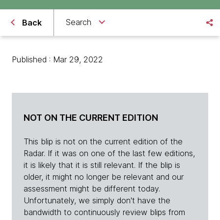
Search
Back
Published : Mar 29, 2022
NOT ON THE CURRENT EDITION
This blip is not on the current edition of the
Radar. If it was on one of the last few editions,
it is likely that it is still relevant. If the blip is
older, it might no longer be relevant and our
assessment might be different today.
Unfortunately, we simply don't have the
bandwidth to continuously review blips from