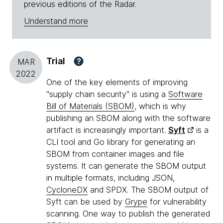
previous editions of the Radar.
Understand more
Trial
?
MAR
2022
One of the key elements of improving
"supply chain security" is using a
Software
Bill of Materials (SBOM)
, which is why
publishing an SBOM along with the software
artifact is increasingly important.
Syft
is a
CLI tool and Go library for generating an
SBOM from container images and file
systems. It can generate the SBOM output
in multiple formats, including JSON,
CycloneDX
and SPDX. The SBOM output of
Syft can be used by
Grype
for vulnerability
scanning. One way to publish the generated