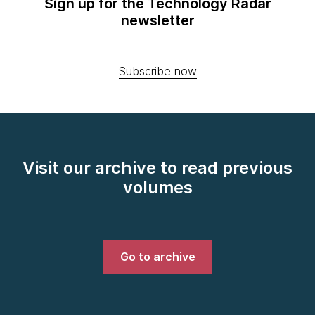
Sign up for the Technology Radar
newsletter
Subscribe now
Visit our archive to read previous
volumes
Go to archive