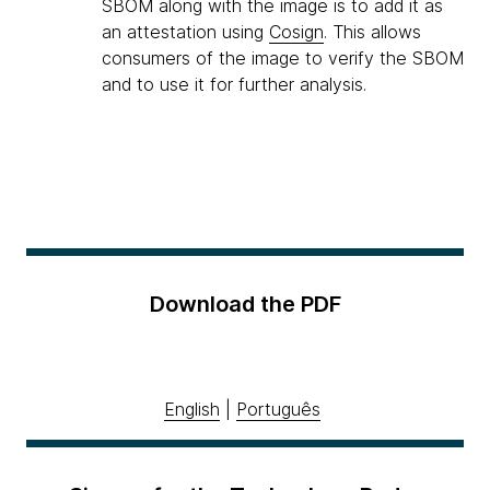
SBOM along with the image is to add it as
an attestation using
Cosign
. This allows
consumers of the image to verify the SBOM
and to use it for further analysis.
Download the PDF
English
|
Português