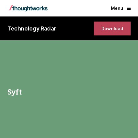
Menu
Technology Radar
Download
Syft