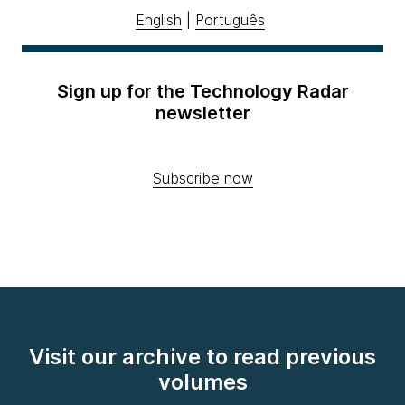
English
|
Português
Sign up for the Technology Radar
newsletter
Subscribe now
Visit our archive to read previous
volumes