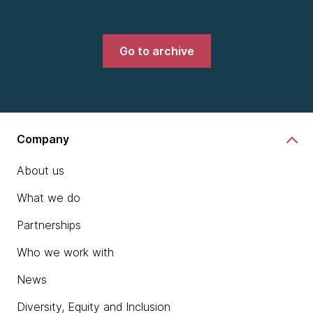
Go to archive
Company
About us
What we do
Partnerships
Who we work with
News
Diversity, Equity and Inclusion