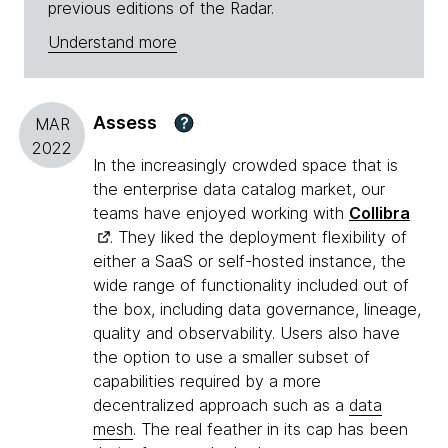
previous editions of the Radar.
Understand more
Assess
?
MAR
2022
In the increasingly crowded space that is
the enterprise data catalog market, our
teams have enjoyed working with
Collibra
. They liked the deployment flexibility of
either a SaaS or self-hosted instance, the
wide range of functionality included out of
the box, including data governance, lineage,
quality and observability. Users also have
the option to use a smaller subset of
capabilities required by a more
decentralized approach such as a
data
mesh
. The real feather in its cap has been