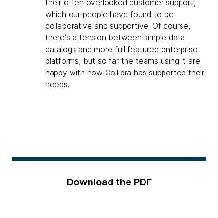
their often overlooked customer support,
which our people have found to be
collaborative and supportive. Of course,
there's a tension between simple data
catalogs and more full featured enterprise
platforms, but so far the teams using it are
happy with how Collibra has supported their
needs.
Download the PDF