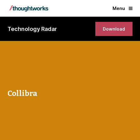
Menu
Technology Radar
Download
Collibra