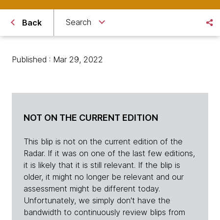
Search
Back
Published : Mar 29, 2022
NOT ON THE CURRENT EDITION
This blip is not on the current edition of the
Radar. If it was on one of the last few editions,
it is likely that it is still relevant. If the blip is
older, it might no longer be relevant and our
assessment might be different today.
Unfortunately, we simply don't have the
bandwidth to continuously review blips from