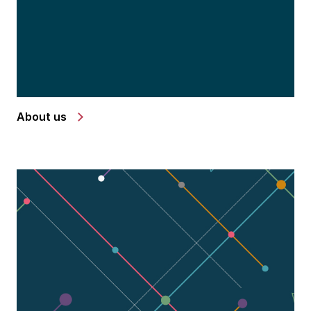
About us