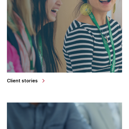
Client stories