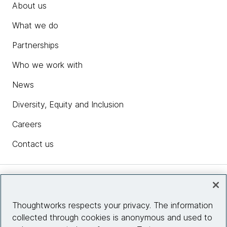
About us
What we do
Partnerships
Who we work with
News
Diversity, Equity and Inclusion
Careers
Contact us
Insights
Thoughtworks respects your privacy. The information
collected through cookies is anonymous and used to
Site info