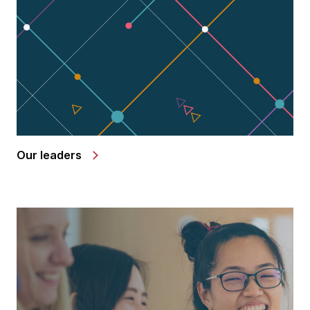
Our leaders