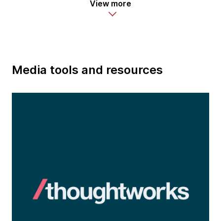
View more
Media tools and resources