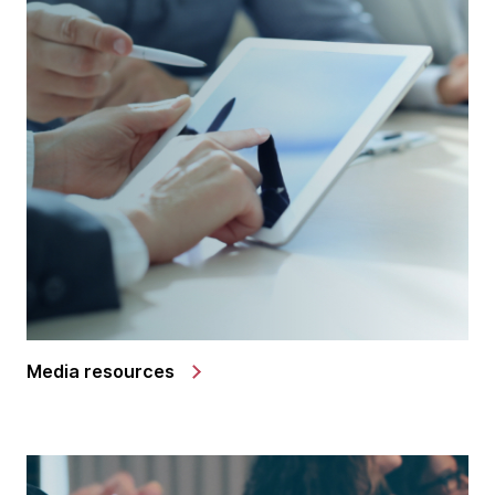
Media resources