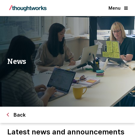
Menu
News
Back
Latest news and announcements