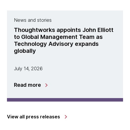
News and stories
Thoughtworks appoints John Elliott
to Global Management Team as
Technology Advisory expands
globally
July 14, 2026
Read more
View all press releases