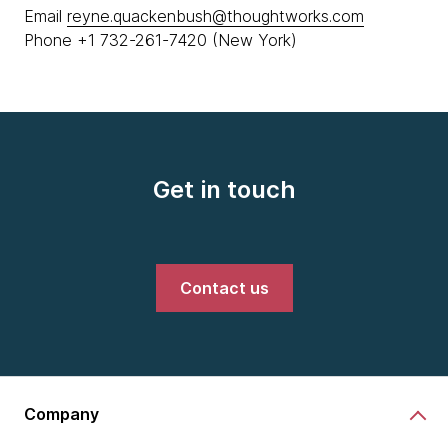
Email
reyne.quackenbush@thoughtworks.com
Phone +1 732-261-7420 (New York)
Get in touch
Contact us
Company