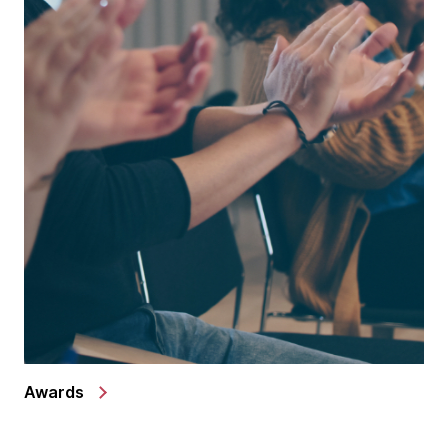
Awards