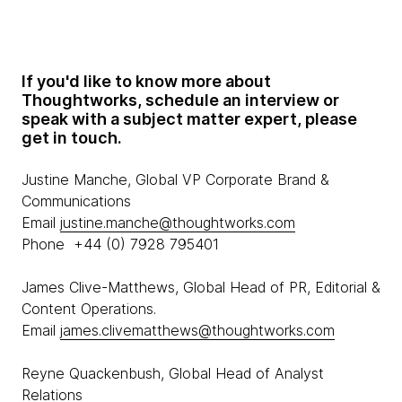
If you'd like to know more about
Thoughtworks, schedule an interview or
speak with a subject matter expert, please
get in touch.
Justine Manche, Global VP Corporate Brand &
Communications
Email
justine.manche@thoughtworks.com
Phone +44 (0) 7928 795401
James Clive-Matthews, Global Head of PR, Editorial &
Content Operations.
Email
james.clivematthews@thoughtworks.com
Reyne Quackenbush, Global Head of Analyst
Relations