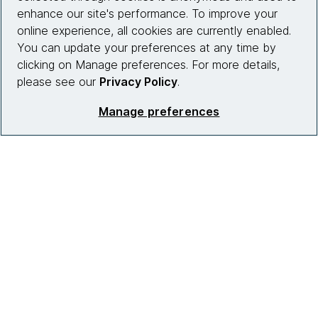
enhance our site's performance. To improve your
online experience, all cookies are currently enabled.
You can update your preferences at any time by
clicking on Manage preferences. For more details,
please see our
Privacy Policy
.
Manage preferences