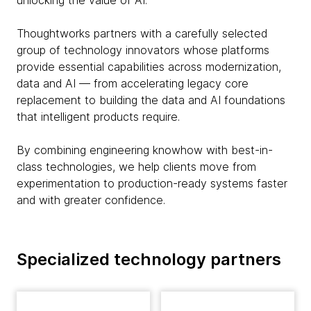
unlocking the value of AI.
Thoughtworks partners with a carefully selected
group of technology innovators whose platforms
provide essential capabilities across modernization,
data and AI — from accelerating legacy core
replacement to building the data and AI foundations
that intelligent products require.
By combining engineering knowhow with best-in-
class technologies, we help clients move from
experimentation to production-ready systems faster
and with greater confidence.
Specialized technology partners