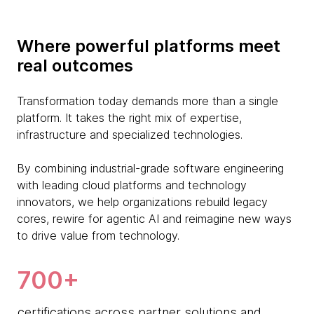
Where powerful platforms meet
real outcomes
Transformation today demands more than a single
platform. It takes the right mix of expertise,
infrastructure and specialized technologies.
By combining industrial-grade software engineering
with leading cloud platforms and technology
innovators, we help organizations rebuild legacy
cores, rewire for agentic AI and reimagine new ways
to drive value from technology.
700+
certifications across partner solutions and