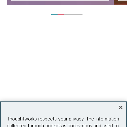
Thoughtworks respects your privacy. The information
collected through cookies is anonymous and used to