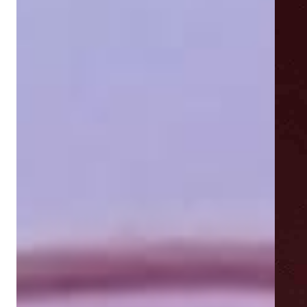
Showing next slide card