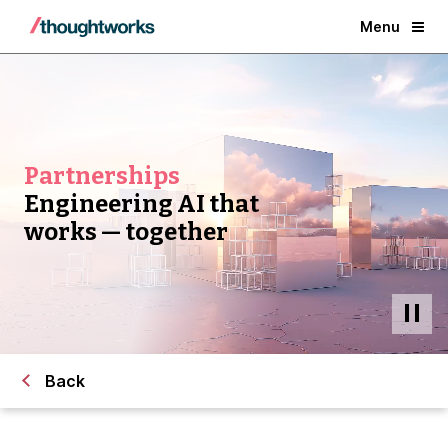
Menu
Partnerships
Engineering AI that
works — together
Back