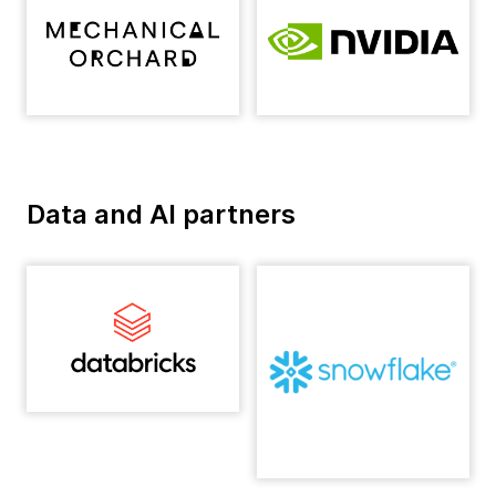
Data and AI partners