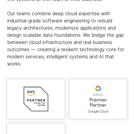
Our teams combine deep cloud expertise with
industrial-grade software engineering to rebuild
legacy architectures, modernize applications and
design scalable data foundations. We bridge the gap
between cloud infrastructure and real business
outcomes — creating a resilient technology core for
modern services, intelligent systems and AI that
works.