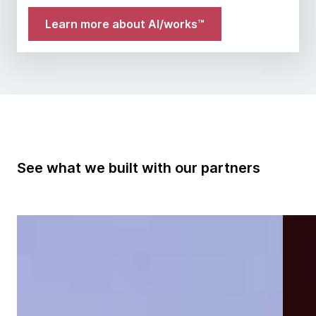
Learn more about AI/works™
See what we built with our partners