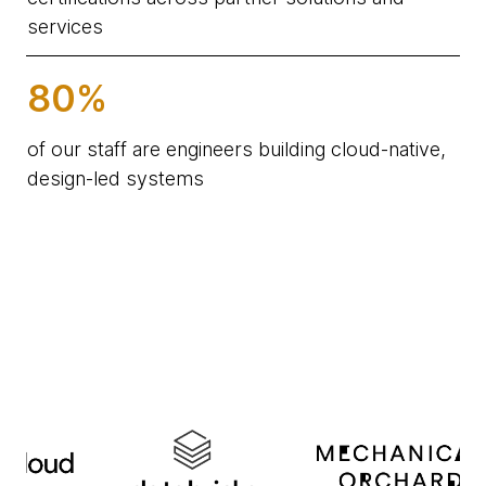
services
80%
of our staff are engineers building cloud-native,
design-led systems