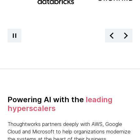
Powering AI with the
leading
hyperscalers
Thoughtworks partners deeply with AWS, Google
Cloud and Microsoft to help organizations modernize
the systems at the heart of their business.