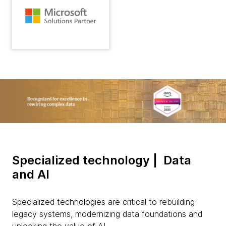
Specialized technology | Data
and AI
Specialized technologies are critical to rebuilding
legacy systems, modernizing data foundations and