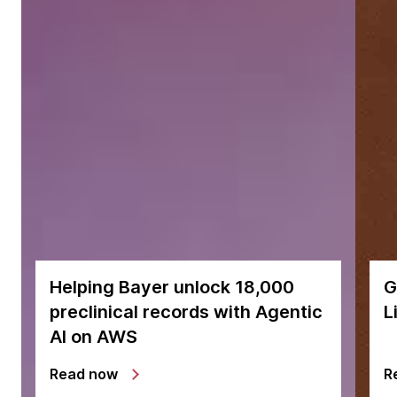
Helping Bayer unlock 18,000
G
preclinical records with Agentic
L
AI on AWS
Read now
R