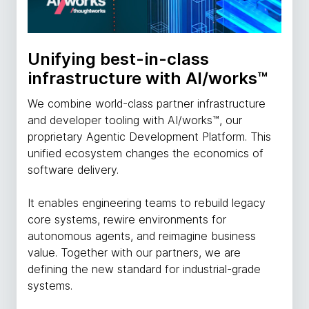
Unifying best-in-class
infrastructure with AI/works™
We combine world-class partner infrastructure
and developer tooling with AI/works™, our
proprietary Agentic Development Platform. This
unified ecosystem changes the economics of
software delivery.
It enables engineering teams to rebuild legacy
core systems, rewire environments for
autonomous agents, and reimagine business
value. Together with our partners, we are
defining the new standard for industrial-grade
systems.