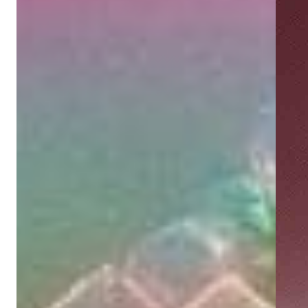
Showing next slide card