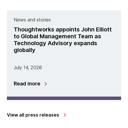
News and stories
Thoughtworks appoints John Elliott
to Global Management Team as
Technology Advisory expands
globally
July 14, 2026
Read more
View all press releases