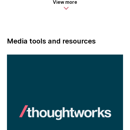
View more
Media tools and resources