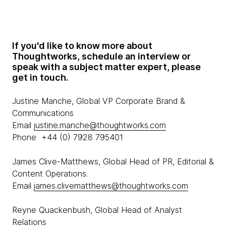
If you'd like to know more about
Thoughtworks, schedule an interview or
speak with a subject matter expert, please
get in touch.
Justine Manche, Global VP Corporate Brand &
Communications
Email
justine.manche@thoughtworks.com
Phone +44 (0) 7928 795401
James Clive-Matthews, Global Head of PR, Editorial &
Content Operations.
Email
james.clivematthews@thoughtworks.com
Reyne Quackenbush, Global Head of Analyst
Relations