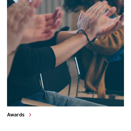
Awards