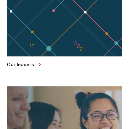
Our leaders