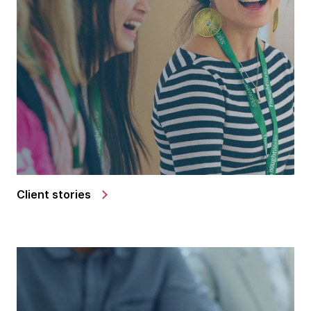
Client stories