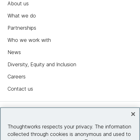
About us
What we do
Partnerships
Who we work with
News
Diversity, Equity and Inclusion
Careers
Contact us
Insights
Thoughtworks respects your privacy. The information
collected through cookies is anonymous and used to
Site info