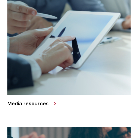
Media resources