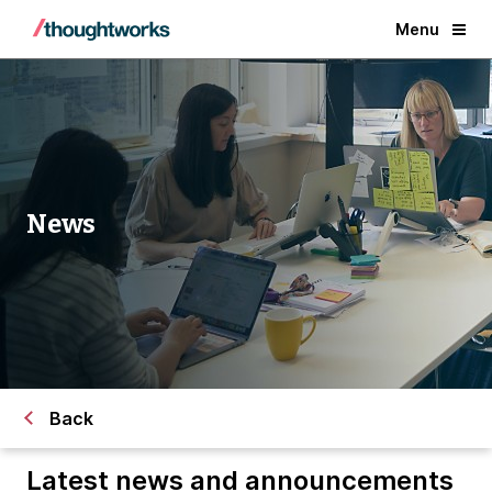
Menu
News
Back
Latest news and announcements