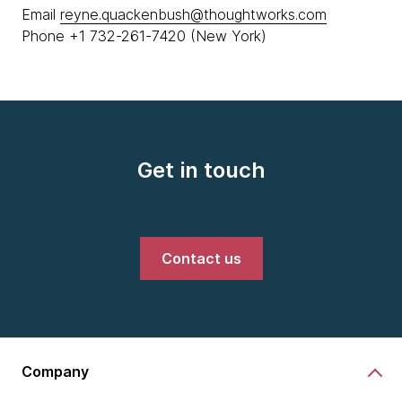
Email
reyne.quackenbush@thoughtworks.com
Phone +1 732-261-7420 (New York)
Get in touch
Contact us
Company