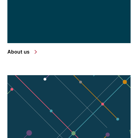
About us