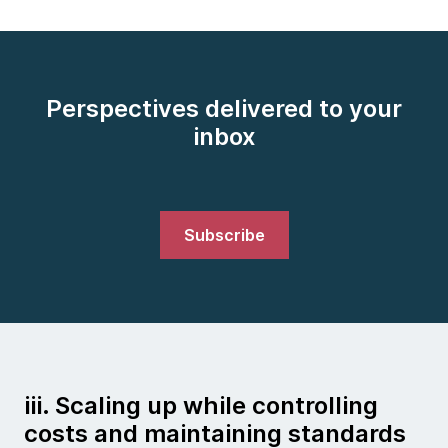
Perspectives delivered to your
inbox
Subscribe
iii. Scaling up while controlling
costs and maintaining standards