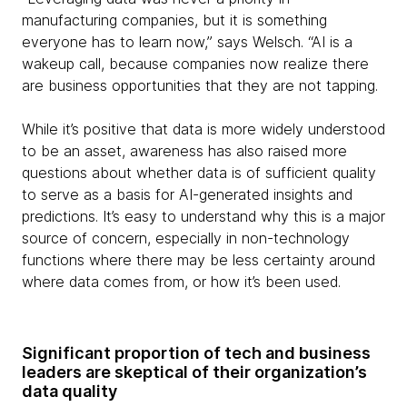
manufacturing companies, but it is something
everyone has to learn now,” says Welsch. “AI is a
wakeup call, because companies now realize there
are business opportunities that they are not tapping.
While it’s positive that data is more widely understood
to be an asset, awareness has also raised more
questions about whether data is of sufficient quality
to serve as a basis for AI-generated insights and
predictions. It’s easy to understand why this is a major
source of concern, especially in non-technology
functions where there may be less certainty around
where data comes from, or how it’s been used.
Significant proportion of tech and business
leaders are skeptical of their organization’s
data quality