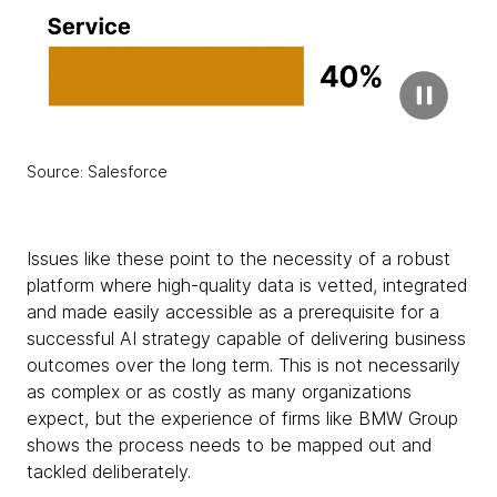
Source: Salesforce
Issues like these point to the necessity of a robust
platform where high-quality data is vetted, integrated
and made easily accessible as a prerequisite for a
successful AI strategy capable of delivering business
outcomes over the long term. This is not necessarily
as complex or as costly as many organizations
expect, but the experience of firms like BMW Group
shows the process needs to be mapped out and
tackled deliberately.