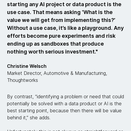
starting any AI project or data product is the
use case. That means asking ‘What is the
value we will get from implementing this?’
Without a use case, it’s like a playground. Any
efforts become pure experiments and risk
ending up as sandboxes that produce
nothing worth serious investment."
Christine Welsch
Market Director, Automotive & Manufacturing,
Thoughtworks
By contrast, “identifying a problem or need that could
potentially be solved with a data product or AI is the
best starting point, because then there will be value
behind it,” she adds.