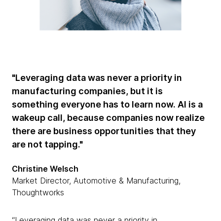
"Leveraging data was never a priority in
manufacturing companies, but it is
something everyone has to learn now. AI is a
wakeup call, because companies now realize
there are business opportunities that they
are not tapping."
Christine Welsch
Market Director, Automotive & Manufacturing,
Thoughtworks
“Leveraging data was never a priority in