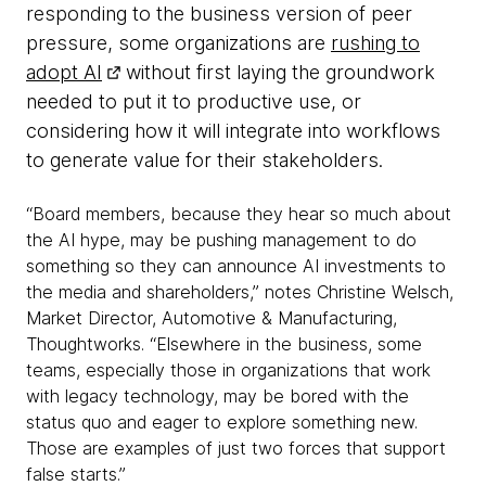
responding to the business version of peer
pressure, some organizations are
rushing to
adopt AI
without first laying the groundwork
needed to put it to productive use, or
considering how it will integrate into workflows
to generate value for their stakeholders.
“Board members, because they hear so much about
the AI hype, may be pushing management to do
something so they can announce AI investments to
the media and shareholders,” notes Christine Welsch,
Market Director, Automotive & Manufacturing,
Thoughtworks. “Elsewhere in the business, some
teams, especially those in organizations that work
with legacy technology, may be bored with the
status quo and eager to explore something new.
Those are examples of just two forces that support
false starts.”