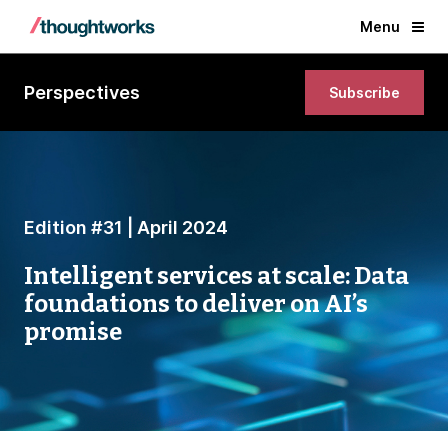
Menu
Perspectives
Subscribe
Edition #31 | April 2024
Intelligent services at scale: Data
foundations to deliver on AI’s
promise