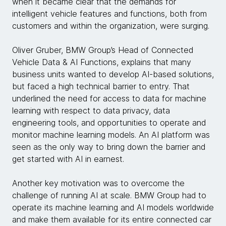
when it became clear that the demands for
intelligent vehicle features and functions, both from
customers and within the organization, were surging.
Oliver Gruber, BMW Group’s Head of Connected
Vehicle Data & AI Functions, explains that many
business units wanted to develop AI-based solutions,
but faced a high technical barrier to entry. That
underlined the need for access to data for machine
learning with respect to data privacy, data
engineering tools, and opportunities to operate and
monitor machine learning models. An AI platform was
seen as the only way to bring down the barrier and
get started with AI in earnest.
Another key motivation was to overcome the
challenge of running AI at scale. BMW Group had to
operate its machine learning and AI models worldwide
and make them available for its entire connected car