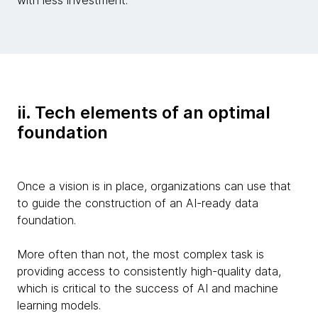
ii. Tech elements of an optimal
foundation
Once a vision is in place, organizations can use that
to guide the construction of an AI-ready data
foundation.
More often than not, the most complex task is
providing access to consistently high-quality data,
which is critical to the success of AI and machine
learning models.