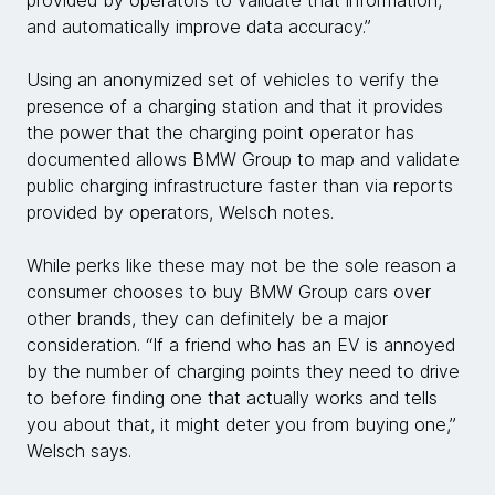
and automatically improve data accuracy.”
Using an anonymized set of vehicles to verify the
presence of a charging station and that it provides
the power that the charging point operator has
documented allows BMW Group to map and validate
public charging infrastructure faster than via reports
provided by operators, Welsch notes.
While perks like these may not be the sole reason a
consumer chooses to buy BMW Group cars over
other brands, they can definitely be a major
consideration. “If a friend who has an EV is annoyed
by the number of charging points they need to drive
to before finding one that actually works and tells
you about that, it might deter you from buying one,”
Welsch says.