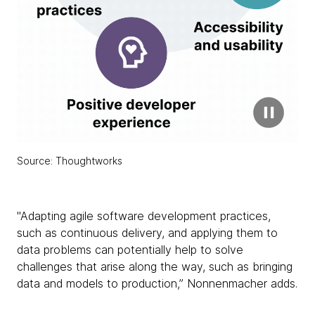
Source: Thoughtworks
"Adapting agile software development practices,
such as continuous delivery, and applying them to
data problems can potentially help to solve
challenges that arise along the way, such as bringing
data and models to production,” Nonnenmacher adds.