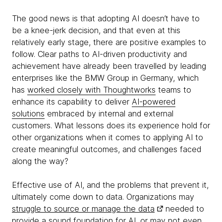
The good news is that adopting AI doesn’t have to
be a knee-jerk decision, and that even at this
relatively early stage, there are positive examples to
follow. Clear paths to AI-driven productivity and
achievement have already been travelled by leading
enterprises like the BMW Group in Germany, which
has
worked closely with Thoughtworks
teams to
enhance its capability to deliver
AI-powered
solutions
embraced by internal and external
customers. What lessons does its experience hold for
other organizations when it comes to applying AI to
create meaningful outcomes, and challenges faced
along the way?
Effective use of AI, and the problems that prevent it,
ultimately come down to data. Organizations may
struggle to source or manage the data
needed to
provide a sound foundation for AI, or may not even