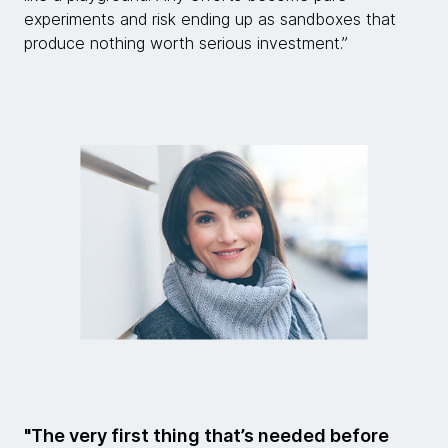
experiments and risk ending up as sandboxes that
produce nothing worth serious investment.”
"The very first thing that’s needed before