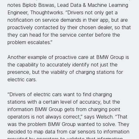
notes Biplob Biswas, Lead Data & Machine Learning
Engineer, Thoughtworks. “Drivers not only get a
notification on service demands in their app, but are
proactively contacted by their chosen dealer, so that
they can head for the service center before the
problem escalates.”
Another example of proactive care at BMW Group is
the capability to accurately identify not just the
presence, but the viability of charging stations for
electric cars.
“Drivers of electric cars want to find charging
stations with a certain level of accuracy, but the
information BMW Group gets from charging point
operators is not always correct,” says Welsch. “That
was the problem BMW Group wanted to solve. They
decided to map data from car sensors to information
provided by operators to validate that information,