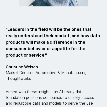
"Leaders in the field will be the ones that
really understand their market, and how data
products will make a difference in the
consumer behavior or appetite for the
product or service."
Christine Welsch
Market Director, Automotive & Manufacturing,
Thoughtworks
Armed with these insights, an AI-ready data
foundation positions companies to quickly access
and repurpose data and models to serve the use