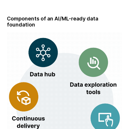
Components of an AI/ML-ready data
foundation