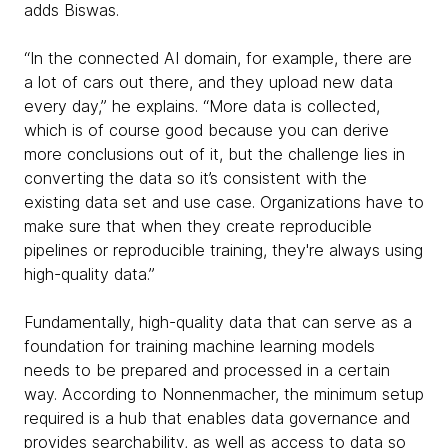
adds Biswas.
“In the connected AI domain, for example, there are
a lot of cars out there, and they upload new data
every day,” he explains. “More data is collected,
which is of course good because you can derive
more conclusions out of it, but the challenge lies in
converting the data so it’s consistent with the
existing data set and use case. Organizations have to
make sure that when they create reproducible
pipelines or reproducible training, they're always using
high-quality data.”
Fundamentally, high-quality data that can serve as a
foundation for training machine learning models
needs to be prepared and processed in a certain
way. According to Nonnenmacher, the minimum setup
required is a hub that enables data governance and
provides searchability, as well as access to data so