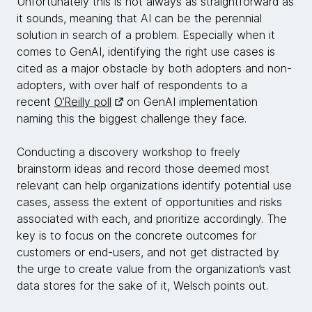
Unfortunately this is not always as straightforward as
it sounds, meaning that AI can be the perennial
solution in search of a problem. Especially when it
comes to GenAI, identifying the right use cases is
cited as a major obstacle by both adopters and non-
adopters, with over half of respondents to a
recent
O’Reilly poll
on GenAI implementation
naming this the biggest challenge they face.
Conducting a discovery workshop to freely
brainstorm ideas and record those deemed most
relevant can help organizations identify potential use
cases, assess the extent of opportunities and risks
associated with each, and prioritize accordingly. The
key is to focus on the concrete outcomes for
customers or end-users, and not get distracted by
the urge to create value from the organization’s vast
data stores for the sake of it, Welsch points out.