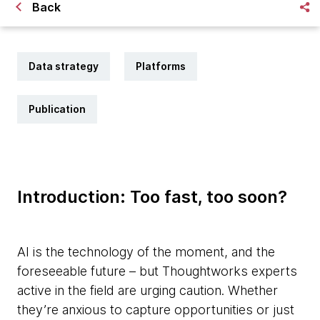
Back
Data strategy
Platforms
Publication
Introduction: Too fast, too soon?
AI is the technology of the moment, and the
foreseeable future – but Thoughtworks experts
active in the field are urging caution. Whether
they’re anxious to capture opportunities or just