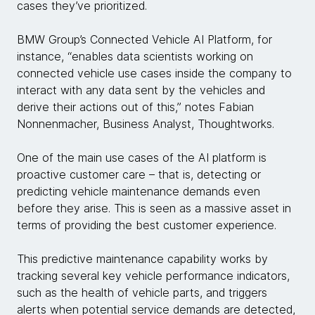
cases they’ve prioritized.
BMW Group’s Connected Vehicle AI Platform, for
instance, “enables data scientists working on
connected vehicle use cases inside the company to
interact with any data sent by the vehicles and
derive their actions out of this,” notes Fabian
Nonnenmacher, Business Analyst, Thoughtworks.
One of the main use cases of the AI platform is
proactive customer care – that is, detecting or
predicting vehicle maintenance demands even
before they arise. This is seen as a massive asset in
terms of providing the best customer experience.
This predictive maintenance capability works by
tracking several key vehicle performance indicators,
such as the health of vehicle parts, and triggers
alerts when potential service demands are detected,