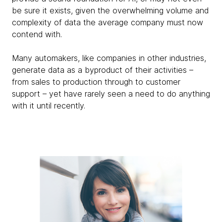
be sure it exists, given the overwhelming volume and
complexity of data the average company must now
contend with.
Many automakers, like companies in other industries,
generate data as a byproduct of their activities –
from sales to production through to customer
support – yet have rarely seen a need to do anything
with it until recently.