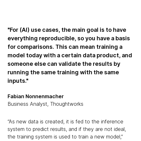
"For (AI) use cases, the main goal is to have
everything reproducible, so you have a basis
for comparisons. This can mean training a
model today with a certain data product, and
someone else can validate the results by
running the same training with the same
inputs."
Fabian Nonnenmacher
Business Analyst, Thoughtworks
“As new data is created, it is fed to the inference
system to predict results, and if they are not ideal,
the training system is used to train a new model,”