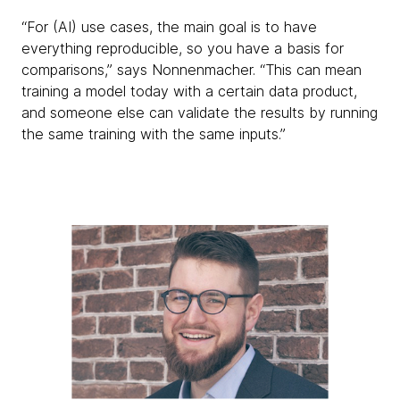
“For (AI) use cases, the main goal is to have
everything reproducible, so you have a basis for
comparisons,” says Nonnenmacher. “This can mean
training a model today with a certain data product,
and someone else can validate the results by running
the same training with the same inputs.”