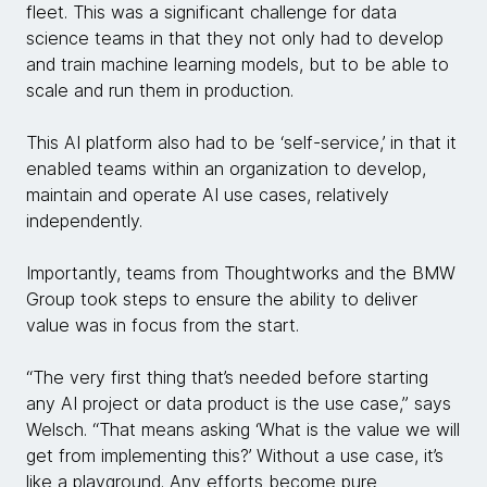
fleet. This was a significant challenge for data
science teams in that they not only had to develop
and train machine learning models, but to be able to
scale and run them in production.
This AI platform also had to be ‘self-service,’ in that it
enabled teams within an organization to develop,
maintain and operate AI use cases, relatively
independently.
Importantly, teams from Thoughtworks and the BMW
Group took steps to ensure the ability to deliver
value was in focus from the start.
“The very first thing that’s needed before starting
any AI project or data product is the use case,” says
Welsch. “That means asking ‘What is the value we will
get from implementing this?’ Without a use case, it’s
like a playground. Any efforts become pure