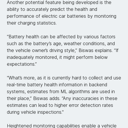
Another potential feature being developed is the
ability to accurately predict the health and
performance of electric car batteries by monitoring
their charging statistics.
“Battery health can be affected by various factors
such as the battery’s age, weather conditions, and
the vehicle owner’s driving style,” Biswas explains. “If
inadequately monitored, it might perform below
expectations.”
“What’s more, as it is currently hard to collect and use
real-time battery health information in backend
systems, estimates from ML algorithms are used in
their place,” Biswas adds. “Any inaccuracies in these
estimates can lead to higher error detection rates
during vehicle inspections."
Heightened monitoring capabilities enable a vehicle