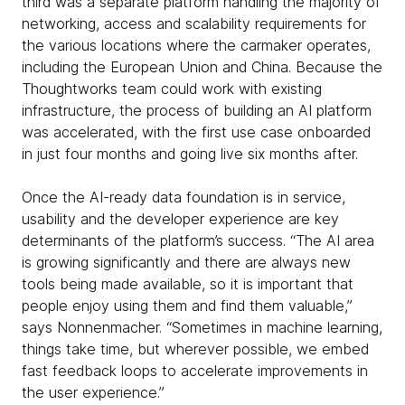
third was a separate platform handling the majority of
networking, access and scalability requirements for
the various locations where the carmaker operates,
including the European Union and China. Because the
Thoughtworks team could work with existing
infrastructure, the process of building an AI platform
was accelerated, with the first use case onboarded
in just four months and going live six months after.
Once the AI-ready data foundation is in service,
usability and the developer experience are key
determinants of the platform’s success. “The AI area
is growing significantly and there are always new
tools being made available, so it is important that
people enjoy using them and find them valuable,”
says Nonnenmacher. “Sometimes in machine learning,
things take time, but wherever possible, we embed
fast feedback loops to accelerate improvements in
the user experience.”