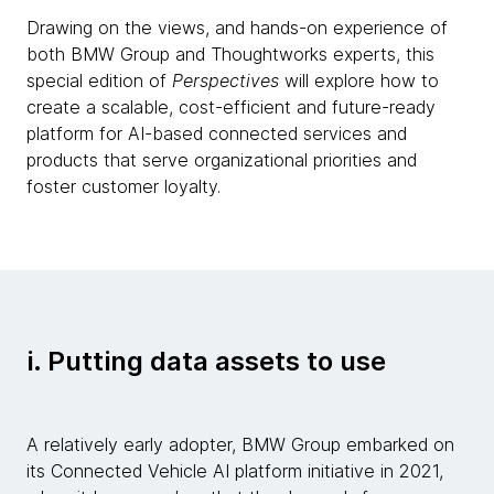
Drawing on the views, and hands-on experience of
both BMW Group and Thoughtworks experts, this
special edition of
Perspectives
will explore how to
create a scalable, cost-efficient and future-ready
platform for AI-based connected services and
products that serve organizational priorities and
foster customer loyalty.
i. Putting data assets to use
A relatively early adopter, BMW Group embarked on
its Connected Vehicle AI platform initiative in 2021,