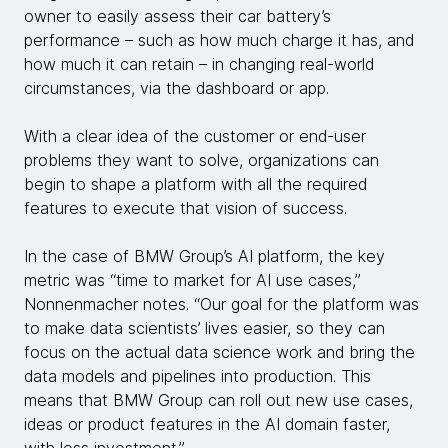
owner to easily assess their car battery’s
performance – such as how much charge it has, and
how much it can retain – in changing real-world
circumstances, via the dashboard or app.
With a clear idea of the customer or end-user
problems they want to solve, organizations can
begin to shape a platform with all the required
features to execute that vision of success.
In the case of BMW Group’s AI platform, the key
metric was “time to market for AI use cases,”
Nonnenmacher notes. “Our goal for the platform was
to make data scientists’ lives easier, so they can
focus on the actual data science work and bring the
data models and pipelines into production. This
means that BMW Group can roll out new use cases,
ideas or product features in the AI domain faster,
with less investment.”