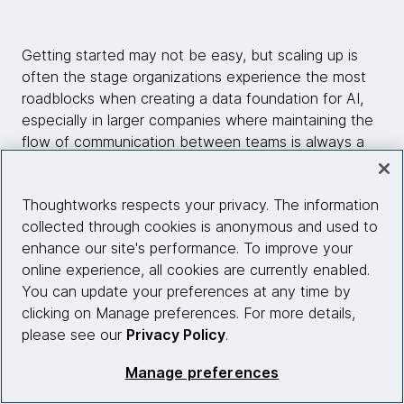
Getting started may not be easy, but scaling up is
often the stage organizations experience the most
roadblocks when creating a data foundation for AI,
especially in larger companies where maintaining the
flow of communication between teams is always a
challenge.
Thoughtworks respects your privacy. The information
Organizations should aim to construct an automated,
collected through cookies is anonymous and used to
“repeatable setup that serves different use cases
enhance our site's performance. To improve your
because otherwise, everyone starts from scratch
online experience, all cookies are currently enabled.
and is reinventing the wheel all the time,” Biswas
You can update your preferences at any time by
says. “Once you have a standard in place, and a
clicking on Manage preferences. For more details,
repeatable set of tasks for users of data, the
please see our
Privacy Policy
.
platform works better for everyone.”
Manage preferences
Repeatability and consistent quality, therefore, are
fundamental concepts that not only underpin AI