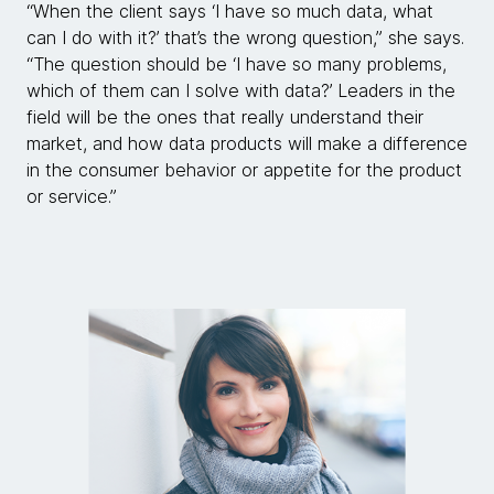
“When the client says ‘I have so much data, what
can I do with it?’ that’s the wrong question,” she says.
“The question should be ‘I have so many problems,
which of them can I solve with data?’ Leaders in the
field will be the ones that really understand their
market, and how data products will make a difference
in the consumer behavior or appetite for the product
or service.”