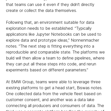
that teams can use it even if they didn’t directly
create or collect the data themselves.
Following that, an environment suitable for data
exploration needs to be established. “Typically
applications like Jupyter Notebooks can be used to
explore data and prototype ideas,” Nonnenmacher
notes. “The next step is fitting everything into a
reproducible and comparable state. The platforms we
build will then allow a team to define pipelines, where
they can put all these steps into code, and rerun
experiments based on different parameters.”
At BMW Group, teams were able to leverage three
existing platforms to get a head start, Biswas notes.
One collected data from the vehicle fleet based on
customer consent, and another was a data lake
connecting all producers and consumers of data. The