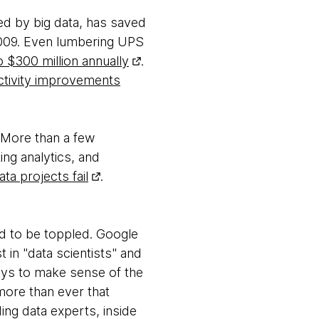
ed by big data, has saved
 2009. Even lumbering UPS
o $300 million annually
.
ctivity improvements
. More than a few
ng analytics, and
ta projects fail
.
ed to be toppled. Google
t in "data scientists" and
 ways to make sense of the
more than ever that
ing data experts, inside