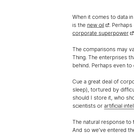
When it comes to data in
is the
new oil
. Perhaps
corporate superpower
The comparisons may vary
Thing. The enterprises th
behind. Perhaps even to 
Cue a great deal of corpo
sleep), tortured by diffi
should I store it, who s
scientists or
artificial in
The natural response to t
And so we’ve entered the 