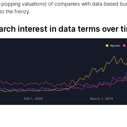
ye-popping valuations) of companies with data-based
o the frenzy.
arch interest in data terms over t