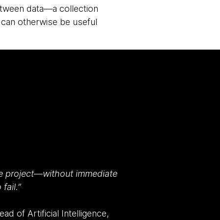
 between data—a collection
 can otherwise be useful
e project
—
without immediate
fail.”
d of Artificial Intelligence,