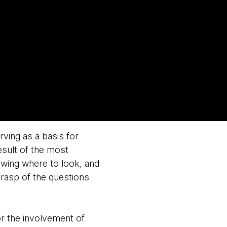
rving as a basis for
esult of the most
owing where to look, and
grasp of the questions
or the involvement of