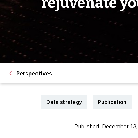
rejuvenate yo
Perspectives
Data strategy
Publication
Published: December 13