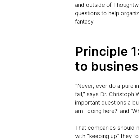
and outside of Thoughtwo
questions to help organiza
fantasy.
Principle 
to busine
"Never, ever do a pure in
fail," says Dr. Christoph
important questions a bu
am I doing here?' and 'Wh
That companies should m
with "keeping up" they f