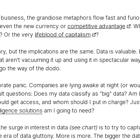
 business, the grandiose metaphors flow fast and furio
 even the new currency or
competitive advantage
. W
? Or the very
lifeblood of capitalism
?
, but the implications are the same. Data is valuable.
at aren’t vacuuming it up and using it in spectacular w
go the way of the dodo.
rate panic. Companies are lying awake at night (or wou
cult questions: Does my data classify as "big" data? Am I
hould get access, and whom should I put in charge? Ju
telligence solutions
am I going to need?
he surge in interest in data
(see chart)
is to try to capt
era of data gluttony. More is more. The bigger the data