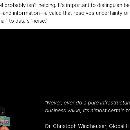
il probably isn’t helping. It’s important to distinguish
and information—a value that resolves uncertainty or
al" to data's 'noise."
“Never, ever do a pure infrastructur
business value, it’s almost certain to 
Dr. Christoph Windheuser, Global Hea