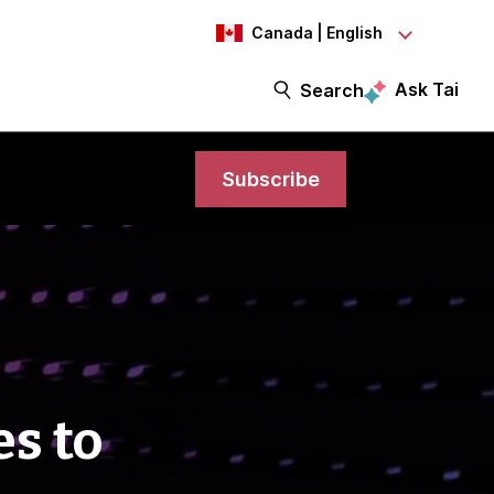
Canada | English
Ask Tai
Search
Subscribe
es to