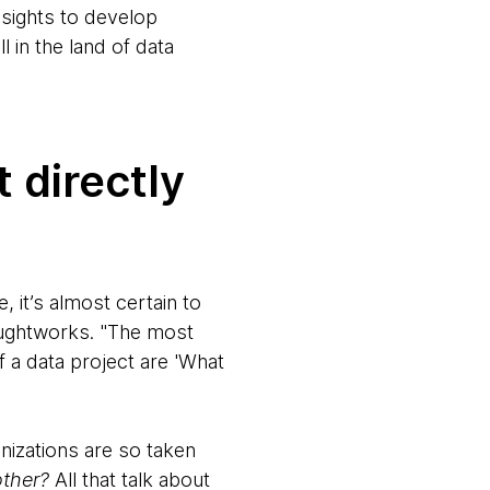
nsights to develop
l in the land of data
 directly
 it’s almost certain to
houghtworks. "The most
 a data project are 'What
izations are so taken
ther?
All that talk about