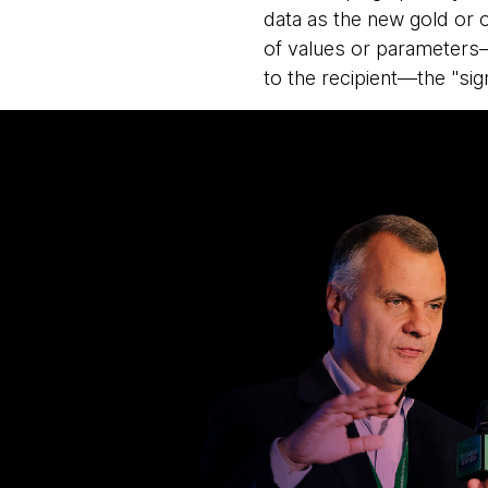
data as the new gold or o
of values or parameters—
to the recipient—the "sign