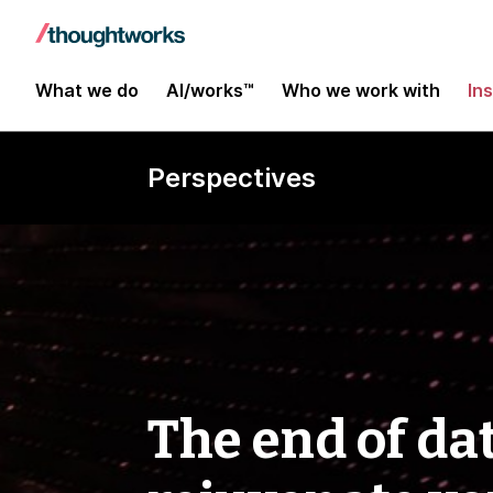
What we do
AI/works™
Who we work with
In
Perspectives
The end of dat