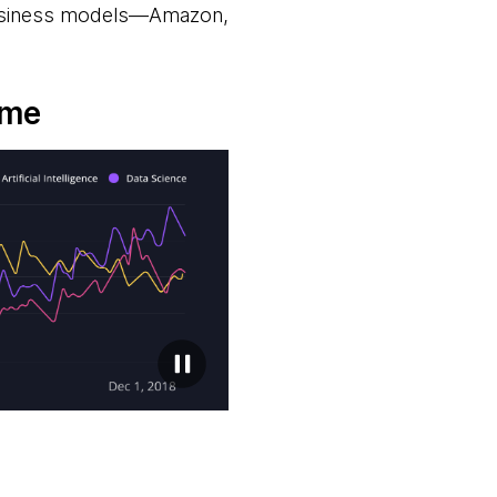
 business models—Amazon,
ime