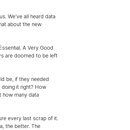
us. We’ve all heard data
hat about the new
 Essential. A Very Good
ays are doomed to be left
ld be, if they needed
 doing it right? How
st how many data
ure every last scrap of it.
, the better. The