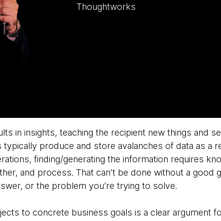
Thoughtworks
lts in insights, teaching the recipient new things and se
 typically produce and store avalanches of data as a r
tions, finding/generating the information requires kn
gather, and process. That can’t be done without a good 
swer, or the problem you’re trying to solve.
jects to concrete business goals is a clear argument f