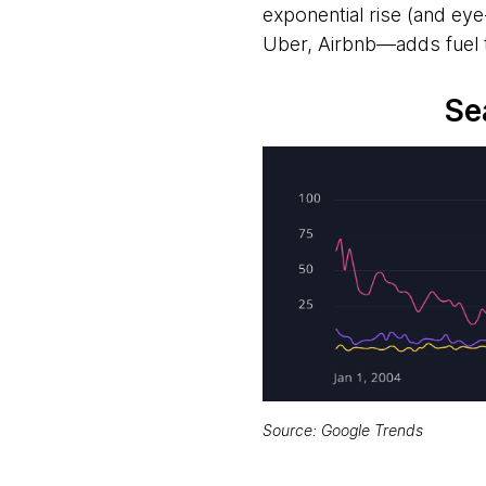
exponential rise (and e
Uber, Airbnb—adds fuel t
Se
Source: Google Trends