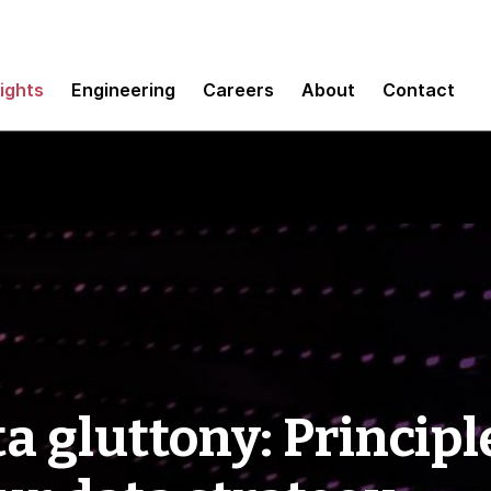
sights
Engineering
Careers
About
Contact
a gluttony: Principl