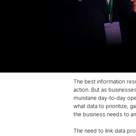
The best information resu
action. But as businesses
mundane day-to-day opera
what data to prioritize, 
the business needs to an
The need to link data pro