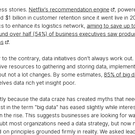
ess stories.
Netflix’s recommendation engine
, power
$1 billion in customer retention since it went live in
s to enhance its logistics network,
aiming to save up t
und over half (54%) of business executives saw produ
ns
.
r to the contrary, data initiatives don’t always work out
ve resources to gathering and storing data, implementi
 but not a lot changes. By some estimates,
85% of big da
lves data rich yet insight poor.
rtly because the data craze has created myths that ne
 in the term "big data" has eased slightly while interes
is on the rise. This suggests businesses are looking for
ubt most organizations need a data strategy, but now 
on principles grounded firmly in reality. We asked lead