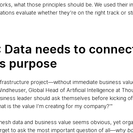
rks, what those principles should be. We used their i
tions evaluate whether they’re on the right track or stil
1: Data needs to connect
ss purpose
frastructure project—without immediate business value,
 Windheuser, Global Head of Artificial Intelligence at T
siness leader should ask themselves before kicking off
at is the value I’m creating for my company?'"
esh data and business value seems obvious, yet organ
orget to ask the most important question of all—
why bo