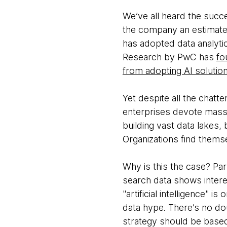
We’ve all heard the succ
the company an estimated 
has adopted data analytic
Research by PwC has
fo
from adopting AI solutio
Yet despite all the chatte
enterprises devote massi
building vast data lakes,
Organizations find themse
Why is this the case? Pa
search data shows interest
"artificial intelligence" 
data hype. There’s no do
strategy should be based 