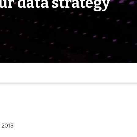
ur data strategy
, 2018