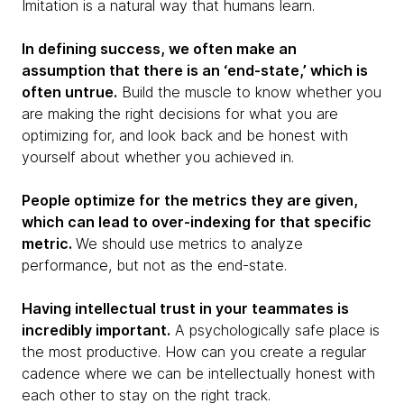
Imitation is a natural way that humans learn.
In defining success, we often make an
assumption that there is an ‘end-state,’ which is
often untrue.
Build the muscle to know whether you
are making the right decisions for what you are
optimizing for, and look back and be honest with
yourself about whether you achieved in.
People optimize for the metrics they are given,
which can lead to over-indexing for that specific
metric.
We should use metrics to analyze
performance, but not as the end-state.
Having intellectual trust in your teammates is
incredibly important.
A psychologically safe place is
the most productive. How can you create a regular
cadence where we can be intellectually honest with
each other to stay on the right track.