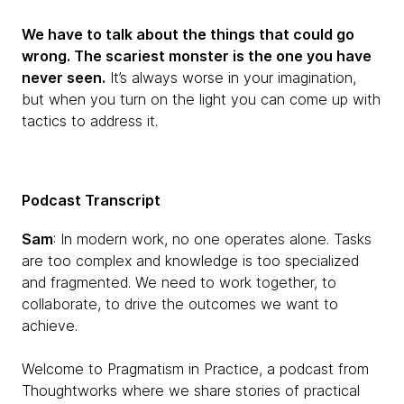
We have to talk about the things that could go
wrong. The scariest monster is the one you have
never seen.
It’s always worse in your imagination,
but when you turn on the light you can come up with
tactics to address it.
Podcast Transcript
Sam
: In modern work, no one operates alone. Tasks
are too complex and knowledge is too specialized
and fragmented. We need to work together, to
collaborate, to drive the outcomes we want to
achieve.
Welcome to Pragmatism in Practice, a podcast from
Thoughtworks where we share stories of practical