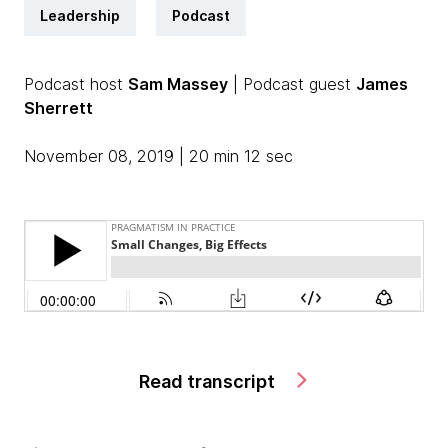
Leadership
Podcast
Podcast host
Sam Massey
| Podcast guest
James
Sherrett
November 08, 2019 | 20 min 12 sec
Read transcript