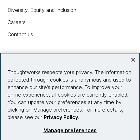
competitive advantage or disadvantage.
Diversity, Equity and Inclusion
Sam
: Interesting. So it was the company was built on
Careers
that ethos from the ground up.
Contact us
James Sherrett:
Yeah, I think we were probably
about 30 people at the time. So, we'd already done
kind of a preview release of the product. We're
Insights
getting some good traction and had hired some
people who had worked together before and then
Thoughtworks respects your privacy. The information
some new people who hadn't worked together
collected through cookies is anonymous and used to
Site info
before and was just kind of finding its identity at that
enhance our site's performance. To improve your
stage, I would say.
online experience, all cookies are currently enabled.
Connect with us
You can update your preferences at any time by
So it was really kind of, I think, foundational to how
clicking on Manage preferences. For more details,
we think about how we work together.
please see our
Privacy Policy
.
© 2026 Thoughtworks, Inc.
Sam
: For those companies that aren't yet necessarily
Manage preferences
in the foundation state of thinking like that, there's