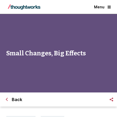
Menu
Small Changes, Big Effects
Back