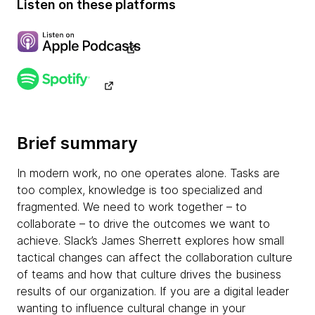
Listen on these platforms
Brief summary
In modern work, no one operates alone. Tasks are
too complex, knowledge is too specialized and
fragmented. We need to work together – to
collaborate – to drive the outcomes we want to
achieve. Slack’s James Sherrett explores how small
tactical changes can affect the collaboration culture
of teams and how that culture drives the business
results of our organization. If you are a digital leader
wanting to influence cultural change in your