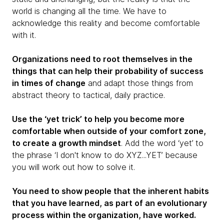
world is changing all the time. We have to
acknowledge this reality and become comfortable
with it.
Organizations need to root themselves in the
things that can help their probability of success
in times of change
and adapt those things from
abstract theory to tactical, daily practice.
Use the ‘yet trick’ to help you become more
comfortable when outside of your comfort zone,
to create a growth mindset
. Add the word ‘yet’ to
the phrase ‘I don't know to do XYZ...YET’ because
you will work out how to solve it.
You need to show people that the inherent habits
that you have learned, as part of an evolutionary
process within the organization, have worked.