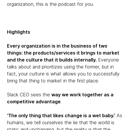
organization, this is the podcast for you.
Highlights
Every organization is in the business of two
things: the products/services it brings to market
and the culture that it builds internally.
Everyone
talks about and prioritizes using the former, but in
fact, your
culture
is what allows you to successfully
bring that thing to market in the first place.
Slack CEO sees the
way we work together as a
competitive advantage
.
‘The only thing that likes change is a wet baby.’
As
humans, we tell ourselves the lie that the world is
static and unchanging, but the reality is that the